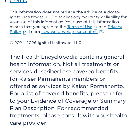
Credits
This information does not replace the advice of a doctor.
Ignite Healthwise, LLC disclaims any warranty or liability for
your use of this information. Your use of this information
means that you agree to the
Terms of Use
and
Privacy
Policy
. Learn
how we develop our content
.
© 2024-2026 Ignite Healthwise, LLC.
The Health Encyclopedia contains general
health information. Not all treatments or
services described are covered benefits
for Kaiser Permanente members or
offered as services by Kaiser Permanente.
For a list of covered benefits, please refer
to your Evidence of Coverage or Summary
Plan Description. For recommended
treatments, please consult with your health
care provider.