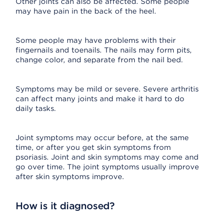
Other joints can also be affected. Some people
may have pain in the back of the heel.
Some people may have problems with their
fingernails and toenails. The nails may form pits,
change color, and separate from the nail bed.
Symptoms may be mild or severe. Severe arthritis
can affect many joints and make it hard to do
daily tasks.
Joint symptoms may occur before, at the same
time, or after you get skin symptoms from
psoriasis. Joint and skin symptoms may come and
go over time. The joint symptoms usually improve
after skin symptoms improve.
How is it diagnosed?