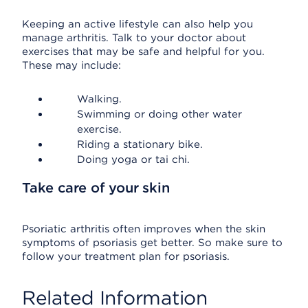
Keeping an active lifestyle can also help you
manage arthritis. Talk to your doctor about
exercises that may be safe and helpful for you.
These may include:
Walking.
Swimming or doing other water
exercise.
Riding a stationary bike.
Doing yoga or tai chi.
Take care of your skin
Psoriatic arthritis often improves when the skin
symptoms of psoriasis get better. So make sure to
follow your treatment plan for psoriasis.
Related Information