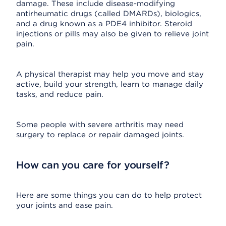
damage. These include disease-modifying
antirheumatic drugs (called DMARDs), biologics,
and a drug known as a PDE4 inhibitor. Steroid
injections or pills may also be given to relieve joint
pain.
A physical therapist may help you move and stay
active, build your strength, learn to manage daily
tasks, and reduce pain.
Some people with severe arthritis may need
surgery to replace or repair damaged joints.
How can you care for yourself?
Here are some things you can do to help protect
your joints and ease pain.