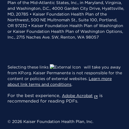
Plan of the Mid-Atlantic States, Inc., in Maryland, Virginia,
and Washington, D.C., 4000 Garden City Drive, Hyattsville,
MD, 20785 • Kaiser Foundation Health Plan of the
Northwest, 500 NE Multnomah St., Suite 100, Portland,
OR 97232 • Kaiser Foundation Health Plan of Washington
or Kaiser Foundation Health Plan of Washington Options,
Inc., 2715 Naches Ave. SW, Renton, WA 98057
Selecting these links
will take you away
from KP.org. Kaiser Permanente is not responsible for the
content or policies of external websites.
Learn more
about link terms and conditions
.
For the best experience,
is
Adobe Acrobat
recommended for reading PDFs.
© 2026 Kaiser Foundation Health Plan, Inc.