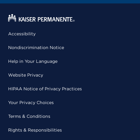
Accessibility
Nondiscrimination Notice
Help in Your Language
Website Privacy
HIPAA Notice of Privacy Practices
Your Privacy Choices
Terms & Conditions
Rights & Responsibilities