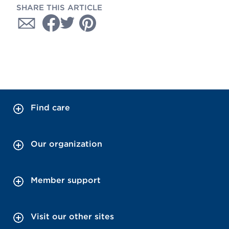
SHARE THIS ARTICLE
Find care
Our organization
Member support
Visit our other sites