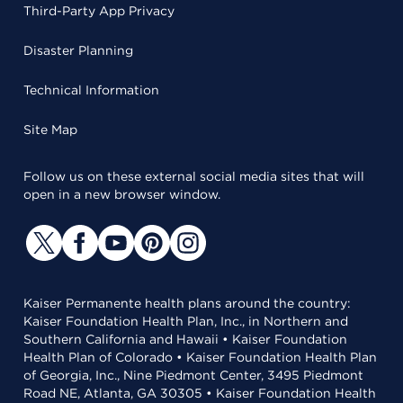
Third-Party App Privacy
Disaster Planning
Technical Information
Site Map
Follow us on these external social media sites that will
open in a new browser window.
Kaiser Permanente health plans around the country:
Kaiser Foundation Health Plan, Inc., in Northern and
Southern California and Hawaii • Kaiser Foundation
Health Plan of Colorado • Kaiser Foundation Health Plan
of Georgia, Inc., Nine Piedmont Center, 3495 Piedmont
Road NE, Atlanta, GA 30305 • Kaiser Foundation Health