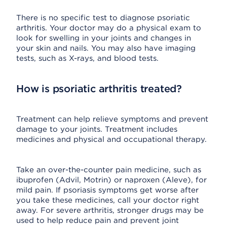
There is no specific test to diagnose psoriatic
arthritis. Your doctor may do a physical exam to
look for swelling in your joints and changes in
your skin and nails. You may also have imaging
tests, such as X-rays, and blood tests.
How is psoriatic arthritis treated?
Treatment can help relieve symptoms and prevent
damage to your joints. Treatment includes
medicines and physical and occupational therapy.
Take an over-the-counter pain medicine, such as
ibuprofen (Advil, Motrin) or naproxen (Aleve), for
mild pain. If psoriasis symptoms get worse after
you take these medicines, call your doctor right
away. For severe arthritis, stronger drugs may be
used to help reduce pain and prevent joint