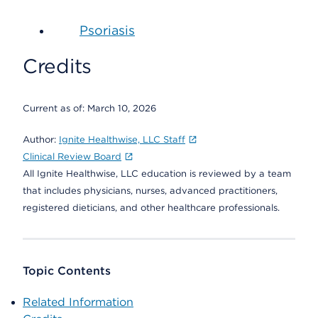
Psoriasis
Credits
Current as of:
March 10, 2026
Author:
Ignite Healthwise, LLC Staff
Clinical Review Board
All Ignite Healthwise, LLC education is reviewed by a team
that includes physicians, nurses, advanced practitioners,
registered dieticians, and other healthcare professionals.
Topic Contents
Related Information