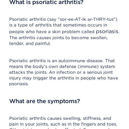
What is psoriatic arthritis?
Psoriatic arthritis (say "sor-ee-AT-ik ar-THRY-tus")
is a type of arthritis that sometimes occurs in
psoriasis
people who have a skin problem called
.
The arthritis causes joints to become swollen,
tender, and painful.
Psoriatic arthritis is an autoimmune disease. That
means the body's own defense (immune) system
attacks the joints. An infection or a serious joint
injury may trigger the arthritis in people who have
psoriasis.
What are the symptoms?
Psoriatic arthritis causes swelling, stiffness, and
pain in your joints, such as in the fingers and toes.