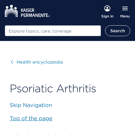
Menu
Sign in
Search
Search
Visit
Health encyclopedia
Psoriatic Arthritis
Skip Navigation
Top of the page