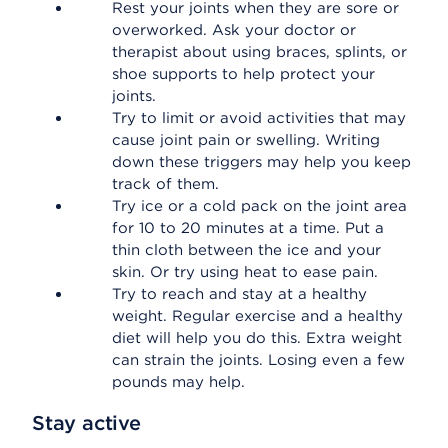
Rest your joints when they are sore or
overworked. Ask your doctor or
therapist about using braces, splints, or
shoe supports to help protect your
joints.
Try to limit or avoid activities that may
cause joint pain or swelling. Writing
down these triggers may help you keep
track of them.
Try ice or a cold pack on the joint area
for 10 to 20 minutes at a time. Put a
thin cloth between the ice and your
skin. Or try using heat to ease pain.
Try to reach and stay at a healthy
weight. Regular exercise and a healthy
diet will help you do this. Extra weight
can strain the joints. Losing even a few
pounds may help.
Stay active