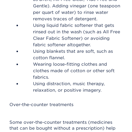
Gentle). Adding vinegar (one teaspoon
per quart of water) to rinse water
removes traces of detergent.
Using liquid fabric softener that gets
rinsed out in the wash (such as All Free
Clear Fabric Softener) or avoiding
fabric softener altogether.
Using blankets that are soft, such as
cotton flannel.
Wearing loose-fitting clothes and
clothes made of cotton or other soft
fabrics.
Using distraction, music therapy,
relaxation, or positive imagery.
Over-the-counter treatments
Some over-the-counter treatments (medicines
that can be bought without a prescription) help