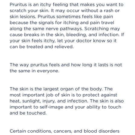
Pruritus is an itchy feeling that makes you want to
scratch your skin. It may occur without a rash or
skin lesions. Pruritus sometimes feels like pain
because the signals for itching and pain travel
along the same nerve pathways. Scratching may
cause breaks in the skin, bleeding, and infection. If
your skin feels itchy, let your doctor know so it
can be treated and relieved.
The way pruritus feels and how long it lasts is not
the same in everyone.
The skin is the largest organ of the body. The
most important job of skin is to protect against
heat, sunlight, injury, and infection. The skin is also
important to self-image and your ability to touch
and be touched.
Certain conditions, cancers, and blood disorders