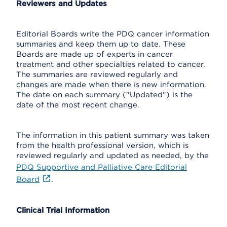
Reviewers and Updates
Editorial Boards write the PDQ cancer information
summaries and keep them up to date. These
Boards are made up of experts in cancer
treatment and other specialties related to cancer.
The summaries are reviewed regularly and
changes are made when there is new information.
The date on each summary ("Updated") is the
date of the most recent change.
The information in this patient summary was taken
from the health professional version, which is
reviewed regularly and updated as needed, by the
PDQ Supportive and Palliative Care Editorial
Board
.
Clinical Trial Information