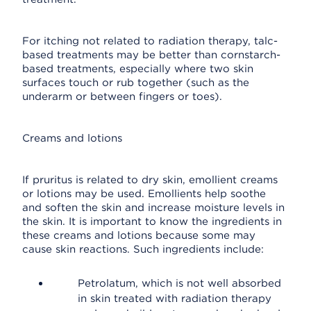
For itching not related to radiation therapy, talc-
based treatments may be better than cornstarch-
based treatments, especially where two skin
surfaces touch or rub together (such as the
underarm or between fingers or toes).
Creams and lotions
If pruritus is related to dry skin, emollient creams
or lotions may be used. Emollients help soothe
and soften the skin and increase moisture levels in
the skin. It is important to know the ingredients in
these creams and lotions because some may
cause skin reactions. Such ingredients include:
Petrolatum, which is not well absorbed
in skin treated with radiation therapy