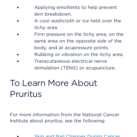
Applying emollients to help prevent
skin breakdown.
A cool washcloth or ice held over the
itchy area.
Firm pressure on the itchy area, on the
same area on the opposite side of the
body, and at acupressure points.
Rubbing or vibration on the itchy area.
Transcutaneous electrical nerve
stimulation (TENS) or acupuncture.
To Learn More About
Pruritus
For more information from the National Cancer
Institute about pruritus, see the following:
Skin and Nail Changes During Cancer