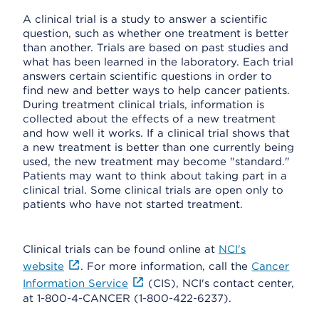
A clinical trial is a study to answer a scientific
question, such as whether one treatment is better
than another. Trials are based on past studies and
what has been learned in the laboratory. Each trial
answers certain scientific questions in order to
find new and better ways to help cancer patients.
During treatment clinical trials, information is
collected about the effects of a new treatment
and how well it works. If a clinical trial shows that
a new treatment is better than one currently being
used, the new treatment may become "standard."
Patients may want to think about taking part in a
clinical trial. Some clinical trials are open only to
patients who have not started treatment.
Clinical trials can be found online at
NCI's
website
. For more information, call the
Cancer
Information Service
(CIS), NCI's contact center,
at 1-800-4-CANCER (1-800-422-6237).