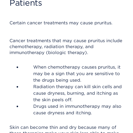
Patients
Certain cancer treatments may cause pruritus.
Cancer treatments that may cause pruritus include
chemotherapy, radiation therapy, and
immunotherapy (biologic therapy).
When chemotherapy causes pruritus, it
may be a sign that you are sensitive to
the drugs being used.
Radiation therapy can kill skin cells and
cause dryness, burning, and itching as
the skin peels off.
Drugs used in immunotherapy may also
cause dryness and itching.
Skin can become thin and dry because many of