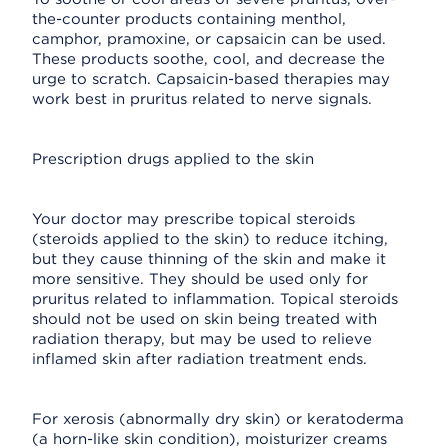
the-counter products containing menthol,
camphor, pramoxine, or capsaicin can be used.
These products soothe, cool, and decrease the
urge to scratch. Capsaicin-based therapies may
work best in pruritus related to nerve signals.
Prescription drugs applied to the skin
Your doctor may prescribe topical steroids
(steroids applied to the skin) to reduce itching,
but they cause thinning of the skin and make it
more sensitive. They should be used only for
pruritus related to inflammation. Topical steroids
should not be used on skin being treated with
radiation therapy, but may be used to relieve
inflamed skin after radiation treatment ends.
For xerosis (abnormally dry skin) or keratoderma
(a horn-like skin condition), moisturizer creams