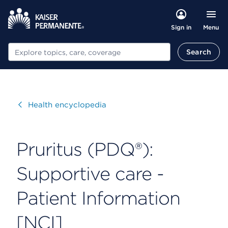
Menu
Sign in
Search
Search
Visit
Health encyclopedia
Pruritus (PDQ®):
Supportive care -
Patient Information
[NCI]