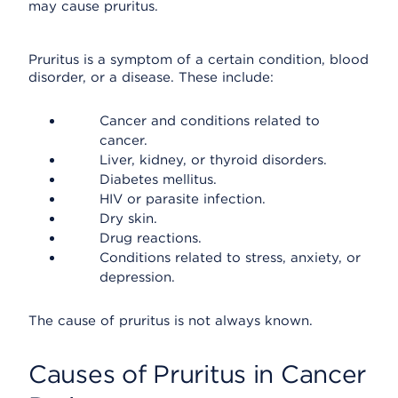
may cause pruritus.
Pruritus is a symptom of a certain condition, blood
disorder, or a disease. These include:
Cancer and conditions related to
cancer.
Liver, kidney, or thyroid disorders.
Diabetes mellitus.
HIV or parasite infection.
Dry skin.
Drug reactions.
Conditions related to stress, anxiety, or
depression.
The cause of pruritus is not always known.
Causes of Pruritus in Cancer