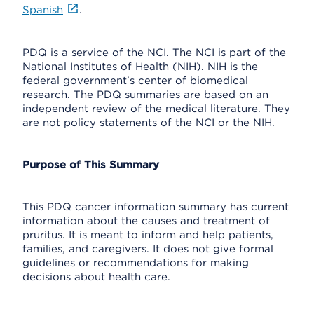
Spanish
.
PDQ is a service of the NCI. The NCI is part of the
National Institutes of Health (NIH). NIH is the
federal government's center of biomedical
research. The PDQ summaries are based on an
independent review of the medical literature. They
are not policy statements of the NCI or the NIH.
Purpose of This Summary
This PDQ cancer information summary has current
information about the causes and treatment of
pruritus. It is meant to inform and help patients,
families, and caregivers. It does not give formal
guidelines or recommendations for making
decisions about health care.