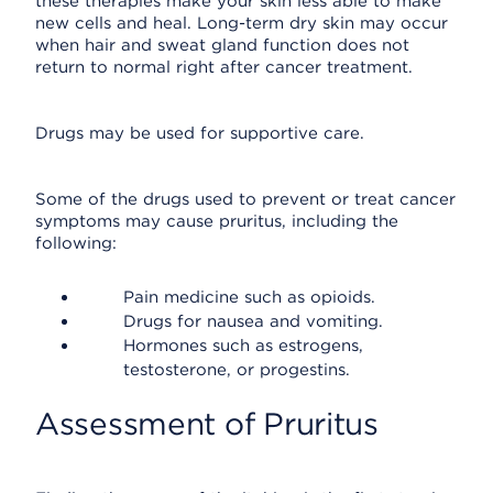
these therapies make your skin less able to make
new cells and heal. Long-term dry skin may occur
when hair and sweat gland function does not
return to normal right after cancer treatment.
Drugs may be used for supportive care.
Some of the drugs used to prevent or treat cancer
symptoms may cause pruritus, including the
following:
Pain medicine such as opioids.
Drugs for nausea and vomiting.
Hormones such as estrogens,
testosterone, or progestins.
Assessment of Pruritus