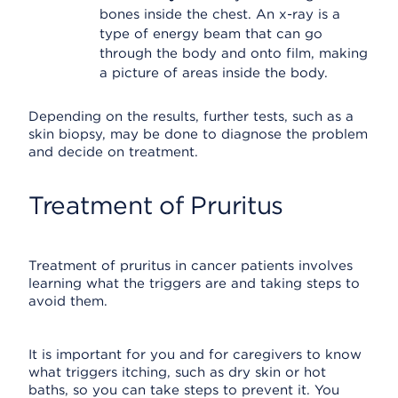
bones inside the chest. An x-ray is a
type of energy beam that can go
through the body and onto film, making
a picture of areas inside the body.
Depending on the results, further tests, such as a
skin biopsy, may be done to diagnose the problem
and decide on treatment.
Treatment of Pruritus
Treatment of pruritus in cancer patients involves
learning what the triggers are and taking steps to
avoid them.
It is important for you and for caregivers to know
what triggers itching, such as dry skin or hot
baths, so you can take steps to prevent it. You