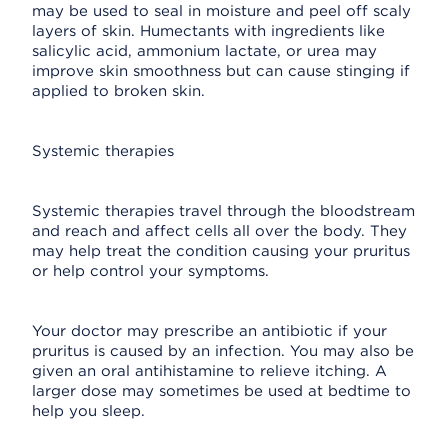
may be used to seal in moisture and peel off scaly
layers of skin. Humectants with ingredients like
salicylic acid, ammonium lactate, or urea may
improve skin smoothness but can cause stinging if
applied to broken skin.
Systemic therapies
Systemic therapies travel through the bloodstream
and reach and affect cells all over the body. They
may help treat the condition causing your pruritus
or help control your symptoms.
Your doctor may prescribe an antibiotic if your
pruritus is caused by an infection. You may also be
given an oral antihistamine to relieve itching. A
larger dose may sometimes be used at bedtime to
help you sleep.