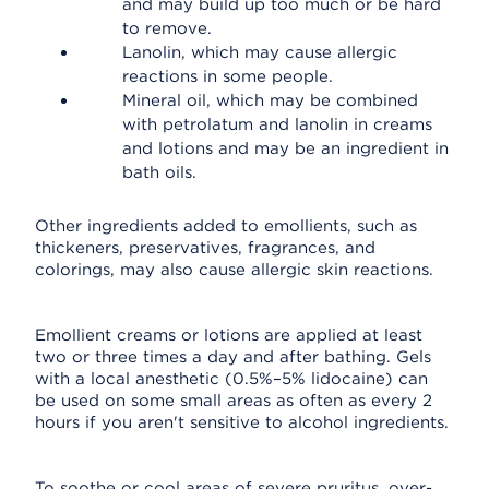
and may build up too much or be hard
to remove.
Lanolin, which may cause allergic
reactions in some people.
Mineral oil, which may be combined
with petrolatum and lanolin in creams
and lotions and may be an ingredient in
bath oils.
Other ingredients added to emollients, such as
thickeners, preservatives, fragrances, and
colorings, may also cause allergic skin reactions.
Emollient creams or lotions are applied at least
two or three times a day and after bathing. Gels
with a local anesthetic (0.5%–5% lidocaine) can
be used on some small areas as often as every 2
hours if you aren't sensitive to alcohol ingredients.
To soothe or cool areas of severe pruritus, over-