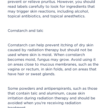
prevent or relieve pruritus. However, you should
read labels carefully to look for ingredients that
may trigger skin reactions, including alcohol,
topical antibiotics, and topical anesthetics.
Cornstarch and talc
Cornstarch can help prevent itching of dry skin
caused by radiation therapy but should not be
used where skin is moist. When cornstarch
becomes moist, fungus may grow. Avoid using it
on areas close to mucous membranes, such as the
vagina or rectum, in skin folds, and on areas that
have hair or sweat glands.
Some powders and antiperspirants, such as those
that contain talc and aluminum, cause skin
irritation during radiation therapy and should be
avoided when you're receiving radiation
treatment.