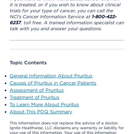
it is treated, or if you wish to know about clinical
trials for your type of cancer, you can call the
NCI's Cancer Information Service at
1-800-422-
6237
, toll free. A trained information specialist can
talk with you and answer your questions.
Topic Contents
General Information About Pruritus
Causes of Pruritus in Cancer Patients
Assessment of Pruritus
Treatment of Pruritus
To Learn More About Pruritus
About This PDQ Summary
This information does not replace the advice of a doctor.
Ignite Healthwise, LLC disclaims any warranty or liability for
your use of this information. Your use of this information