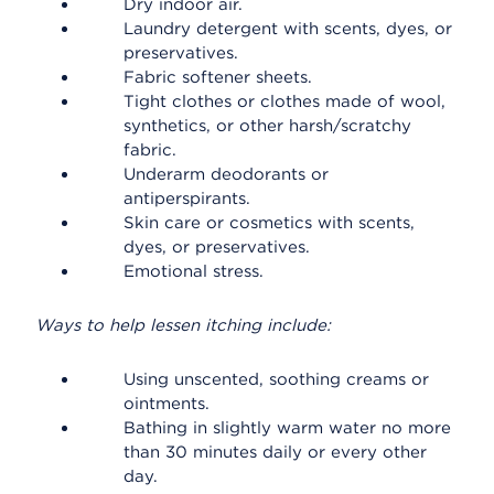
Dry indoor air.
Laundry detergent with scents, dyes, or
preservatives.
Fabric softener sheets.
Tight clothes or clothes made of wool,
synthetics, or other harsh/scratchy
fabric.
Underarm deodorants or
antiperspirants.
Skin care or cosmetics with scents,
dyes, or preservatives.
Emotional stress.
Ways to help lessen itching include:
Using unscented, soothing creams or
ointments.
Bathing in slightly warm water no more
than 30 minutes daily or every other
day.