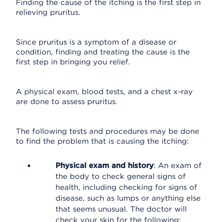
Finding the cause of the itching is the first step in
relieving pruritus.
Since pruritus is a symptom of a disease or
condition, finding and treating the cause is the
first step in bringing you relief.
A physical exam, blood tests, and a chest x-ray
are done to assess pruritus.
The following tests and procedures may be done
to find the problem that is causing the itching:
Physical exam and history
: An exam of
the body to check general signs of
health, including checking for signs of
disease, such as lumps or anything else
that seems unusual. The doctor will
check your skin for the following: