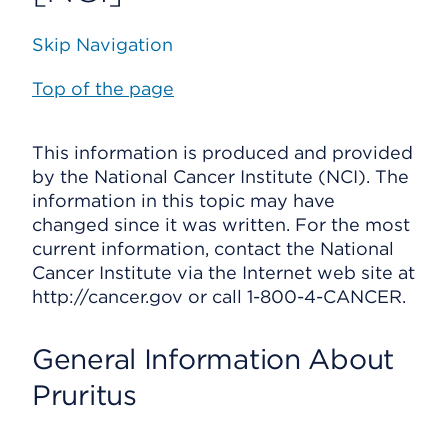
Skip Navigation
Top of the page
This information is produced and provided
by the National Cancer Institute (NCI). The
information in this topic may have
changed since it was written. For the most
current information, contact the National
Cancer Institute via the Internet web site at
http://cancer.gov or call 1-800-4-CANCER.
General Information About
Pruritus