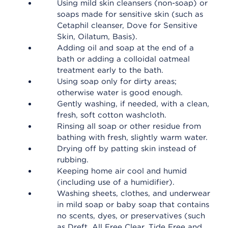
Using mild skin cleansers (non-soap) or
soaps made for sensitive skin (such as
Cetaphil cleanser, Dove for Sensitive
Skin, Oilatum, Basis).
Adding oil and soap at the end of a
bath or adding a colloidal oatmeal
treatment early to the bath.
Using soap only for dirty areas;
otherwise water is good enough.
Gently washing, if needed, with a clean,
fresh, soft cotton washcloth.
Rinsing all soap or other residue from
bathing with fresh, slightly warm water.
Drying off by patting skin instead of
rubbing.
Keeping home air cool and humid
(including use of a humidifier).
Washing sheets, clothes, and underwear
in mild soap or baby soap that contains
no scents, dyes, or preservatives (such
as Dreft, All Free Clear, Tide Free and