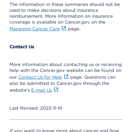
The information in these summaries should not be
used to make decisions about insurance
reimbursement. More information on insurance
coverage is available on Cancer.gov on the
Managing Cancer Care
page.
Contact Us
More information about contacting us or receiving
help with the Cancer.gov website can be found on
our
Contact Us for Help
page. Questions can
also be submitted to Cancer.gov through the
website's
E-mail Us
.
Last Revised: 2022-11-10
If you want to know more about cancer and how