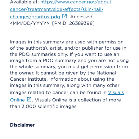
Available at:
https://www.cancer.gov/about-
cancer/treatment/side-effects/skin-nail-
changes/pruritus-pdq
. Accessed
<MM/DD/YYYY>. [PMID: 26389398]
Images in this summary are used with permission
of the author(s), artist, and/or publisher for use in
the PDQ summaries only. If you want to use an
image from a PDQ summary and you are not using
the whole summary, you must get permission from
the owner. It cannot be given by the National
Cancer Institute. Information about using the
images in this summary, along with many other
images related to cancer can be found in
Visuals
Online
. Visuals Online is a collection of more
than 3,000 scientific images.
Disclaimer