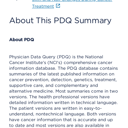
Treatment
About This PDQ Summary
About PDQ
Physician Data Query (PDQ) is the National
Cancer Institute's (NCI's) comprehensive cancer
information database. The PDQ database contains
summaries of the latest published information on
cancer prevention, detection, genetics, treatment,
supportive care, and complementary and
alternative medicine. Most summaries come in two
versions. The health professional versions have
detailed information written in technical language.
The patient versions are written in easy-to-
understand, nontechnical language. Both versions
have cancer information that is accurate and up
to date and most versions are also available in