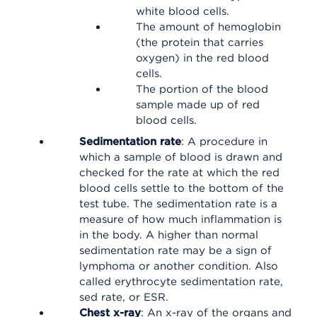
white blood cells.
The amount of hemoglobin
(the protein that carries
oxygen) in the red blood
cells.
The portion of the blood
sample made up of red
blood cells.
Sedimentation rate
: A procedure in
which a sample of blood is drawn and
checked for the rate at which the red
blood cells settle to the bottom of the
test tube. The sedimentation rate is a
measure of how much inflammation is
in the body. A higher than normal
sedimentation rate may be a sign of
lymphoma or another condition. Also
called erythrocyte sedimentation rate,
sed rate, or ESR.
Chest x-ray
: An x-ray of the organs and