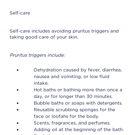
Self-care
Self-care includes avoiding pruritus triggers and
taking good care of your skin.
Pruritus triggers include:
Dehydration caused by fever, diarrhea,
nausea and vomiting, or low fluid
intake.
Hot baths or bathing more than once a
day, or for longer than 30 minutes.
Bubble baths or soaps with detergents.
Reusable scrubbing sponges for the
face or loofahs for the body.
Scents, fragrances, and perfumes.
Adding oil at the beginning of the bath.