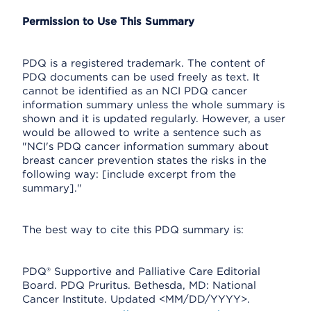
Permission to Use This Summary
PDQ is a registered trademark. The content of
PDQ documents can be used freely as text. It
cannot be identified as an NCI PDQ cancer
information summary unless the whole summary is
shown and it is updated regularly. However, a user
would be allowed to write a sentence such as
"NCI's PDQ cancer information summary about
breast cancer prevention states the risks in the
following way: [include excerpt from the
summary]."
The best way to cite this PDQ summary is:
PDQ® Supportive and Palliative Care Editorial
Board. PDQ Pruritus. Bethesda, MD: National
Cancer Institute. Updated <MM/DD/YYYY>.