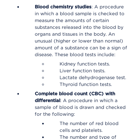
Blood chemistry studies
: A procedure
in which a blood sample is checked to
measure the amounts of certain
substances released into the blood by
organs and tissues in the body. An
unusual (higher or lower than normal)
amount of a substance can be a sign of
disease. These blood tests include:
Kidney function tests.
Liver function tests.
Lactate dehydrogenase test.
Thyroid function tests.
Complete blood count (CBC) with
differential
: A procedure in which a
sample of blood is drawn and checked
for the following:
The number of red blood
cells and platelets.
The number and type of