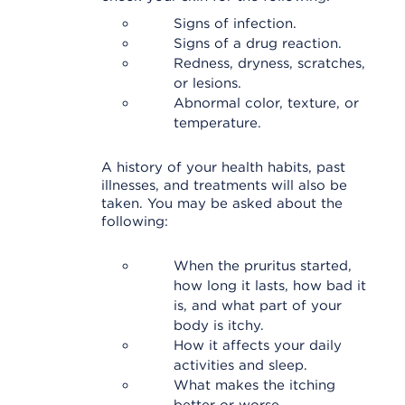
Signs of infection.
Signs of a drug reaction.
Redness, dryness, scratches,
or lesions.
Abnormal color, texture, or
temperature.
A history of your health habits, past
illnesses, and treatments will also be
taken. You may be asked about the
following:
When the pruritus started,
how long it lasts, how bad it
is, and what part of your
body is itchy.
How it affects your daily
activities and sleep.
What makes the itching