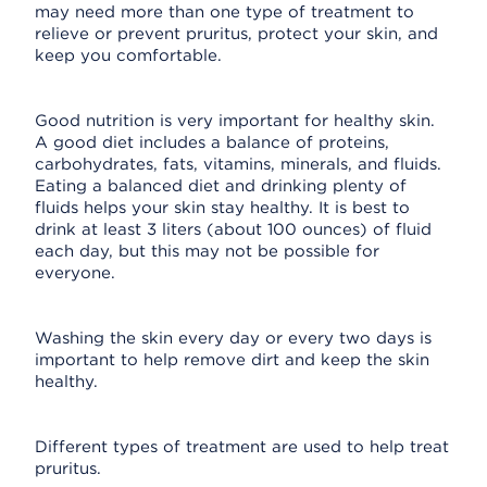
may need more than one type of treatment to
relieve or prevent pruritus, protect your skin, and
keep you comfortable.
Good nutrition is very important for healthy skin.
A good diet includes a balance of proteins,
carbohydrates, fats, vitamins, minerals, and fluids.
Eating a balanced diet and drinking plenty of
fluids helps your skin stay healthy. It is best to
drink at least 3 liters (about 100 ounces) of fluid
each day, but this may not be possible for
everyone.
Washing the skin every day or every two days is
important to help remove dirt and keep the skin
healthy.
Different types of treatment are used to help treat
pruritus.