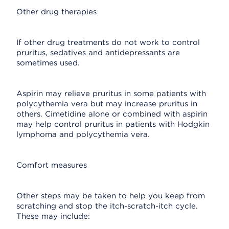
Other drug therapies
If other drug treatments do not work to control
pruritus, sedatives and antidepressants are
sometimes used.
Aspirin may relieve pruritus in some patients with
polycythemia vera but may increase pruritus in
others. Cimetidine alone or combined with aspirin
may help control pruritus in patients with Hodgkin
lymphoma and polycythemia vera.
Comfort measures
Other steps may be taken to help you keep from
scratching and stop the itch-scratch-itch cycle.
These may include: