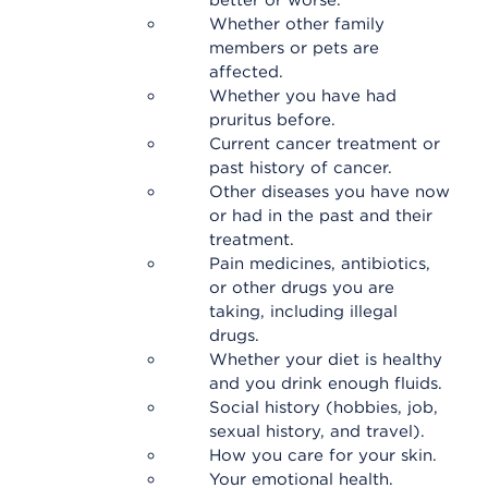
better or worse.
Whether other family
members or pets are
affected.
Whether you have had
pruritus before.
Current cancer treatment or
past history of cancer.
Other diseases you have now
or had in the past and their
treatment.
Pain medicines, antibiotics,
or other drugs you are
taking, including illegal
drugs.
Whether your diet is healthy
and you drink enough fluids.
Social history (hobbies, job,
sexual history, and travel).
How you care for your skin.
Your emotional health.