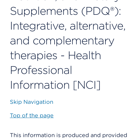
Supplements (PDQ®):
Integrative, alternative,
and complementary
therapies - Health
Professional
Information [NCI]
Skip Navigation
Top of the page
This information is produced and provided