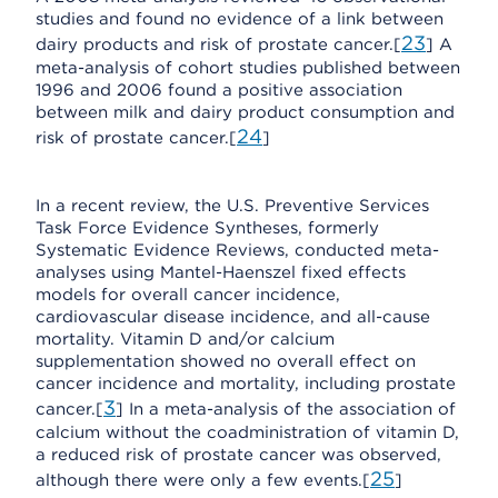
studies and found no evidence of a link between
23
dairy products and risk of prostate cancer.[
] A
meta-analysis of cohort studies published between
1996 and 2006 found a positive association
between milk and dairy product consumption and
24
risk of prostate cancer.[
]
In a recent review, the U.S. Preventive Services
Task Force Evidence Syntheses, formerly
Systematic Evidence Reviews, conducted meta-
analyses using Mantel-Haenszel fixed effects
models for overall cancer incidence,
cardiovascular disease incidence, and all-cause
mortality. Vitamin D and/or calcium
supplementation showed no overall effect on
cancer incidence and mortality, including prostate
3
cancer.[
] In a meta-analysis of the association of
calcium without the coadministration of vitamin D,
a reduced risk of prostate cancer was observed,
25
although there were only a few events.[
]