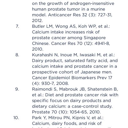
on the growth of androgen-insensitive
human prostate tumor in a murine
model. Anticancer Res 32 (3): 727-31,
2012.
Butler LM, Wong AS, Koh WP, et al.:
Calcium intake increases risk of
prostate cancer among Singapore
Chinese. Cancer Res 70 (12): 4941-8,
2010.
Kurahashi N, Inoue M, Iwasaki M, et al.:
Dairy product, saturated fatty acid, and
calcium intake and prostate cancer in a
prospective cohort of Japanese men.
Cancer Epidemiol Biomarkers Prev 17
(4): 930-7, 2008.
Raimondi S, Mabrouk JB, Shatenstein B,
et al.: Diet and prostate cancer risk with
specific focus on dairy products and
dietary calcium: a case-control study.
Prostate 70 (10): 1054-65, 2010.
Park Y, Mitrou PN, Kipnis V, et al.:
Calcium, dairy foods, and risk of