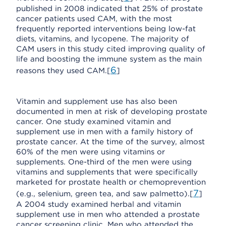
published in 2008 indicated that 25% of prostate
cancer patients used CAM, with the most
frequently reported interventions being low-fat
diets, vitamins, and lycopene. The majority of
CAM users in this study cited improving quality of
life and boosting the immune system as the main
6
reasons they used CAM.[
]
Vitamin and supplement use has also been
documented in men at risk of developing prostate
cancer. One study examined vitamin and
supplement use in men with a family history of
prostate cancer. At the time of the survey, almost
60% of the men were using vitamins or
supplements. One-third of the men were using
vitamins and supplements that were specifically
marketed for prostate health or chemoprevention
7
(e.g., selenium, green tea, and saw palmetto).[
]
A 2004 study examined herbal and vitamin
supplement use in men who attended a prostate
cancer screening clinic. Men who attended the