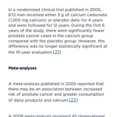
In a randomized clinical trial published in 2005,
672 men received either 3 g of calcium carbonate
(1,200 mg calcium) or placebo daily for 4 years
and were followed for 12 years. During the first 6
years of the study, there were significantly fewer
prostate cancer cases in the calcium group
compared with the placebo group. However, this
difference was no longer statistically significant at
21
the 10-year evaluation.[
]
Meta-analyses
A meta-analysis published in 2005 reported that
there may be an association between increased
risk of prostate cancer and greater consumption
22
of dairy products and calcium.[
]
A 2008 meta-analysis reviewed 45 observational