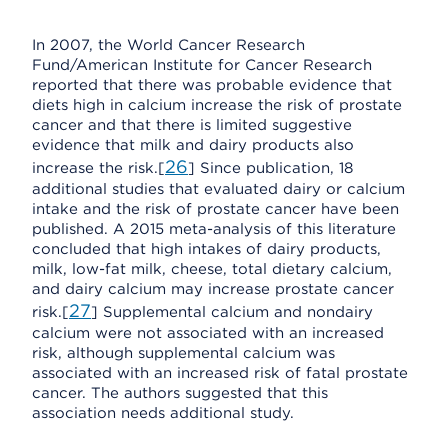
In 2007, the World Cancer Research
Fund/American Institute for Cancer Research
reported that there was probable evidence that
diets high in calcium increase the risk of prostate
cancer and that there is limited suggestive
evidence that milk and dairy products also
26
increase the risk.[
] Since publication, 18
additional studies that evaluated dairy or calcium
intake and the risk of prostate cancer have been
published. A 2015 meta-analysis of this literature
concluded that high intakes of dairy products,
milk, low-fat milk, cheese, total dietary calcium,
and dairy calcium may increase prostate cancer
27
risk.[
] Supplemental calcium and nondairy
calcium were not associated with an increased
risk, although supplemental calcium was
associated with an increased risk of fatal prostate
cancer. The authors suggested that this
association needs additional study.