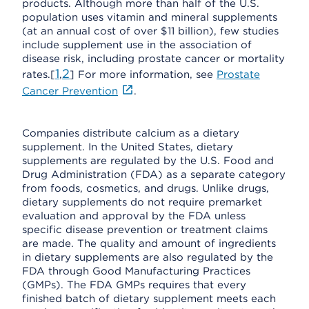
products. Although more than half of the U.S.
population uses vitamin and mineral supplements
(at an annual cost of over $11 billion), few studies
include supplement use in the association of
disease risk, including prostate cancer or mortality
1
2
rates.[
,
] For more information, see
Prostate
Cancer Prevention
.
Companies distribute calcium as a dietary
supplement. In the United States, dietary
supplements are regulated by the U.S. Food and
Drug Administration (FDA) as a separate category
from foods, cosmetics, and drugs. Unlike drugs,
dietary supplements do not require premarket
evaluation and approval by the FDA unless
specific disease prevention or treatment claims
are made. The quality and amount of ingredients
in dietary supplements are also regulated by the
FDA through Good Manufacturing Practices
(GMPs). The FDA GMPs requires that every
finished batch of dietary supplement meets each