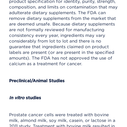
product specification for identity, purity, strength,
composition, and limits on contamination that may
adulterate dietary supplements. The FDA can
remove dietary supplements from the market that
are deemed unsafe. Because dietary supplements
are not formally reviewed for manufacturing
consistency every year, ingredients may vary
considerably from lot to lot and there is no
guarantee that ingredients claimed on product
labels are present (or are present in the specified
amounts). The FDA has not approved the use of
calcium as a treatment for cancer.
Preclinical/Animal Studies
In vitro
studies
Prostate cancer cells were treated with bovine
milk, almond milk, soy milk, casein, or lactose in a
2011 study. Treatment with bovine milk resulted in