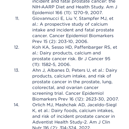
incident and fatal prostate cancer: the
NIH-AARP Diet and Health Study. Am J
Epidemiol 166 (11): 1270-9, 2007.
Giovannucci E, Liu Y, Stampfer MJ, et
al.: A prospective study of calcium
intake and incident and fatal prostate
cancer. Cancer Epidemiol Biomarkers
Prev 15 (2): 203-10, 2006.
Koh KA, Sesso HD, Paffenbarger RS, et
al.: Dairy products, calcium and
prostate cancer risk. Br J Cancer 95
(11): 1582-5, 2006.
Ahn J, Albanes D, Peters U, et al.: Dairy
products, calcium intake, and risk of
prostate cancer in the prostate, lung,
colorectal, and ovarian cancer
screening trial. Cancer Epidemiol
Biomarkers Prev 16 (12): 2623-30, 2007.
Orlich MJ, Mashchak AD, Jaceldo-Siegl
K, et al.: Dairy foods, calcium intakes,
and risk of incident prostate cancer in
Adventist Health Study-2. Am J Clin
Nutr 116 (2): 314-324, 2022.