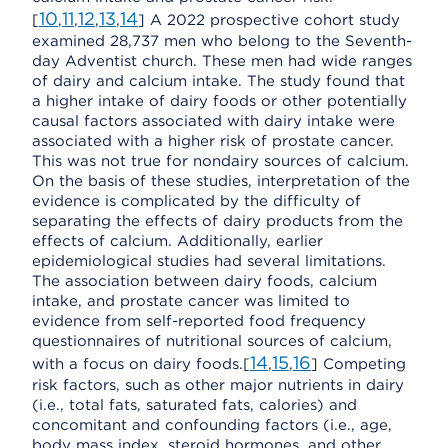
10
11
12
13
14
[
,
,
,
,
] A 2022 prospective cohort study
examined 28,737 men who belong to the Seventh-
day Adventist church. These men had wide ranges
of dairy and calcium intake. The study found that
a higher intake of dairy foods or other potentially
causal factors associated with dairy intake were
associated with a higher risk of prostate cancer.
This was not true for nondairy sources of calcium.
On the basis of these studies, interpretation of the
evidence is complicated by the difficulty of
separating the effects of dairy products from the
effects of calcium. Additionally, earlier
epidemiological studies had several limitations.
The association between dairy foods, calcium
intake, and prostate cancer was limited to
evidence from self-reported food frequency
questionnaires of nutritional sources of calcium,
14
15
16
with a focus on dairy foods.[
,
,
] Competing
risk factors, such as other major nutrients in dairy
(i.e., total fats, saturated fats, calories) and
concomitant and confounding factors (i.e., age,
body mass index, steroid hormones, and other