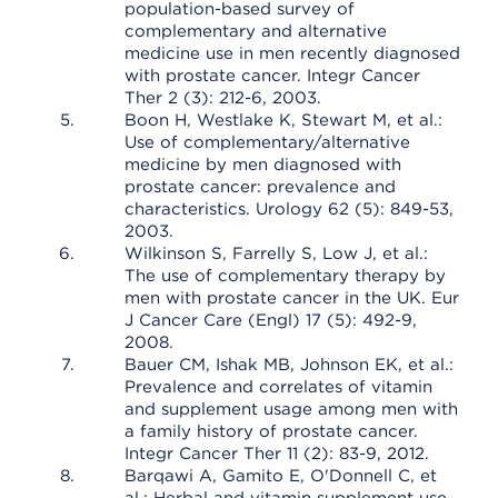
population-based survey of
complementary and alternative
medicine use in men recently diagnosed
with prostate cancer. Integr Cancer
Ther 2 (3): 212-6, 2003.
Boon H, Westlake K, Stewart M, et al.:
Use of complementary/alternative
medicine by men diagnosed with
prostate cancer: prevalence and
characteristics. Urology 62 (5): 849-53,
2003.
Wilkinson S, Farrelly S, Low J, et al.:
The use of complementary therapy by
men with prostate cancer in the UK. Eur
J Cancer Care (Engl) 17 (5): 492-9,
2008.
Bauer CM, Ishak MB, Johnson EK, et al.:
Prevalence and correlates of vitamin
and supplement usage among men with
a family history of prostate cancer.
Integr Cancer Ther 11 (2): 83-9, 2012.
Barqawi A, Gamito E, O'Donnell C, et