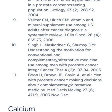
al.: Herbal and vitamin supplement use
in a prostate cancer screening
population. Urology 63 (2): 288-92,
2004.
Velicer CM, Ulrich CM: Vitamin and
mineral supplement use among US
adults after cancer diagnosis: a
systematic review. J Clin Oncol 26 (4):
665-73, 2008.
Singh H, Maskarinec G, Shumay DM:
Understanding the motivation for
conventional and
complementary/alternative medicine
use among men with prostate cancer.
Integr Cancer Ther 4 (2): 187-94, 2005.
Boon H, Brown JB, Gavin A, et al.: Men
with prostate cancer: making decisions
about complementary/alternative
medicine. Med Decis Making 23 (6):
471-9, 2003 Nov-Dec.
Calcium