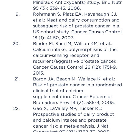
Minéraux Antioxydants) study. Br J Nutr
95 (3): 539-45, 2006.
Rohrmann S, Platz EA, Kavanaugh CJ,
et al.: Meat and dairy consumption and
subsequent risk of prostate cancer in a
US cohort study. Cancer Causes Control
18 (1): 41-50, 2007.
Binder M, Shui IM, Wilson KM, et al.:
Calcium intake, polymorphisms of the
calcium-sensing receptor, and
recurrent/aggressive prostate cancer.
Cancer Causes Control 26 (12): 1751-9,
2015.
Baron JA, Beach M, Wallace K, et al.:
Risk of prostate cancer in a randomized
clinical trial of calcium
supplementation. Cancer Epidemiol
Biomarkers Prev 14 (3): 586-9, 2005.
Gao X, LaValley MP, Tucker KL:
Prospective studies of dairy product
and calcium intakes and prostate
cancer risk: a meta-analysis. J Natl