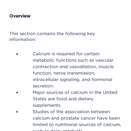
Overview
This section contains the following key
information:
Calcium is required for certain
metabolic functions such as vascular
contraction and vasodilation, muscle
function, nerve transmission,
intracellular signaling, and hormonal
secretion.
Major sources of calcium in the United
States are food and dietary
supplements.
Studies of the association between
calcium and prostate cancer have been
limited to nutritional sources of calcium,