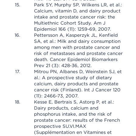
Park SY, Murphy SP, Wilkens LR, et al.:
Calcium, vitamin D, and dairy product
intake and prostate cancer risk: the
Multiethnic Cohort Study. Am J
Epidemiol 166 (11): 1259-69, 2007.
Pettersson A, Kasperzyk JL, Kenfield
SA, et al.: Milk and dairy consumption
among men with prostate cancer and
risk of metastases and prostate cancer
death. Cancer Epidemiol Biomarkers
Prev 21 (3): 428-36, 2012.
Mitrou PN, Albanes D, Weinstein SJ, et
al.: A prospective study of dietary
calcium, dairy products and prostate
cancer risk (Finland). Int J Cancer 120
(11): 2466-73, 2007.
Kesse E, Bertrais S, Astorg P, et al.:
Dairy products, calcium and
phosphorus intake, and the risk of
prostate cancer: results of the French
prospective SU.VI.MAX
(Supplémentation en Vitamines et