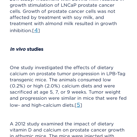
growth stimulation of LNCaP prostate cancer
cells. Growth of prostate cancer cells was not
affected by treatment with soy milk, and
treatment with almond milk resulted in growth
4
inhibition.[
]
In vivo
studies
One study investigated the effects of dietary
calcium on prostate tumor progression in LPB-Tag
transgenic mice. The animals consumed low
(0.2%) or high (2.0%) calcium diets and were
sacrificed at age 5, 7, or 9 weeks. Tumor weight
and progression were similar in mice that were fed
5
low- and high-calcium diets.[
]
A 2012 study examined the impact of dietary
vitamin D and calcium on prostate cancer growth
in athymic mice. The mice were injected with