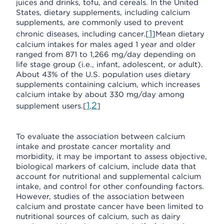
juices and drinks, tofu, and cereals. In the United
States, dietary supplements, including calcium
supplements, are commonly used to prevent
1
chronic diseases, including cancer.[
]Mean dietary
calcium intakes for males aged 1 year and older
ranged from 871 to 1,266 mg/day depending on
life stage group (i.e., infant, adolescent, or adult).
About 43% of the U.S. population uses dietary
supplements containing calcium, which increases
calcium intake by about 330 mg/day among
1
2
supplement users.[
,
]
To evaluate the association between calcium
intake and prostate cancer mortality and
morbidity, it may be important to assess objective,
biological markers of calcium, include data that
account for nutritional and supplemental calcium
intake, and control for other confounding factors.
However, studies of the association between
calcium and prostate cancer have been limited to
nutritional sources of calcium, such as dairy