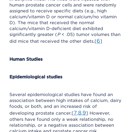
human prostate cancer cells and were randomly
assigned to receive specific diets (e.g., high
calcium/vitamin D or normal calcium/no vitamin
D). The mice that received the normal
calcium/vitamin D-deficient diet exhibited
significantly greater (
P
< .05) tumor volumes than
6
did mice that received the other diets.[
]
Human Studies
Epidemiological studies
Several epidemiological studies have found an
association between high intakes of calcium, dairy
foods, or both, and an increased risk of
7
8
9
developing prostate cancer.[
,
,
] However,
others have found only a weak relationship, no
relationship, or a negative association between
calcium intake and prostate cancer risk.