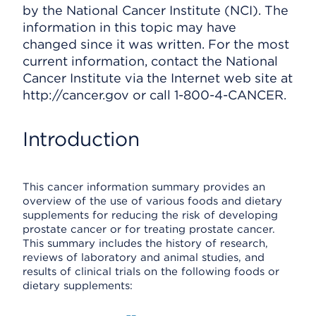
by the National Cancer Institute (NCI). The
information in this topic may have
changed since it was written. For the most
current information, contact the National
Cancer Institute via the Internet web site at
http://cancer.gov or call 1-800-4-CANCER.
Introduction
This cancer information summary provides an
overview of the use of various foods and dietary
supplements for reducing the risk of developing
prostate cancer or for treating prostate cancer.
This summary includes the history of research,
reviews of laboratory and animal studies, and
results of clinical trials on the following foods or
dietary supplements: