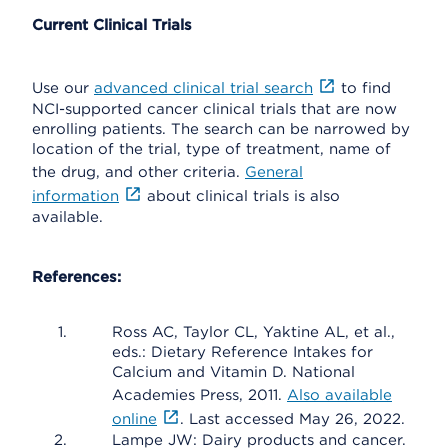
Current Clinical Trials
Use our
advanced clinical trial search
to find
NCI-supported cancer clinical trials that are now
enrolling patients. The search can be narrowed by
location of the trial, type of treatment, name of
the drug, and other criteria.
General
information
about clinical trials is also
available.
References:
Ross AC, Taylor CL, Yaktine AL, et al.,
eds.: Dietary Reference Intakes for
Calcium and Vitamin D. National
Academies Press, 2011.
Also available
online
. Last accessed May 26, 2022.
Lampe JW: Dairy products and cancer.