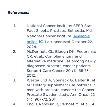
References:
National Cancer Institute: SEER Stat
Fact Sheets: Prostate. Bethesda, Md:
National Cancer Institute.
Available
online
. Last accessed October 22,
2024.
McDermott CL, Blough DK, Fedorenko
CR, et al.: Complementary and
alternative medicine use among newly
diagnosed prostate cancer patients.
Support Care Cancer 20 (1): 65-73,
2012.
Westerlund A, Steineck G, Bälter K, et
al.: Dietary supplement use patterns in
men with prostate cancer: the Cancer
Prostate Sweden study. Ann Oncol 22
(4): 967-72, 2011.
Eng J, Ramsum D, Verhoef M, et al.: A