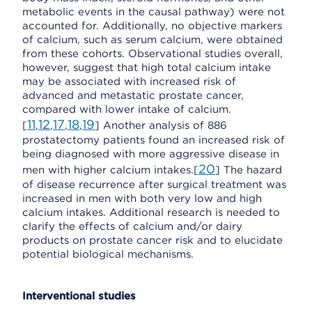
metabolic events in the causal pathway) were not
accounted for. Additionally, no objective markers
of calcium, such as serum calcium, were obtained
from these cohorts. Observational studies overall,
however, suggest that high total calcium intake
may be associated with increased risk of
advanced and metastatic prostate cancer,
compared with lower intake of calcium.
11
12
17
18
19
[
,
,
,
,
] Another analysis of 886
prostatectomy patients found an increased risk of
being diagnosed with more aggressive disease in
20
men with higher calcium intakes.[
] The hazard
of disease recurrence after surgical treatment was
increased in men with both very low and high
calcium intakes. Additional research is needed to
clarify the effects of calcium and/or dairy
products on prostate cancer risk and to elucidate
potential biological mechanisms.
Interventional studies