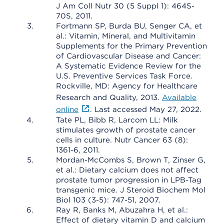
J Am Coll Nutr 30 (5 Suppl 1): 464S-
70S, 2011.
Fortmann SP, Burda BU, Senger CA, et
al.: Vitamin, Mineral, and Multivitamin
Supplements for the Primary Prevention
of Cardiovascular Disease and Cancer:
A Systematic Evidence Review for the
U.S. Preventive Services Task Force.
Rockville, MD: Agency for Healthcare
Research and Quality, 2013.
Available
online
. Last accessed May 27, 2022.
Tate PL, Bibb R, Larcom LL: Milk
stimulates growth of prostate cancer
cells in culture. Nutr Cancer 63 (8):
1361-6, 2011.
Mordan-McCombs S, Brown T, Zinser G,
et al.: Dietary calcium does not affect
prostate tumor progression in LPB-Tag
transgenic mice. J Steroid Biochem Mol
Biol 103 (3-5): 747-51, 2007.
Ray R, Banks M, Abuzahra H, et al.:
Effect of dietary vitamin D and calcium