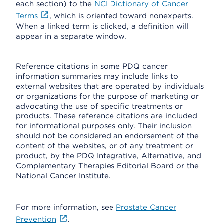
each section) to the
NCI Dictionary of Cancer
Terms
, which is oriented toward nonexperts.
When a linked term is clicked, a definition will
appear in a separate window.
Reference citations in some PDQ cancer
information summaries may include links to
external websites that are operated by individuals
or organizations for the purpose of marketing or
advocating the use of specific treatments or
products. These reference citations are included
for informational purposes only. Their inclusion
should not be considered an endorsement of the
content of the websites, or of any treatment or
product, by the PDQ Integrative, Alternative, and
Complementary Therapies Editorial Board or the
National Cancer Institute.
For more information, see
Prostate Cancer
Prevention
.