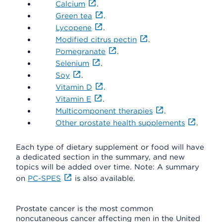
Calcium
.
Green tea
.
Lycopene
.
Modified citrus pectin
.
Pomegranate
.
Selenium
.
Soy
.
Vitamin D
.
Vitamin E
.
Multicomponent therapies
.
Other prostate health supplements
.
Each type of dietary supplement or food will have
a dedicated section in the summary, and new
topics will be added over time. Note: A summary
on
PC-SPES
is also available.
Prostate cancer is the most common
noncutaneous cancer affecting men in the United