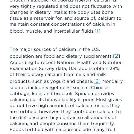
critical metabolic functions.[
]Serum calcium is
very tightly regulated and does not fluctuate with
changes in dietary intake; the body uses bone
tissue as a reservoir for, and source of, calcium to
maintain constant concentrations of calcium in
1
blood, muscle, and intercellular fluids.[
]
The major sources of calcium in the U.S.
2
population are food and dietary supplements.[
]
According to recent National Health and Nutrition
Examination Survey data, U.S. adults obtain 38%
of their dietary calcium from milk and milk
3
products, such as yogurt and cheese.[
] Nondairy
sources include vegetables, such as Chinese
cabbage, kale, and broccoli. Spinach provides
calcium, but its bioavailability is poor. Most grains
do not have high amounts of calcium unless they
are fortified; however, they contribute calcium to
the diet because they contain small amounts of
calcium, and people consume them frequently.
Foods fortified with calcium include many fruit