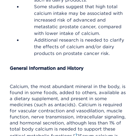
such as dairy products.
Some studies suggest that high total
calcium intake may be associated with
increased risk of advanced and
metastatic prostate cancer, compared
with lower intake of calcium.
Additional research is needed to clarify
the effects of calcium and/or dairy
products on prostate cancer risk.
General Information and History
Calcium, the most abundant mineral in the body, is
found in some foods, added to others, available as
a dietary supplement, and present in some
medicines (such as antacids). Calcium is required
for vascular contraction and vasodilation, muscle
function, nerve transmission, intracellular signaling,
and hormonal secretion, although less than 1% of
total body calcium is needed to support these
1