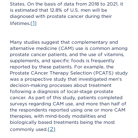
States. On the basis of data from 2018 to 2021, it
is estimated that 12.8% of U.S. men will be
diagnosed with prostate cancer during their
1
lifetimes.[
]
Many studies suggest that complementary and
alternative medicine (CAM) use is common among
prostate cancer patients, and the use of vitamins,
supplements, and specific foods is frequently
reported by these patients. For example, the
Prostate CAncer Therapy Selection (PCATS) study
was a prospective study that investigated men's
decision-making processes about treatment
following a diagnosis of local-stage prostate
cancer. As part of this study, patients completed
surveys regarding CAM use, and more than half of
the respondents reported using one or more CAM
therapies, with mind-body modalities and
biologically based treatments being the most
2
commonly used.[
]