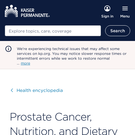
Menu
Sign in
Search
Search
We're experiencing technical issues that may affect some
services on kp.org. You may notice slower response times or
intermittent errors while we work to restore normal
…
more
Visit
Health encyclopedia
Prostate Cancer,
Nutrition, and Dietary