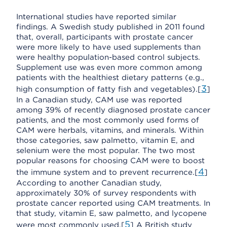
International studies have reported similar
findings. A Swedish study published in 2011 found
that, overall, participants with prostate cancer
were more likely to have used supplements than
were healthy population-based control subjects.
Supplement use was even more common among
patients with the healthiest dietary patterns (e.g.,
3
high consumption of fatty fish and vegetables).[
]
In a Canadian study, CAM use was reported
among 39% of recently diagnosed prostate cancer
patients, and the most commonly used forms of
CAM were herbals, vitamins, and minerals. Within
those categories, saw palmetto, vitamin E, and
selenium were the most popular. The two most
popular reasons for choosing CAM were to boost
4
the immune system and to prevent recurrence.[
]
According to another Canadian study,
approximately 30% of survey respondents with
prostate cancer reported using CAM treatments. In
that study, vitamin E, saw palmetto, and lycopene
5
were most commonly used.[
] A British study