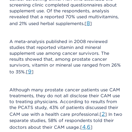
screening clinic completed questionnaires about
supplement use. Of the respondents, analysis
revealed that a reported 70% used multivitamins,
8
and 21% used herbal supplements.[
]
A meta-analysis published in 2008 reviewed
studies that reported vitamin and mineral
supplement use among cancer survivors. The
results showed that, among prostate cancer
survivors, vitamin or mineral use ranged from 26%
9
to 35%.[
]
Although many prostate cancer patients use CAM
treatments, they do not all disclose their CAM use
to treating physicians. According to results from
the PCATS study, 43% of patients discussed their
2
CAM use with a health care professional.[
] In two
separate studies, 58% of respondents told their
4
6
doctors about their CAM usage.[
,
]