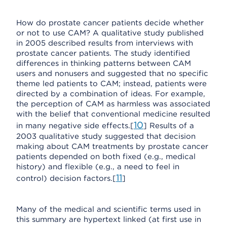
How do prostate cancer patients decide whether
or not to use CAM? A qualitative study published
in 2005 described results from interviews with
prostate cancer patients. The study identified
differences in thinking patterns between CAM
users and nonusers and suggested that no specific
theme led patients to CAM; instead, patients were
directed by a combination of ideas. For example,
the perception of CAM as harmless was associated
with the belief that conventional medicine resulted
10
in many negative side effects.[
] Results of a
2003 qualitative study suggested that decision
making about CAM treatments by prostate cancer
patients depended on both fixed (e.g., medical
history) and flexible (e.g., a need to feel in
11
control) decision factors.[
]
Many of the medical and scientific terms used in
this summary are hypertext linked (at first use in