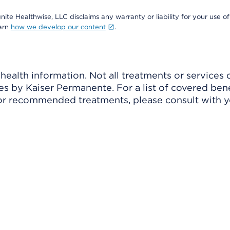
nite Healthwise, LLC disclaims any warranty or liability for your use of
earn
how we develop our content
.
ealth information. Not all treatments or services 
 by Kaiser Permanente. For a list of covered benef
r recommended treatments, please consult with yo