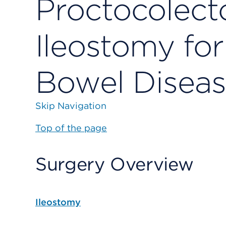
Proctocolec
Ileostomy fo
Bowel Disea
Skip Navigation
Top of the page
Surgery Overview
Ileostomy