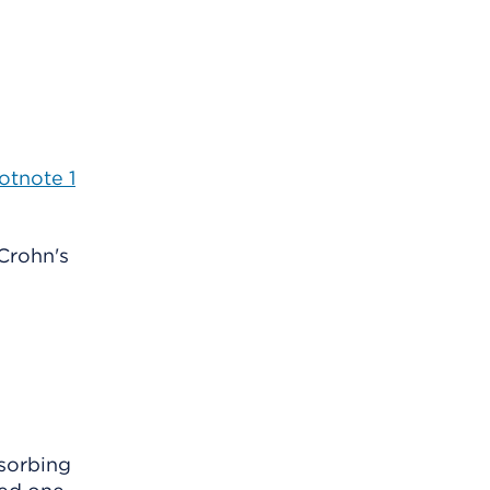
otnote
1
Crohn's
bsorbing