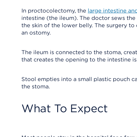
In proctocolectomy, the
large intestine a
intestine (the ileum). The doctor sews the
the skin of the lower belly. The surgery to 
an ostomy.
The ileum is connected to the stoma, crea
that creates the opening to the intestine i
Stool empties into a small plastic pouch c
the stoma.
What To Expect