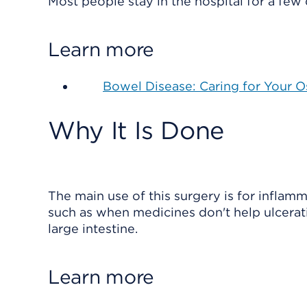
Most people stay in the hospital for a few
Learn more
Bowel Disease: Caring for Your 
Why It Is Done
The main use of this surgery is for inflamm
such as when medicines don't help ulcerati
large intestine.
Learn more