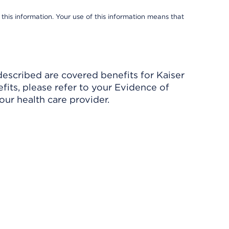
 this information. Your use of this information means that
described are covered benefits for Kaiser
its, please refer to your Evidence of
ur health care provider.