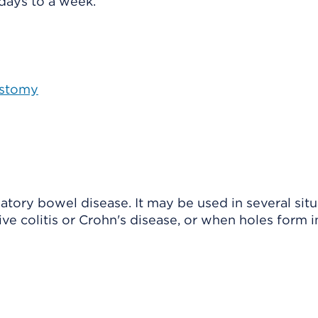
 days to a week.
Ostomy
atory bowel disease. It may be used in several situ
ve colitis or Crohn's disease, or when holes form i