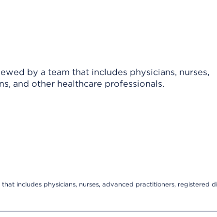
viewed by a team that includes physicians, nurses,
ns, and other healthcare professionals.
that includes physicians, nurses, advanced practitioners, registered di