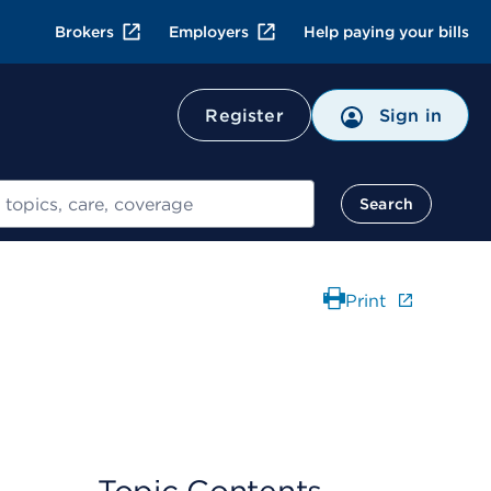
Brokers
Employers
Help paying your bills
Register
Sign in
Search
Print