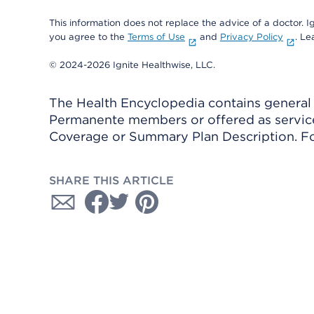
This information does not replace the advice of a doctor. Ig
you agree to the
Terms of Use
and
Privacy Policy
. L
© 2024-2026 Ignite Healthwise, LLC.
The Health Encyclopedia contains general h
Permanente members or offered as services
Coverage or Summary Plan Description. Fo
SHARE THIS ARTICLE