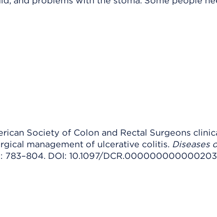
uld, and problems with the stoma. Some people n
erican Society of Colon and Rectal Surgeons clinic
urgical management of ulcerative colitis.
Diseases o
7): 783–804. DOI: 10.1097/DCR.000000000000203