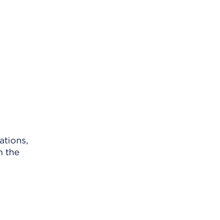
ations,
n the