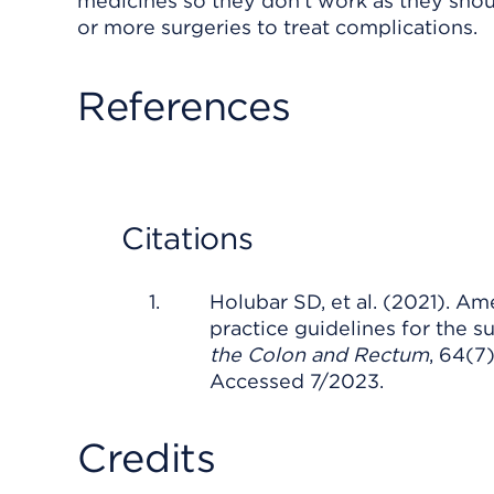
medicines so they don't work as they sho
or more surgeries to treat complications.
References
Citations
Holubar SD, et al. (2021). Am
practice guidelines for the s
the Colon and Rectum
, 64(
Accessed 7/2023.
Credits