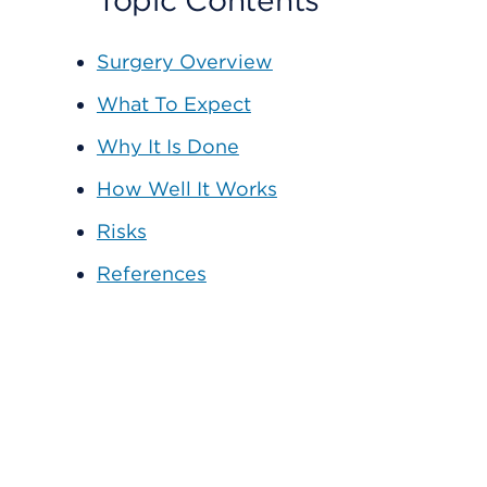
Topic Contents
Surgery Overview
What To Expect
Why It Is Done
How Well It Works
Risks
References