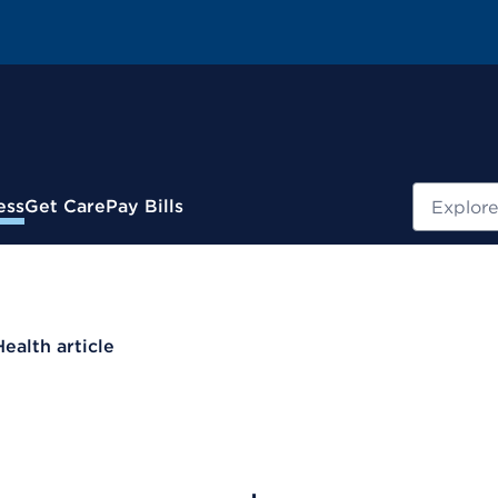
Search
ess
Get Care
Pay Bills
Health article