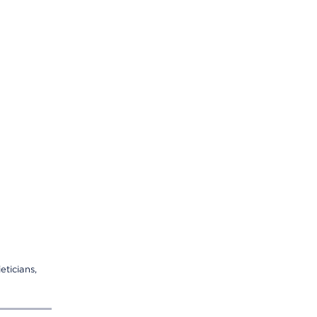
eticians,