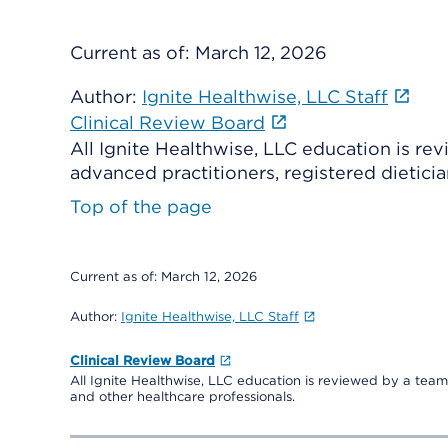
Current as of:
March 12, 2026
Author:
Ignite Healthwise, LLC Staff
Clinical Review Board
All Ignite Healthwise, LLC education is re
advanced practitioners, registered dieticia
Top of the page
Current as of:
March 12, 2026
Author:
Ignite Healthwise, LLC Staff
Clinical Review Board
All Ignite Healthwise, LLC education is reviewed by a team 
and other healthcare professionals.