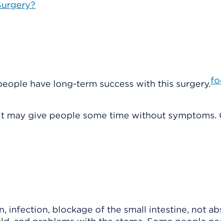
 Surgery?
fo
 people have long-term success with this surgery.
t it may give people some time without symptoms. 
 infection, blockage of the small intestine, not a