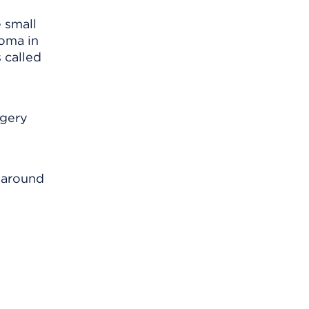
 small
toma in
s called
rgery
n around