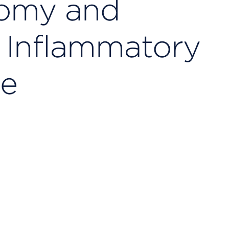
tomy and
r Inflammatory
se