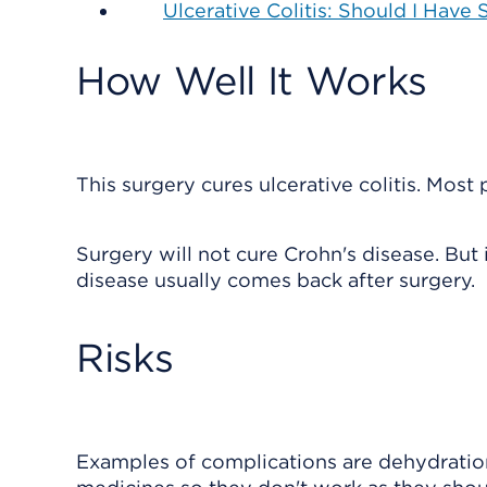
Ulcerative Colitis: Should I Have
How Well It Works
This surgery cures ulcerative colitis. Most
Surgery will not cure Crohn's disease. Bu
disease usually comes back after surgery.
Risks
Examples of complications are dehydration,