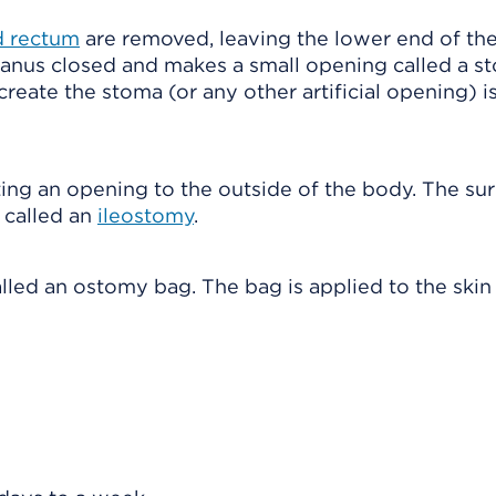
nd rectum
are removed, leaving the lower end of the
 anus closed and makes a small opening called a s
create the stoma (or any other artificial opening) i
ting an opening to the outside of the body. The su
s called an
ileostomy
.
alled an ostomy bag. The bag is applied to the ski