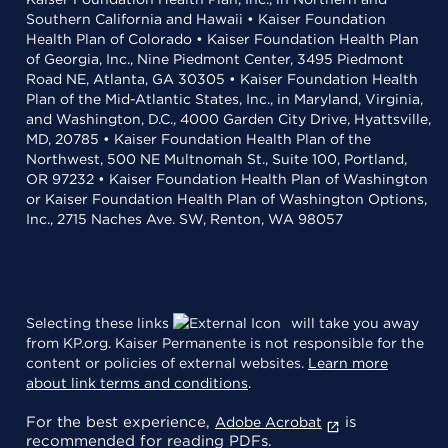
Southern California and Hawaii • Kaiser Foundation
Health Plan of Colorado • Kaiser Foundation Health Plan
of Georgia, Inc., Nine Piedmont Center, 3495 Piedmont
Road NE, Atlanta, GA 30305 • Kaiser Foundation Health
Plan of the Mid-Atlantic States, Inc., in Maryland, Virginia,
and Washington, D.C., 4000 Garden City Drive, Hyattsville,
MD, 20785 • Kaiser Foundation Health Plan of the
Northwest, 500 NE Multnomah St., Suite 100, Portland,
OR 97232 • Kaiser Foundation Health Plan of Washington
or Kaiser Foundation Health Plan of Washington Options,
Inc., 2715 Naches Ave. SW, Renton, WA 98057
Selecting these links
will take you away
from KP.org. Kaiser Permanente is not responsible for the
content or policies of external websites.
Learn more
about link terms and conditions
.
For the best experience,
is
Adobe Acrobat
recommended for reading PDFs.