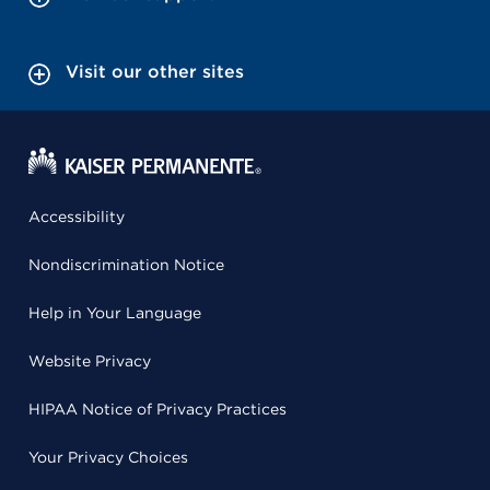
Visit our other sites
Accessibility
Nondiscrimination Notice
Help in Your Language
Website Privacy
HIPAA Notice of Privacy Practices
Your Privacy Choices