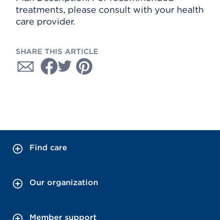
treatments, please consult with your health
care provider.
SHARE THIS ARTICLE
Find care
Our organization
Member support