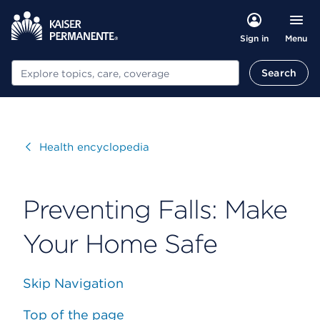
Menu
Sign in
Search
Search
Visit
Health encyclopedia
Preventing Falls: Make
Your Home Safe
Skip Navigation
Top of the page