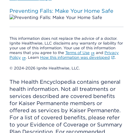
Preventing Falls: Make Your Home Safe
This information does not replace the advice of a doctor.
Ignite Healthwise, LLC disclaims any warranty or liability for
your use of this information. Your use of this information
means that you agree to the
Terms of Use
and
Privacy
Policy
. Learn
How this information was developed
.
© 2024-2026 Ignite Healthwise, LLC.
The Health Encyclopedia contains general
health information. Not all treatments or
services described are covered benefits
for Kaiser Permanente members or
offered as services by Kaiser Permanente.
For a list of covered benefits, please refer
to your Evidence of Coverage or Summary
Plan Description. For recommended