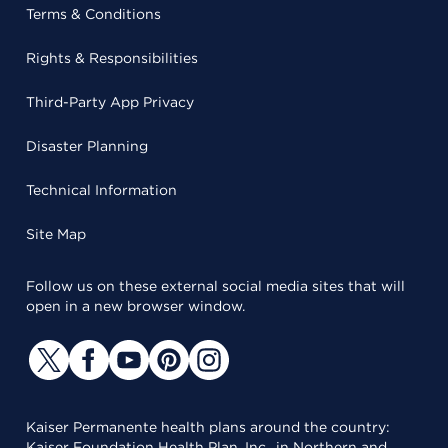
Terms & Conditions
Rights & Responsibilities
Third-Party App Privacy
Disaster Planning
Technical Information
Site Map
Follow us on these external social media sites that will
open in a new browser window.
Kaiser Permanente health plans around the country:
Kaiser Foundation Health Plan, Inc., in Northern and