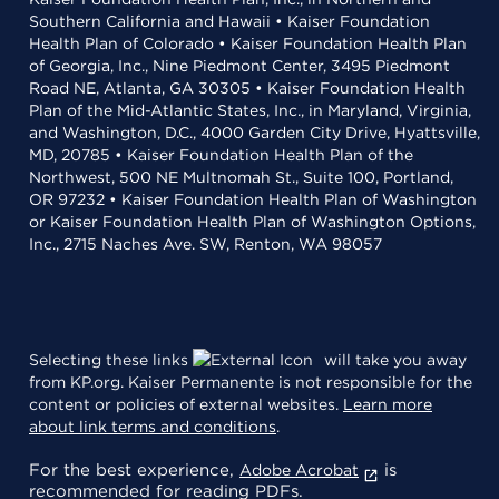
Southern California and Hawaii • Kaiser Foundation
Health Plan of Colorado • Kaiser Foundation Health Plan
of Georgia, Inc., Nine Piedmont Center, 3495 Piedmont
Road NE, Atlanta, GA 30305 • Kaiser Foundation Health
Plan of the Mid-Atlantic States, Inc., in Maryland, Virginia,
and Washington, D.C., 4000 Garden City Drive, Hyattsville,
MD, 20785 • Kaiser Foundation Health Plan of the
Northwest, 500 NE Multnomah St., Suite 100, Portland,
OR 97232 • Kaiser Foundation Health Plan of Washington
or Kaiser Foundation Health Plan of Washington Options,
Inc., 2715 Naches Ave. SW, Renton, WA 98057
Selecting these links
will take you away
from KP.org. Kaiser Permanente is not responsible for the
content or policies of external websites.
Learn more
about link terms and conditions
.
For the best experience,
is
Adobe Acrobat
recommended for reading PDFs.