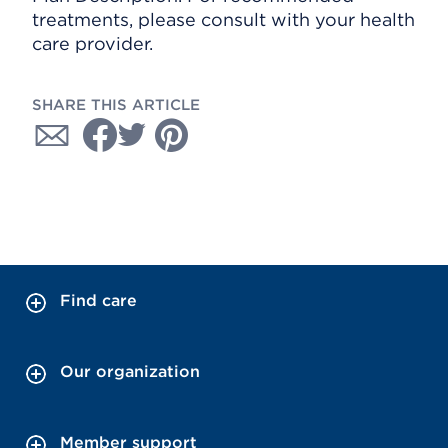
treatments, please consult with your health
care provider.
SHARE THIS ARTICLE
Find care
Our organization
Member support