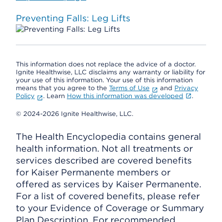
Preventing Falls: Leg Lifts
This information does not replace the advice of a doctor.
Ignite Healthwise, LLC disclaims any warranty or liability for
your use of this information. Your use of this information
means that you agree to the
Terms of Use
and
Privacy
Policy
. Learn
How this information was developed
.
© 2024-2026 Ignite Healthwise, LLC.
The Health Encyclopedia contains general
health information. Not all treatments or
services described are covered benefits
for Kaiser Permanente members or
offered as services by Kaiser Permanente.
For a list of covered benefits, please refer
to your Evidence of Coverage or Summary
Plan Description. For recommended