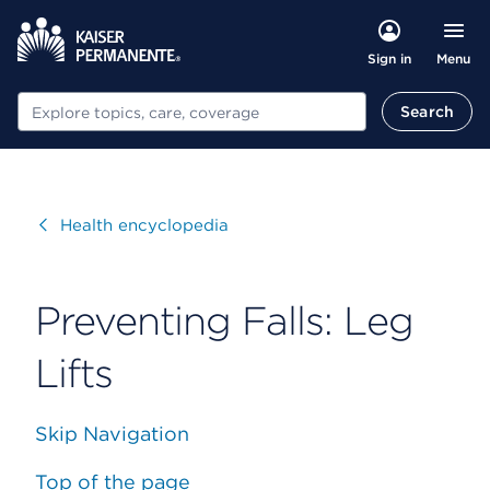
Menu
Sign in
Search
Search
Visit
Health encyclopedia
Preventing Falls: Leg
Lifts
Skip Navigation
Top of the page