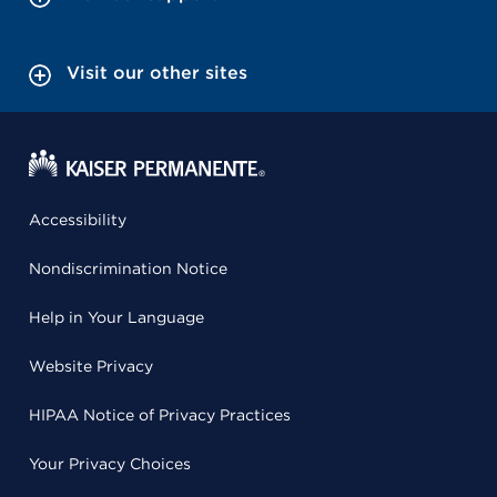
Visit our other sites
Accessibility
Nondiscrimination Notice
Help in Your Language
Website Privacy
HIPAA Notice of Privacy Practices
Your Privacy Choices