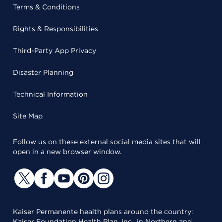
Terms & Conditions
Rights & Responsibilities
Third-Party App Privacy
Disaster Planning
Technical Information
Site Map
Follow us on these external social media sites that will
open in a new browser window.
Kaiser Permanente health plans around the country:
Kaiser Foundation Health Plan, Inc., in Northern and