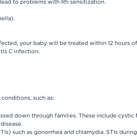
lead to problems with Rh sensitization.
ella).
nfected, your baby will be treated within 12 hours of
is C infection.
conditions, such as:
ssed down through families. These include cystic f
 disease.
STIs) such as gonorrhea and chlamydia. STIs during