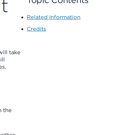
t
Topic Contents
Related Information
Credits
will take
ll
es.
n the
hether