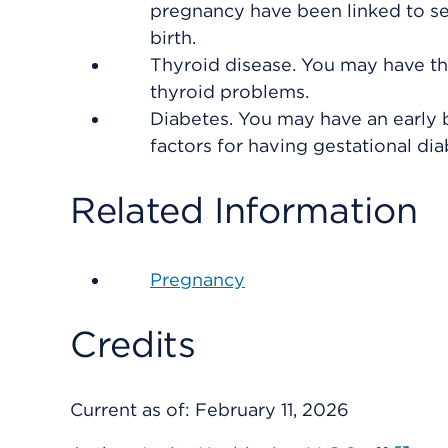
pregnancy have been linked to se
birth.
Thyroid disease. You may have thy
thyroid problems.
Diabetes. You may have an early b
factors for having gestational dia
Related Information
Pregnancy
Credits
Current as of:
February 11, 2026