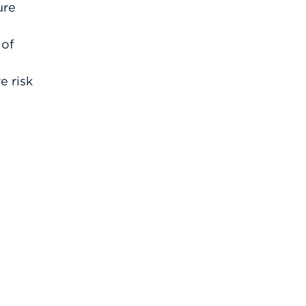
ure
 of
e risk