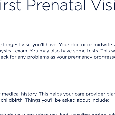
rst Prenatal Visi
he longest visit you'll have. Your doctor or midwife 
ysical exam. You may also have some tests. This wi
heck for any problems as your pregnancy progress
 medical history. This helps your care provider pla
childbirth. Things you'll be asked about include:
 include your age when you had your first period, w