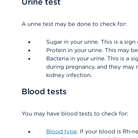
Urine test
A urine test may be done to check for:
Sugar in your urine. This is a sign
Protein in your urine. This may be
Bacteria in your urine. This is a s
during pregnancy, and they may n
kidney infection.
Blood tests
You may have blood tests to check for:
Blood type
. If your blood is Rh-n