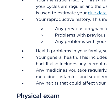
your cycles are regular, and the d
is used to estimate your
due date
Your reproductive history. This in
Any previous pregnancies,
Problems with previous 
Any problems with you
Health problems in your family, s
Your general health. This includes
had. It also includes any current 
Any medicines you take regularly.
medicines, vitamins, and supplem
Any habits that could affect your
Physical exam