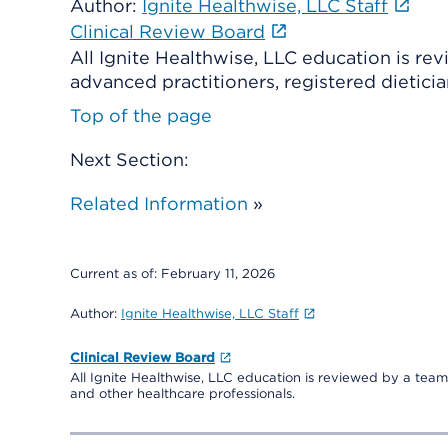
Author:
Ignite Healthwise, LLC Staff
Clinical Review Board
All Ignite Healthwise, LLC education is re
advanced practitioners, registered dieticia
Top of the page
Next Section:
Related Information
»
Current as of:
February 11, 2026
Author:
Ignite Healthwise, LLC Staff
Clinical Review Board
All Ignite Healthwise, LLC education is reviewed by a team 
and other healthcare professionals.