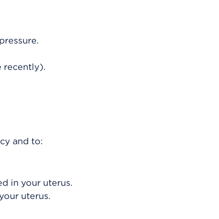
pressure.
 recently).
cy and to:
d in your uterus.
your uterus.