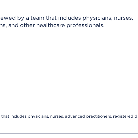
viewed by a team that includes physicians, nurses,
ns, and other healthcare professionals.
that includes physicians, nurses, advanced practitioners, registered di