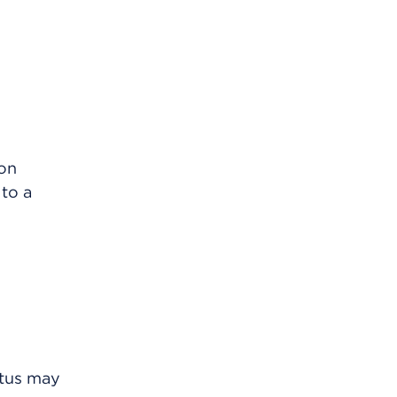
mon
to a
etus may