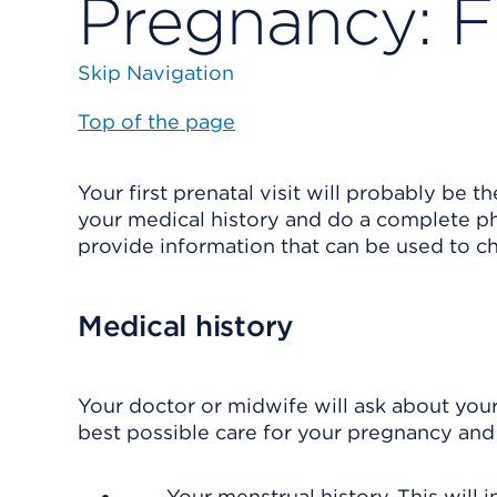
Pregnancy: Fi
Skip Navigation
Top of the page
Your first prenatal visit will probably be t
your medical history and do a complete ph
provide information that can be used to c
Medical history
Your doctor or midwife will ask about your
best possible care for your pregnancy and 
Your menstrual history. This will