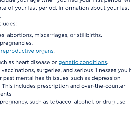
ate of your last period. Information about your last
.
cludes:
 abortions, miscarriages, or stillbirths.
pregnancies.
r
reproductive organs
.
uch as heart disease or
genetic conditions
.
 vaccinations, surgeries, and serious illnesses you
or past mental health issues, such as depression.
 This includes prescription and over-the-counter
ents.
 pregnancy, such as tobacco, alcohol, or drug use.