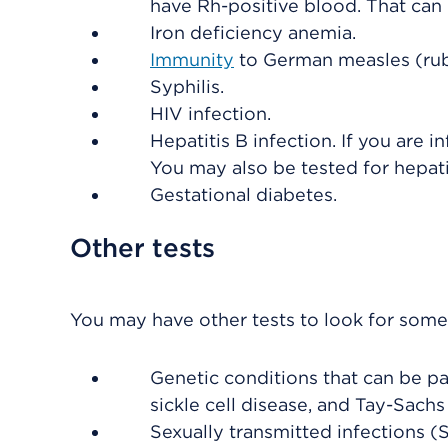
have Rh-positive blood. That can 
Iron deficiency anemia.
Immunity
to German measles (rub
Syphilis.
HIV infection.
Hepatitis B infection. If you are i
You may also be tested for hepatit
Gestational diabetes.
Other tests
You may have other tests to look for some 
Genetic conditions that can be pa
sickle cell disease, and Tay-Sachs
Sexually transmitted infections (