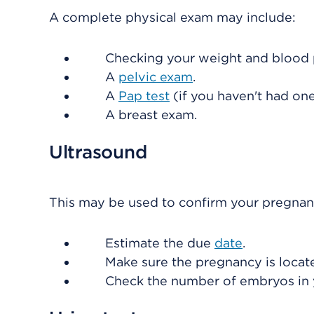
A complete physical exam may include:
Checking your weight and blood 
A
pelvic exam
.
A
Pap test
(if you haven't had one
A breast exam.
Ultrasound
This may be used to confirm your pregnan
Estimate the due
date
.
Make sure the pregnancy is locate
Check the number of embryos in 