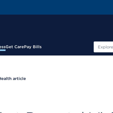
Search
ess
Get Care
Pay Bills
Health article