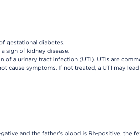
 of gestational diabetes.
 a sign of kidney disease.
ign of a urinary tract infection (UTI). UTIs are com
ot cause symptoms. If not treated, a UTI may lead 
egative and the father's blood is Rh-positive, the f