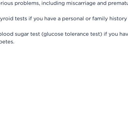
rious problems, including miscarriage and premat
roid tests if you have a personal or family history
lood sugar test (glucose tolerance test) if you hav
betes.