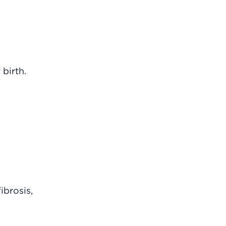
 birth.
ibrosis,