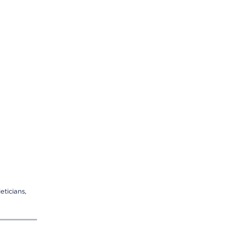
eticians,