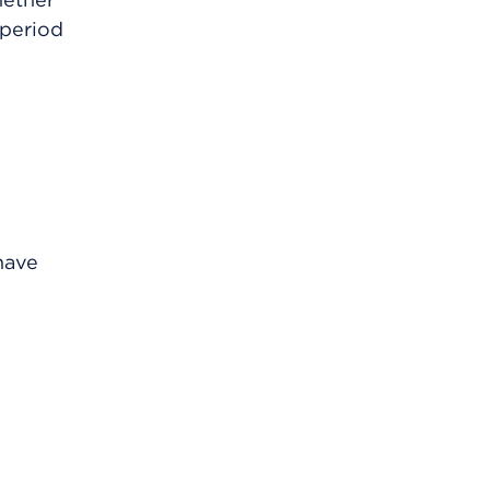
 period
 have