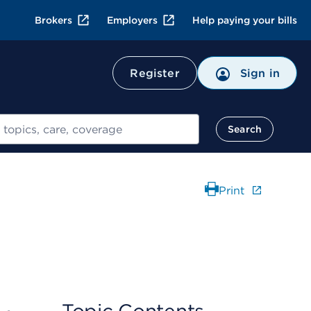
Brokers
Employers
Help paying your bills
Register
Sign in
Search
Print