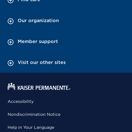
Our organization
Member support
Visit our other sites
Accessibility
Nondiscrimination Notice
Help in Your Language