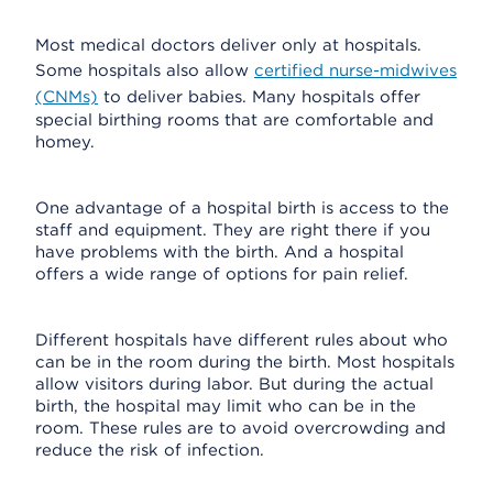
Most medical doctors deliver only at hospitals.
Some hospitals also allow
certified nurse-midwives
(CNMs)
to deliver babies. Many hospitals offer
special birthing rooms that are comfortable and
homey.
One advantage of a hospital birth is access to the
staff and equipment. They are right there if you
have problems with the birth. And a hospital
offers a wide range of options for pain relief.
Different hospitals have different rules about who
can be in the room during the birth. Most hospitals
allow visitors during labor. But during the actual
birth, the hospital may limit who can be in the
room. These rules are to avoid overcrowding and
reduce the risk of infection.