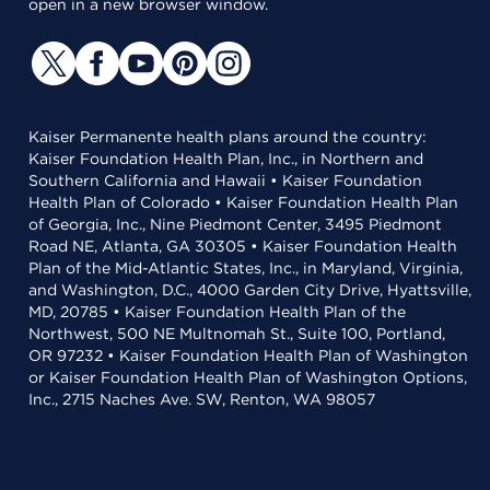
open in a new browser window.
Kaiser Permanente health plans around the country:
Kaiser Foundation Health Plan, Inc., in Northern and
Southern California and Hawaii • Kaiser Foundation
Health Plan of Colorado • Kaiser Foundation Health Plan
of Georgia, Inc., Nine Piedmont Center, 3495 Piedmont
Road NE, Atlanta, GA 30305 • Kaiser Foundation Health
Plan of the Mid-Atlantic States, Inc., in Maryland, Virginia,
and Washington, D.C., 4000 Garden City Drive, Hyattsville,
MD, 20785 • Kaiser Foundation Health Plan of the
Northwest, 500 NE Multnomah St., Suite 100, Portland,
OR 97232 • Kaiser Foundation Health Plan of Washington
or Kaiser Foundation Health Plan of Washington Options,
Inc., 2715 Naches Ave. SW, Renton, WA 98057