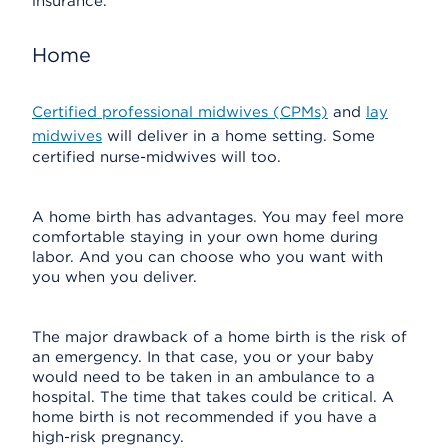
insurance.
Home
Certified professional midwives (CPMs)
and
lay
midwives
will deliver in a home setting. Some
certified nurse-midwives will too.
A home birth has advantages. You may feel more
comfortable staying in your own home during
labor. And you can choose who you want with
you when you deliver.
The major drawback of a home birth is the risk of
an emergency. In that case, you or your baby
would need to be taken in an ambulance to a
hospital. The time that takes could be critical. A
home birth is not recommended if you have a
high-risk pregnancy.