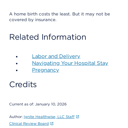
A home birth costs the least. But it may not be
covered by insurance.
Related Information
Labor and Delivery
Navigating Your Hospital Stay
Pregnancy
Credits
Current as of:
January 10, 2026
Author:
Ignite Healthwise, LLC Staff
Clinical Review Board