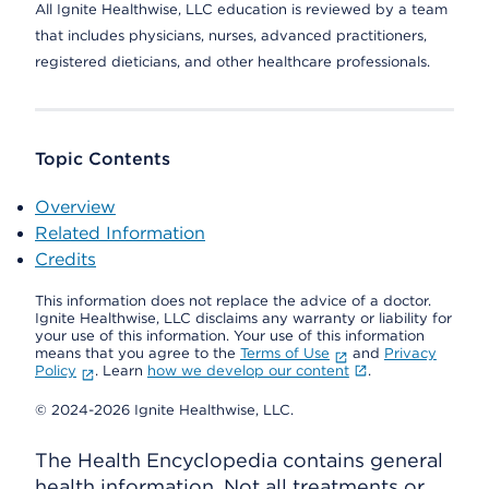
All Ignite Healthwise, LLC education is reviewed by a team
that includes physicians, nurses, advanced practitioners,
registered dieticians, and other healthcare professionals.
Topic Contents
Overview
Related Information
Credits
This information does not replace the advice of a doctor.
Ignite Healthwise, LLC disclaims any warranty or liability for
your use of this information. Your use of this information
means that you agree to the
Terms of Use
and
Privacy
Policy
. Learn
how we develop our content
.
© 2024-2026 Ignite Healthwise, LLC.
The Health Encyclopedia contains general
health information. Not all treatments or