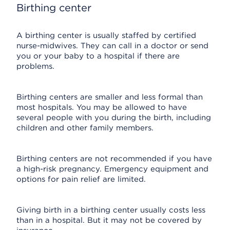
Birthing center
A birthing center is usually staffed by certified
nurse-midwives. They can call in a doctor or send
you or your baby to a hospital if there are
problems.
Birthing centers are smaller and less formal than
most hospitals. You may be allowed to have
several people with you during the birth, including
children and other family members.
Birthing centers are not recommended if you have
a high-risk pregnancy. Emergency equipment and
options for pain relief are limited.
Giving birth in a birthing center usually costs less
than in a hospital. But it may not be covered by