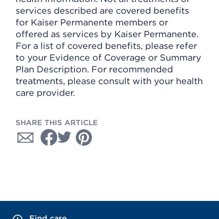
services described are covered benefits
for Kaiser Permanente members or
offered as services by Kaiser Permanente.
For a list of covered benefits, please refer
to your Evidence of Coverage or Summary
Plan Description. For recommended
treatments, please consult with your health
care provider.
SHARE THIS ARTICLE
Find care