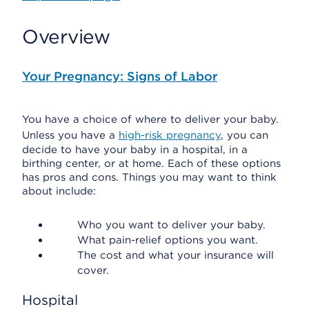
Overview
Your Pregnancy: Signs of Labor
You have a choice of where to deliver your baby.
Unless you have a
high-risk pregnancy
, you can
decide to have your baby in a hospital, in a
birthing center, or at home. Each of these options
has pros and cons. Things you may want to think
about include:
Who you want to deliver your baby.
What pain-relief options you want.
The cost and what your insurance will
cover.
Hospital