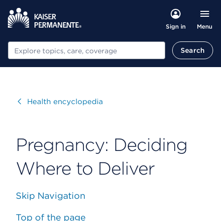
Menu
Sign in
Search
Search
Visit
Health encyclopedia
Pregnancy: Deciding
Where to Deliver
Skip Navigation
Top of the page