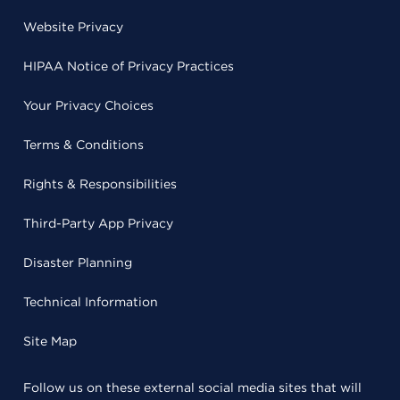
Website Privacy
HIPAA Notice of Privacy Practices
Your Privacy Choices
Terms & Conditions
Rights & Responsibilities
Third-Party App Privacy
Disaster Planning
Technical Information
Site Map
Follow us on these external social media sites that will