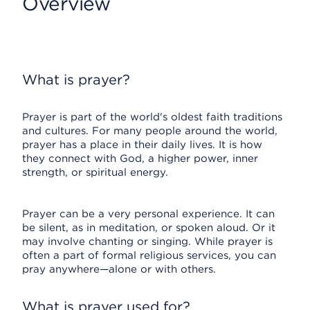
Overview
What is prayer?
Prayer is part of the world's oldest faith traditions
and cultures. For many people around the world,
prayer has a place in their daily lives. It is how
they connect with God, a higher power, inner
strength, or spiritual energy.
Prayer can be a very personal experience. It can
be silent, as in meditation, or spoken aloud. Or it
may involve chanting or singing. While prayer is
often a part of formal religious services, you can
pray anywhere—alone or with others.
What is prayer used for?