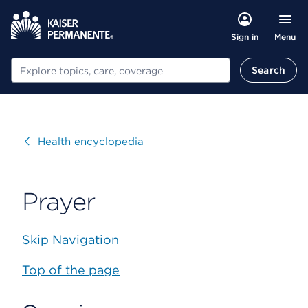
Menu
Sign in
Search
Search
Visit
Health encyclopedia
Prayer
Skip Navigation
Top of the page