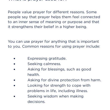
People value prayer for different reasons. Some
people say that prayer helps them feel connected
to an inner sense of meaning or purpose and that
it strengthens their belief in a higher being.
You can use prayer for anything that is important
to you. Common reasons for using prayer include:
Expressing gratitude.
Seeking calmness.
Asking for blessings, such as good
health.
Asking for divine protection from harm.
Looking for strength to cope with
problems in life, including illness.
Seeking wisdom when making
decisions.