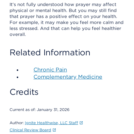
It's not fully understood how prayer may affect
physical or mental health. But you may still find
that prayer has a positive effect on your health.
For example, it may make you feel more calm and
less stressed. And that can help you feel healthier
overall.
Related Information
Chronic Pain
Complementary Medicine
Credits
Current as of:
January 31, 2026
Author:
Ignite Healthwise, LLC Staff
Clinical Review Board