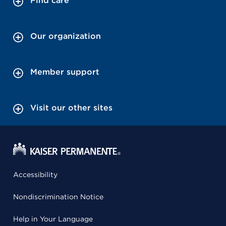
Find care
Our organization
Member support
Visit our other sites
Accessibility
Nondiscrimination Notice
Help in Your Language