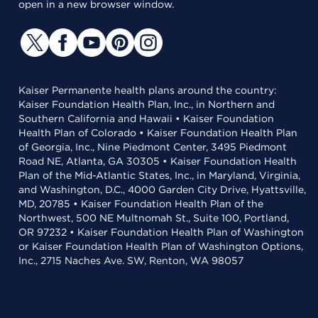
open in a new browser window.
Kaiser Permanente health plans around the country:
Kaiser Foundation Health Plan, Inc., in Northern and
Southern California and Hawaii • Kaiser Foundation
Health Plan of Colorado • Kaiser Foundation Health Plan
of Georgia, Inc., Nine Piedmont Center, 3495 Piedmont
Road NE, Atlanta, GA 30305 • Kaiser Foundation Health
Plan of the Mid-Atlantic States, Inc., in Maryland, Virginia,
and Washington, D.C., 4000 Garden City Drive, Hyattsville,
MD, 20785 • Kaiser Foundation Health Plan of the
Northwest, 500 NE Multnomah St., Suite 100, Portland,
OR 97232 • Kaiser Foundation Health Plan of Washington
or Kaiser Foundation Health Plan of Washington Options,
Inc., 2715 Naches Ave. SW, Renton, WA 98057