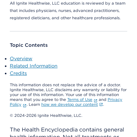
All Ignite Healthwise, LLC education is reviewed by a team
that includes physicians, nurses, advanced practitioners,
registered dieticians, and other healthcare professionals.
Topic Contents
Overview
Related Information
Credits
This information does not replace the advice of a doctor.
Ignite Healthwise, LLC disclaims any warranty or liability for
your use of this information. Your use of this information
means that you agree to the
Terms of Use
and
Privacy
Policy
. Learn
how we develop our content
.
© 2024-2026 Ignite Healthwise, LLC.
The Health Encyclopedia contains general
health information. Not all treatments or