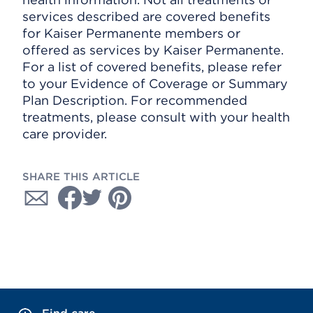
services described are covered benefits
for Kaiser Permanente members or
offered as services by Kaiser Permanente.
For a list of covered benefits, please refer
to your Evidence of Coverage or Summary
Plan Description. For recommended
treatments, please consult with your health
care provider.
SHARE THIS ARTICLE