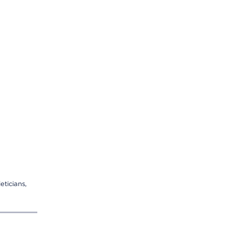
eticians,