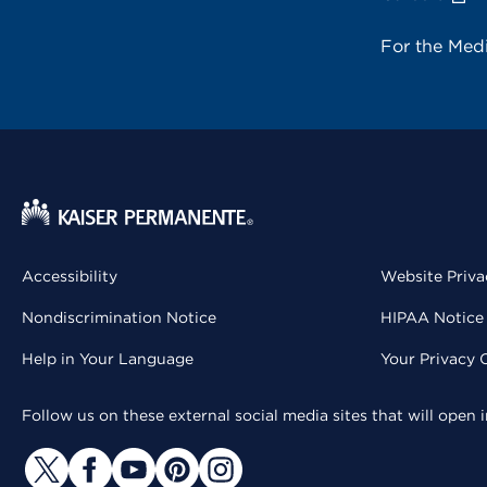
For the Med
Accessibility
Website Priva
Nondiscrimination Notice
HIPAA Notice 
Help in Your Language
Your Privacy 
Follow us on these external social media sites that will open