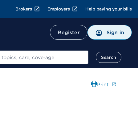
Brokers
Employers
Help paying your bills
Register
Sign in
Search
Print