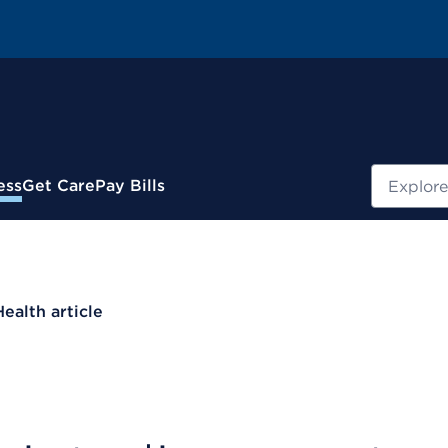
Search
ess
Get Care
Pay Bills
Health article