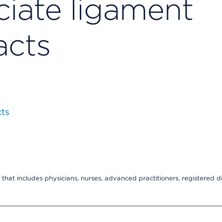
ciate ligament
acts
cts
that includes physicians, nurses, advanced practitioners, registered di