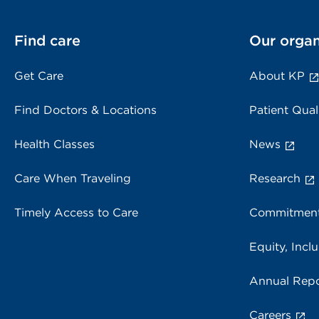
Find care
Our organ
Get Care
About KP
Find Doctors & Locations
Patient Qual
Health Classes
News
Care When Traveling
Research
Timely Access to Care
Commitment
Equity, Inclu
Annual Repo
Careers