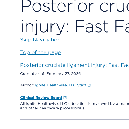
Posterior cru
injury: Fast F
Skip Navigation
Top of the page
Posterior cruciate ligament injury: Fast Fa
Current as of:
February 27, 2026
Author:
Ignite Healthwise, LLC Staff
Clinical Review Board
All Ignite Healthwise, LLC education is reviewed by a team 
and other healthcare professionals.