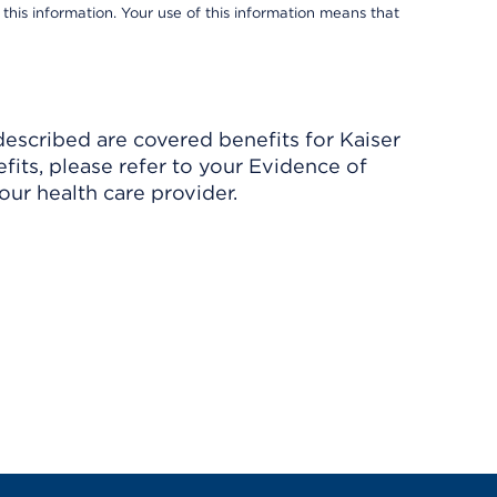
 this information. Your use of this information means that
described are covered benefits for Kaiser
its, please refer to your Evidence of
ur health care provider.