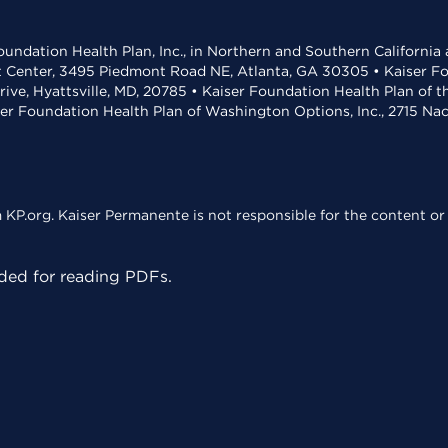
undation Health Plan, Inc., in Northern and Southern California
t Center, 3495 Piedmont Road NE, Atlanta, GA 30305 • Kaiser Foun
rive, Hyattsville, MD, 20785 • Kaiser Foundation Health Plan of 
ser Foundation Health Plan of Washington Options, Inc., 2715 N
KP.org. Kaiser Permanente is not responsible for the content or 
ed for reading PDFs.