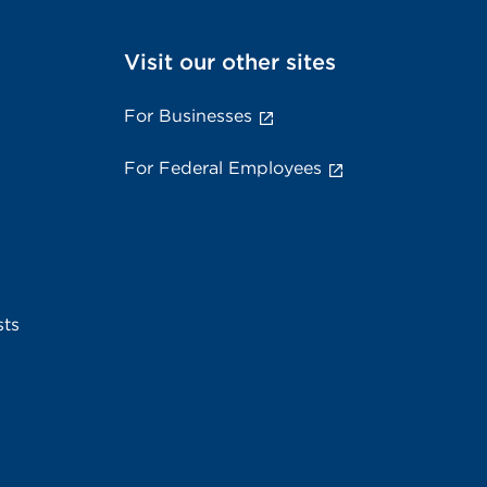
Visit our other sites
For Businesses
For Federal Employees
sts