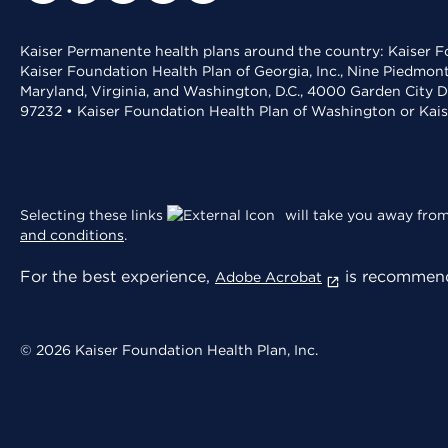
Kaiser Permanente health plans around the country: Kaiser Fo
Kaiser Foundation Health Plan of Georgia, Inc., Nine Piedmon
Maryland, Virginia, and Washington, D.C., 4000 Garden City D
97232 • Kaiser Foundation Health Plan of Washington or Kai
Selecting these links
will take you away from 
and conditions
.
For the best experience,
is recommend
Adobe Acrobat
© 2026 Kaiser Foundation Health Plan, Inc.