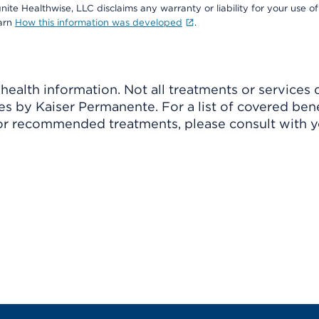
nite Healthwise, LLC disclaims any warranty or liability for your use of
earn
How this information was developed
.
ealth information. Not all treatments or services 
 by Kaiser Permanente. For a list of covered benef
r recommended treatments, please consult with yo