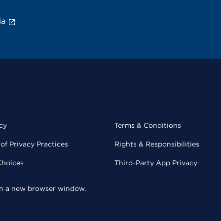
ia
cy
Terms & Conditions
of Privacy Practices
Rights & Responsibilities
Choices
Third-Party App Privacy
 in a new browser window.