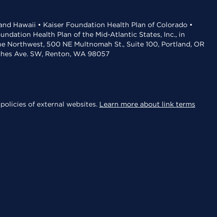
 and Hawaii • Kaiser Foundation Health Plan of Colorado •
dation Health Plan of the Mid-Atlantic States, Inc., in
the Northwest, 500 NE Multnomah St., Suite 100, Portland, OR
aches Ave. SW, Renton, WA 98057
policies of external websites.
Learn more about link terms