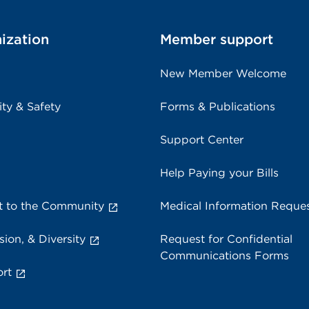
ization
Member support
New Member Welcome
ity & Safety
Forms & Publications
Support Center
Help Paying your Bills
 to the Community
Medical Information Reque
sion, & Diversity
Request for Confidential
Communications Forms
rt