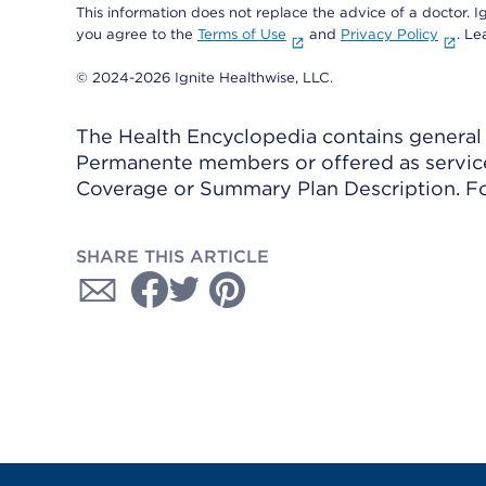
This information does not replace the advice of a doctor. Ig
you agree to the
Terms of Use
and
Privacy Policy
. L
© 2024-2026 Ignite Healthwise, LLC.
The Health Encyclopedia contains general h
Permanente members or offered as services
Coverage or Summary Plan Description. Fo
SHARE THIS ARTICLE