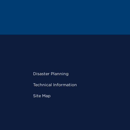
Disaster Planning
Technical Information
Site Map