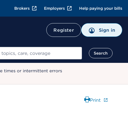
Brokers
Employers
Help paying your bills
Register
Sign in
Search
 times or intermittent errors
Print