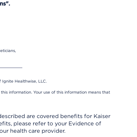
ns".
eticians,
 Ignite Healthwise, LLC.
 this information. Your use of this information means that
described are covered benefits for Kaiser
its, please refer to your Evidence of
ur health care provider.