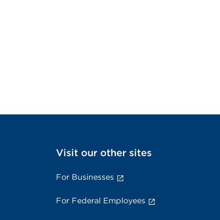
Visit our other sites
For Businesses
For Federal Employees