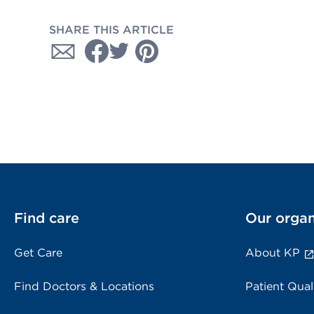
SHARE THIS ARTICLE
Find care
Our organ
Get Care
About KP
Find Doctors & Locations
Patient Qual