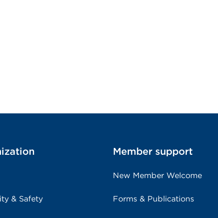
ization
Member support
New Member Welcome
ity & Safety
Forms & Publications