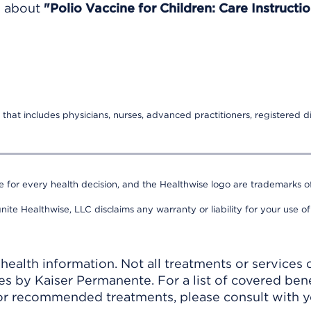
e about
"Polio Vaccine for Children: Care Instructio
that includes physicians, nurses, advanced practitioners, registered di
e for every health decision, and the Healthwise logo are trademarks of
nite Healthwise, LLC disclaims any warranty or liability for your use of
ealth information. Not all treatments or services 
 by Kaiser Permanente. For a list of covered benef
r recommended treatments, please consult with yo