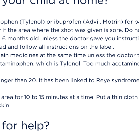
 your child at home?
phen (Tylenol) or ibuprofen (Advil, Motrin) for p
or if the area where the shot was given is sore. Do n
an 6 months old unless the doctor gave you instruct
ad and follow all instructions on the label.
pain medicines at the same time unless the doctor 
etaminophen, which is Tylenol. Too much acetami
nger than 20. It has been linked to Reye syndrome
area for 10 to 15 minutes at a time. Put a thin cloth
kin.
for help?