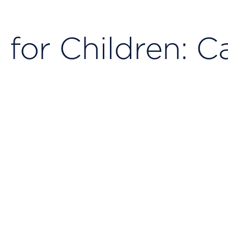
 for Children: C