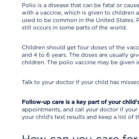
Polio is a disease that can be fatal or caus
with a vaccine, which is given to children 
used to be common in the United States. Po
still occurs in some parts of the world.
Children should get four doses of the vacc
and 4 to 6 years. The doses are usually gi
children. The polio vaccine may be given 
Talk to your doctor if your child has misse
Follow-up care is a key part of your child'
appointments, and call your doctor if your 
your child's test results and keep a list of