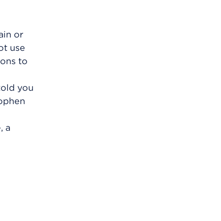
ain or
ot use
ions to
told you
nophen
, a