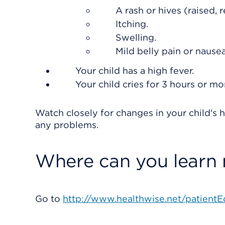
A rash or hives (raised, 
Itching.
Swelling.
Mild belly pain or nausea
Your child has a high fever.
Your child cries for 3 hours or mo
Watch closely for changes in your child's h
any problems.
Where can you learn
Go to
http://www.healthwise.net/patientE