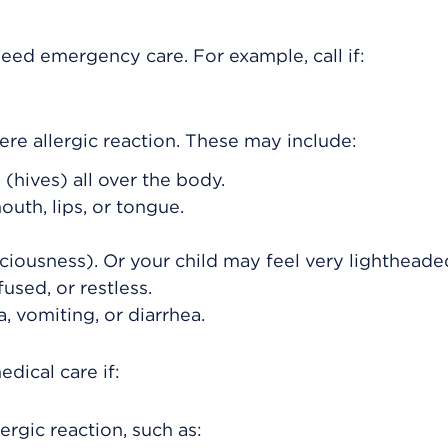
eed emergency care. For example, call if:
re allergic reaction. These may include:
(hives) all over the body.
outh, lips, or tongue.
ciousness). Or your child may feel very lightheade
used, or restless.
, vomiting, or diarrhea.
dical care if:
ergic reaction, such as: