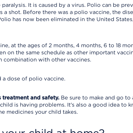
e paralysis. It is caused by a virus. Polio can be pr
as a shot. Before there was a polio vaccine, the dis
lio has now been eliminated in the United States,
ine, at the ages of 2 months, 4 months, 6 to 18 mon
ven on the same schedule as other important vacci
in combination with other vaccines.
d a dose of polio vaccine.
s treatment and safety.
Be sure to make and go to a
child is having problems. It's also a good idea to 
 the medicines your child takes.