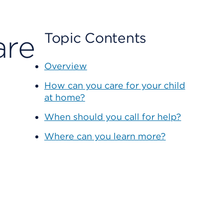
are
Topic Contents
Overview
How can you care for your child
at home?
When should you call for help?
Where can you learn more?