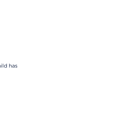
ild has