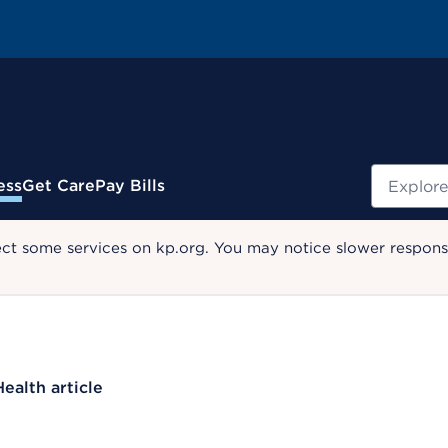
Search
ess
Get Care
Pay Bills
ect some services on kp.org. You may notice slower response
Health article