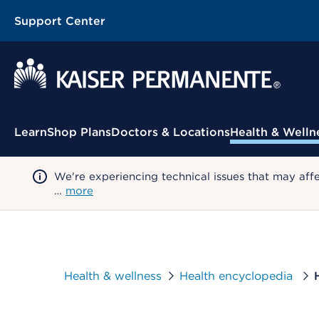
Support Center
Contextual Menu
Learn
Shop Plans
Doctors & Locations
Health & Welln
We're experiencing technical issues that may aff
…
more
Health & wellness
Health encyclopedia