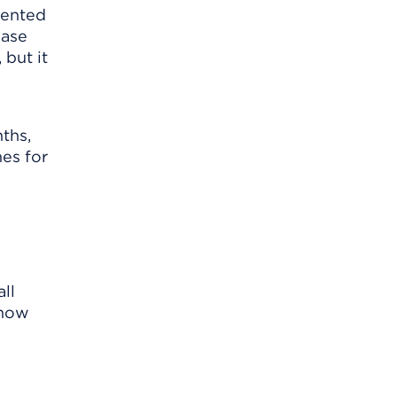
evented
ease
 but it
ths,
nes for
ll
know