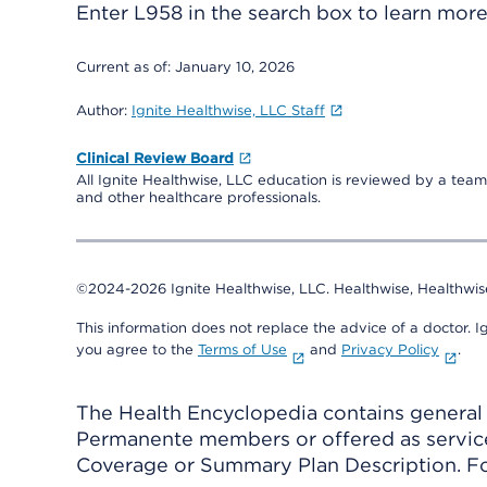
Enter
L958
in the search box to learn mor
Current as of:
January 10, 2026
Author:
Ignite Healthwise, LLC Staff
Clinical Review Board
All Ignite Healthwise, LLC education is reviewed by a team 
and other healthcare professionals.
©2024-2026 Ignite Healthwise, LLC.
Healthwise, Healthwis
This information does not replace the advice of a doctor. Ig
you agree to the
Terms of Use
and
Privacy Policy
.
The Health Encyclopedia contains general h
Permanente members or offered as services
Coverage or Summary Plan Description. Fo