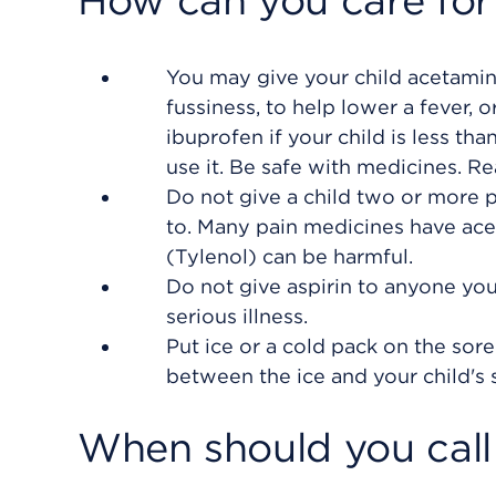
How can you care for
You may give your child acetamino
fussiness, to help lower a fever, 
ibuprofen if your child is less th
use it. Be safe with medicines. Re
Do not give a child two or more 
to. Many pain medicines have ac
(Tylenol) can be harmful.
Do not give aspirin to anyone you
serious illness.
Put ice or a cold pack on the sore 
between the ice and your child's s
When should you call 