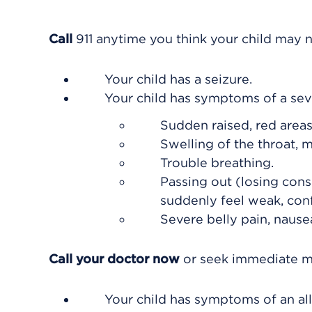
Call
911
anytime you think your child may n
Your child has a seizure.
Your child has symptoms of a seve
Sudden raised, red areas 
Swelling of the throat, m
Trouble breathing.
Passing out (losing cons
suddenly feel weak, conf
Severe belly pain, nausea
Call your doctor now
or seek immediate me
Your child has symptoms of an all