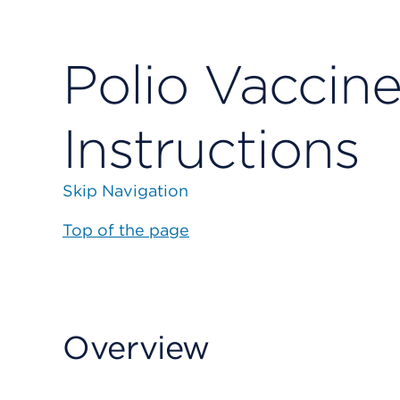
Polio Vaccine
Instructions
Skip Navigation
Top of the page
Overview