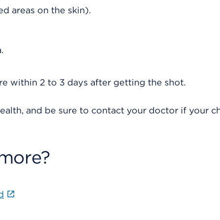
red areas on the skin).
.
re within 2 to 3 days after getting the shot.
ealth, and be sure to contact your doctor if your ch
 more?
d