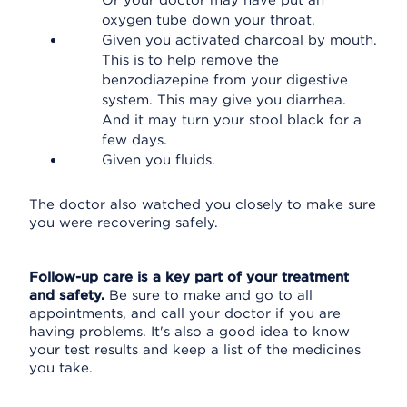
Or your doctor may have put an
oxygen tube down your throat.
Given you activated charcoal by mouth.
This is to help remove the
benzodiazepine from your digestive
system. This may give you diarrhea.
And it may turn your stool black for a
few days.
Given you fluids.
The doctor also watched you closely to make sure
you were recovering safely.
Follow-up care is a key part of your treatment
and safety.
Be sure to make and go to all
appointments, and call your doctor if you are
having problems. It's also a good idea to know
your test results and keep a list of the medicines
you take.