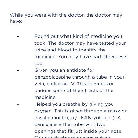
While you were with the doctor, the doctor may
have:
Found out what kind of medicine you
took. The doctor may have tested your
urine and blood to identify the
medicine. You may have had other tests
too.
Given you an antidote for
benzodiazepine through a tube in your
vein, called an I.V. This prevents or
undoes some of the effects of the
medicine.
Helped you breathe by giving you
oxygen. This is given through a mask or
nasal cannula (say "KAN-yuh-luh"). A
cannula is a thin tube with two
openings that fit just inside your nose.