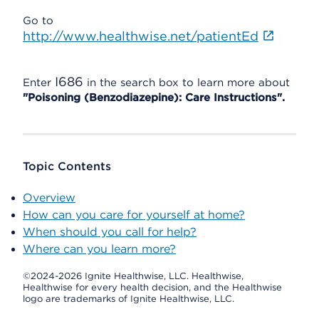
Go to
http://www.healthwise.net/patientEd
I686
Enter
in the search box to learn more about
"Poisoning (Benzodiazepine): Care Instructions".
Topic Contents
Overview
How can you care for yourself at home?
When should you call for help?
Where can you learn more?
©2024-2026 Ignite Healthwise, LLC.
Healthwise,
Healthwise for every health decision, and the Healthwise
logo are trademarks of Ignite Healthwise, LLC.