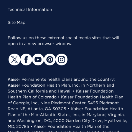
Technical Information
Site Map
Follow us on these external social media sites that will
open in a new browser window.
Kaiser Permanente health plans around the country:
Kaiser Foundation Health Plan, Inc., in Northern and
Southern California and Hawaii • Kaiser Foundation
Health Plan of Colorado • Kaiser Foundation Health Plan
of Georgia, Inc., Nine Piedmont Center, 3495 Piedmont
Road NE, Atlanta, GA 30305 • Kaiser Foundation Health
Plan of the Mid-Atlantic States, Inc., in Maryland, Virginia,
and Washington, D.C., 4000 Garden City Drive, Hyattsville,
MD, 20785 • Kaiser Foundation Health Plan of the