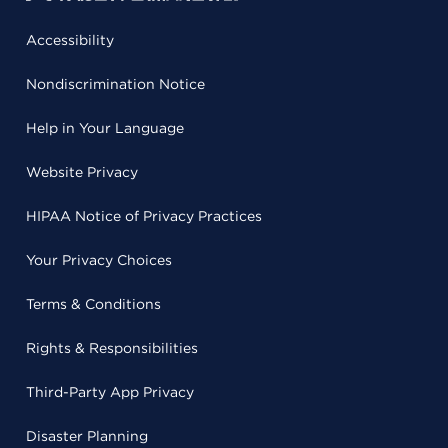
Accessibility
Nondiscrimination Notice
Help in Your Language
Website Privacy
HIPAA Notice of Privacy Practices
Your Privacy Choices
Terms & Conditions
Rights & Responsibilities
Third-Party App Privacy
Disaster Planning