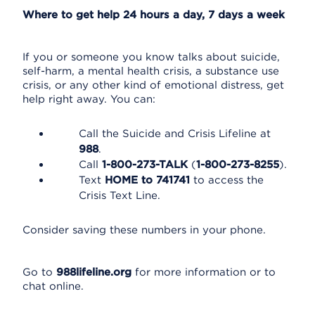
Where to get help 24 hours a day, 7 days a week
If you or someone you know talks about suicide,
self-harm, a mental health crisis, a substance use
crisis, or any other kind of emotional distress, get
help right away. You can:
Call the Suicide and Crisis Lifeline at
988
.
Call
1-800-273-TALK
(
1-800-273-8255
).
Text
HOME to 741741
to access the
Crisis Text Line.
Consider saving these numbers in your phone.
Go to
988lifeline.org
for more information or to
chat online.