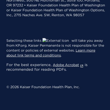
Northwest, 500 NE Multnomah St., Suite 100, Portland,
OR 97232 • Kaiser Foundation Health Plan of Washington
or Kaiser Foundation Health Plan of Washington Options,
Inc., 2715 Naches Ave. SW, Renton, WA 98057
Selecting these links
will take you away
from KP.org. Kaiser Permanente is not responsible for the
content or policies of external websites.
Learn more
about link terms and conditions
.
For the best experience,
is
Adobe Acrobat
recommended for reading PDFs.
© 2026 Kaiser Foundation Health Plan, Inc.