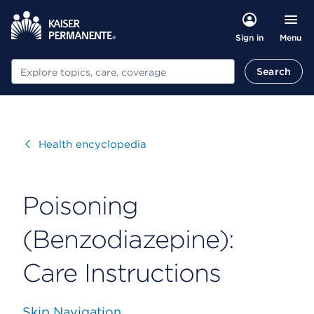
Menu
Sign in
Search
Search
Visit
Health encyclopedia
Poisoning
(Benzodiazepine):
Care Instructions
Skip Navigation