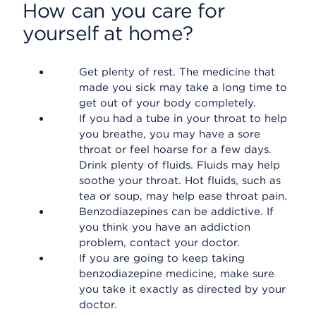
How can you care for
yourself at home?
Get plenty of rest. The medicine that
made you sick may take a long time to
get out of your body completely.
If you had a tube in your throat to help
you breathe, you may have a sore
throat or feel hoarse for a few days.
Drink plenty of fluids. Fluids may help
soothe your throat. Hot fluids, such as
tea or soup, may help ease throat pain.
Benzodiazepines can be addictive. If
you think you have an addiction
problem, contact your doctor.
If you are going to keep taking
benzodiazepine medicine, make sure
you take it exactly as directed by your
doctor.