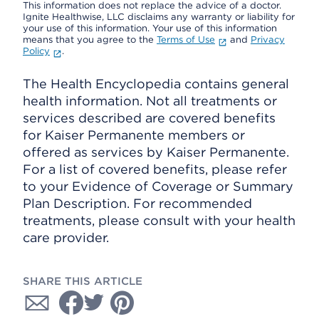
This information does not replace the advice of a doctor.
Ignite Healthwise, LLC disclaims any warranty or liability for
your use of this information. Your use of this information
means that you agree to the
Terms of Use
and
Privacy
Policy
.
The Health Encyclopedia contains general
health information. Not all treatments or
services described are covered benefits
for Kaiser Permanente members or
offered as services by Kaiser Permanente.
For a list of covered benefits, please refer
to your Evidence of Coverage or Summary
Plan Description. For recommended
treatments, please consult with your health
care provider.
SHARE THIS ARTICLE