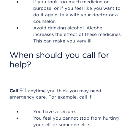
If you took too much medicine on
purpose, or if you feel like you want to
do it again, talk with your doctor or a
counselor.
Avoid drinking alcohol. Alcohol
increases the effect of these medicines.
This can make you very ill.
When should you call for
help?
911
Call
anytime you think you may need
emergency care. For example, call if:
You have a seizure.
You feel you cannot stop from hurting
yourself or someone else.