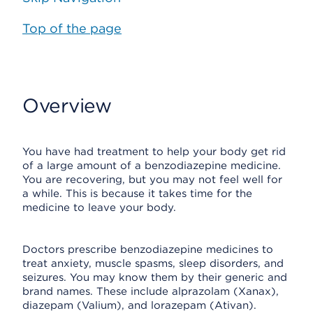
Top of the page
Overview
You have had treatment to help your body get rid
of a large amount of a benzodiazepine medicine.
You are recovering, but you may not feel well for
a while. This is because it takes time for the
medicine to leave your body.
Doctors prescribe benzodiazepine medicines to
treat anxiety, muscle spasms, sleep disorders, and
seizures. You may know them by their generic and
brand names. These include alprazolam (Xanax),
diazepam (Valium), and lorazepam (Ativan).