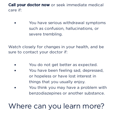
Call your doctor now
or seek immediate medical
care if:
You have serious withdrawal symptoms
such as confusion, hallucinations, or
severe trembling.
Watch closely for changes in your health, and be
sure to contact your doctor if:
You do not get better as expected.
You have been feeling sad, depressed,
or hopeless or have lost interest in
things that you usually enjoy.
You think you may have a problem with
benzodiazepines or another substance.
Where can you learn more?