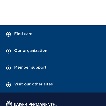
Find care
Our organization
Member support
Visit our other sites