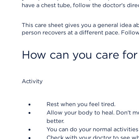
have a chest tube, follow the doctor's direc
This care sheet gives you a general idea ab
person recovers at a different pace. Follow
How can you care for
Activity
Rest when you feel tired.
Allow your body to heal. Don't mo
better.
You can do your normal activities
Check with your doctor to see whe