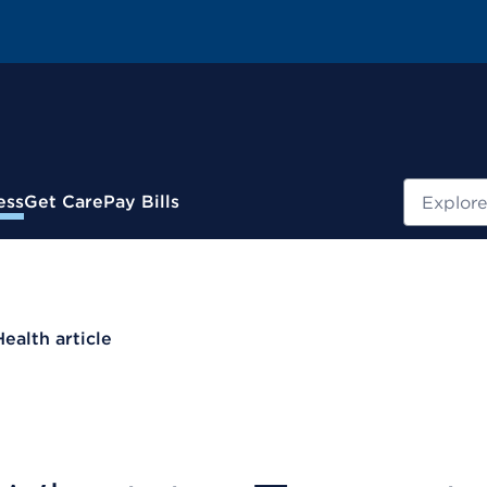
Search
ess
Get Care
Pay Bills
Health article