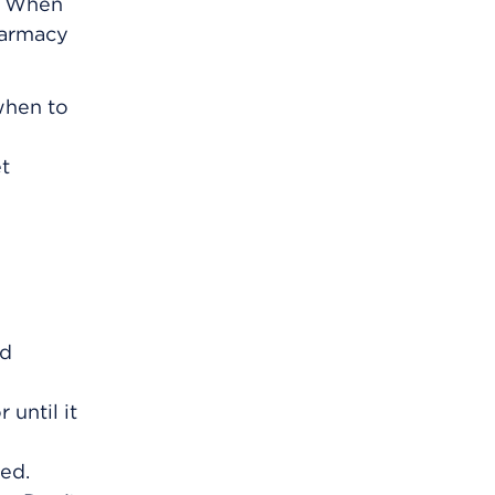
m. When
harmacy
 when to
et
nd
 until it
ved.