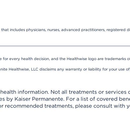
that includes physicians, nurses, advanced practitioners, registered di
e for every health decision, and the Healthwise logo are trademarks of
nite Healthwise, LLC disclaims any warranty or liability for your use of
ealth information. Not all treatments or services 
 by Kaiser Permanente. For a list of covered benef
r recommended treatments, please consult with yo