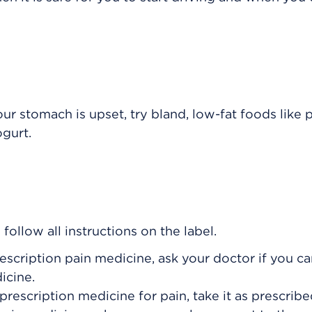
our stomach is upset, try bland, low-fat foods like p
ogurt.
ollow all instructions on the label.
rescription pain medicine, ask your doctor if you c
icine.
prescription medicine for pain, take it as prescribe