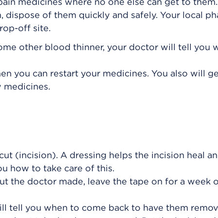
 pain medicines where no one else can get to the
, dispose of them quickly and safely. Your local p
op-off site.
some other blood thinner, your doctor will tell you
hen you can restart your medicines. You also will g
w medicines.
cut (incision). A dressing helps the incision heal a
you how to take care of this.
cut the doctor made, leave the tape on for a week or
will tell you when to come back to have them remo