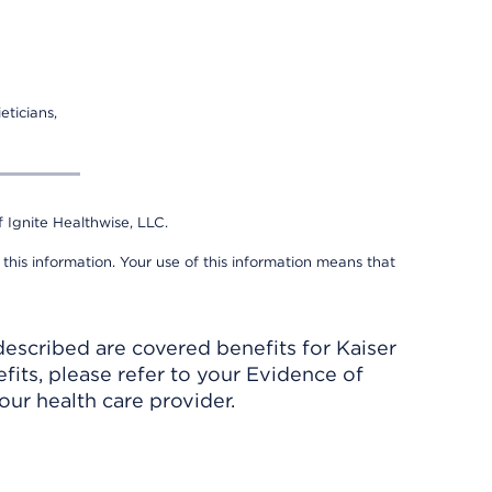
eticians,
 Ignite Healthwise, LLC.
 this information. Your use of this information means that
described are covered benefits for Kaiser
its, please refer to your Evidence of
ur health care provider.