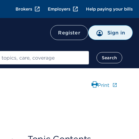
Brokers
Employers
Help paying your bills
Register
Sign in
Search
Print