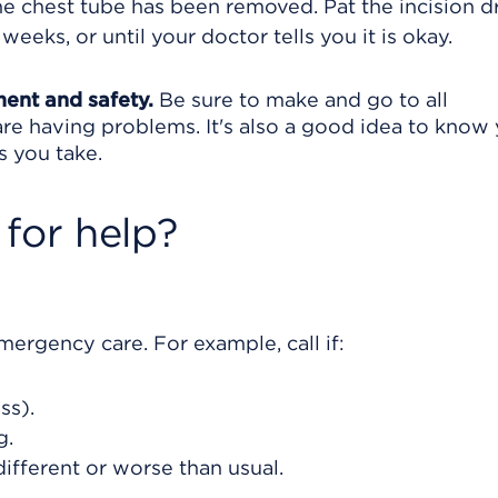
e chest tube has been removed. Pat the incision dr
 weeks, or until your doctor tells you it is okay.
ment and safety.
Be sure to make and go to all
are having problems. It's also a good idea to know
s you take.
for help?
rgency care. For example, call if:
ss).
g.
different or worse than usual.