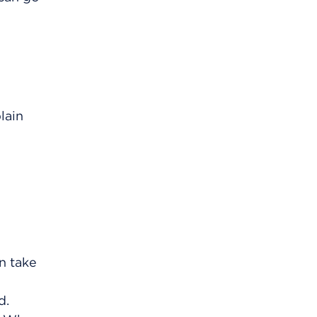
lain
an take
d.