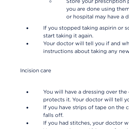
Store your prescription
you are done using them
or hospital may have a dr
If you stopped taking aspirin or 
start taking it again.
Your doctor will tell you if and w
instructions about taking any ne
Incision care
You will have a dressing over the 
protects it. Your doctor will tell 
If you have strips of tape on the 
falls off.
If you had stitches, your doctor 