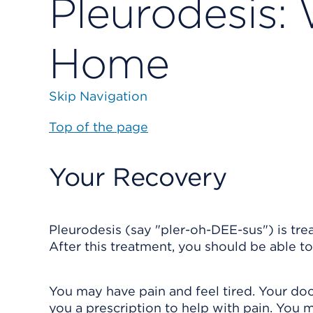
Pleurodesis:
Home
Skip Navigation
Top of the page
Your Recovery
Pleurodesis (say "pler-oh-DEE-sus") is tre
After this treatment, you should be able t
You may have pain and feel tired. Your d
you a prescription to help with pain. You m