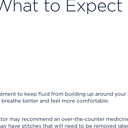
 What to Expect 
atment to keep fluid from building up around your 
o breathe better and feel more comfortable.
octor may recommend an over-the-counter medicine
ay have stitches that will need to be removed later