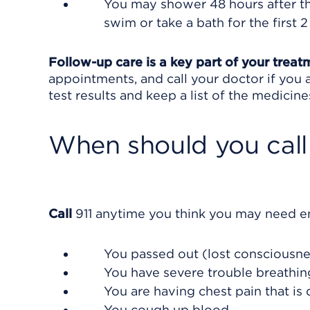
You may shower 48 hours after th
swim or take a bath for the first 2
Follow-up care is a key part of your treat
appointments, and call your doctor if you 
test results and keep a list of the medicine
When should you call 
Call
911
anytime you think you may need eme
You passed out (lost consciousne
You have severe trouble breathin
You are having chest pain that is 
You cough up blood.