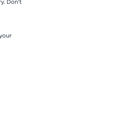
y. Don't
 your