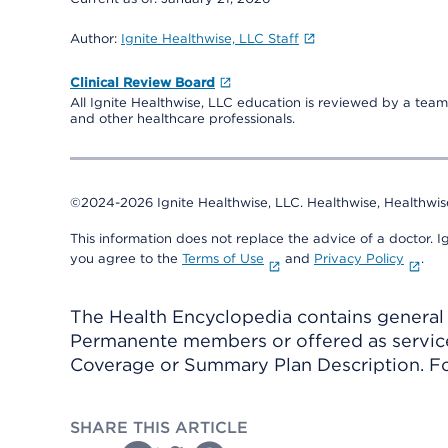
Author:
Ignite Healthwise, LLC Staff
Clinical Review Board
All Ignite Healthwise, LLC education is reviewed by a team 
and other healthcare professionals.
©2024-2026 Ignite Healthwise, LLC.
Healthwise, Healthwis
This information does not replace the advice of a doctor. Ig
you agree to the
Terms of Use
and
Privacy Policy
.
The Health Encyclopedia contains general h
Permanente members or offered as services
Coverage or Summary Plan Description. Fo
SHARE THIS ARTICLE