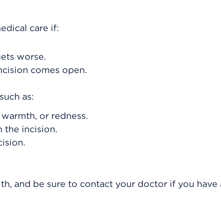
dical care if:
gets worse.
incision comes open.
such as:
, warmth, or redness.
 the incision.
ision.
th, and be sure to contact your doctor if you have