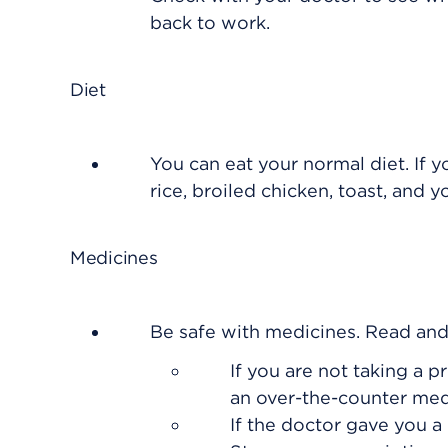
back to work.
Diet
You can eat your normal diet. If y
rice, broiled chicken, toast, and y
Medicines
Be safe with medicines. Read and f
If you are not taking a p
an over-the-counter med
If the doctor gave you a 