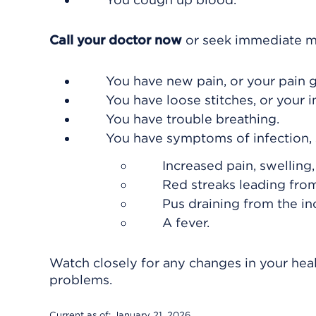
Call your doctor now
or seek immediate me
You have new pain, or your pain 
You have loose stitches, or your 
You have trouble breathing.
You have symptoms of infection, 
Increased pain, swelling
Red streaks leading from
Pus draining from the inc
A fever.
Watch closely for any changes in your heal
problems.
Current as of:
January 21, 2026