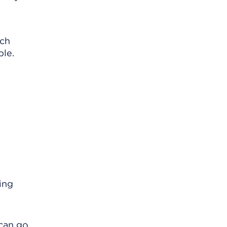
ach
ble.
ing
 can go