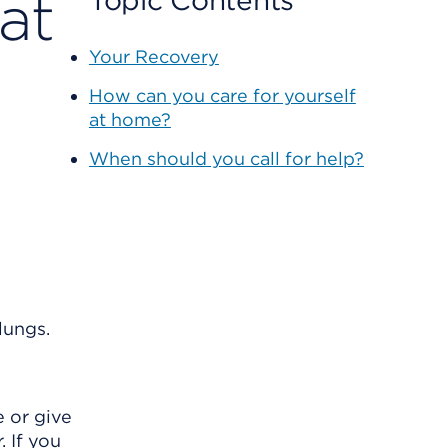
at
Topic Contents
Your Recovery
How can you care for yourself
at home?
When should you call for help?
lungs.
 or give
. If you