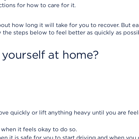
tions for how to care for it.
out how long it will take for you to recover. But e
 the steps below to feel better as quickly as possi
 yourself at home?
ve quickly or lift anything heavy until you are feel
 when it feels okay to do so.
n it is safe for you to start driving and when you