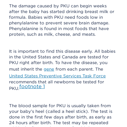
The damage caused by PKU can begin weeks
after the baby has started drinking breast milk or
formula. Babies with PKU need foods low in
phenylalanine to prevent severe brain damage.
Phenylalanine is found in most foods that have
protein, such as milk, cheese, and meats.
It is important to find this disease early. All babies
in the United States and Canada are tested for
PKU right after birth. To have the disease, you
must inherit the
gene
from each parent. The
United States Preventive Services Task Force
recommends that all newborns be tested for
footnote
1
PKU.
The blood sample for PKU is usually taken from
your baby's heel (called a heel stick). The test is
done in the first few days after birth, as early as
24 hours after birth. The test may be repeated