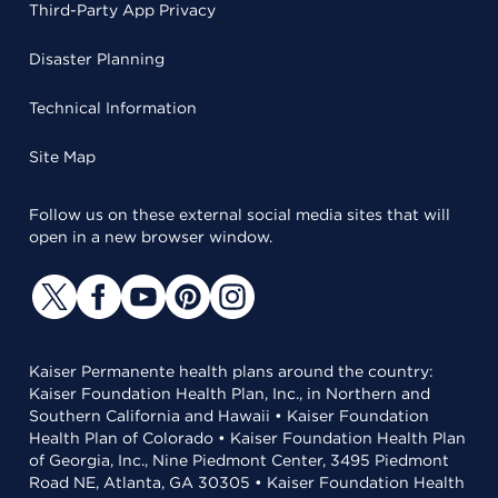
Third-Party App Privacy
Disaster Planning
Technical Information
Site Map
Follow us on these external social media sites that will
open in a new browser window.
Kaiser Permanente health plans around the country:
Kaiser Foundation Health Plan, Inc., in Northern and
Southern California and Hawaii • Kaiser Foundation
Health Plan of Colorado • Kaiser Foundation Health Plan
of Georgia, Inc., Nine Piedmont Center, 3495 Piedmont
Road NE, Atlanta, GA 30305 • Kaiser Foundation Health