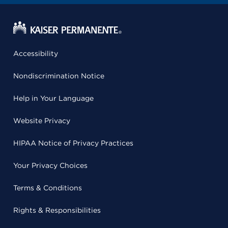
Accessibility
Nondiscrimination Notice
Help in Your Language
Website Privacy
HIPAA Notice of Privacy Practices
Your Privacy Choices
Terms & Conditions
Rights & Responsibilities