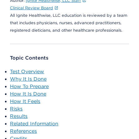
Author:
Ignite Healthwise, LLC Staff
Clinical Review Board
All Ignite Healthwise, LLC education is reviewed by a team
that includes physicians, nurses, advanced practitioners,
registered dieticians, and other healthcare professionals.
Topic Contents
Test Overview
Why It Is Done
How To Prepare
How It Is Done
How It Feels
Risks
Results
Related Information
References
Credits