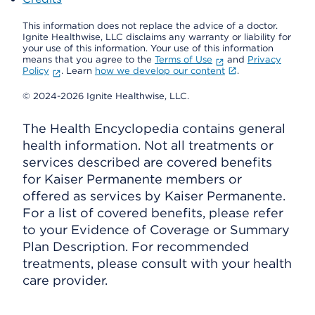
This information does not replace the advice of a doctor.
Ignite Healthwise, LLC disclaims any warranty or liability for
your use of this information. Your use of this information
means that you agree to the
Terms of Use
and
Privacy
Policy
. Learn
how we develop our content
.
© 2024-2026 Ignite Healthwise, LLC.
The Health Encyclopedia contains general
health information. Not all treatments or
services described are covered benefits
for Kaiser Permanente members or
offered as services by Kaiser Permanente.
For a list of covered benefits, please refer
to your Evidence of Coverage or Summary
Plan Description. For recommended
treatments, please consult with your health
care provider.