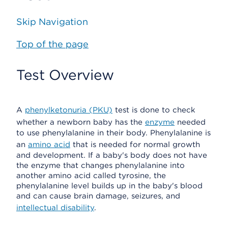
Skip Navigation
Top of the page
Test Overview
A
phenylketonuria (PKU)
test is done to check
whether a newborn baby has the
enzyme
needed
to use phenylalanine in their body. Phenylalanine is
an
amino acid
that is needed for normal growth
and development. If a baby's body does not have
the enzyme that changes phenylalanine into
another amino acid called tyrosine, the
phenylalanine level builds up in the baby's blood
and can cause brain damage, seizures, and
intellectual disability
.