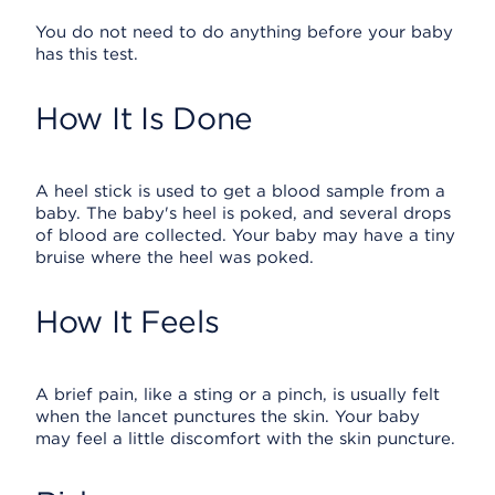
You do not need to do anything before your baby
has this test.
How It Is Done
A heel stick is used to get a blood sample from a
baby. The baby's heel is poked, and several drops
of blood are collected. Your baby may have a tiny
bruise where the heel was poked.
How It Feels
A brief pain, like a sting or a pinch, is usually felt
when the lancet punctures the skin. Your baby
may feel a little discomfort with the skin puncture.