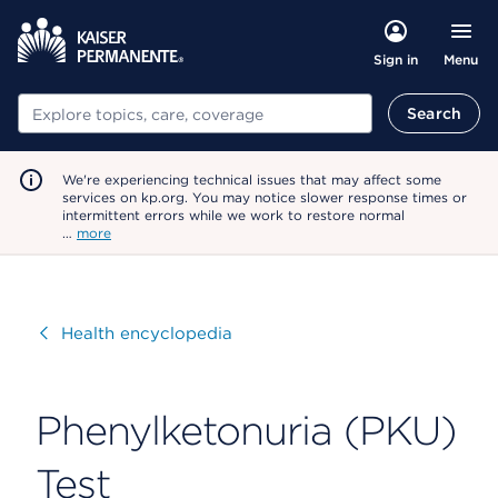
Menu
Sign in
Search
Search
We're experiencing technical issues that may affect some
services on kp.org. You may notice slower response times or
intermittent errors while we work to restore normal
…
more
Visit
Health encyclopedia
Phenylketonuria (PKU)
Test