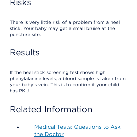
Risks
There is very little risk of a problem from a heel
stick. Your baby may get a small bruise at the
puncture site.
Results
If the heel stick screening test shows high
phenylalanine levels, a blood sample is taken from
your baby's vein. This is to confirm if your child
has PKU.
Related Information
Medical Tests: Questions to Ask
the Doctor