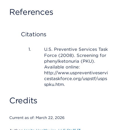
References
Citations
U.S. Preventive Services Task
Force (2008). Screening for
phenylketonuria (PKU).
Available online:
http://www.uspreventiveservi
cestaskforce.org/uspstf/usps
spku.htm.
Credits
Current as of:
March 22, 2026