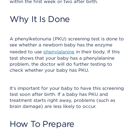
within the first week or two after birth.
Why It Is Done
A phenylketonuria (PKU) screening test is done to
see whether a newborn baby has the enzyme
needed to use
phenylalanine
in their body. If this
test shows that your baby has a phenylalanine
problem, the doctor will do further testing to
check whether your baby has PKU.
It's important for your baby to have this screening
test soon after birth. If a baby has PKU and
treatment starts right away, problems (such as
brain damage) are less likely to occur.
How To Prepare