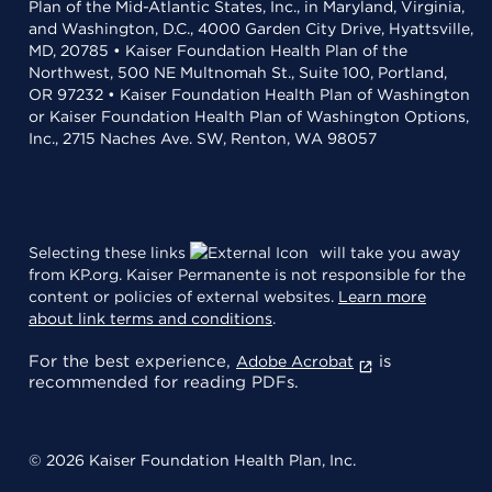
Plan of the Mid-Atlantic States, Inc., in Maryland, Virginia,
and Washington, D.C., 4000 Garden City Drive, Hyattsville,
MD, 20785 • Kaiser Foundation Health Plan of the
Northwest, 500 NE Multnomah St., Suite 100, Portland,
OR 97232 • Kaiser Foundation Health Plan of Washington
or Kaiser Foundation Health Plan of Washington Options,
Inc., 2715 Naches Ave. SW, Renton, WA 98057
Selecting these links
will take you away
from KP.org. Kaiser Permanente is not responsible for the
content or policies of external websites.
Learn more
about link terms and conditions
.
For the best experience,
is
Adobe Acrobat
recommended for reading PDFs.
© 2026 Kaiser Foundation Health Plan, Inc.