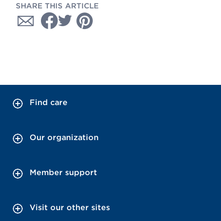
SHARE THIS ARTICLE
Find care
Our organization
Member support
Visit our other sites