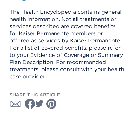
The Health Encyclopedia contains general
health information. Not all treatments or
services described are covered benefits
for Kaiser Permanente members or
offered as services by Kaiser Permanente.
For a list of covered benefits, please refer
to your Evidence of Coverage or Summary
Plan Description. For recommended
treatments, please consult with your health
care provider.
SHARE THIS ARTICLE