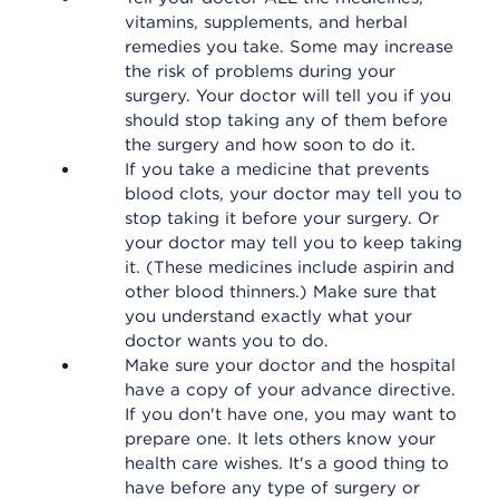
vitamins, supplements, and herbal
remedies you take. Some may increase
the risk of problems during your
surgery. Your doctor will tell you if you
should stop taking any of them before
the surgery and how soon to do it.
If you take a medicine that prevents
blood clots, your doctor may tell you to
stop taking it before your surgery. Or
your doctor may tell you to keep taking
it. (These medicines include aspirin and
other blood thinners.) Make sure that
you understand exactly what your
doctor wants you to do.
Make sure your doctor and the hospital
have a copy of your advance directive.
If you don't have one, you may want to
prepare one. It lets others know your
health care wishes. It's a good thing to
have before any type of surgery or