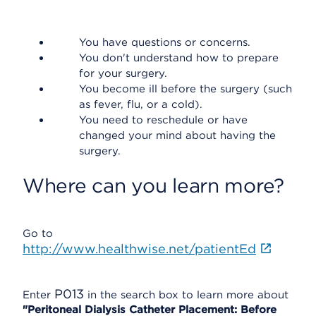
You have questions or concerns.
You don't understand how to prepare
for your surgery.
You become ill before the surgery (such
as fever, flu, or a cold).
You need to reschedule or have
changed your mind about having the
surgery.
Where can you learn more?
Go to
http://www.healthwise.net/patientEd
P013
Enter
in the search box to learn more about
"Peritoneal Dialysis Catheter Placement: Before