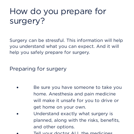
How do you prepare for
surgery?
Surgery can be stressful. This information will help
you understand what you can expect. And it will
help you safely prepare for surgery.
Preparing for surgery
Be sure you have someone to take you
home. Anesthesia and pain medicine
will make it unsafe for you to drive or
get home on your own.
Understand exactly what surgery is
planned, along with the risks, benefits,
and other options.
Tell your doctor ALL the medicines,