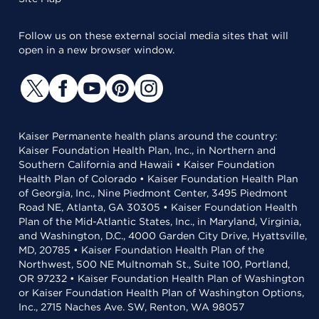
Follow us on these external social media sites that will
open in a new browser window.
Kaiser Permanente health plans around the country:
Kaiser Foundation Health Plan, Inc., in Northern and
Southern California and Hawaii • Kaiser Foundation
Health Plan of Colorado • Kaiser Foundation Health Plan
of Georgia, Inc., Nine Piedmont Center, 3495 Piedmont
Road NE, Atlanta, GA 30305 • Kaiser Foundation Health
Plan of the Mid-Atlantic States, Inc., in Maryland, Virginia,
and Washington, D.C., 4000 Garden City Drive, Hyattsville,
MD, 20785 • Kaiser Foundation Health Plan of the
Northwest, 500 NE Multnomah St., Suite 100, Portland,
OR 97232 • Kaiser Foundation Health Plan of Washington
or Kaiser Foundation Health Plan of Washington Options,
Inc., 2715 Naches Ave. SW, Renton, WA 98057