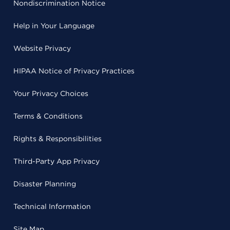
Nondiscrimination Notice
Help in Your Language
Website Privacy
HIPAA Notice of Privacy Practices
Your Privacy Choices
Terms & Conditions
Rights & Responsibilities
Third-Party App Privacy
Disaster Planning
Technical Information
Site Map