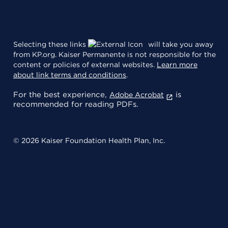
Selecting these links
will take you away
from KP.org. Kaiser Permanente is not responsible for the
content or policies of external websites.
Learn more
about link terms and conditions
.
For the best experience,
is
Adobe Acrobat
recommended for reading PDFs.
© 2026 Kaiser Foundation Health Plan, Inc.