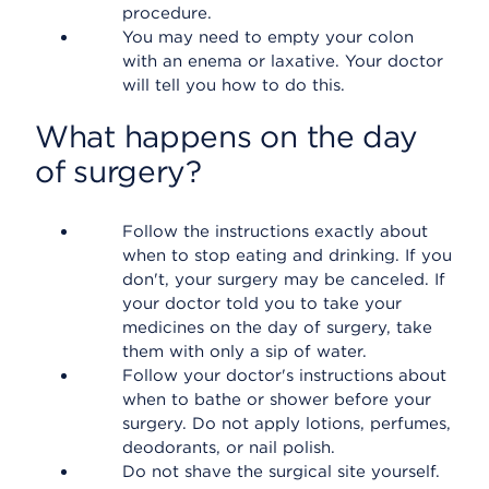
procedure.
You may need to empty your colon
with an enema or laxative. Your doctor
will tell you how to do this.
What happens on the day
of surgery?
Follow the instructions exactly about
when to stop eating and drinking. If you
don't, your surgery may be canceled. If
your doctor told you to take your
medicines on the day of surgery, take
them with only a sip of water.
Follow your doctor's instructions about
when to bathe or shower before your
surgery. Do not apply lotions, perfumes,
deodorants, or nail polish.
Do not shave the surgical site yourself.