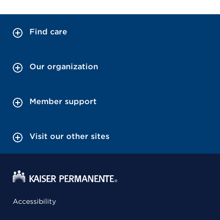
Find care
Our organization
Member support
Visit our other sites
Accessibility