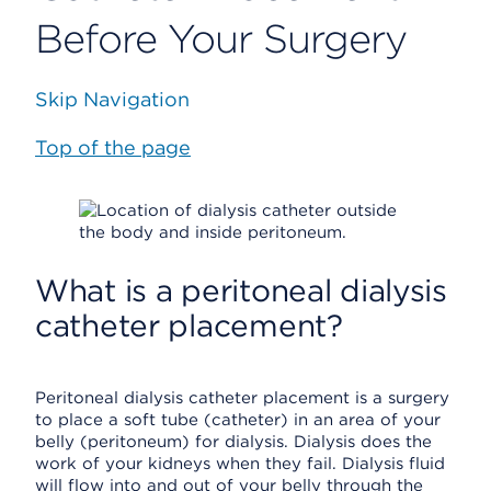
Before Your Surgery
Skip Navigation
Top of the page
What is a peritoneal dialysis
catheter placement?
Peritoneal dialysis catheter placement is a surgery
to place a soft tube (catheter) in an area of your
belly (peritoneum) for dialysis. Dialysis does the
work of your kidneys when they fail. Dialysis fluid
will flow into and out of your belly through the