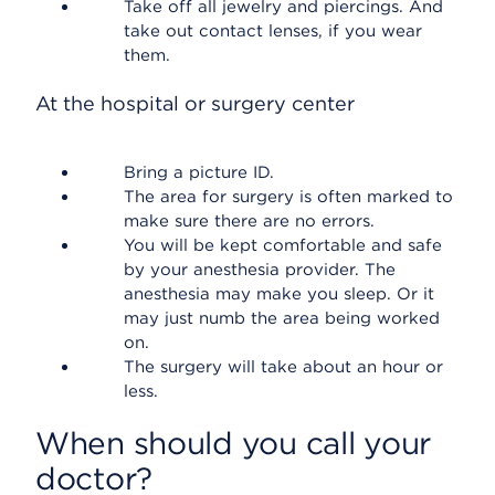
Take off all jewelry and piercings. And
take out contact lenses, if you wear
them.
At the hospital or surgery center
Bring a picture ID.
The area for surgery is often marked to
make sure there are no errors.
You will be kept comfortable and safe
by your anesthesia provider. The
anesthesia may make you sleep. Or it
may just numb the area being worked
on.
The surgery will take about an hour or
less.
When should you call your
doctor?