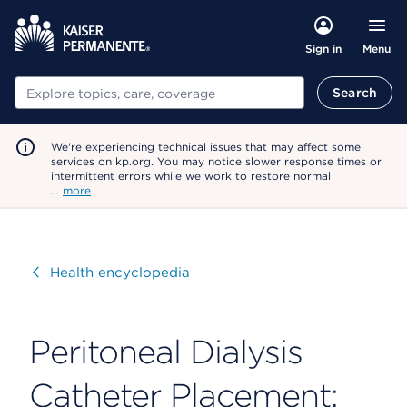
Menu
Sign in
Search
Search
We're experiencing technical issues that may affect some
services on kp.org. You may notice slower response times or
intermittent errors while we work to restore normal
…
more
Visit
Health encyclopedia
Peritoneal Dialysis
Catheter Placement: