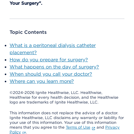
Your Surgery".
Topic Contents
What is a peritoneal dialysis catheter
placement?
How do you prepare for surgery?
What happens on the day of surgery?
When should you call your doctor?
Where can you learn more?
©2024-2026 Ignite Healthwise, LLC.
Healthwise,
Healthwise for every health decision, and the Healthwise
logo are trademarks of Ignite Healthwise, LLC.
This information does not replace the advice of a doctor.
Ignite Healthwise, LLC disclaims any warranty or liability for
your use of this information. Your use of this information
means that you agree to the
Terms of Use
and
Privacy
Policy
.