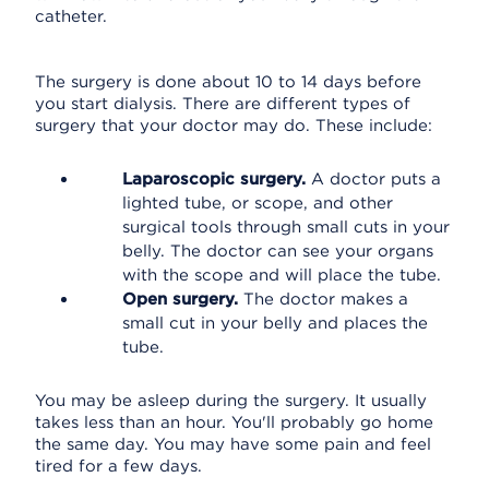
catheter.
The surgery is done about 10 to 14 days before
you start dialysis. There are different types of
surgery that your doctor may do. These include:
Laparoscopic surgery.
A doctor puts a
lighted tube, or scope, and other
surgical tools through small cuts in your
belly. The doctor can see your organs
with the scope and will place the tube.
Open surgery.
The doctor makes a
small cut in your belly and places the
tube.
You may be asleep during the surgery. It usually
takes less than an hour. You'll probably go home
the same day. You may have some pain and feel
tired for a few days.