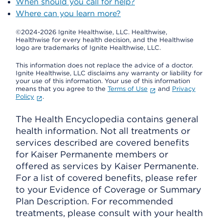
When should you call for help?
Where can you learn more?
©2024-2026 Ignite Healthwise, LLC.
Healthwise,
Healthwise for every health decision, and the Healthwise
logo are trademarks of Ignite Healthwise, LLC.
This information does not replace the advice of a doctor.
Ignite Healthwise, LLC disclaims any warranty or liability for
your use of this information. Your use of this information
means that you agree to the
Terms of Use
and
Privacy
Policy
.
The Health Encyclopedia contains general
health information. Not all treatments or
services described are covered benefits
for Kaiser Permanente members or
offered as services by Kaiser Permanente.
For a list of covered benefits, please refer
to your Evidence of Coverage or Summary
Plan Description. For recommended
treatments, please consult with your health