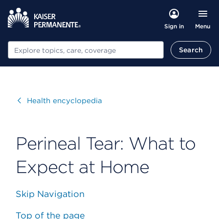
Menu
Sign in
Search
Search
Visit
Health encyclopedia
Perineal Tear: What to
Expect at Home
Skip Navigation
Top of the page