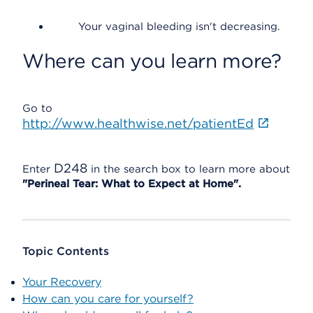
Your vaginal bleeding isn't decreasing.
Where can you learn more?
Go to
http://www.healthwise.net/patientEd
D248
Enter
in the search box to learn more about
"Perineal Tear: What to Expect at Home".
Topic Contents
Your Recovery
How can you care for yourself?