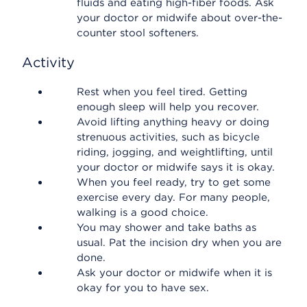
fluids and eating high-fiber foods. Ask
your doctor or midwife about over-the-
counter stool softeners.
Activity
Rest when you feel tired. Getting
enough sleep will help you recover.
Avoid lifting anything heavy or doing
strenuous activities, such as bicycle
riding, jogging, and weightlifting, until
your doctor or midwife says it is okay.
When you feel ready, try to get some
exercise every day. For many people,
walking is a good choice.
You may shower and take baths as
usual. Pat the incision dry when you are
done.
Ask your doctor or midwife when it is
okay for you to have sex.