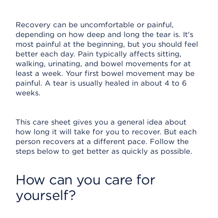
Recovery can be uncomfortable or painful,
depending on how deep and long the tear is. It's
most painful at the beginning, but you should feel
better each day. Pain typically affects sitting,
walking, urinating, and bowel movements for at
least a week. Your first bowel movement may be
painful. A tear is usually healed in about 4 to 6
weeks.
This care sheet gives you a general idea about
how long it will take for you to recover. But each
person recovers at a different pace. Follow the
steps below to get better as quickly as possible.
How can you care for
yourself?