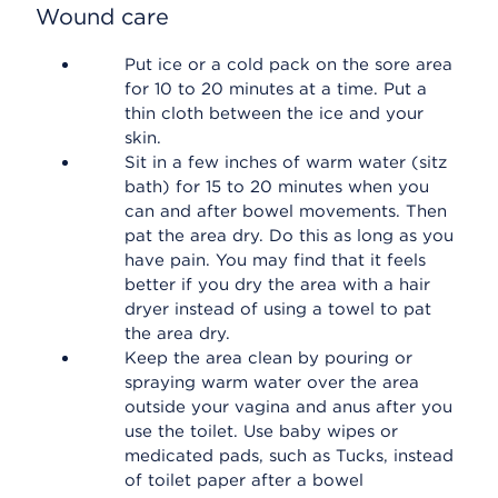
Wound care
Put ice or a cold pack on the sore area
for 10 to 20 minutes at a time. Put a
thin cloth between the ice and your
skin.
Sit in a few inches of warm water (sitz
bath) for 15 to 20 minutes when you
can and after bowel movements. Then
pat the area dry. Do this as long as you
have pain. You may find that it feels
better if you dry the area with a hair
dryer instead of using a towel to pat
the area dry.
Keep the area clean by pouring or
spraying warm water over the area
outside your vagina and anus after you
use the toilet. Use baby wipes or
medicated pads, such as Tucks, instead
of toilet paper after a bowel