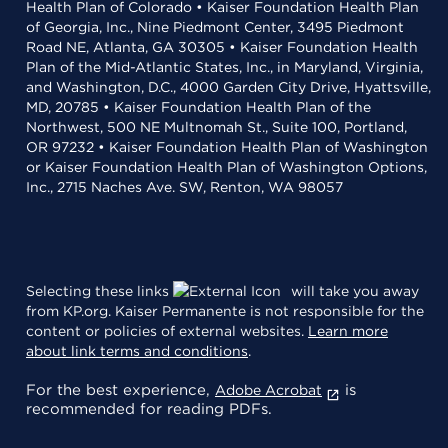
Health Plan of Colorado • Kaiser Foundation Health Plan
of Georgia, Inc., Nine Piedmont Center, 3495 Piedmont
Road NE, Atlanta, GA 30305 • Kaiser Foundation Health
Plan of the Mid-Atlantic States, Inc., in Maryland, Virginia,
and Washington, D.C., 4000 Garden City Drive, Hyattsville,
MD, 20785 • Kaiser Foundation Health Plan of the
Northwest, 500 NE Multnomah St., Suite 100, Portland,
OR 97232 • Kaiser Foundation Health Plan of Washington
or Kaiser Foundation Health Plan of Washington Options,
Inc., 2715 Naches Ave. SW, Renton, WA 98057
Selecting these links
will take you away
from KP.org. Kaiser Permanente is not responsible for the
content or policies of external websites.
Learn more
about link terms and conditions
.
For the best experience,
is
Adobe Acrobat
recommended for reading PDFs.