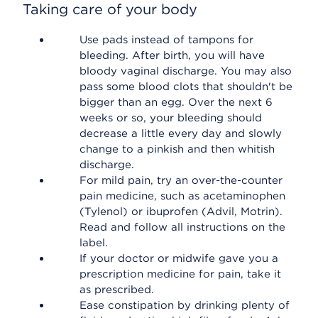
Taking care of your body
Use pads instead of tampons for
bleeding. After birth, you will have
bloody vaginal discharge. You may also
pass some blood clots that shouldn't be
bigger than an egg. Over the next 6
weeks or so, your bleeding should
decrease a little every day and slowly
change to a pinkish and then whitish
discharge.
For mild pain, try an over-the-counter
pain medicine, such as acetaminophen
(Tylenol) or ibuprofen (Advil, Motrin).
Read and follow all instructions on the
label.
If your doctor or midwife gave you a
prescription medicine for pain, take it
as prescribed.
Ease constipation by drinking plenty of