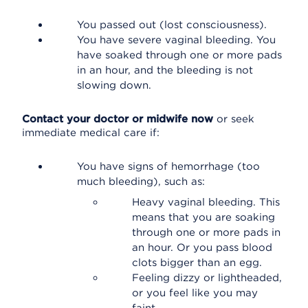
You passed out (lost consciousness).
You have severe vaginal bleeding. You
have soaked through one or more pads
in an hour, and the bleeding is not
slowing down.
Contact your doctor or midwife now
or seek
immediate medical care if:
You have signs of hemorrhage (too
much bleeding), such as:
Heavy vaginal bleeding. This
means that you are soaking
through one or more pads in
an hour. Or you pass blood
clots bigger than an egg.
Feeling dizzy or lightheaded,
or you feel like you may