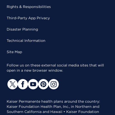
Rights & Responsibilities
Third-Party App Privacy
Disaster Planning
Technical Information
Site Map
Follow us on these external social media sites that will
open in a new browser window.
Kaiser Permanente health plans around the country:
Kaiser Foundation Health Plan, Inc., in Northern and
Southern California and Hawaii • Kaiser Foundation