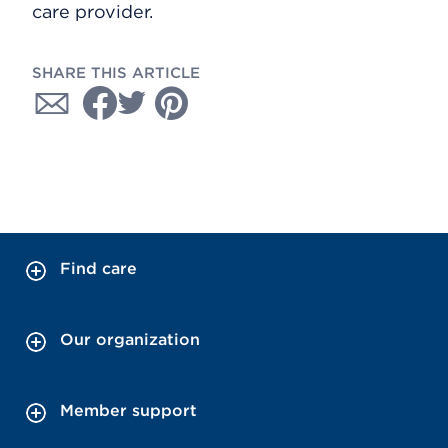
care provider.
SHARE THIS ARTICLE
Find care
Our organization
Member support