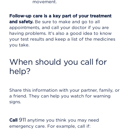
movement.
Follow-up care is a key part of your treatment
and safety.
Be sure to make and go to all
appointments, and call your doctor if you are
having problems. It's also a good idea to know
your test results and keep a list of the medicines
you take.
When should you call for
help?
Share this information with your partner, family, or
a friend. They can help you watch for warning
signs.
911
Call
anytime you think you may need
emergency care. For example, call if: