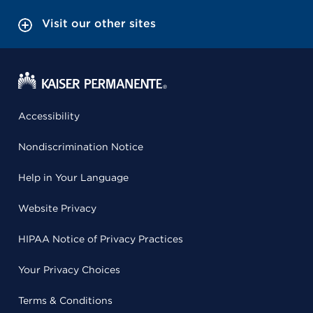
Visit our other sites
Accessibility
Nondiscrimination Notice
Help in Your Language
Website Privacy
HIPAA Notice of Privacy Practices
Your Privacy Choices
Terms & Conditions