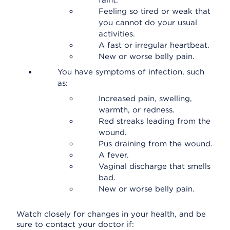
faint.
Feeling so tired or weak that
you cannot do your usual
activities.
A fast or irregular heartbeat.
New or worse belly pain.
You have symptoms of infection, such
as:
Increased pain, swelling,
warmth, or redness.
Red streaks leading from the
wound.
Pus draining from the wound.
A fever.
Vaginal discharge that smells
bad.
New or worse belly pain.
Watch closely for changes in your health, and be
sure to contact your doctor if: