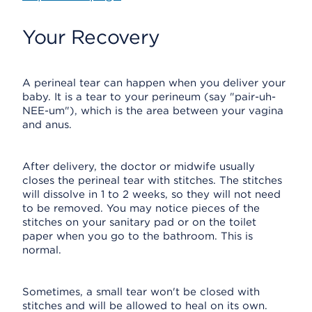
Your Recovery
A perineal tear can happen when you deliver your
baby. It is a tear to your perineum (say "pair-uh-
NEE-um"), which is the area between your vagina
and anus.
After delivery, the doctor or midwife usually
closes the perineal tear with stitches. The stitches
will dissolve in 1 to 2 weeks, so they will not need
to be removed. You may notice pieces of the
stitches on your sanitary pad or on the toilet
paper when you go to the bathroom. This is
normal.
Sometimes, a small tear won't be closed with
stitches and will be allowed to heal on its own.