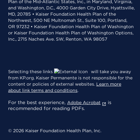
Plan of the Mid-Atlantic States, Inc., in Maryland, Virginia,
and Washington, D.C., 4000 Garden City Drive, Hyattsville,
MD, 20785 • Kaiser Foundation Health Plan of the
Northwest, 500 NE Multnomah St., Suite 100, Portland,
OR 97232 • Kaiser Foundation Health Plan of Washington
or Kaiser Foundation Health Plan of Washington Options,
Inc., 2715 Naches Ave. SW, Renton, WA 98057
Selecting these links
will take you away
from KP.org. Kaiser Permanente is not responsible for the
content or policies of external websites.
Learn more
about link terms and conditions
.
For the best experience,
is
Adobe Acrobat
recommended for reading PDFs.
© 2026 Kaiser Foundation Health Plan, Inc.