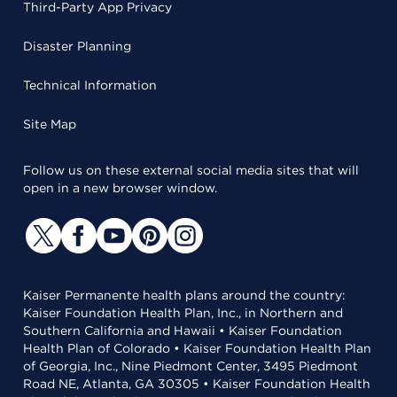
Third-Party App Privacy
Disaster Planning
Technical Information
Site Map
Follow us on these external social media sites that will
open in a new browser window.
Kaiser Permanente health plans around the country:
Kaiser Foundation Health Plan, Inc., in Northern and
Southern California and Hawaii • Kaiser Foundation
Health Plan of Colorado • Kaiser Foundation Health Plan
of Georgia, Inc., Nine Piedmont Center, 3495 Piedmont
Road NE, Atlanta, GA 30305 • Kaiser Foundation Health