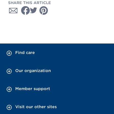
SHARE THIS ARTICLE
Find care
Our organization
Member support
Visit our other sites