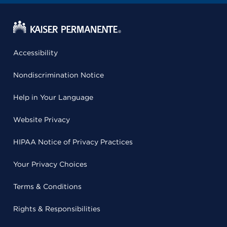
Accessibility
Nondiscrimination Notice
Help in Your Language
Website Privacy
HIPAA Notice of Privacy Practices
Your Privacy Choices
Terms & Conditions
Rights & Responsibilities