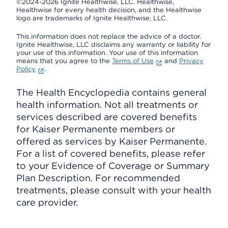
©2024-2026 Ignite Healthwise, LLC.
Healthwise,
Healthwise for every health decision, and the Healthwise
logo are trademarks of Ignite Healthwise, LLC.
This information does not replace the advice of a doctor.
Ignite Healthwise, LLC disclaims any warranty or liability for
your use of this information. Your use of this information
means that you agree to the
Terms of Use
and
Privacy
Policy
.
The Health Encyclopedia contains general
health information. Not all treatments or
services described are covered benefits
for Kaiser Permanente members or
offered as services by Kaiser Permanente.
For a list of covered benefits, please refer
to your Evidence of Coverage or Summary
Plan Description. For recommended
treatments, please consult with your health
care provider.