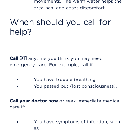
movements. The warm water helps the
area heal and eases discomfort.
When should you call for
help?
911
Call
anytime you think you may need
emergency care. For example, call if:
You have trouble breathing.
You passed out (lost consciousness).
Call your doctor now
or seek immediate medical
care if:
You have symptoms of infection, such
as: