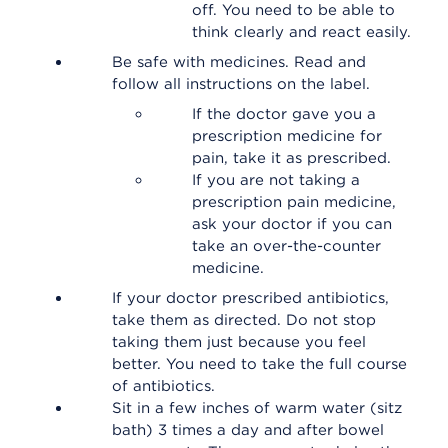
off. You need to be able to
think clearly and react easily.
Be safe with medicines. Read and
follow all instructions on the label.
If the doctor gave you a
prescription medicine for
pain, take it as prescribed.
If you are not taking a
prescription pain medicine,
ask your doctor if you can
take an over-the-counter
medicine.
If your doctor prescribed antibiotics,
take them as directed. Do not stop
taking them just because you feel
better. You need to take the full course
of antibiotics.
Sit in a few inches of warm water (sitz
bath) 3 times a day and after bowel