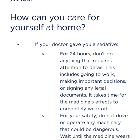
How can you care for
yourself at home?
If your doctor gave you a sedative:
For 24 hours, don't do
anything that requires
attention to detail. This
includes going to work,
making important decisions,
or signing any legal
documents. It takes time for
the medicine's effects to
completely wear off.
For your safety, do not drive
or operate any machinery
that could be dangerous.
Wait until the medicine wears