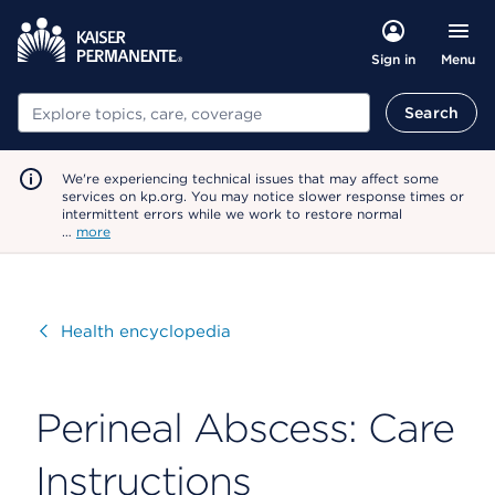
Menu
Sign in
Search
Search
We're experiencing technical issues that may affect some
services on kp.org. You may notice slower response times or
intermittent errors while we work to restore normal
…
more
Visit
Health encyclopedia
Perineal Abscess: Care
Instructions