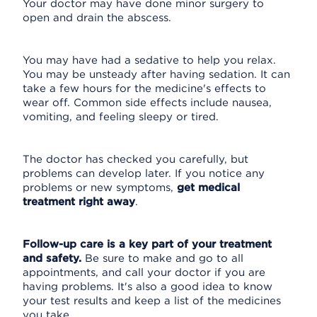
Your doctor may have done minor surgery to
open and drain the abscess.
You may have had a sedative to help you relax.
You may be unsteady after having sedation. It can
take a few hours for the medicine's effects to
wear off. Common side effects include nausea,
vomiting, and feeling sleepy or tired.
The doctor has checked you carefully, but
problems can develop later. If you notice any
problems or new symptoms,
get medical
treatment right away
.
Follow-up care is a key part of your treatment
and safety.
Be sure to make and go to all
appointments, and call your doctor if you are
having problems. It's also a good idea to know
your test results and keep a list of the medicines
you take.