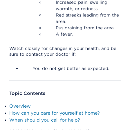
Increased pain, swelling,
warmth, or redness.
Red streaks leading from the
area.
Pus draining from the area.
A fever.
Watch closely for changes in your health, and be
sure to contact your doctor if:
You do not get better as expected.
Topic Contents
Overview
How can you care for yourself at home?
When should you call for help?