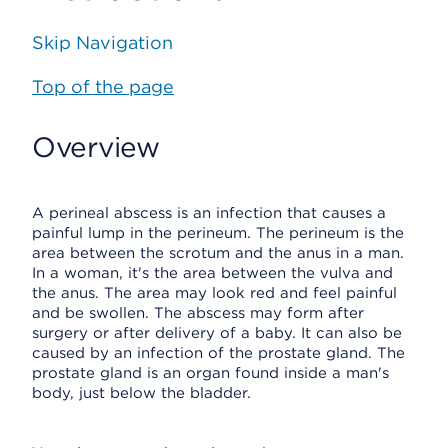
Skip Navigation
Top of the page
Overview
A perineal abscess is an infection that causes a
painful lump in the perineum. The perineum is the
area between the scrotum and the anus in a man.
In a woman, it's the area between the vulva and
the anus. The area may look red and feel painful
and be swollen. The abscess may form after
surgery or after delivery of a baby. It can also be
caused by an infection of the prostate gland. The
prostate gland is an organ found inside a man's
body, just below the bladder.