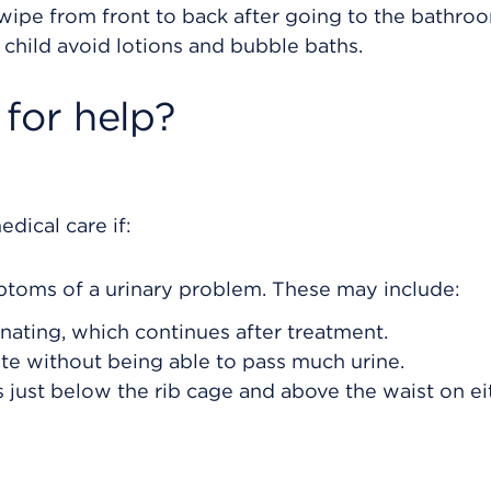
to wipe from front to back after going to the bathro
r child avoid lotions and bubble baths.
for help?
dical care if:
ptoms of a urinary problem. These may include:
nating, which continues after treatment.
te without being able to pass much urine.
is just below the rib cage and above the waist on ei