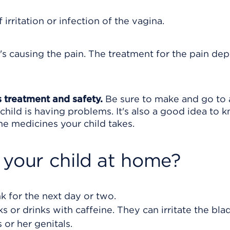
irritation or infection of the vagina.
's causing the pain. The treatment for the pain de
s treatment and safety.
Be sure to make and go to a
child is having problems. It's also a good idea to 
 the medicines your child takes.
 your child at home?
nk for the next day or two.
s or drinks with caffeine. They can irritate the bla
 or her genitals.