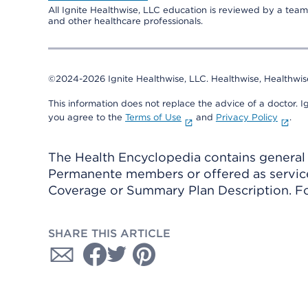
All Ignite Healthwise, LLC education is reviewed by a team 
and other healthcare professionals.
©2024-2026 Ignite Healthwise, LLC.
Healthwise, Healthwis
This information does not replace the advice of a doctor. Ig
you agree to the
Terms of Use
and
Privacy Policy
.
The Health Encyclopedia contains general h
Permanente members or offered as services
Coverage or Summary Plan Description. Fo
SHARE THIS ARTICLE