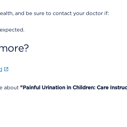
ealth, and be sure to contact your doctor if:
 expected.
 more?
d
re about
"Painful Urination in Children: Care Instruc