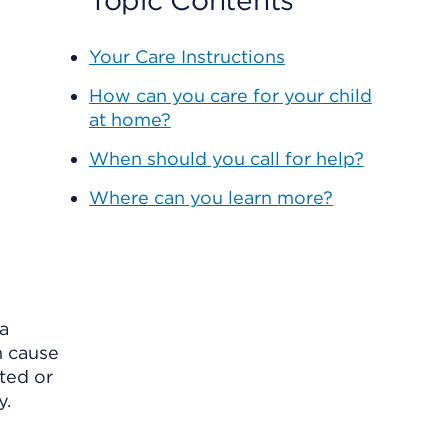
Topic Contents
Your Care Instructions
How can you care for your child
at home?
When should you call for help?
Where can you learn more?
 a
n cause
ated or
y.