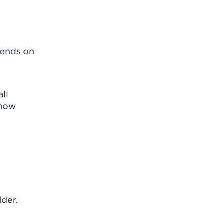
pends on
ll
know
dder.