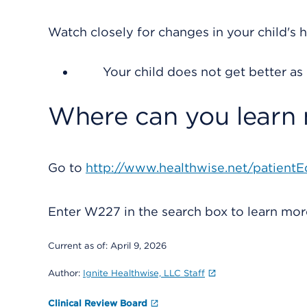
Watch closely for changes in your child's h
Your child does not get better as
Where can you learn
Go to
http://www.healthwise.net/patientE
Enter
W227
in the search box to learn mo
Current as of:
April 9, 2026
Author:
Ignite Healthwise, LLC Staff
Clinical Review Board