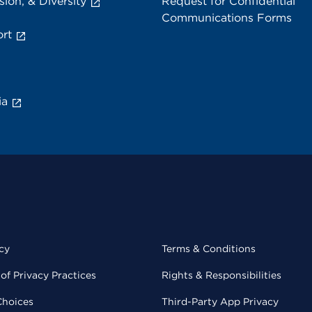
sion, & Diversity
Request for Confidential
Communications Forms
rt
ia
cy
Terms & Conditions
of Privacy Practices
Rights & Responsibilities
Choices
Third-Party App Privacy