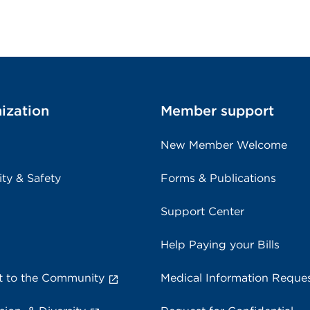
ization
Member support
New Member Welcome
ity & Safety
Forms & Publications
Support Center
Help Paying your Bills
 to the Community
Medical Information Reque