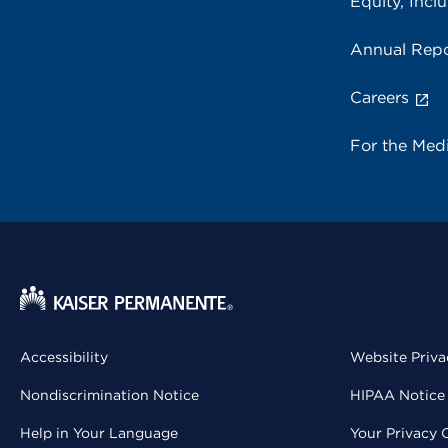
Equity, Inclu
Annual Repo
Careers
For the Med
Accessibility
Website Priva
Nondiscrimination Notice
HIPAA Notice 
Help in Your Language
Your Privacy 