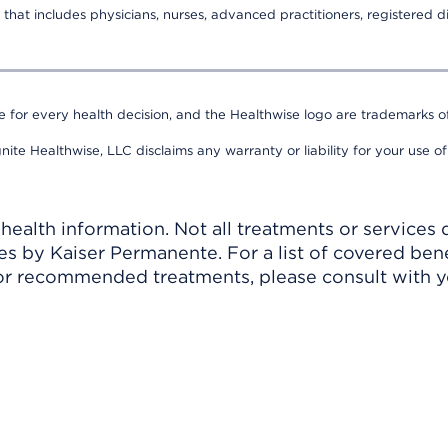
that includes physicians, nurses, advanced practitioners, registered di
e for every health decision, and the Healthwise logo are trademarks of
nite Healthwise, LLC disclaims any warranty or liability for your use of
ealth information. Not all treatments or services 
 by Kaiser Permanente. For a list of covered benef
r recommended treatments, please consult with yo