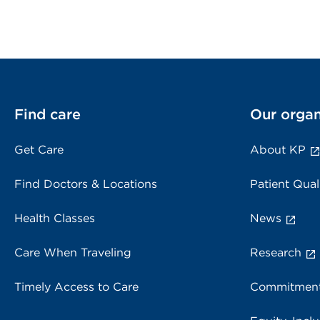
Find care
Our organ
Get Care
About KP
Find Doctors & Locations
Patient Qual
Health Classes
News
Care When Traveling
Research
Timely Access to Care
Commitment