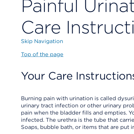
Painful Urinat
Care Instruct
Skip Navigation
Top of the page
Your Care Instruction
Burning pain with urination is called dysu
urinary tract infection or other urinary 
pain when the bladder fills and empties. You
infected. The urethra is the tube that carr
Soaps, bubble bath, or items that are put in