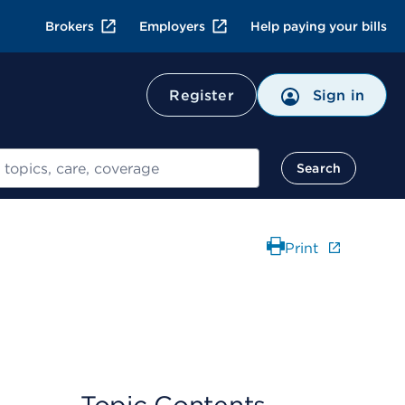
Brokers
Employers
Help paying your bills
Register
Sign in
Search
Print