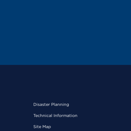
Disaster Planning
Technical Information
Site Map