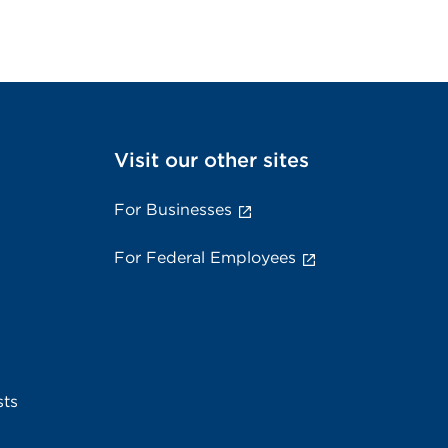
Visit our other sites
For Businesses
For Federal Employees
sts