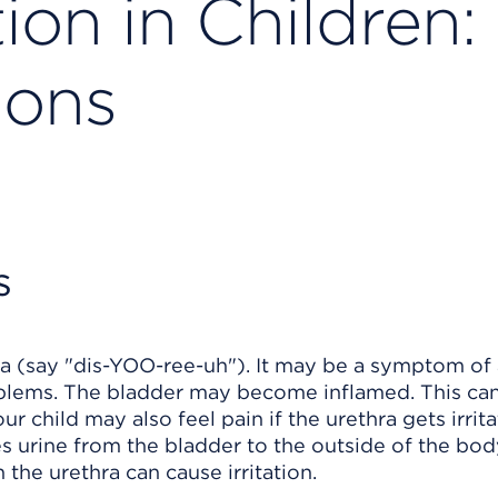
ion in Children:
ions
s
ria (say "dis-YOO-ree-uh"). It may be a symptom of
problems. The bladder may become inflamed. This ca
r child may also feel pain if the urethra gets irrit
ies urine from the bladder to the outside of the bod
 the urethra can cause irritation.