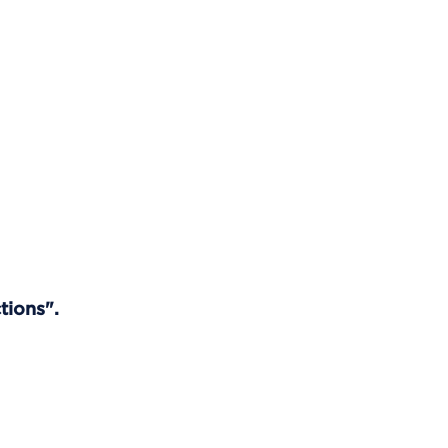
tions".