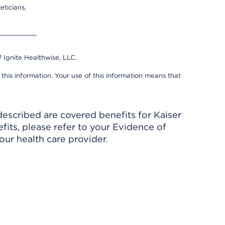
eticians,
 Ignite Healthwise, LLC.
 this information. Your use of this information means that
described are covered benefits for Kaiser
its, please refer to your Evidence of
ur health care provider.