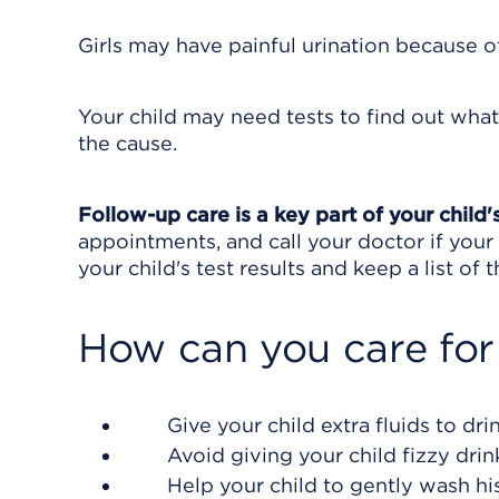
Girls may have painful urination because of 
Your child may need tests to find out what
the cause.
Follow-up care is a key part of your child'
appointments, and call your doctor if your 
your child's test results and keep a list of
How can you care for
Give your child extra fluids to dri
Avoid giving your child fizzy drink
Help your child to gently wash his