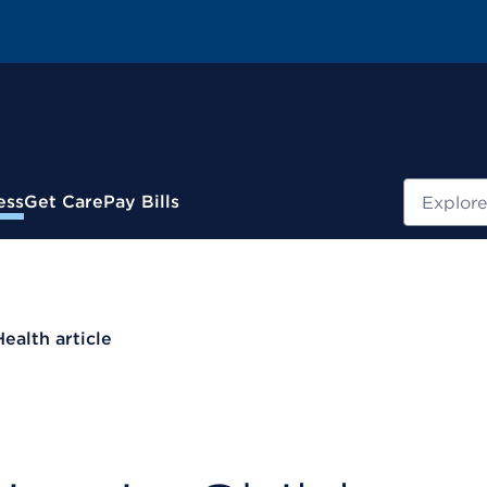
Search
ess
Get Care
Pay Bills
Health article