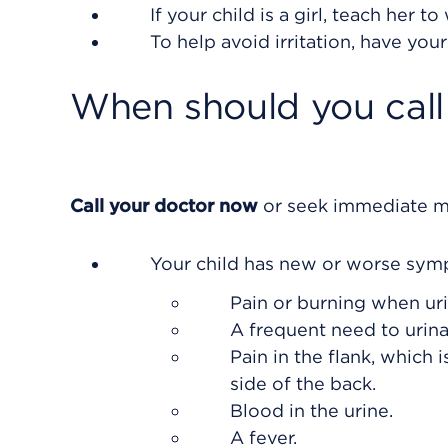
If your child is a girl, teach her 
To help avoid irritation, have you
When should you call 
Call your doctor now
or seek immediate me
Your child has new or worse sym
Pain or burning when uri
A frequent need to urina
Pain in the flank, which 
side of the back.
Blood in the urine.
A fever.