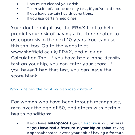
How much alcohol you drink.
The results of a bone density test, if you've had one.
If you have certain health conditions.
If you use certain medicines.
Your doctor might use the FRAX tool to help
predict your risk of having a fracture related to
osteoporosis in the next 10 years. You can use
this tool too. Go to the website at
www.sheffield.ac.uk/FRAX, and click on
Calculation Tool. If you have had a bone density
test on your hip, you can enter your score. If
you haven't had that test, you can leave the
score blank.
Who is helped the most by bisphosphonates?
For women who have been through menopause,
men over the age of 50, and others with certain
health conditions:
If you have
osteoporosis
(your
T-score
is -2.5 or less)
or
you have had a fracture in your hip or spine
, taking
bisphosphonates lowers your risk of having a fracture.