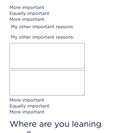
More important
Equally important
More important
My other important reasons:
My other important reasons:
More important
Equally important
More important
Where are you leaning