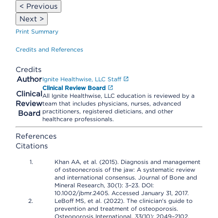
< Previous
Next >
Print Summary
Credits and References
Credits
Author
Ignite Healthwise, LLC Staff
Clinical Review Board
Clinical
All Ignite Healthwise, LLC education is reviewed by a
Review
team that includes physicians, nurses, advanced
practitioners, registered dieticians, and other
Board
healthcare professionals.
References
Citations
Khan AA, et al. (2015). Diagnosis and management
of osteonecrosis of the jaw: A systematic review
and international consensus. Journal of Bone and
Mineral Research, 30(1): 3–23. DOI:
10.1002/jbmr.2405. Accessed January 31, 2017.
LeBoff MS, et al. (2022). The clinician's guide to
prevention and treatment of osteoporosis.
Osteoporosis International, 33(10): 2049–2102.