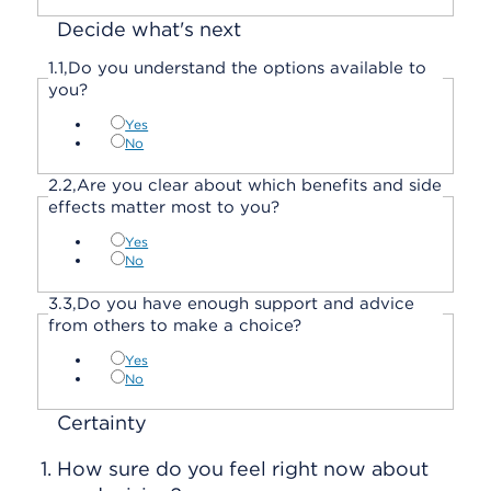
Decide what's next
1.
1,
Do you understand the options available to
you?
Yes
No
2.
2,
Are you clear about which benefits and side
effects matter most to you?
Yes
No
3.
3,
Do you have enough support and advice
from others to make a choice?
Yes
No
Certainty
1.
How sure do you feel right now about