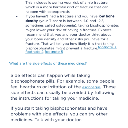
This includes lowering your risk of a hip fracture,
which is a more harmful kind of fracture that can
happen with osteoporosis.
If you haven't had a fracture and you have
low bone
density
(your T-score is between -1.0 and -2.5,
sometimes called osteopenia), taking bisphosphonates
might lower your risk of having a fracture. Experts
recommend that you and your doctor think about
your bone density and other risks you have for a
fracture. That will tell you how likely it is that taking
footnote
3
,
bisphosphonates might prevent a fracture.
footnote
2
footnote
5
,
What are the side effects of these medicines?
Side effects can happen while taking
bisphosphonate pills. For example, some people
feel heartburn or irritation of the
. These
esophagus
side effects can usually be avoided by following
the instructions for taking your medicine.
If you start taking bisphosphonates and have
problems with side effects, you can try other
medicines. Talk with your doctor.