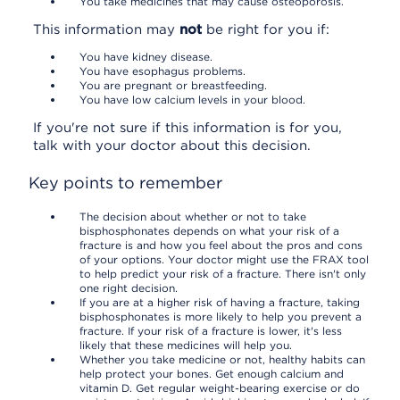
You take medicines that may cause osteoporosis.
This information may
not
be right for you if:
You have kidney disease.
You have esophagus problems.
You are pregnant or breastfeeding.
You have low calcium levels in your blood.
If you're not sure if this information is for you,
talk with your doctor about this decision.
Key points to remember
The decision about whether or not to take
bisphosphonates depends on what your risk of a
fracture is and how you feel about the pros and cons
of your options. Your doctor might use the FRAX tool
to help predict your risk of a fracture. There isn't only
one right decision.
If you are at a higher risk of having a fracture, taking
bisphosphonates is more likely to help you prevent a
fracture. If your risk of a fracture is lower, it's less
likely that these medicines will help you.
Whether you take medicine or not, healthy habits can
help protect your bones. Get enough calcium and
vitamin D. Get regular weight-bearing exercise or do