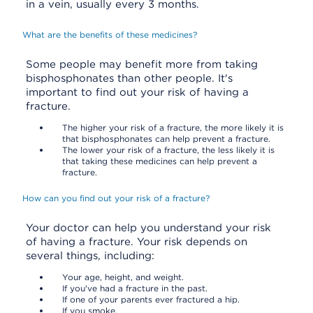
in a vein, usually every 3 months.
What are the benefits of these medicines?
Some people may benefit more from taking
bisphosphonates than other people. It's
important to find out your risk of having a
fracture.
The higher your risk of a fracture, the more likely it is
that bisphosphonates can help prevent a fracture.
The lower your risk of a fracture, the less likely it is
that taking these medicines can help prevent a
fracture.
How can you find out your risk of a fracture?
Your doctor can help you understand your risk
of having a fracture. Your risk depends on
several things, including:
Your age, height, and weight.
If you've had a fracture in the past.
If one of your parents ever fractured a hip.
If you smoke.