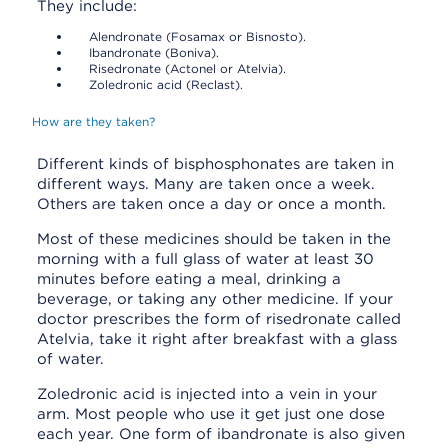
They include:
Alendronate (Fosamax or Bisnosto).
Ibandronate (Boniva).
Risedronate (Actonel or Atelvia).
Zoledronic acid (Reclast).
How are they taken?
Different kinds of bisphosphonates are taken in
different ways. Many are taken once a week.
Others are taken once a day or once a month.
Most of these medicines should be taken in the
morning with a full glass of water at least 30
minutes before eating a meal, drinking a
beverage, or taking any other medicine. If your
doctor prescribes the form of risedronate called
Atelvia, take it right after breakfast with a glass
of water.
Zoledronic acid is injected into a vein in your
arm. Most people who use it get just one dose
each year. One form of ibandronate is also given