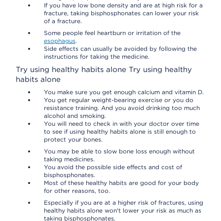
If you have low bone density and are at high risk for a
fracture, taking bisphosphonates can lower your risk
of a fracture.
Some people feel heartburn or irritation of the
esophagus
.
Side effects can usually be avoided by following the
instructions for taking the medicine.
Try using healthy habits alone
Try using healthy
habits alone
You make sure you get enough calcium and vitamin D.
You get regular weight-bearing exercise or you do
resistance training. And you avoid drinking too much
alcohol and smoking.
You will need to check in with your doctor over time
to see if using healthy habits alone is still enough to
protect your bones.
You may be able to slow bone loss enough without
taking medicines.
You avoid the possible side effects and cost of
bisphosphonates.
Most of these healthy habits are good for your body
for other reasons, too.
Especially if you are at a higher risk of fractures, using
healthy habits alone won't lower your risk as much as
taking bisphosphonates.