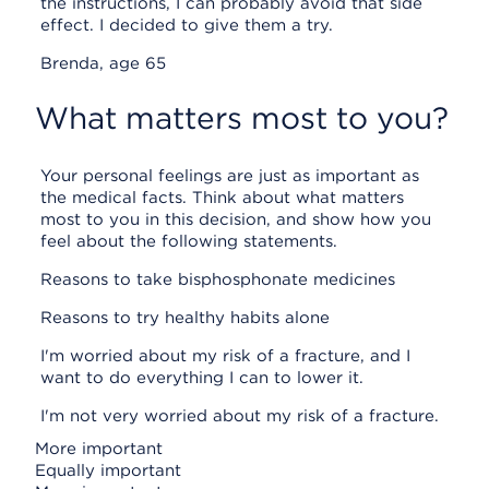
the instructions, I can probably avoid that side
effect. I decided to give them a try.
Brenda, age 65
What matters most to you?
Your personal feelings are just as important as
the medical facts. Think about what matters
most to you in this decision, and show how you
feel about the following statements.
Reasons to take bisphosphonate medicines
Reasons to try healthy habits alone
I'm worried about my risk of a fracture, and I
want to do everything I can to lower it.
I'm not very worried about my risk of a fracture.
More important
Equally important