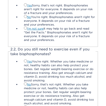
Yes
Sorry, that's not right. Bisphosphonates
aren't right for everyone. It depends on your risk
of a fracture and your preferences.
No
You're right. Bisphosphonates aren't right for
everyone. It depends on your risk of a fracture
and your preferences.
I'm not sure
It may help to go back and read
"Get the Facts." Bisphosphonates aren't right for
everyone. It depends on your risk of a fracture
and your preferences.
2.
2,
Do you still need to exercise even if you
take bisphosphonates?
Yes
You're right. Whether you take medicine or
not, healthy habits can also help protect your
bones. Get regular weight-bearing exercise or do
resistance training. Also get enough calcium and
vitamin D, avoid drinking too much alcohol, and
avoid smoking.
No
Sorry, that's not right. Whether you take
medicine or not, healthy habits can also help
protect your bones. Get regular weight-bearing
exercise or do resistance training. Also get
enough calcium and vitamin D, avoid drinking too
much alcohol, and avoid smoking.