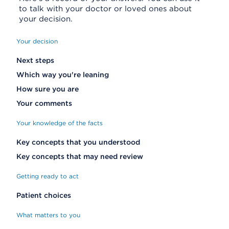
to talk with your doctor or loved ones about
your decision.
Your decision
Next steps
Which way you're leaning
How sure you are
Your comments
Your knowledge of the facts
Key concepts that you understood
Key concepts that may need review
Getting ready to act
Patient choices
What matters to you