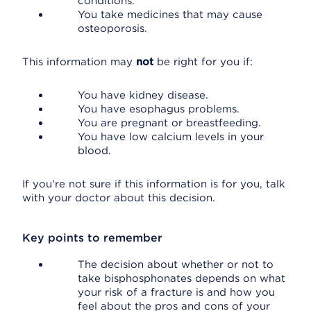
conditions.
You take medicines that may cause
osteoporosis.
This information may
not
be right for you if:
You have kidney disease.
You have esophagus problems.
You are pregnant or breastfeeding.
You have low calcium levels in your
blood.
If you're not sure if this information is for you, talk
with your doctor about this decision.
Key points to remember
The decision about whether or not to
take bisphosphonates depends on what
your risk of a fracture is and how you
feel about the pros and cons of your