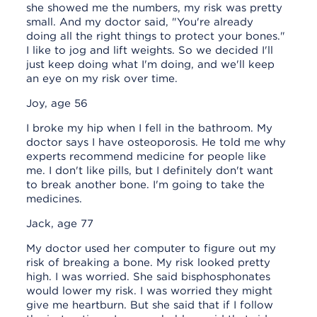
she showed me the numbers, my risk was pretty
small. And my doctor said, "You're already
doing all the right things to protect your bones."
I like to jog and lift weights. So we decided I'll
just keep doing what I'm doing, and we'll keep
an eye on my risk over time.
Joy, age 56
I broke my hip when I fell in the bathroom. My
doctor says I have osteoporosis. He told me why
experts recommend medicine for people like
me. I don't like pills, but I definitely don't want
to break another bone. I'm going to take the
medicines.
Jack, age 77
My doctor used her computer to figure out my
risk of breaking a bone. My risk looked pretty
high. I was worried. She said bisphosphonates
would lower my risk. I was worried they might
give me heartburn. But she said that if I follow