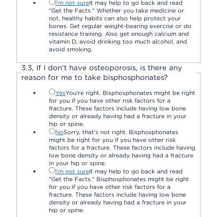
I'm not sure
It may help to go back and read
"Get the Facts." Whether you take medicine or
not, healthy habits can also help protect your
bones. Get regular weight-bearing exercise or do
resistance training. Also get enough calcium and
vitamin D, avoid drinking too much alcohol, and
avoid smoking.
3.
3,
If I don't have osteoporosis, is there any
reason for me to take bisphosphonates?
Yes
You're right. Bisphosphonates might be right
for you if you have other risk factors for a
fracture. These factors include having low bone
density or already having had a fracture in your
hip or spine.
No
Sorry, that's not right. Bisphosphonates
might be right for you if you have other risk
factors for a fracture. These factors include having
low bone density or already having had a fracture
in your hip or spine.
I'm not sure
It may help to go back and read
"Get the Facts." Bisphosphonates might be right
for you if you have other risk factors for a
fracture. These factors include having low bone
density or already having had a fracture in your
hip or spine.