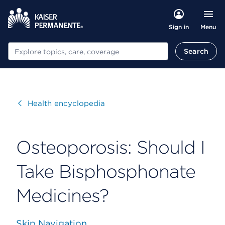
Menu
Sign in
Search
Search
Visit
Health encyclopedia
Osteoporosis: Should I
Take Bisphosphonate
Medicines?
Skip Navigation