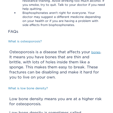
resistance training. Avoid drinking too much alcohol. If
you smoke, try to quit. Talk to your doctor if you need
help quitting.
Bisphosphonates aren't right for everyone. Your
doctor may suggest a different medicine depending
on your health or if you are having a problem with
side effects from bisphosphonates.
FAQs
What is osteoporosis?
Osteoporosis is a disease that affects your
.
bones
It means you have bones that are thin and
brittle, with lots of holes inside them like a
sponge. This makes them easy to break. These
fractures can be disabling and make it hard for
you to live on your own.
What is low bone density?
Low bone density means you are at a higher risk
for osteoporosis.
Low bone density is sometimes called