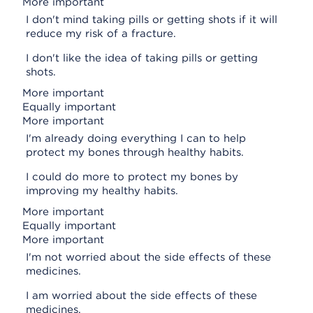
More important
I don't mind taking pills or getting shots if it will
reduce my risk of a fracture.
I don't like the idea of taking pills or getting
shots.
More important
Equally important
More important
I'm already doing everything I can to help
protect my bones through healthy habits.
I could do more to protect my bones by
improving my healthy habits.
More important
Equally important
More important
I'm not worried about the side effects of these
medicines.
I am worried about the side effects of these
medicines.