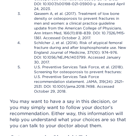
DOI: 10.1007/s00198-021-05900-y. Accessed April
24, 2023.
Qaseem A, et al. (2017). Treatment of low bone
density or osteoporosis to prevent fractures in
men and women: a clinical practice guideline
update from the American College of Physicians.
Ann Intern Med, 166(11):818–839. DOI: 10.7326/M15-
1361. Accessed October 2, 2017.
Schilcher J, et al. (2014). Risk of atypical femoral
fracture during and after bisphosphonate use. New
England Journal of Medicine, 371(10): 974–976.
DOI: 10.1056/NEJMc1403799. Accessed January
30, 2017.
U.S. Preventive Services Task Force, et al. (2018).
Screening for osteoporosis to prevent fractures:
U.S. Preventive Services Task Force
recommendation statement. JAMA, 319(24): 2521–
2531. DOI: 10.1001/jama.2018.7498. Accessed
October 29, 2018.
You may want to have a say in this decision, or
you may simply want to follow your doctor's
recommendation. Either way, this information will
help you understand what your choices are so that
you can talk to your doctor about them.