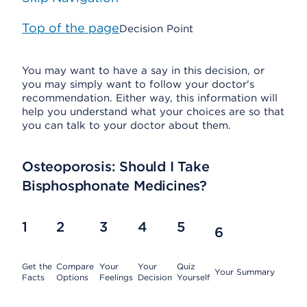
Top of the page
Decision Point
You may want to have a say in this decision, or
you may simply want to follow your doctor's
recommendation. Either way, this information will
help you understand what your choices are so that
you can talk to your doctor about them.
Osteoporosis: Should I Take
Bisphosphonate Medicines?
1
2
3
4
5
6
Get the
Compare
Your
Your
Quiz
Your Summary
Facts
Options
Feelings
Decision
Yourself