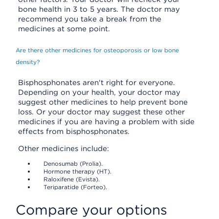
bone health in 3 to 5 years. The doctor may
recommend you take a break from the
medicines at some point.
Are there other medicines for osteoporosis or low bone
density?
Bisphosphonates aren't right for everyone.
Depending on your health, your doctor may
suggest other medicines to help prevent bone
loss. Or your doctor may suggest these other
medicines if you are having a problem with side
effects from bisphosphonates.
Other medicines include:
Denosumab (Prolia).
Hormone therapy (HT).
Raloxifene (Evista).
Teriparatide (Forteo).
Compare your options