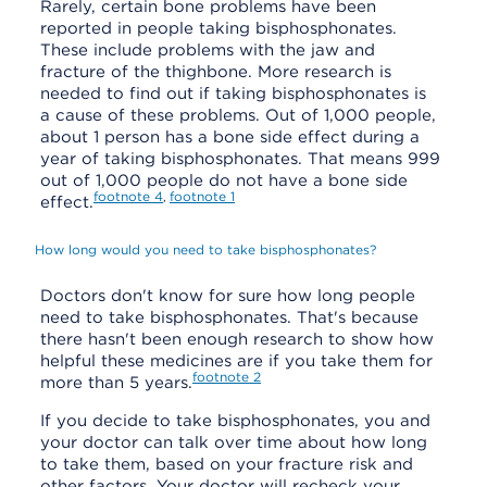
Rarely, certain bone problems have been
reported in people taking bisphosphonates.
These include problems with the jaw and
fracture of the thighbone. More research is
needed to find out if taking bisphosphonates is
a cause of these problems. Out of 1,000 people,
about 1 person has a bone side effect during a
year of taking bisphosphonates. That means 999
out of 1,000 people do not have a bone side
footnote
4
footnote
1
,
effect.
How long would you need to take bisphosphonates?
Doctors don't know for sure how long people
need to take bisphosphonates. That's because
there hasn't been enough research to show how
helpful these medicines are if you take them for
footnote
2
more than 5 years.
If you decide to take bisphosphonates, you and
your doctor can talk over time about how long
to take them, based on your fracture risk and
other factors. Your doctor will recheck your