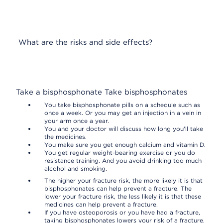
What are the risks and side effects?
Take a bisphosphonate
Take bisphosphonates
You take bisphosphonate pills on a schedule such as
once a week. Or you may get an injection in a vein in
your arm once a year.
You and your doctor will discuss how long you'll take
the medicines.
You make sure you get enough calcium and vitamin D.
You get regular weight-bearing exercise or you do
resistance training. And you avoid drinking too much
alcohol and smoking.
The higher your fracture risk, the more likely it is that
bisphosphonates can help prevent a fracture. The
lower your fracture risk, the less likely it is that these
medicines can help prevent a fracture.
If you have osteoporosis or you have had a fracture,
taking bisphosphonates lowers your risk of a fracture.