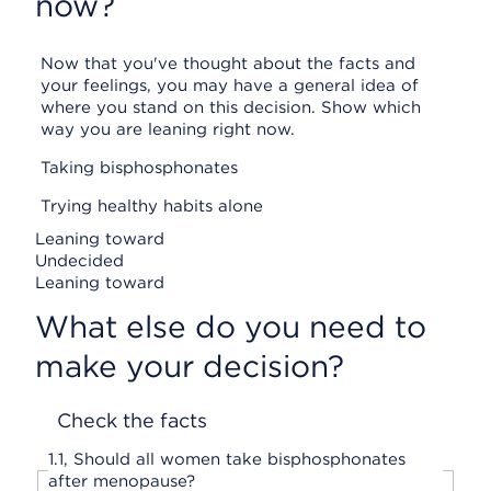
now?
Now that you've thought about the facts and
your feelings, you may have a general idea of
where you stand on this decision. Show which
way you are leaning right now.
Taking bisphosphonates
Trying healthy habits alone
Leaning toward
Undecided
Leaning toward
What else do you need to
make your decision?
Check the facts
1.
1,
Should all women take bisphosphonates
after menopause?