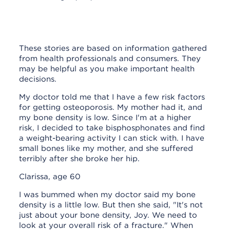
Personal stories about taking
bisphosphonate medicines
These stories are based on information gathered
from health professionals and consumers. They
may be helpful as you make important health
decisions.
My doctor told me that I have a few risk factors
for getting osteoporosis. My mother had it, and
my bone density is low. Since I'm at a higher
risk, I decided to take bisphosphonates and find
a weight-bearing activity I can stick with. I have
small bones like my mother, and she suffered
terribly after she broke her hip.
Clarissa, age 60
I was bummed when my doctor said my bone
density is a little low. But then she said, "It's not
just about your bone density, Joy. We need to
look at your overall risk of a fracture." When