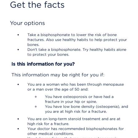
Get the facts
Your options
Take a bisphosphonate to lower the risk of bone
fractures. Also use healthy habits to help protect your
bones.
Don't take a bisphosphonate. Try healthy habits alone
to protect your bones.
Is this information for you?
This information may be right for you if:
You are a woman who has been through menopause
or a man over the age of 50 and:
You have osteoporosis or have had a
fracture in your hip or spine.
You have low bone density (osteopenia), and
you are at high risk for a fracture.
You are on long-term steroid treatment and are at
high risk for a fracture.
Your doctor has recommended bisphosphonates for
other medical conditions.