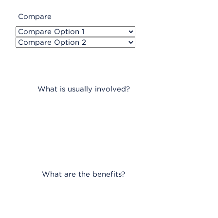
Compare
What is usually involved?
What are the benefits?