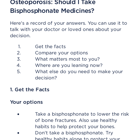
Osteoporosis: Should I Take
Bisphosphonate Medicines?
Here's a record of your answers. You can use it to
talk with your doctor or loved ones about your
decision.
Get the facts
Compare your options
What matters most to you?
Where are you leaning now?
What else do you need to make your
decision?
1. Get the Facts
Your options
Take a bisphosphonate to lower the risk
of bone fractures. Also use healthy
habits to help protect your bones.
Don't take a bisphosphonate. Try
healthy habits alone to protect your