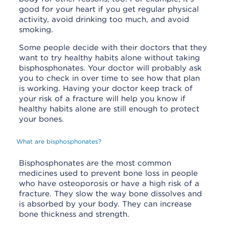
good for your heart if you get regular physical
activity, avoid drinking too much, and avoid
smoking.
Some people decide with their doctors that they
want to try healthy habits alone without taking
bisphosphonates. Your doctor will probably ask
you to check in over time to see how that plan
is working. Having your doctor keep track of
your risk of a fracture will help you know if
healthy habits alone are still enough to protect
your bones.
What are bisphosphonates?
Bisphosphonates are the most common
medicines used to prevent bone loss in people
who have osteoporosis or have a high risk of a
fracture. They slow the way bone dissolves and
is absorbed by your body. They can increase
bone thickness and strength.