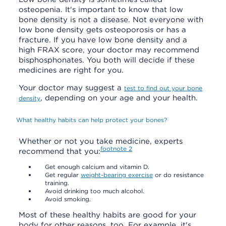
osteopenia. It's important to know that low
bone density is not a disease. Not everyone with
low bone density gets osteoporosis or has a
fracture. If you have low bone density and a
high FRAX score, your doctor may recommend
bisphosphonates. You both will decide if these
medicines are right for you.
Your doctor may suggest a
test to find out your bone
, depending on your age and your health.
density
What healthy habits can help protect your bones?
Whether or not you take medicine, experts
footnote
2
recommend that you:
Get enough calcium and vitamin D.
Get regular
weight-bearing exercise
or do resistance
training.
Avoid drinking too much alcohol.
Avoid smoking.
Most of these healthy habits are good for your
body for other reasons, too. For example, it's