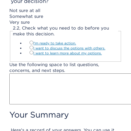
your decision?
Not sure at all
Somewhat sure
Very sure
2.
2,
Check what you need to do before you
make this decision.
I'm ready to take action.
I want to discuss the options with others.
I want to learn more about my options.
Use the following space to list questions,
concerns, and next steps.
Your Summary
Here's a record of your answers. You can use it