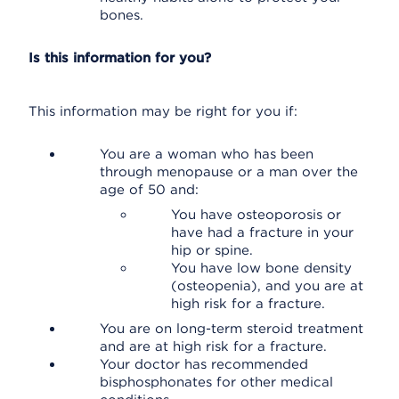
bones.
Is this information for you?
This information may be right for you if:
You are a woman who has been
through menopause or a man over the
age of 50 and:
You have osteoporosis or
have had a fracture in your
hip or spine.
You have low bone density
(osteopenia), and you are at
high risk for a fracture.
You are on long-term steroid treatment
and are at high risk for a fracture.
Your doctor has recommended
bisphosphonates for other medical