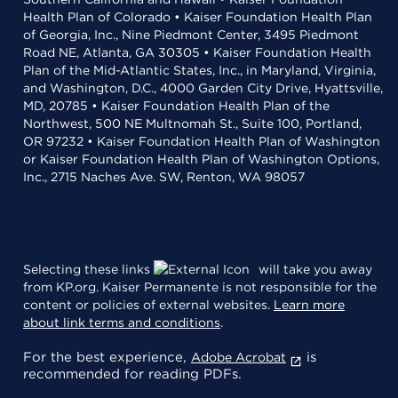
Health Plan of Colorado • Kaiser Foundation Health Plan
of Georgia, Inc., Nine Piedmont Center, 3495 Piedmont
Road NE, Atlanta, GA 30305 • Kaiser Foundation Health
Plan of the Mid-Atlantic States, Inc., in Maryland, Virginia,
and Washington, D.C., 4000 Garden City Drive, Hyattsville,
MD, 20785 • Kaiser Foundation Health Plan of the
Northwest, 500 NE Multnomah St., Suite 100, Portland,
OR 97232 • Kaiser Foundation Health Plan of Washington
or Kaiser Foundation Health Plan of Washington Options,
Inc., 2715 Naches Ave. SW, Renton, WA 98057
Selecting these links
will take you away
from KP.org. Kaiser Permanente is not responsible for the
content or policies of external websites.
Learn more
about link terms and conditions
.
For the best experience,
is
Adobe Acrobat
recommended for reading PDFs.