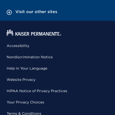
Visit our other sites
Accessibility
Nondiscrimination Notice
Help in Your Language
Website Privacy
HIPAA Notice of Privacy Practices
Your Privacy Choices
Terms & Conditions