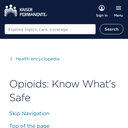
Menu
Sign in
Search
Search
Visit
Health encyclopedia
Opioids: Know What's
Safe
Skip Navigation
Top of the page