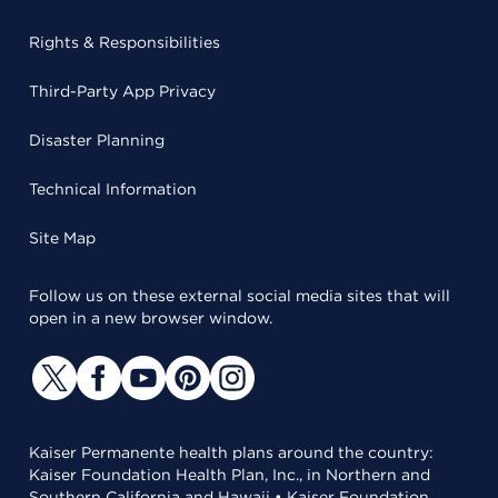
Rights & Responsibilities
Third-Party App Privacy
Disaster Planning
Technical Information
Site Map
Follow us on these external social media sites that will
open in a new browser window.
Kaiser Permanente health plans around the country:
Kaiser Foundation Health Plan, Inc., in Northern and
Southern California and Hawaii • Kaiser Foundation