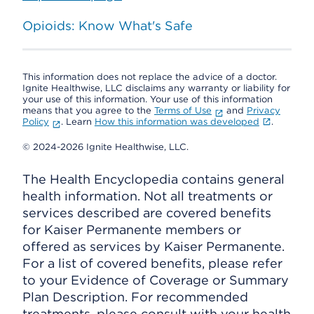
Opioids: Know What's Safe
This information does not replace the advice of a doctor.
Ignite Healthwise, LLC disclaims any warranty or liability for
your use of this information. Your use of this information
means that you agree to the
Terms of Use
and
Privacy
Policy
. Learn
How this information was developed
.
© 2024-2026 Ignite Healthwise, LLC.
The Health Encyclopedia contains general
health information. Not all treatments or
services described are covered benefits
for Kaiser Permanente members or
offered as services by Kaiser Permanente.
For a list of covered benefits, please refer
to your Evidence of Coverage or Summary
Plan Description. For recommended
treatments, please consult with your health