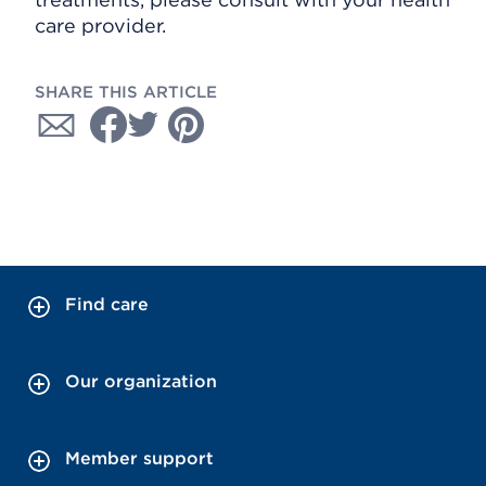
care provider.
SHARE THIS ARTICLE
Find care
Our organization
Member support