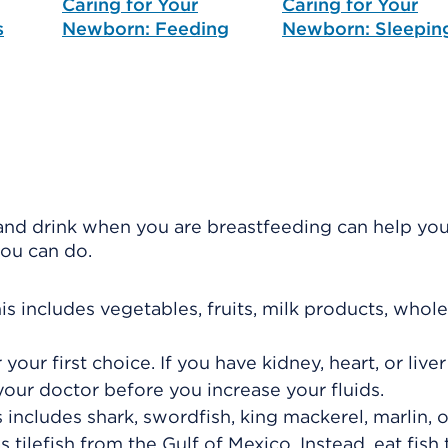
Caring for Your
Caring for Your
s
Newborn: Feeding
Newborn: Sleepin
nd drink when you are breastfeeding can help you
you can do.
is includes vegetables, fruits, milk products, whole
your first choice. If you have kidney, heart, or live
h your doctor before you increase your fluids.
s includes shark, swordfish, king mackerel, marlin, 
 tilefish from the Gulf of Mexico. Instead, eat fish t