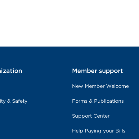
ization
Member support
New Member Welcome
ity & Safety
Forms & Publications
Support Center
Help Paying your Bills