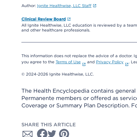
Author:
Ignite Healthwise, LLC Staff
Clinical Review Board
All Ignite Healthwise, LLC education is reviewed by a team 
and other healthcare professionals.
This information does not replace the advice of a doctor. Ig
you agree to the
Terms of Use
and
Privacy Policy
. L
© 2024-2026 Ignite Healthwise, LLC.
The Health Encyclopedia contains general h
Permanente members or offered as services
Coverage or Summary Plan Description. Fo
SHARE THIS ARTICLE