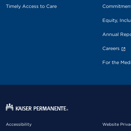
Timely Access to Care
Commitment
Equity, Inclu
Annual Repo
Careers
For the Med
Accessibility
Website Priva