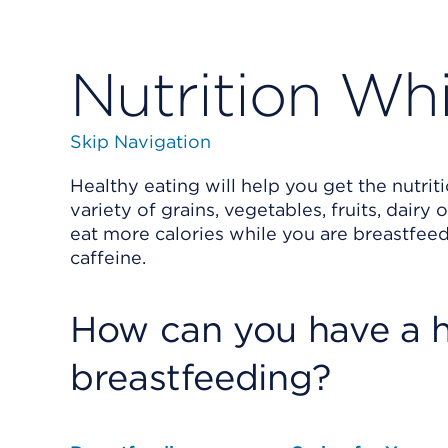
Nutrition Wh
Skip Navigation
Healthy eating will help you get the nutrit
variety of grains, vegetables, fruits, dairy
eat more calories while you are breastfeed
caffeine.
How can you have a h
breastfeeding?