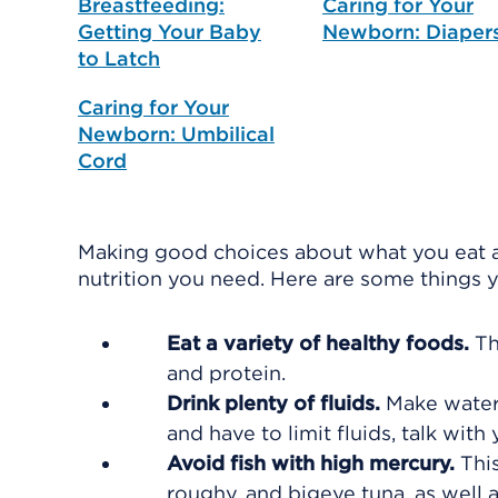
Breastfeeding:
Caring for Your
Getting Your Baby
Newborn: Diaper
to Latch
Caring for Your
Newborn: Umbilical
Cord
Making good choices about what you eat a
nutrition you need. Here are some things 
Eat a variety of healthy foods.
Th
and protein.
Drink plenty of fluids.
Make water 
and have to limit fluids, talk wit
Avoid fish with high mercury.
Thi
roughy, and bigeye tuna, as well as