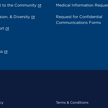
 to the Community
Medical Information Reque
sion, & Diversity
Request for Confidential
Communications Forms
rt
ia
cy
Terms & Conditions