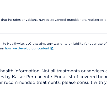
that includes physicians, nurses, advanced practitioners, registered di
nite Healthwise, LLC disclaims any warranty or liability for your use of
earn
how we develop our content
.
ealth information. Not all treatments or services 
 by Kaiser Permanente. For a list of covered benef
r recommended treatments, please consult with yo