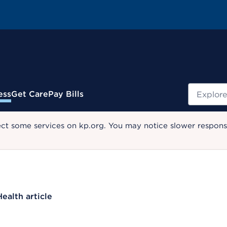
Search
ess
Get Care
Pay Bills
ect some services on kp.org. You may notice slower response
Health article