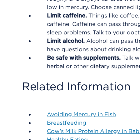
low in mercury. Choose canned ligh
Limit caffeine.
Things like coffee
caffeine. Caffeine can pass throu
sleep problems. Talk to your doct
Limit alcohol.
Alcohol can pass th
have questions about drinking al
Be safe with supplements.
Talk w
herbal or other dietary supplemen
Related Information
Avoiding Mercury in Fish
Breastfeeding
Cow's Milk Protein Allergy in Bab
Healthy Eating