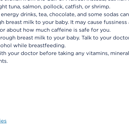
t tuna, salmon, pollock, catfish, or shrimp.
, energy drinks, tea, chocolate, and some sodas can
gh breast milk to your baby. It may cause fussiness
or about how much caffeine is safe for you.
rough breast milk to your baby. Talk to your doctor
cohol while breastfeeding.
ith your doctor before taking any vitamins, mineral
ts.
ies