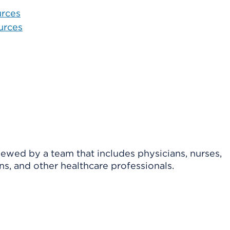
urces
urces
viewed by a team that includes physicians, nurses,
ns, and other healthcare professionals.