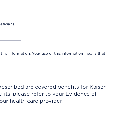
eticians,
 this information. Your use of this information means that
described are covered benefits for Kaiser
its, please refer to your Evidence of
ur health care provider.