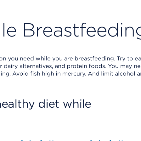
ile Breastfeedin
ion you need while you are breastfeeding. Try to ea
 or dairy alternatives, and protein foods. You may n
ing. Avoid fish high in mercury. And limit alcohol 
ealthy diet while