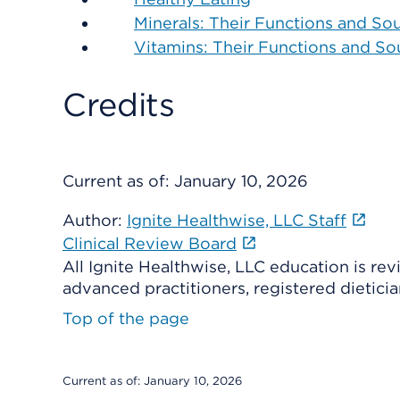
Minerals: Their Functions and So
Vitamins: Their Functions and So
Credits
Current as of:
January 10, 2026
Author:
Ignite Healthwise, LLC Staff
Clinical Review Board
All Ignite Healthwise, LLC education is re
advanced practitioners, registered dieticia
Top of the page
Current as of:
January 10, 2026