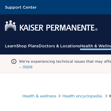
Support Center
Contextual Menu
Learn
Shop Plans
Doctors & Locations
Health & Welln
We're experiencing technical issues that may aff
…
more
Health & wellness
Health encyclopedia