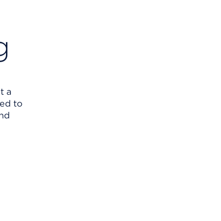
g
t a
eed to
and