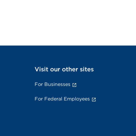
Visit our other sites
For Businesses
For Federal Employees