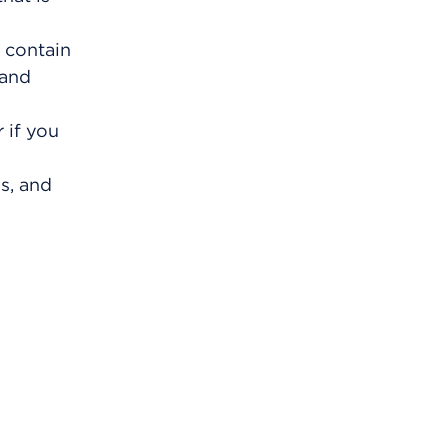
 contain
 and
 if you
s, and