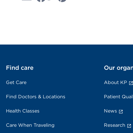
Find care
Our organ
Get Care
About KP
Find Doctors & Locations
Patient Qual
Health Classes
News
Care When Traveling
Research