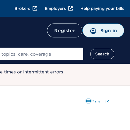
Brokers
Employers
Help paying your bills
Register
Sign in
Search
 times or intermittent errors
Print