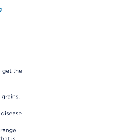
g
 get the
 grains,
r disease
orange
hat is