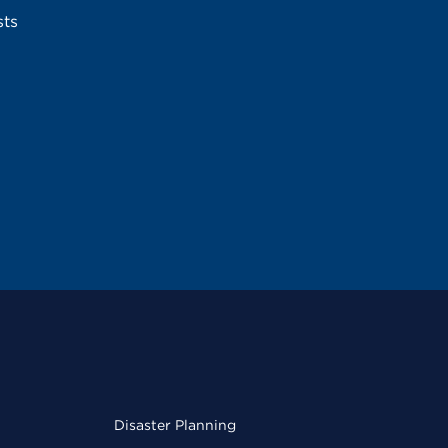
sts
Disaster Planning