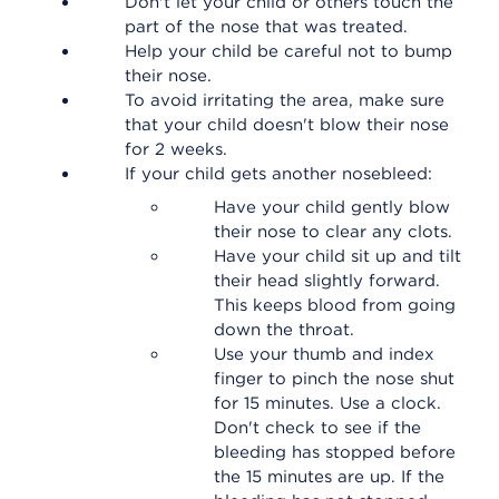
Don't let your child or others touch the
part of the nose that was treated.
Help your child be careful not to bump
their nose.
To avoid irritating the area, make sure
that your child doesn't blow their nose
for 2 weeks.
If your child gets another nosebleed:
Have your child gently blow
their nose to clear any clots.
Have your child sit up and tilt
their head slightly forward.
This keeps blood from going
down the throat.
Use your thumb and index
finger to pinch the nose shut
for 15 minutes. Use a clock.
Don't check to see if the
bleeding has stopped before
the 15 minutes are up. If the