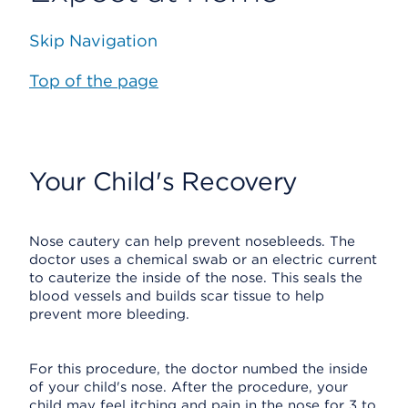
Skip Navigation
Top of the page
Your Child's Recovery
Nose cautery can help prevent nosebleeds. The
doctor uses a chemical swab or an electric current
to cauterize the inside of the nose. This seals the
blood vessels and builds scar tissue to help
prevent more bleeding.
For this procedure, the doctor numbed the inside
of your child's nose. After the procedure, your
child may feel itching and pain in the nose for 3 to