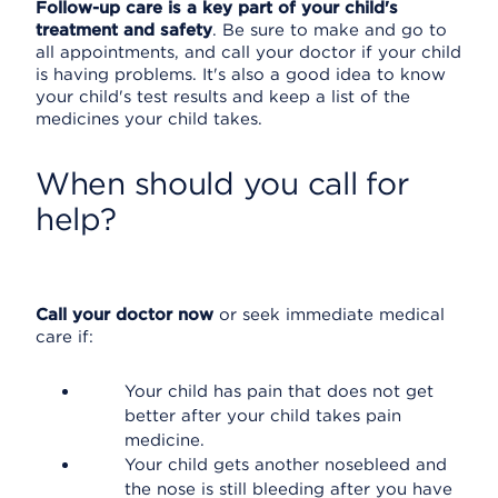
Follow-up care is a key part of your child's
treatment and safety
. Be sure to make and go to
all appointments, and call your doctor if your child
is having problems. It's also a good idea to know
your child's test results and keep a list of the
medicines your child takes.
When should you call for
help?
Call your doctor now
or seek immediate medical
care if:
Your child has pain that does not get
better after your child takes pain
medicine.
Your child gets another nosebleed and
the nose is still bleeding after you have