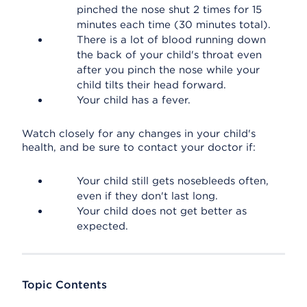
pinched the nose shut 2 times for 15
minutes each time (30 minutes total).
There is a lot of blood running down
the back of your child's throat even
after you pinch the nose while your
child tilts their head forward.
Your child has a fever.
Watch closely for any changes in your child's
health, and be sure to contact your doctor if:
Your child still gets nosebleeds often,
even if they don't last long.
Your child does not get better as
expected.
Topic Contents