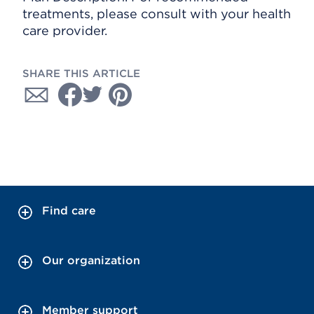
treatments, please consult with your health
care provider.
SHARE THIS ARTICLE
Find care
Our organization
Member support