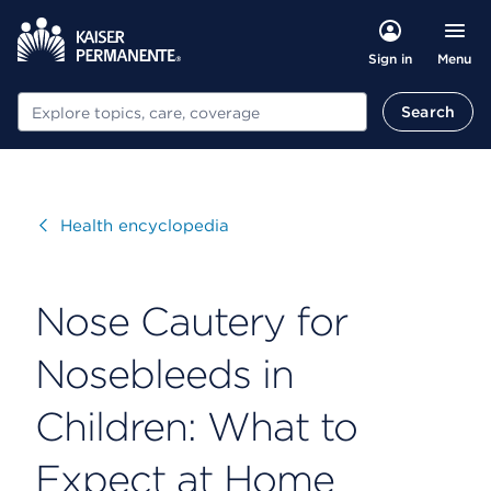
Menu
Sign in
Search
Search
Visit
Health encyclopedia
Nose Cautery for
Nosebleeds in
Children: What to
Expect at Home