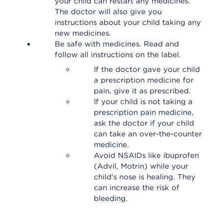
your child can restart any medicines.
The doctor will also give you
instructions about your child taking any
new medicines.
Be safe with medicines. Read and
follow all instructions on the label.
If the doctor gave your child
a prescription medicine for
pain, give it as prescribed.
If your child is not taking a
prescription pain medicine,
ask the doctor if your child
can take an over-the-counter
medicine.
Avoid NSAIDs like ibuprofen
(Advil, Motrin) while your
child's nose is healing. They
can increase the risk of
bleeding.