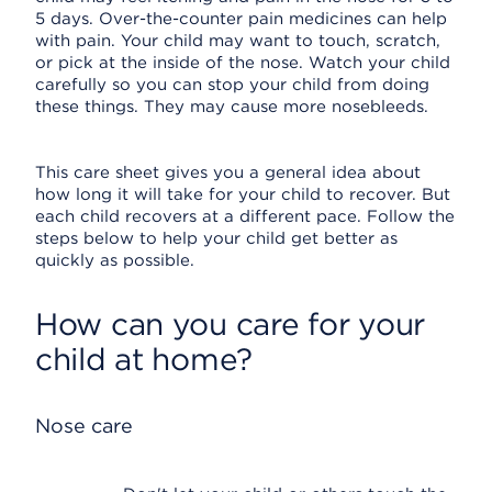
5 days. Over-the-counter pain medicines can help
with pain. Your child may want to touch, scratch,
or pick at the inside of the nose. Watch your child
carefully so you can stop your child from doing
these things. They may cause more nosebleeds.
This care sheet gives you a general idea about
how long it will take for your child to recover. But
each child recovers at a different pace. Follow the
steps below to help your child get better as
quickly as possible.
How can you care for your
child at home?
Nose care