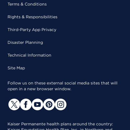
Terms & Conditions
Rights & Responsibilities
Third-Party App Privacy
Disaster Planning
Technical Information
Site Map
Follow us on these external social media sites that will
open in a new browser window.
Kaiser Permanente health plans around the country:
Kaiser Foundation Health Plan, Inc., in Northern and