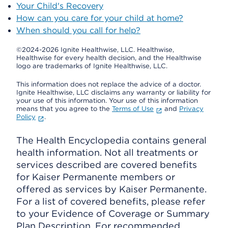
Your Child's Recovery
How can you care for your child at home?
When should you call for help?
©2024-2026 Ignite Healthwise, LLC.
Healthwise,
Healthwise for every health decision, and the Healthwise
logo are trademarks of Ignite Healthwise, LLC.
This information does not replace the advice of a doctor.
Ignite Healthwise, LLC disclaims any warranty or liability for
your use of this information. Your use of this information
means that you agree to the
Terms of Use
and
Privacy
Policy
.
The Health Encyclopedia contains general
health information. Not all treatments or
services described are covered benefits
for Kaiser Permanente members or
offered as services by Kaiser Permanente.
For a list of covered benefits, please refer
to your Evidence of Coverage or Summary
Plan Description. For recommended