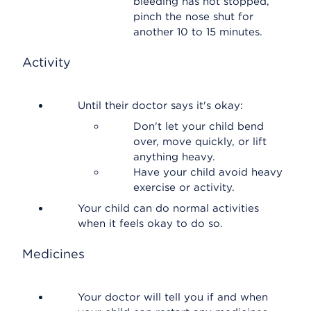
bleeding has not stopped,
pinch the nose shut for
another 10 to 15 minutes.
Activity
Until their doctor says it's okay:
Don't let your child bend
over, move quickly, or lift
anything heavy.
Have your child avoid heavy
exercise or activity.
Your child can do normal activities
when it feels okay to do so.
Medicines
Your doctor will tell you if and when