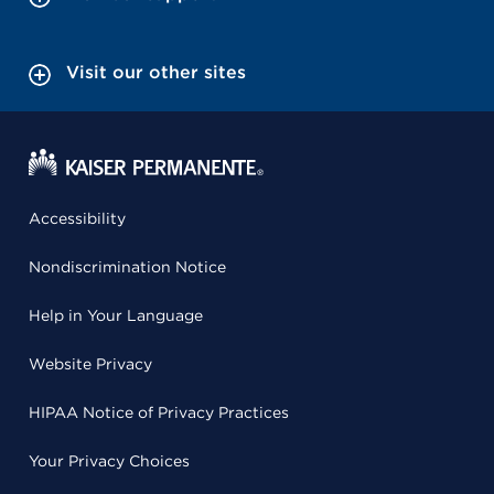
Visit our other sites
Accessibility
Nondiscrimination Notice
Help in Your Language
Website Privacy
HIPAA Notice of Privacy Practices
Your Privacy Choices