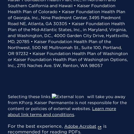
Southern California and Hawaii • Kaiser Foundation
Health Plan of Colorado • Kaiser Foundation Health Plan
of Georgia, Inc., Nine Piedmont Center, 3495 Piedmont
Road NE, Atlanta, GA 30305 • Kaiser Foundation Health
Plan of the Mid-Atlantic States, Inc., in Maryland, Virginia,
and Washington, D.C., 4000 Garden City Drive, Hyattsville,
MD, 20785 • Kaiser Foundation Health Plan of the
Northwest, 500 NE Multnomah St., Suite 100, Portland,
OR 97232 • Kaiser Foundation Health Plan of Washington
or Kaiser Foundation Health Plan of Washington Options,
Inc., 2715 Naches Ave. SW, Renton, WA 98057
Selecting these links
will take you away
from KP.org. Kaiser Permanente is not responsible for the
content or policies of external websites.
Learn more
about link terms and conditions
.
For the best experience,
is
Adobe Acrobat
recommended for reading PDFs.