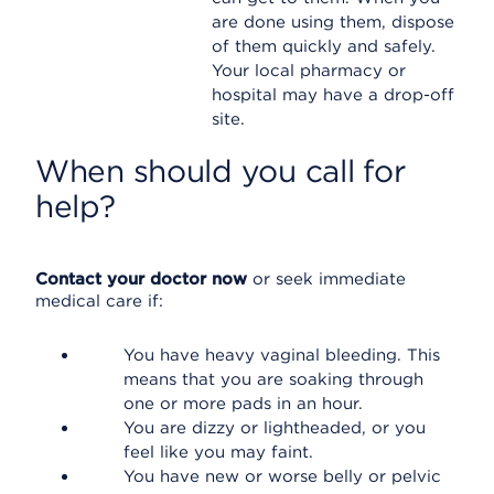
are done using them, dispose
of them quickly and safely.
Your local pharmacy or
hospital may have a drop-off
site.
When should you call for
help?
Contact your doctor now
or seek immediate
medical care if:
You have heavy vaginal bleeding. This
means that you are soaking through
one or more pads in an hour.
You are dizzy or lightheaded, or you
feel like you may faint.
You have new or worse belly or pelvic