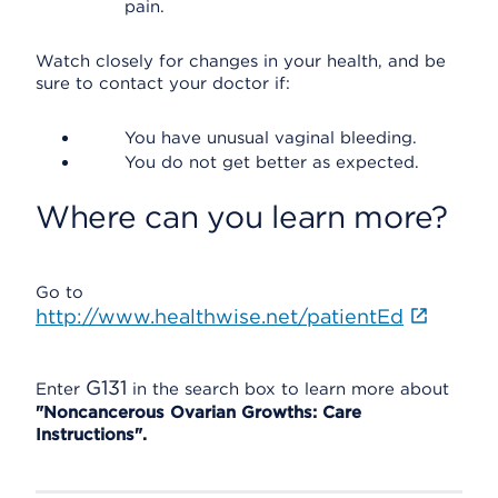
pain.
Watch closely for changes in your health, and be
sure to contact your doctor if:
You have unusual vaginal bleeding.
You do not get better as expected.
Where can you learn more?
Go to
http://www.healthwise.net/patientEd
G131
Enter
in the search box to learn more about
"Noncancerous Ovarian Growths: Care
Instructions".