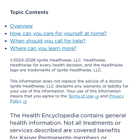
Topic Contents
Overview
How can you care for yourself at home?
When should you call for help?
Where can you learn more?
©2024-2026 Ignite Healthwise, LLC.
Healthwise,
Healthwise for every health decision, and the Healthwise
logo are trademarks of Ignite Healthwise, LLC.
This information does not replace the advice of a doctor.
Ignite Healthwise, LLC disclaims any warranty or liability for
your use of this information. Your use of this information
means that you agree to the
Terms of Use
and
Privacy
Policy
.
The Health Encyclopedia contains general
health information. Not all treatments or
services described are covered benefits
for Kaiser Permanente members or