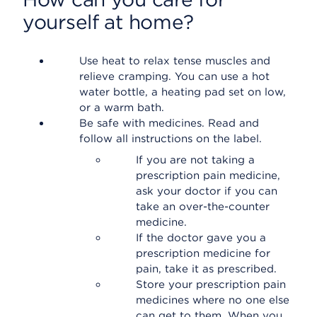
yourself at home?
Use heat to relax tense muscles and
relieve cramping. You can use a hot
water bottle, a heating pad set on low,
or a warm bath.
Be safe with medicines. Read and
follow all instructions on the label.
If you are not taking a
prescription pain medicine,
ask your doctor if you can
take an over-the-counter
medicine.
If the doctor gave you a
prescription medicine for
pain, take it as prescribed.
Store your prescription pain
medicines where no one else
can get to them. When you