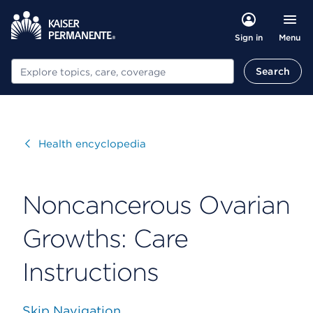
Menu
Sign in
Search
Search
Visit
Health encyclopedia
Noncancerous Ovarian
Growths: Care
Instructions
Skip Navigation