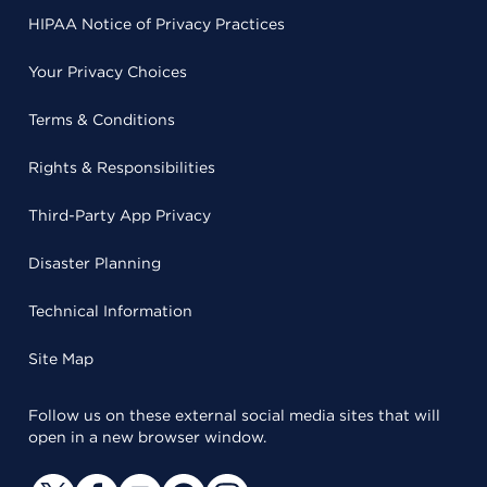
HIPAA Notice of Privacy Practices
Your Privacy Choices
Terms & Conditions
Rights & Responsibilities
Third-Party App Privacy
Disaster Planning
Technical Information
Site Map
Follow us on these external social media sites that will
open in a new browser window.