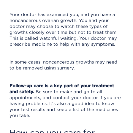
Your doctor has examined you, and you have a
noncancerous ovarian growth. You and your
doctor may choose to watch these types of
growths closely over time but not to treat them.
This is called watchful waiting. Your doctor may
prescribe medicine to help with any symptoms.
In some cases, noncancerous growths may need
to be removed using surgery.
Follow-up care is a key part of your treatment
and safety.
Be sure to make and go to all
appointments, and contact your doctor if you are
having problems. It's also a good idea to know
your test results and keep a list of the medicines
you take.
How can you care for