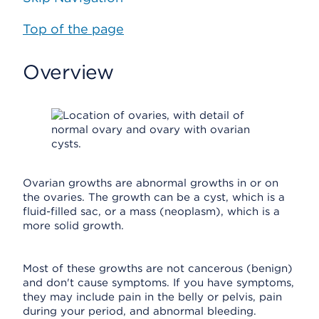
Top of the page
Overview
Ovarian growths are abnormal growths in or on
the ovaries. The growth can be a cyst, which is a
fluid-filled sac, or a mass (neoplasm), which is a
more solid growth.
Most of these growths are not cancerous (benign)
and don't cause symptoms. If you have symptoms,
they may include pain in the belly or pelvis, pain
during your period, and abnormal bleeding.