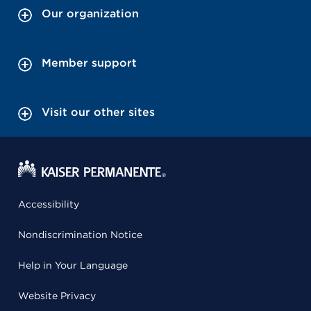
Our organization
Member support
Visit our other sites
Accessibility
Nondiscrimination Notice
Help in Your Language
Website Privacy