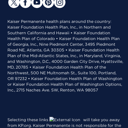
Kaiser Permanente health plans around the country:
Kaiser Foundation Health Plan, Inc., in Northern and
Southern California and Hawaii • Kaiser Foundation
Health Plan of Colorado • Kaiser Foundation Health Plan
of Georgia, Inc., Nine Piedmont Center, 3495 Piedmont
Road NE, Atlanta, GA 30305 • Kaiser Foundation Health
Plan of the Mid-Atlantic States, Inc., in Maryland, Virginia,
and Washington, D.C., 4000 Garden City Drive, Hyattsville,
MD, 20785 • Kaiser Foundation Health Plan of the
Northwest, 500 NE Multnomah St., Suite 100, Portland,
OR 97232 • Kaiser Foundation Health Plan of Washington
or Kaiser Foundation Health Plan of Washington Options,
Inc., 2715 Naches Ave. SW, Renton, WA 98057
Selecting these links
will take you away
from KP.org. Kaiser Permanente is not responsible for the