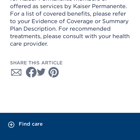
offered as services by Kaiser Permanente.
For a list of covered benefits, please refer
to your Evidence of Coverage or Summary
Plan Description. For recommended
treatments, please consult with your health
care provider.
SHARE THIS ARTICLE
Find care