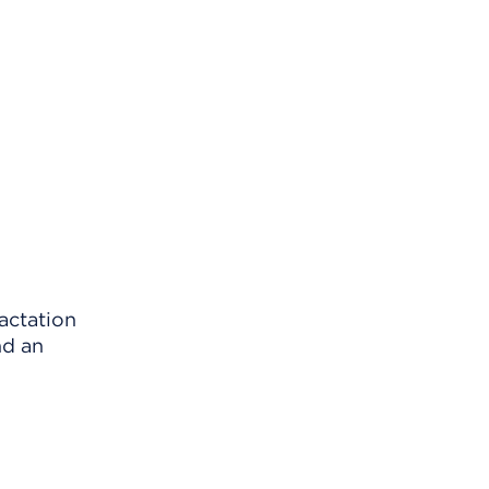
actation
nd an