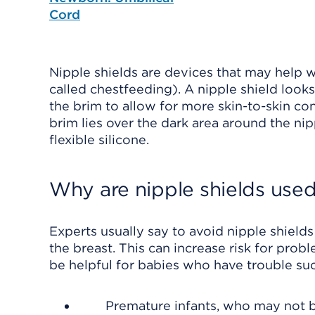
Cord
Nipple shields are devices that may help 
called chestfeeding). A nipple shield looks 
the brim to allow for more skin-to-skin con
brim lies over the dark area around the nipp
flexible silicone.
Why are nipple shields use
Experts usually say to avoid nipple shield
the breast. This can increase risk for prob
be helpful for babies who have trouble suc
Premature infants, who may not b