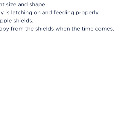
ght size and shape.
 is latching on and feeding properly.
pple shields.
aby from the shields when the time comes.