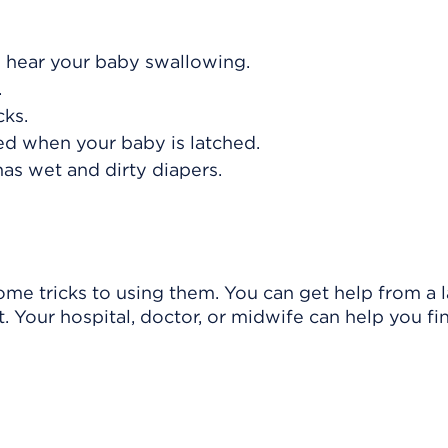
d hear your baby swallowing.
.
cks.
ed when your baby is latched.
as wet and dirty diapers.
ome tricks to using them. You can get help from a l
. Your hospital, doctor, or midwife can help you fi