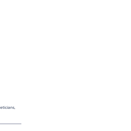
eticians,