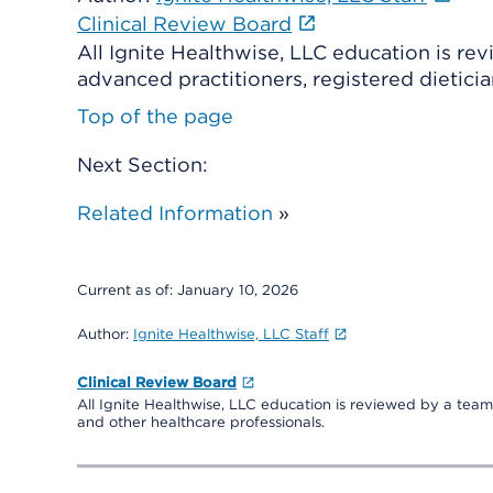
Clinical Review Board
All Ignite Healthwise, LLC education is re
advanced practitioners, registered dieticia
Top of the page
Next Section:
Related Information
»
Current as of:
January 10, 2026
Author:
Ignite Healthwise, LLC Staff
Clinical Review Board
All Ignite Healthwise, LLC education is reviewed by a team 
and other healthcare professionals.