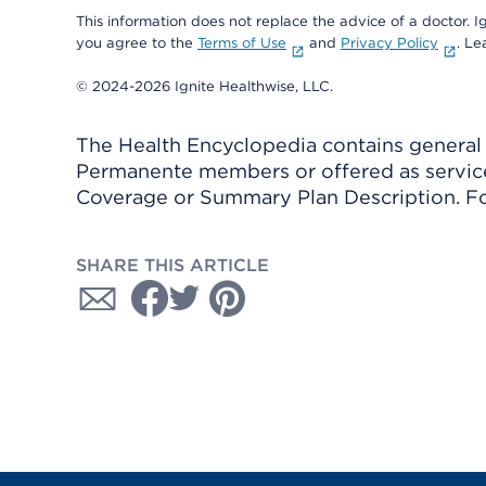
This information does not replace the advice of a doctor. Ig
you agree to the
Terms of Use
and
Privacy Policy
. L
© 2024-2026 Ignite Healthwise, LLC.
The Health Encyclopedia contains general h
Permanente members or offered as services
Coverage or Summary Plan Description. Fo
SHARE THIS ARTICLE