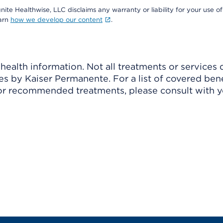
nite Healthwise, LLC disclaims any warranty or liability for your use of
earn
how we develop our content
.
ealth information. Not all treatments or services 
 by Kaiser Permanente. For a list of covered benef
r recommended treatments, please consult with yo