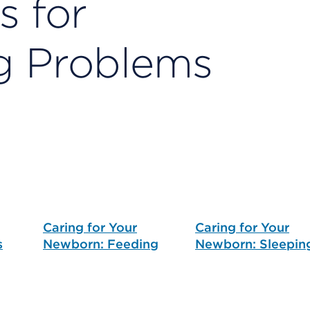
s for
g Problems
Caring for Your
Caring for Your
s
Newborn: Feeding
Newborn: Sleepin