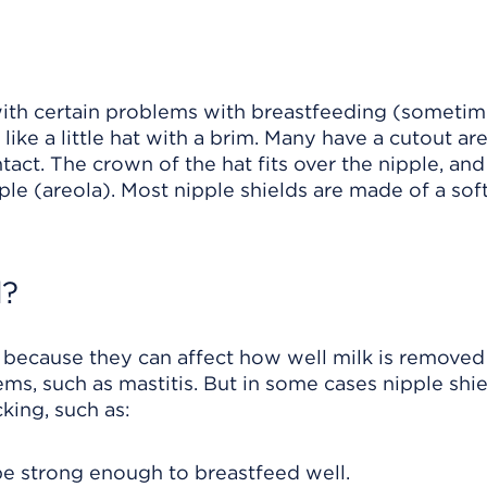
with certain problems with breastfeeding (someti
like a little hat with a brim. Many have a cutout ar
tact. The crown of the hat fits over the nipple, and
le (areola). Most nipple shields are made of a soft,
d?
s because they can affect how well milk is remove
lems, such as mastitis. But in some cases nipple sh
king, such as:
e strong enough to breastfeed well.