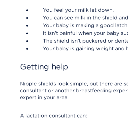
You feel your milk let down.
You can see milk in the shield an
Your baby is making a good latch
It isn't painful when your baby su
The shield isn't puckered or dent
Your baby is gaining weight and h
Getting help
Nipple shields look simple, but there are s
consultant or another breastfeeding expert
expert in your area.
A lactation consultant can: