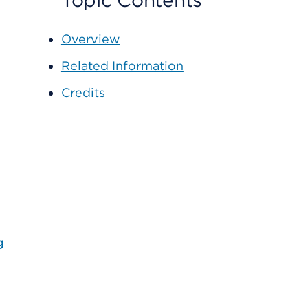
Topic Contents
Overview
Related Information
Credits
g