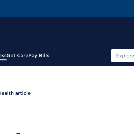
Search
ess
Get Care
Pay Bills
Health article