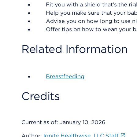
Fit you with a shield that's the ri
Help you make sure that your baby
Advise you on how long to use ni
Offer tips on how to wean your b
Related Information
Breastfeeding
Credits
Current as of:
January 10, 2026
Author:
Ignite Healthwise, LLC Staff