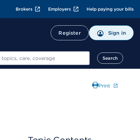
Brokers
Employers
Help paying your bills
Register
Sign in
Search
Print