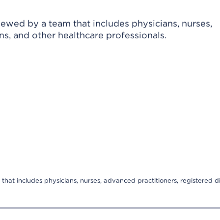
viewed by a team that includes physicians, nurses,
ns, and other healthcare professionals.
that includes physicians, nurses, advanced practitioners, registered di