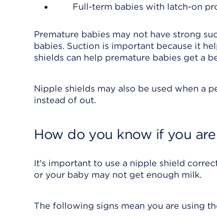
Full-term babies with latch-on p
Premature babies may not have strong sucti
babies. Suction is important because it he
shields can help premature babies get a be
Nipple shields may also be used when a per
instead of out.
How do you know if you are 
It's important to use a nipple shield correctl
or your baby may not get enough milk.
The following signs mean you are using the