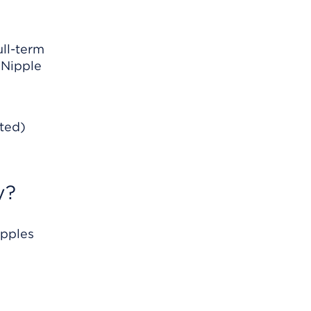
ull-term
 Nipple
rted)
y?
ipples