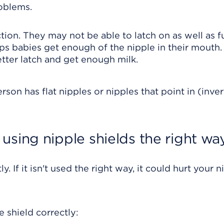
roblems.
on. They may not be able to latch on as well as f
lps babies get enough of the nipple in their mouth.
tter latch and get enough milk.
son has flat nipples or nipples that point in (inve
using nipple shields the right wa
y. If it isn't used the right way, it could hurt your n
 shield correctly: