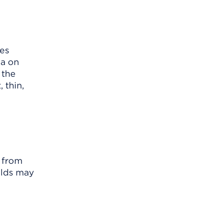
mes
ea on
 the
 thin,
d from
ields may