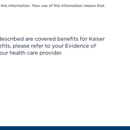
 this information. Your use of this information means that
described are covered benefits for Kaiser
its, please refer to your Evidence of
ur health care provider.