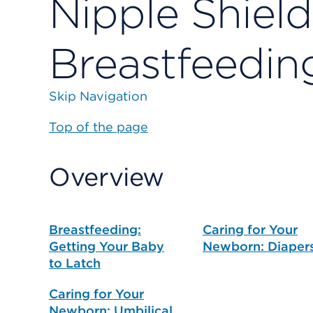
Nipple Shield
Breastfeedin
Skip Navigation
Top of the page
Overview
Breastfeeding:
Caring for Your
Getting Your Baby
Newborn: Diaper
to Latch
Caring for Your
Newborn: Umbilical