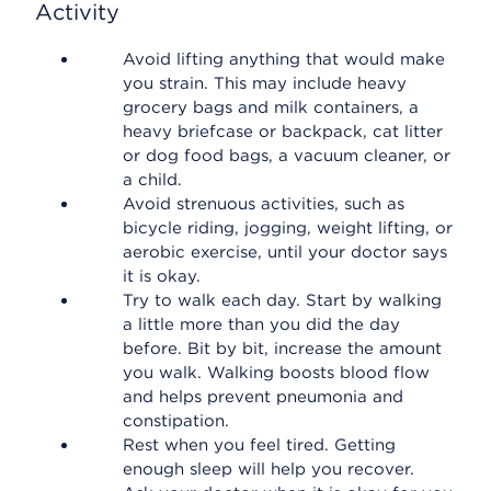
Activity
Avoid lifting anything that would make
you strain. This may include heavy
grocery bags and milk containers, a
heavy briefcase or backpack, cat litter
or dog food bags, a vacuum cleaner, or
a child.
Avoid strenuous activities, such as
bicycle riding, jogging, weight lifting, or
aerobic exercise, until your doctor says
it is okay.
Try to walk each day. Start by walking
a little more than you did the day
before. Bit by bit, increase the amount
you walk. Walking boosts blood flow
and helps prevent pneumonia and
constipation.
Rest when you feel tired. Getting
enough sleep will help you recover.