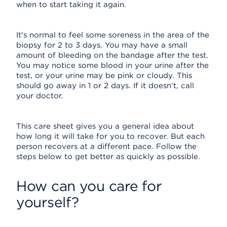
when to start taking it again.
It's normal to feel some soreness in the area of the
biopsy for 2 to 3 days. You may have a small
amount of bleeding on the bandage after the test.
You may notice some blood in your urine after the
test, or your urine may be pink or cloudy. This
should go away in 1 or 2 days. If it doesn't, call
your doctor.
This care sheet gives you a general idea about
how long it will take for you to recover. But each
person recovers at a different pace. Follow the
steps below to get better as quickly as possible.
How can you care for
yourself?