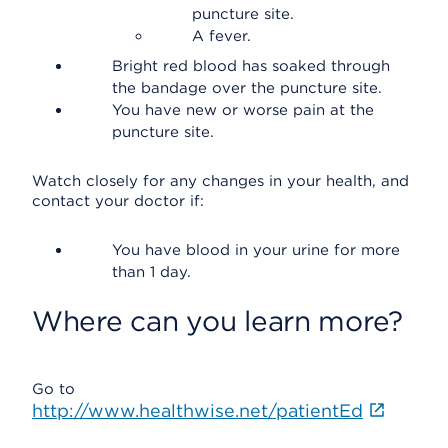
puncture site.
A fever.
Bright red blood has soaked through
the bandage over the puncture site.
You have new or worse pain at the
puncture site.
Watch closely for any changes in your health, and
contact your doctor if:
You have blood in your urine for more
than 1 day.
Where can you learn more?
Go to
http://www.healthwise.net/patientEd