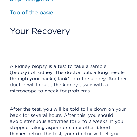
Top of the page
Your Recovery
A kidney biopsy is a test to take a sample
(biopsy) of kidney. The doctor puts a long needle
through your back (flank) into the kidney. Another
doctor will look at the kidney tissue with a
microscope to check for problems.
After the test, you will be told to lie down on your
back for several hours. After this, you should
avoid strenuous activities for 2 to 3 weeks. If you
stopped taking aspirin or some other blood
thinner before the test, your doctor will tell you