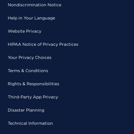
Nondiscrimination Notice
Help in Your Language
Website Privacy
HIPAA Notice of Privacy Practices
Your Privacy Choices
Terms & Conditions
Rights & Responsibilities
Third-Party App Privacy
Disaster Planning
Technical Information