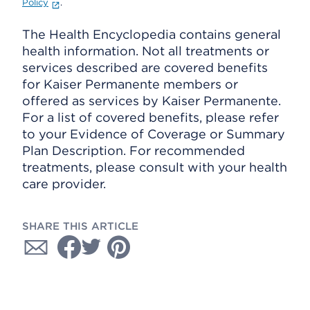
Policy
.
The Health Encyclopedia contains general
health information. Not all treatments or
services described are covered benefits
for Kaiser Permanente members or
offered as services by Kaiser Permanente.
For a list of covered benefits, please refer
to your Evidence of Coverage or Summary
Plan Description. For recommended
treatments, please consult with your health
care provider.
SHARE THIS ARTICLE