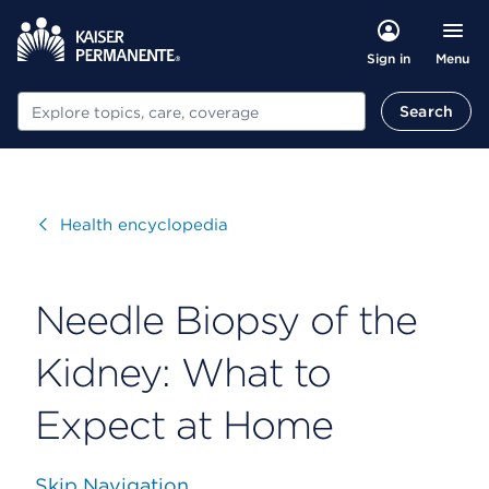
Menu
Sign in
Search
Search
Visit
Health encyclopedia
Needle Biopsy of the
Kidney: What to
Expect at Home
Skip Navigation