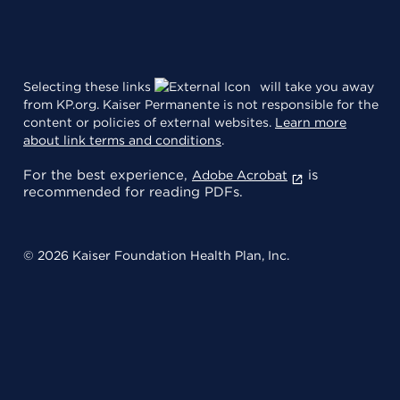
Selecting these links
will take you away
from KP.org. Kaiser Permanente is not responsible for the
content or policies of external websites.
Learn more
about link terms and conditions
.
For the best experience,
is
Adobe Acrobat
recommended for reading PDFs.
© 2026 Kaiser Foundation Health Plan, Inc.