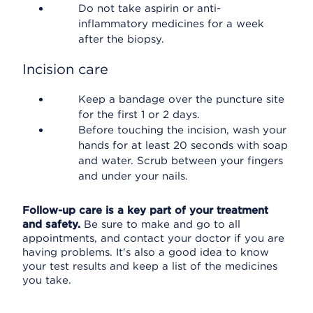
Do not take aspirin or anti-
inflammatory medicines for a week
after the biopsy.
Incision care
Keep a bandage over the puncture site
for the first 1 or 2 days.
Before touching the incision, wash your
hands for at least 20 seconds with soap
and water. Scrub between your fingers
and under your nails.
Follow-up care is a key part of your treatment
and safety.
Be sure to make and go to all
appointments, and contact your doctor if you are
having problems. It's also a good idea to know
your test results and keep a list of the medicines
you take.