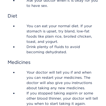
Ask your doctor when it is okay for you
to have sex.
Diet
You can eat your normal diet. If your
stomach is upset, try bland, low-fat
foods like plain rice, broiled chicken,
toast, and yogurt.
Drink plenty of fluids to avoid
becoming dehydrated.
Medicines
Your doctor will tell you if and when
you can restart your medicines. The
doctor will also give you instructions
about taking any new medicines.
If you stopped taking aspirin or some
other blood thinner, your doctor will tell
you when to start taking it again.