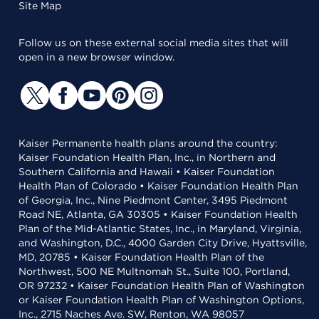
Site Map
Follow us on these external social media sites that will
open in a new browser window.
Kaiser Permanente health plans around the country:
Kaiser Foundation Health Plan, Inc., in Northern and
Southern California and Hawaii • Kaiser Foundation
Health Plan of Colorado • Kaiser Foundation Health Plan
of Georgia, Inc., Nine Piedmont Center, 3495 Piedmont
Road NE, Atlanta, GA 30305 • Kaiser Foundation Health
Plan of the Mid-Atlantic States, Inc., in Maryland, Virginia,
and Washington, D.C., 4000 Garden City Drive, Hyattsville,
MD, 20785 • Kaiser Foundation Health Plan of the
Northwest, 500 NE Multnomah St., Suite 100, Portland,
OR 97232 • Kaiser Foundation Health Plan of Washington
or Kaiser Foundation Health Plan of Washington Options,
Inc., 2715 Naches Ave. SW, Renton, WA 98057