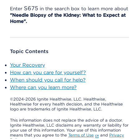
S675
Enter
in the search box to learn more about
"Needle Biopsy of the Kidney: What to Expect at
Home".
Topic Contents
Your Recovery
How can you care for yourself?
When should you call for help?
Where can you learn more?
©2024-2026 Ignite Healthwise, LLC.
Healthwise,
Healthwise for every health decision, and the Healthwise
logo are trademarks of Ignite Healthwise, LLC.
This information does not replace the advice of a doctor.
Ignite Healthwise, LLC disclaims any warranty or liability for
your use of this information. Your use of this information
means that you agree to the
Terms of Use
and
Privacy