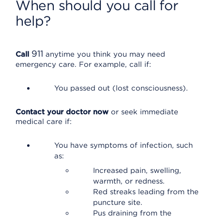
When should you call for
help?
911
Call
anytime you think you may need
emergency care. For example, call if:
You passed out (lost consciousness).
Contact your doctor now
or seek immediate
medical care if:
You have symptoms of infection, such
as:
Increased pain, swelling,
warmth, or redness.
Red streaks leading from the
puncture site.
Pus draining from the