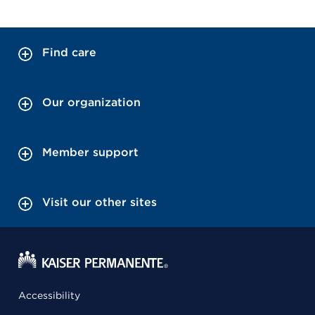
Find care
Our organization
Member support
Visit our other sites
Accessibility