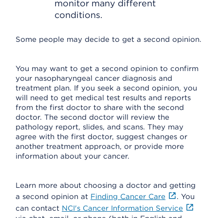
monitor many different
conditions.
Some people may decide to get a second opinion.
You may want to get a second opinion to confirm
your nasopharyngeal cancer diagnosis and
treatment plan. If you seek a second opinion, you
will need to get medical test results and reports
from the first doctor to share with the second
doctor. The second doctor will review the
pathology report, slides, and scans. They may
agree with the first doctor, suggest changes or
another treatment approach, or provide more
information about your cancer.
Learn more about choosing a doctor and getting
a second opinion at
Finding Cancer Care
. You
can contact
NCI's Cancer Information Service