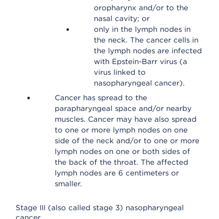
oropharynx and/or to the
nasal cavity; or
only in the lymph nodes in
the neck. The cancer cells in
the lymph nodes are infected
with Epstein-Barr virus (a
virus linked to
nasopharyngeal cancer).
Cancer has spread to the
parapharyngeal space and/or nearby
muscles. Cancer may have also spread
to one or more lymph nodes on one
side of the neck and/or to one or more
lymph nodes on one or both sides of
the back of the throat. The affected
lymph nodes are 6 centimeters or
smaller.
Stage III (also called stage 3) nasopharyngeal
cancer