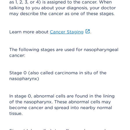
as 1, 2, 3, or 4) is assigned to the cancer. When
talking to you about your diagnosis, your doctor
may describe the cancer as one of these stages.
Learn more about
Cancer Staging
.
The following stages are used for nasopharyngeal
cancer:
Stage 0 (also called carcinoma in situ of the
nasopharynx)
In stage 0, abnormal cells are found in the lining
of the nasopharynx. These abnormal cells may
become cancer and spread into nearby normal
tissue.