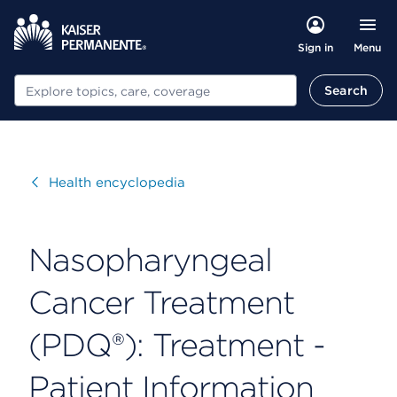
Menu
Sign in
Search
Search
Visit
Health encyclopedia
Nasopharyngeal
Cancer Treatment
(PDQ®): Treatment -
Patient Information