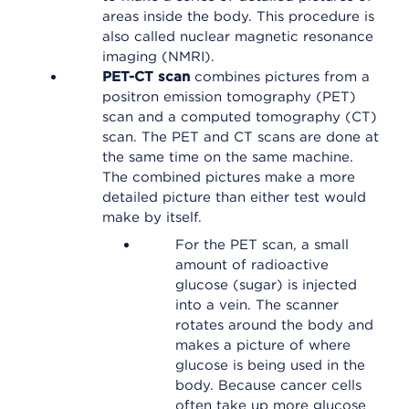
areas inside the body. This procedure is
also called nuclear magnetic resonance
imaging (NMRI).
PET-CT scan
combines pictures from a
positron emission tomography (PET)
scan and a computed tomography (CT)
scan. The PET and CT scans are done at
the same time on the same machine.
The combined pictures make a more
detailed picture than either test would
make by itself.
For the PET scan, a small
amount of radioactive
glucose (sugar) is injected
into a vein. The scanner
rotates around the body and
makes a picture of where
glucose is being used in the
body. Because cancer cells
often take up more glucose