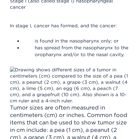
Stage I (also called stage 1) nasopharyngeal
cancer
In stage I, cancer has formed, and the cancer:
is found in the nasopharynx only; or
has spread from the nasopharynx to the
oropharynx and/or to the nasal cavity.
Tumor sizes are often measured in
centimeters (cm) or inches. Common food
items that can be used to show tumor size
in cm include: a pea (1 cm), a peanut (2
cm), a grape (3 cm), a walnut (4 cm), a