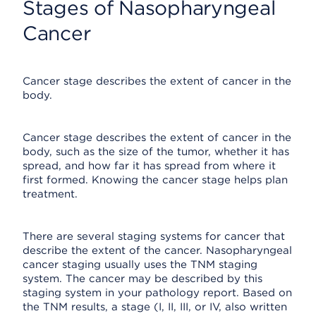
Stages of Nasopharyngeal
Cancer
Cancer stage describes the extent of cancer in the
body.
Cancer stage describes the extent of cancer in the
body, such as the size of the tumor, whether it has
spread, and how far it has spread from where it
first formed. Knowing the cancer stage helps plan
treatment.
There are several staging systems for cancer that
describe the extent of the cancer. Nasopharyngeal
cancer staging usually uses the TNM staging
system. The cancer may be described by this
staging system in your pathology report. Based on
the TNM results, a stage (I, II, III, or IV, also written