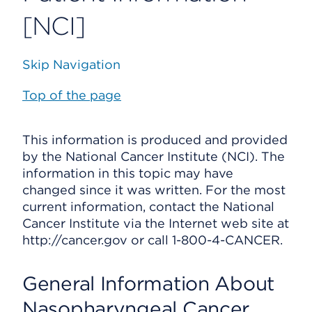
[NCI]
Skip Navigation
Top of the page
This information is produced and provided
by the National Cancer Institute (NCI). The
information in this topic may have
changed since it was written. For the most
current information, contact the National
Cancer Institute via the Internet web site at
http://cancer.gov or call 1-800-4-CANCER.
General Information About
Nasopharyngeal Cancer