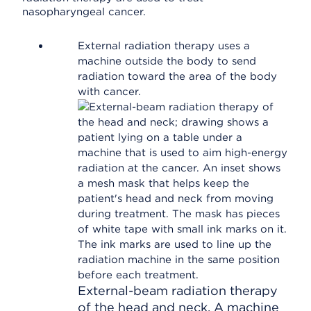
nasopharyngeal cancer.
External radiation therapy uses a
machine outside the body to send
radiation toward the area of the body
with cancer.
External-beam radiation therapy
of the head and neck. A machine