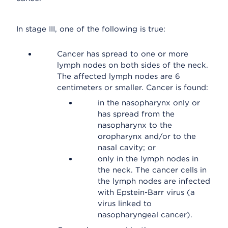
In stage III, one of the following is true:
Cancer has spread to one or more
lymph nodes on both sides of the neck.
The affected lymph nodes are 6
centimeters or smaller. Cancer is found:
in the nasopharynx only or
has spread from the
nasopharynx to the
oropharynx and/or to the
nasal cavity; or
only in the lymph nodes in
the neck. The cancer cells in
the lymph nodes are infected
with Epstein-Barr virus (a
virus linked to
nasopharyngeal cancer).