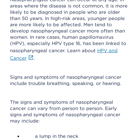
areas where the disease is not common, it is more
likely to be diagnosed in people who are older
than 50 years. In high-risk areas, younger people
are more likely to be affected. Men tend to
develop nasopharyngeal cancer more often than
women. In rare cases, human papillomavirus
(HPV), especially HPV type 16, has been linked to
nasopharyngeal cancer. Learn about
HPV and
Cancer
.
Signs and symptoms of nasopharyngeal cancer
include trouble breathing, speaking, or hearing.
The signs and symptoms of nasopharyngeal
cancer can vary from person to person. Early
signs and symptoms of nasopharyngeal cancer
may include:
a lump in the neck