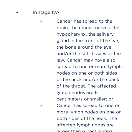
In stage IVA:
Cancer has spread to the
brain, the cranial nerves, the
hypopharynx, the salivary
gland in the front of the ear,
the bone around the eye,
and/or the soft tissues of the
jaw. Cancer may have also
spread to one or more lymph
nodes on one or both sides
of the neck and/or the back
of the throat. The affected
lymph nodes are 6
centimeters or smaller; or
Cancer has spread to one or
more lymph nodes on one or
both sides of the neck. The
affected lymph nodes are
larger than 6 centimeters