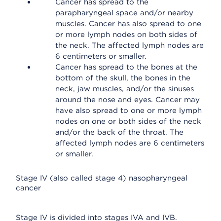
Cancer has spread to the
parapharyngeal space and/or nearby
muscles. Cancer has also spread to one
or more lymph nodes on both sides of
the neck. The affected lymph nodes are
6 centimeters or smaller.
Cancer has spread to the bones at the
bottom of the skull, the bones in the
neck, jaw muscles, and/or the sinuses
around the nose and eyes. Cancer may
have also spread to one or more lymph
nodes on one or both sides of the neck
and/or the back of the throat. The
affected lymph nodes are 6 centimeters
or smaller.
Stage IV (also called stage 4) nasopharyngeal
cancer
Stage IV is divided into stages IVA and IVB.