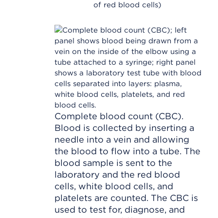
of red blood cells)
Complete blood count (CBC).
Blood is collected by inserting a
needle into a vein and allowing
the blood to flow into a tube. The
blood sample is sent to the
laboratory and the red blood
cells, white blood cells, and
platelets are counted. The CBC is
used to test for, diagnose, and