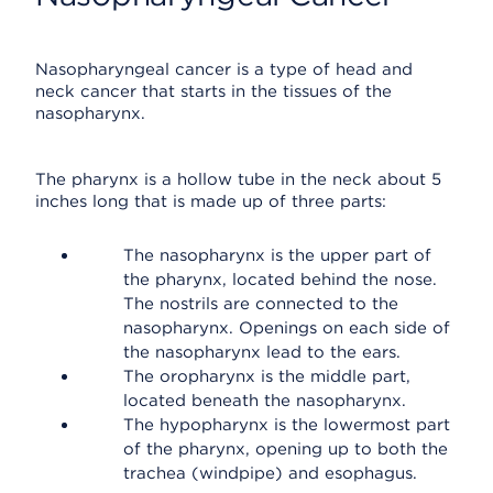
Nasopharyngeal cancer is a type of head and
neck cancer that starts in the tissues of the
nasopharynx.
The pharynx is a hollow tube in the neck about 5
inches long that is made up of three parts:
The nasopharynx is the upper part of
the pharynx, located behind the nose.
The nostrils are connected to the
nasopharynx. Openings on each side of
the nasopharynx lead to the ears.
The oropharynx is the middle part,
located beneath the nasopharynx.
The hypopharynx is the lowermost part
of the pharynx, opening up to both the
trachea (windpipe) and esophagus.