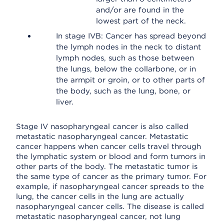
and/or are found in the
lowest part of the neck.
In stage IVB: Cancer has spread beyond
the lymph nodes in the neck to distant
lymph nodes, such as those between
the lungs, below the collarbone, or in
the armpit or groin, or to other parts of
the body, such as the lung, bone, or
liver.
Stage IV nasopharyngeal cancer is also called
metastatic nasopharyngeal cancer. Metastatic
cancer happens when cancer cells travel through
the lymphatic system or blood and form tumors in
other parts of the body. The metastatic tumor is
the same type of cancer as the primary tumor. For
example, if nasopharyngeal cancer spreads to the
lung, the cancer cells in the lung are actually
nasopharyngeal cancer cells. The disease is called
metastatic nasopharyngeal cancer, not lung