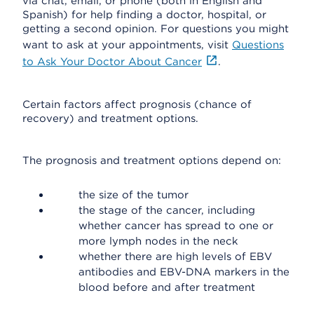
via chat, email, or phone (both in English and
Spanish) for help finding a doctor, hospital, or
getting a second opinion. For questions you might
want to ask at your appointments, visit
Questions
to Ask Your Doctor About Cancer
.
Certain factors affect prognosis (chance of
recovery) and treatment options.
The prognosis and treatment options depend on:
the size of the tumor
the stage of the cancer, including
whether cancer has spread to one or
more lymph nodes in the neck
whether there are high levels of EBV
antibodies and EBV-DNA markers in the
blood before and after treatment