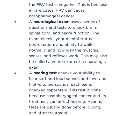
the EBV test is negative. This is because
in rare cases, HPV can cause
nasopharyngeal cancer.
A
neurological exam
uses a series of
questions and tests to check brain,
spinal cord, and nerve function. The
exam checks your mental status,
coordination, and ability to walk
normally, and how well the muscles,
senses, and reflexes work. This may also
be called a neuro exam or a neurologic
exam.
A
hearing test
checks your ability to
hear soft and loud sounds and low- and
high-pitched sounds. Each ear is
checked separately. This test is done
because nasopharyngeal cancer and its
treatment can affect hearing. Hearing
tests are usually done before, during,
and after treatment.