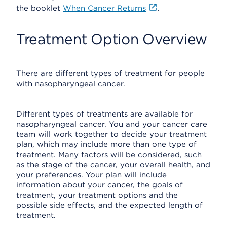
the booklet
When Cancer Returns
.
Treatment Option Overview
There are different types of treatment for people
with nasopharyngeal cancer.
Different types of treatments are available for
nasopharyngeal cancer. You and your cancer care
team will work together to decide your treatment
plan, which may include more than one type of
treatment. Many factors will be considered, such
as the stage of the cancer, your overall health, and
your preferences. Your plan will include
information about your cancer, the goals of
treatment, your treatment options and the
possible side effects, and the expected length of
treatment.