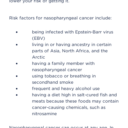
lower your risk of getting it.
Risk factors for nasopharyngeal cancer include:
being infected with Epstein-Barr virus
(EBV)
living in or having ancestry in certain
parts of Asia, North Africa, and the
Arctic
having a family member with
nasopharyngeal cancer
using tobacco or breathing in
secondhand smoke
frequent and heavy alcohol use
having a diet high in salt-cured fish and
meats because these foods may contain
cancer-causing chemicals, such as
nitrosamine
Nasopharyngeal cancer can occur at any age. In