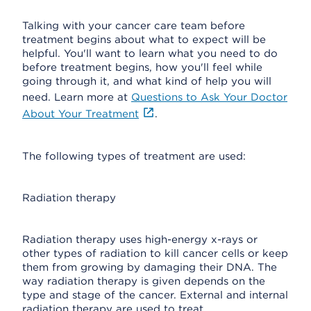
Talking with your cancer care team before
treatment begins about what to expect will be
helpful. You'll want to learn what you need to do
before treatment begins, how you'll feel while
going through it, and what kind of help you will
need. Learn more at
Questions to Ask Your Doctor
About Your Treatment
.
The following types of treatment are used:
Radiation therapy
Radiation therapy uses high-energy x-rays or
other types of radiation to kill cancer cells or keep
them from growing by damaging their DNA. The
way radiation therapy is given depends on the
type and stage of the cancer. External and internal
radiation therapy are used to treat