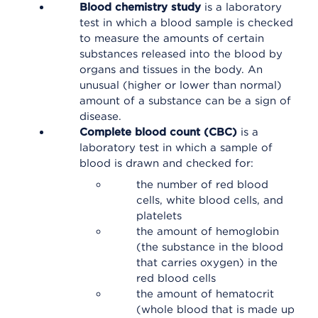
Blood chemistry study
is a laboratory
test in which a blood sample is checked
to measure the amounts of certain
substances released into the blood by
organs and tissues in the body. An
unusual (higher or lower than normal)
amount of a substance can be a sign of
disease.
Complete blood count (CBC)
is a
laboratory test in which a sample of
blood is drawn and checked for:
the number of red blood
cells, white blood cells, and
platelets
the amount of hemoglobin
(the substance in the blood
that carries oxygen) in the
red blood cells
the amount of hematocrit
(whole blood that is made up