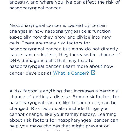
ancestry, and where you live can affect the risk of
nasopharyngeal cancer.
Nasopharyngeal cancer is caused by certain
changes in how nasopharyngeal cells function,
especially how they grow and divide into new
cells. There are many risk factors for
nasopharyngeal cancer, but many do not directly
cause cancer. Instead, they increase the chance of
DNA damage in cells that may lead to
nasopharyngeal cancer. Learn more about how
cancer develops at
What Is Cancer?
A risk factor is anything that increases a person's
chance of getting a disease. Some risk factors for
nasopharyngeal cancer, like tobacco use, can be
changed. Risk factors also include things you
cannot change, like your family history. Learning
about risk factors for nasopharyngeal cancer can
help you make choices that might prevent or