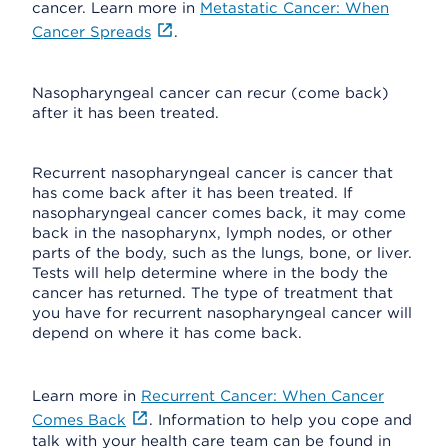
cancer. Learn more in
Metastatic Cancer: When
Cancer Spreads
.
Nasopharyngeal cancer can recur (come back)
after it has been treated.
Recurrent nasopharyngeal cancer is cancer that
has come back after it has been treated. If
nasopharyngeal cancer comes back, it may come
back in the nasopharynx, lymph nodes, or other
parts of the body, such as the lungs, bone, or liver.
Tests will help determine where in the body the
cancer has returned. The type of treatment that
you have for recurrent nasopharyngeal cancer will
depend on where it has come back.
Learn more in
Recurrent Cancer: When Cancer
Comes Back
. Information to help you cope and
talk with your health care team can be found in