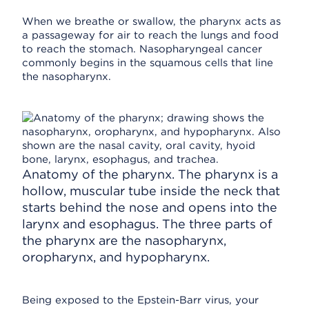
When we breathe or swallow, the pharynx acts as
a passageway for air to reach the lungs and food
to reach the stomach. Nasopharyngeal cancer
commonly begins in the squamous cells that line
the nasopharynx.
Anatomy of the pharynx. The pharynx is a
hollow, muscular tube inside the neck that
starts behind the nose and opens into the
larynx and esophagus. The three parts of
the pharynx are the nasopharynx,
oropharynx, and hypopharynx.
Being exposed to the Epstein-Barr virus, your