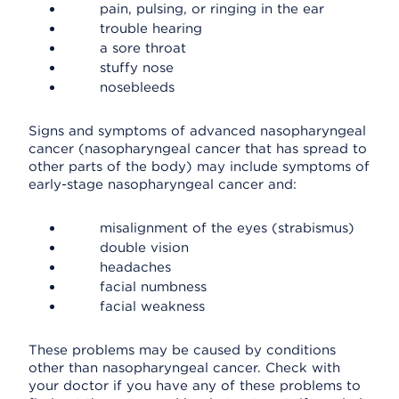
pain, pulsing, or ringing in the ear
trouble hearing
a sore throat
stuffy nose
nosebleeds
Signs and symptoms of advanced nasopharyngeal
cancer (nasopharyngeal cancer that has spread to
other parts of the body) may include symptoms of
early-stage nasopharyngeal cancer and:
misalignment of the eyes (strabismus)
double vision
headaches
facial numbness
facial weakness
These problems may be caused by conditions
other than nasopharyngeal cancer. Check with
your doctor if you have any of these problems to