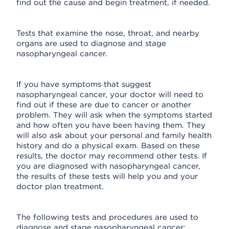
find out the cause and begin treatment, if needed.
Tests that examine the nose, throat, and nearby
organs are used to diagnose and stage
nasopharyngeal cancer.
If you have symptoms that suggest
nasopharyngeal cancer, your doctor will need to
find out if these are due to cancer or another
problem. They will ask when the symptoms started
and how often you have been having them. They
will also ask about your personal and family health
history and do a physical exam. Based on these
results, the doctor may recommend other tests. If
you are diagnosed with nasopharyngeal cancer,
the results of these tests will help you and your
doctor plan treatment.
The following tests and procedures are used to
diagnose and stage nasopharyngeal cancer: