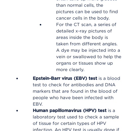
than normal cells, the
pictures can be used to find
cancer cells in the body.
For the CT scan, a series of
detailed x-ray pictures of
areas inside the body is
taken from different angles.
A dye may be injected into a
vein or swallowed to help the
organs or tissues show up
more clearly.
Epstein-Barr virus (EBV) test
is a blood
test to check for antibodies and DNA
markers that are found in the blood of
people who have been infected with
EBV.
Human papillomavirus (HPV) test
is a
laboratory test used to check a sample
of tissue for certain types of HPV
infection. An HPV test is usually done if