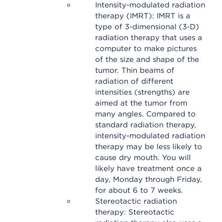
Intensity-modulated radiation
therapy (IMRT): IMRT is a
type of 3-dimensional (3-D)
radiation therapy that uses a
computer to make pictures
of the size and shape of the
tumor. Thin beams of
radiation of different
intensities (strengths) are
aimed at the tumor from
many angles. Compared to
standard radiation therapy,
intensity-modulated radiation
therapy may be less likely to
cause dry mouth. You will
likely have treatment once a
day, Monday through Friday,
for about 6 to 7 weeks.
Stereotactic radiation
therapy: Stereotactic