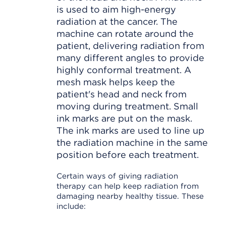
is used to aim high-energy
radiation at the cancer. The
machine can rotate around the
patient, delivering radiation from
many different angles to provide
highly conformal treatment. A
mesh mask helps keep the
patient's head and neck from
moving during treatment. Small
ink marks are put on the mask.
The ink marks are used to line up
the radiation machine in the same
position before each treatment.
Certain ways of giving radiation
therapy can help keep radiation from
damaging nearby healthy tissue. These
include: