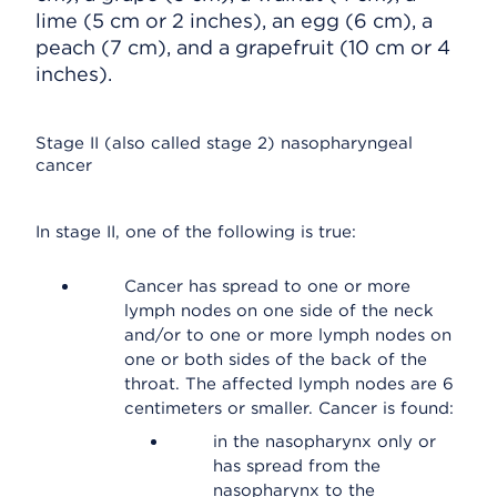
lime (5 cm or 2 inches), an egg (6 cm), a
peach (7 cm), and a grapefruit (10 cm or 4
inches).
Stage II (also called stage 2) nasopharyngeal
cancer
In stage II, one of the following is true:
Cancer has spread to one or more
lymph nodes on one side of the neck
and/or to one or more lymph nodes on
one or both sides of the back of the
throat. The affected lymph nodes are 6
centimeters or smaller. Cancer is found:
in the nasopharynx only or
has spread from the
nasopharynx to the