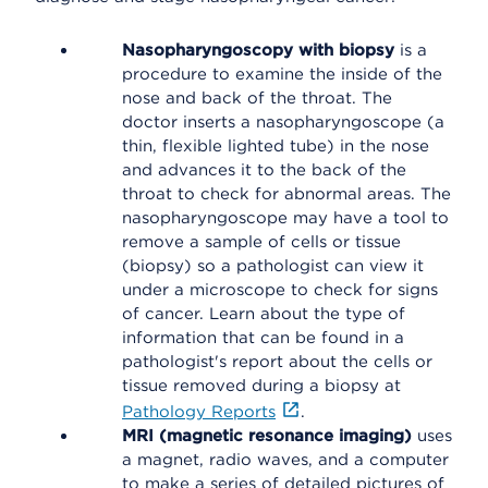
Nasopharyngoscopy with biopsy
is a
procedure to examine the inside of the
nose and back of the throat. The
doctor inserts a nasopharyngoscope (a
thin, flexible lighted tube) in the nose
and advances it to the back of the
throat to check for abnormal areas. The
nasopharyngoscope may have a tool to
remove a sample of cells or tissue
(biopsy) so a pathologist can view it
under a microscope to check for signs
of cancer. Learn about the type of
information that can be found in a
pathologist's report about the cells or
tissue removed during a biopsy at
Pathology Reports
.
MRI (magnetic resonance imaging)
uses
a magnet, radio waves, and a computer
to make a series of detailed pictures of