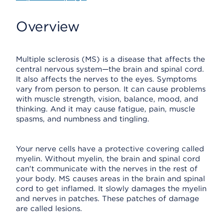
Overview
Multiple sclerosis (MS) is a disease that affects the
central nervous system—the brain and spinal cord.
It also affects the nerves to the eyes. Symptoms
vary from person to person. It can cause problems
with muscle strength, vision, balance, mood, and
thinking. And it may cause fatigue, pain, muscle
spasms, and numbness and tingling.
Your nerve cells have a protective covering called
myelin. Without myelin, the brain and spinal cord
can't communicate with the nerves in the rest of
your body. MS causes areas in the brain and spinal
cord to get inflamed. It slowly damages the myelin
and nerves in patches. These patches of damage
are called lesions.