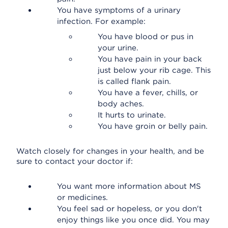
You have symptoms of a urinary
infection. For example:
You have blood or pus in
your urine.
You have pain in your back
just below your rib cage. This
is called flank pain.
You have a fever, chills, or
body aches.
It hurts to urinate.
You have groin or belly pain.
Watch closely for changes in your health, and be
sure to contact your doctor if:
You want more information about MS
or medicines.
You feel sad or hopeless, or you don't
enjoy things like you once did. You may