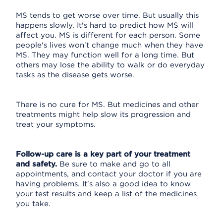
MS tends to get worse over time. But usually this
happens slowly. It's hard to predict how MS will
affect you. MS is different for each person. Some
people's lives won't change much when they have
MS. They may function well for a long time. But
others may lose the ability to walk or do everyday
tasks as the disease gets worse.
There is no cure for MS. But medicines and other
treatments might help slow its progression and
treat your symptoms.
Follow-up care is a key part of your treatment
and safety.
Be sure to make and go to all
appointments, and contact your doctor if you are
having problems. It's also a good idea to know
your test results and keep a list of the medicines
you take.