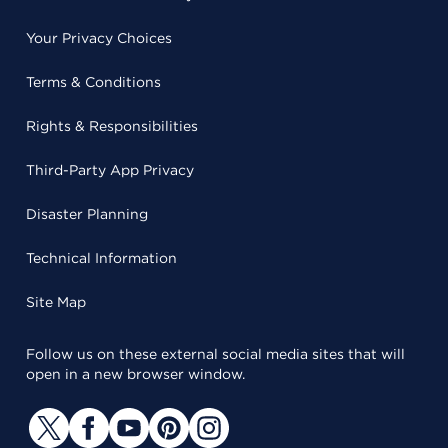
Your Privacy Choices
Terms & Conditions
Rights & Responsibilities
Third-Party App Privacy
Disaster Planning
Technical Information
Site Map
Follow us on these external social media sites that will
open in a new browser window.