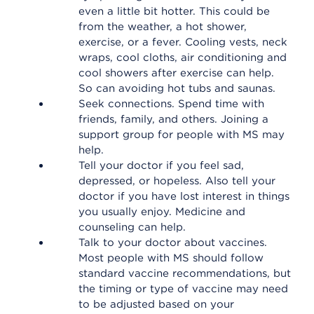
even a little bit hotter. This could be
from the weather, a hot shower,
exercise, or a fever. Cooling vests, neck
wraps, cool cloths, air conditioning and
cool showers after exercise can help.
So can avoiding hot tubs and saunas.
Seek connections. Spend time with
friends, family, and others. Joining a
support group for people with MS may
help.
Tell your doctor if you feel sad,
depressed, or hopeless. Also tell your
doctor if you have lost interest in things
you usually enjoy. Medicine and
counseling can help.
Talk to your doctor about vaccines.
Most people with MS should follow
standard vaccine recommendations, but
the timing or type of vaccine may need
to be adjusted based on your