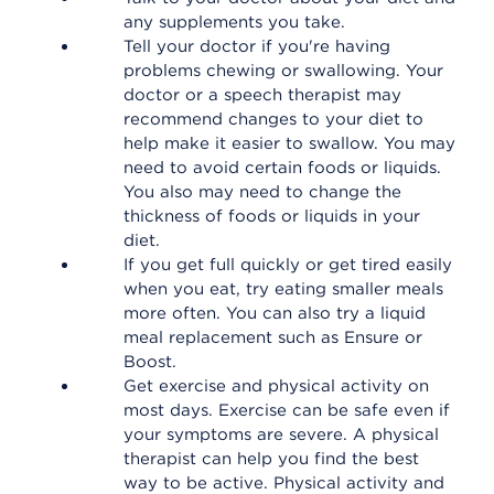
any supplements you take.
Tell your doctor if you're having
problems chewing or swallowing. Your
doctor or a speech therapist may
recommend changes to your diet to
help make it easier to swallow. You may
need to avoid certain foods or liquids.
You also may need to change the
thickness of foods or liquids in your
diet.
If you get full quickly or get tired easily
when you eat, try eating smaller meals
more often. You can also try a liquid
meal replacement such as Ensure or
Boost.
Get exercise and physical activity on
most days. Exercise can be safe even if
your symptoms are severe. A physical
therapist can help you find the best
way to be active. Physical activity and