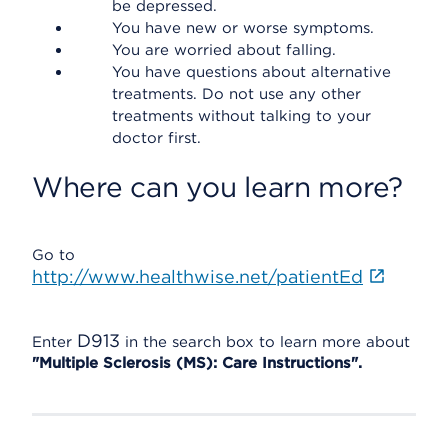
be depressed.
You have new or worse symptoms.
You are worried about falling.
You have questions about alternative
treatments. Do not use any other
treatments without talking to your
doctor first.
Where can you learn more?
Go to
http://www.healthwise.net/patientEd
D913
Enter
in the search box to learn more about
"Multiple Sclerosis (MS): Care Instructions".