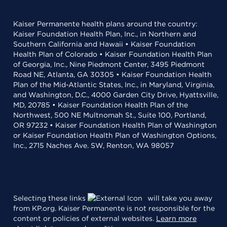
Kaiser Permanente health plans around the country:
Kaiser Foundation Health Plan, Inc., in Northern and
Southern California and Hawaii • Kaiser Foundation
Health Plan of Colorado • Kaiser Foundation Health Plan
of Georgia, Inc., Nine Piedmont Center, 3495 Piedmont
Road NE, Atlanta, GA 30305 • Kaiser Foundation Health
Plan of the Mid-Atlantic States, Inc., in Maryland, Virginia,
and Washington, D.C., 4000 Garden City Drive, Hyattsville,
MD, 20785 • Kaiser Foundation Health Plan of the
Northwest, 500 NE Multnomah St., Suite 100, Portland,
OR 97232 • Kaiser Foundation Health Plan of Washington
or Kaiser Foundation Health Plan of Washington Options,
Inc., 2715 Naches Ave. SW, Renton, WA 98057
Selecting these links
will take you away
from KP.org. Kaiser Permanente is not responsible for the
content or policies of external websites.
Learn more