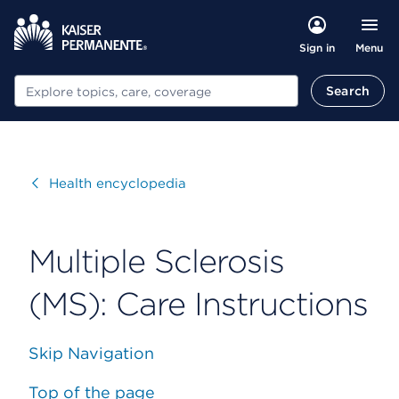
Menu
Sign in
Search
Search
Visit
Health encyclopedia
Multiple Sclerosis
(MS): Care Instructions
Skip Navigation
Top of the page