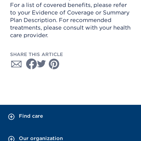
For a list of covered benefits, please refer
to your Evidence of Coverage or Summary
Plan Description. For recommended
treatments, please consult with your health
care provider.
SHARE THIS ARTICLE
Find care
Our organization