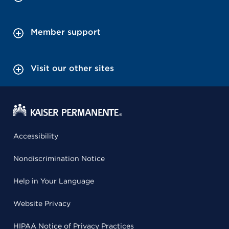
Member support
Visit our other sites
Accessibility
Nondiscrimination Notice
Help in Your Language
Website Privacy
HIPAA Notice of Privacy Practices