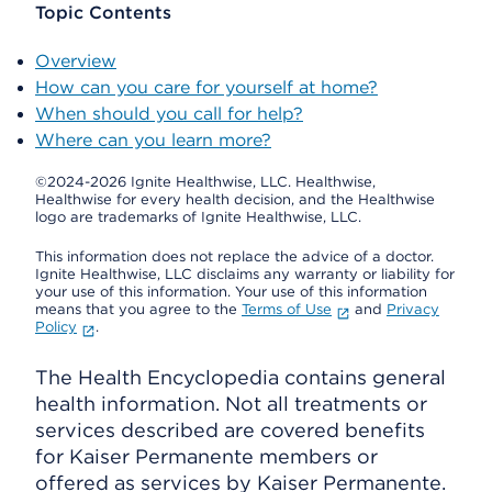
Topic Contents
Overview
How can you care for yourself at home?
When should you call for help?
Where can you learn more?
©2024-2026 Ignite Healthwise, LLC.
Healthwise,
Healthwise for every health decision, and the Healthwise
logo are trademarks of Ignite Healthwise, LLC.
This information does not replace the advice of a doctor.
Ignite Healthwise, LLC disclaims any warranty or liability for
your use of this information. Your use of this information
means that you agree to the
Terms of Use
and
Privacy
Policy
.
The Health Encyclopedia contains general
health information. Not all treatments or
services described are covered benefits
for Kaiser Permanente members or
offered as services by Kaiser Permanente.