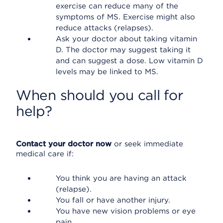
exercise can reduce many of the
symptoms of MS. Exercise might also
reduce attacks (relapses).
Ask your doctor about taking vitamin
D. The doctor may suggest taking it
and can suggest a dose. Low vitamin D
levels may be linked to MS.
When should you call for
help?
Contact your doctor now
or seek immediate
medical care if:
You think you are having an attack
(relapse).
You fall or have another injury.
You have new vision problems or eye
pain.