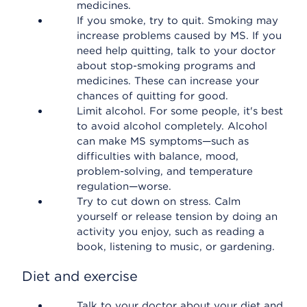
medicines.
If you smoke, try to quit. Smoking may
increase problems caused by MS. If you
need help quitting, talk to your doctor
about stop-smoking programs and
medicines. These can increase your
chances of quitting for good.
Limit alcohol. For some people, it's best
to avoid alcohol completely. Alcohol
can make MS symptoms—such as
difficulties with balance, mood,
problem-solving, and temperature
regulation—worse.
Try to cut down on stress. Calm
yourself or release tension by doing an
activity you enjoy, such as reading a
book, listening to music, or gardening.
Diet and exercise
Talk to your doctor about your diet and