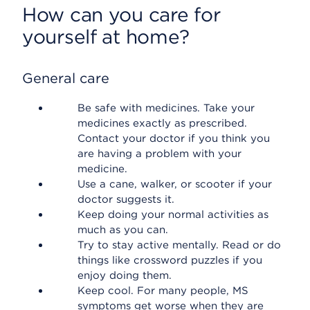
How can you care for
yourself at home?
General care
Be safe with medicines. Take your
medicines exactly as prescribed.
Contact your doctor if you think you
are having a problem with your
medicine.
Use a cane, walker, or scooter if your
doctor suggests it.
Keep doing your normal activities as
much as you can.
Try to stay active mentally. Read or do
things like crossword puzzles if you
enjoy doing them.
Keep cool. For many people, MS
symptoms get worse when they are