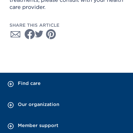
care provider.
SHARE THIS ARTICLE
Find care
Our organization
Member support