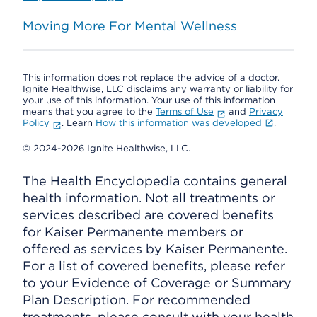
Moving More For Mental Wellness
This information does not replace the advice of a doctor.
Ignite Healthwise, LLC disclaims any warranty or liability for
your use of this information. Your use of this information
means that you agree to the
Terms of Use
and
Privacy
Policy
. Learn
How this information was developed
.
© 2024-2026 Ignite Healthwise, LLC.
The Health Encyclopedia contains general
health information. Not all treatments or
services described are covered benefits
for Kaiser Permanente members or
offered as services by Kaiser Permanente.
For a list of covered benefits, please refer
to your Evidence of Coverage or Summary
Plan Description. For recommended
treatments, please consult with your health