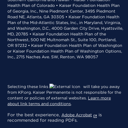
Health Plan of Colorado • Kaiser Foundation Health Plan
of Georgia, Inc., Nine Piedmont Center, 3495 Piedmont
Road NE, Atlanta, GA 30305 • Kaiser Foundation Health
Plan of the Mid-Atlantic States, Inc., in Maryland, Virginia,
and Washington, D.C., 4000 Garden City Drive, Hyattsville,
MD, 20785 • Kaiser Foundation Health Plan of the
Northwest, 500 NE Multnomah St., Suite 100, Portland,
OR 97232 • Kaiser Foundation Health Plan of Washington
or Kaiser Foundation Health Plan of Washington Options,
Inc., 2715 Naches Ave. SW, Renton, WA 98057
Selecting these links
will take you away
from KP.org. Kaiser Permanente is not responsible for the
content or policies of external websites.
Learn more
about link terms and conditions
.
For the best experience,
is
Adobe Acrobat
recommended for reading PDFs.