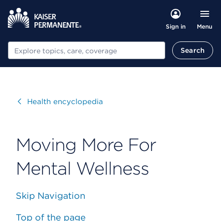
Menu
Sign in
Search
Search
Visit
Health encyclopedia
Moving More For
Mental Wellness
Skip Navigation
Top of the page