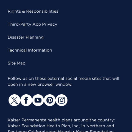
Rights & Responsibilities
Third-Party App Privacy
Disaster Planning
Technical Information
Site Map
Follow us on these external social media sites that will
open in a new browser window.
Kaiser Permanente health plans around the country:
Kaiser Foundation Health Plan, Inc., in Northern and
Southern California and Hawaii • Kaiser Foundation