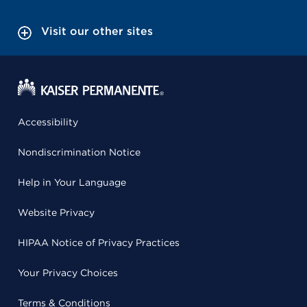
Visit our other sites
Accessibility
Nondiscrimination Notice
Help in Your Language
Website Privacy
HIPAA Notice of Privacy Practices
Your Privacy Choices
Terms & Conditions