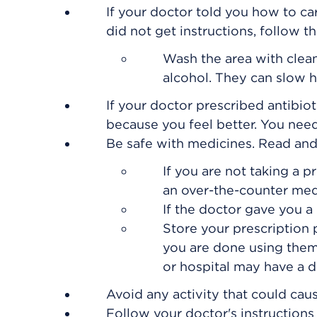
If your doctor told you how to car
did not get instructions, follow t
Wash the area with clea
alcohol. They can slow h
If your doctor prescribed antibiot
because you feel better. You need 
Be safe with medicines. Read and f
If you are not taking a p
an over-the-counter med
If the doctor gave you a 
Store your prescription
you are done using them
or hospital may have a dr
Avoid any activity that could cau
Follow your doctor's instruction