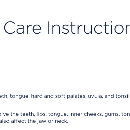
 Care Instructio
e the teeth, lips, tongue, inner cheeks, gums, tons
lso affect the jaw or neck.