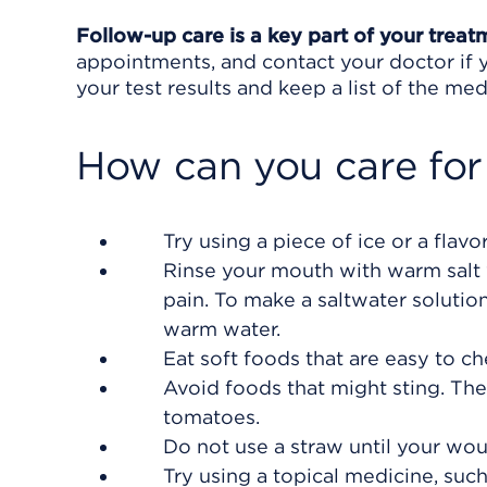
Follow-up care is a key part of your treat
appointments, and contact your doctor if y
your test results and keep a list of the med
How can you care for
Try using a piece of ice or a flav
Rinse your mouth with warm salt w
pain. To make a saltwater solution
warm water.
Eat soft foods that are easy to c
Avoid foods that might sting. These
tomatoes.
Do not use a straw until your wou
Try using a topical medicine, suc