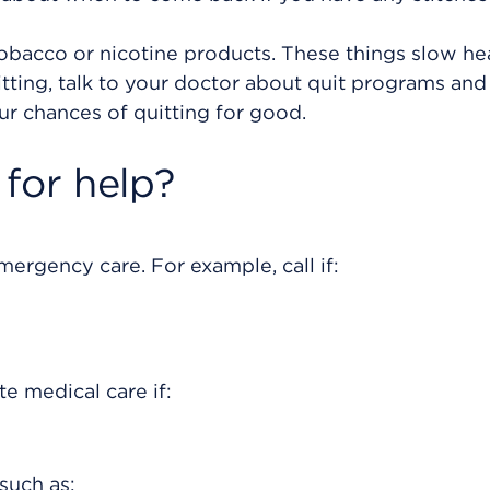
tobacco or nicotine products. These things slow he
itting, talk to your doctor about quit programs and
ur chances of quitting for good.
for help?
rgency care. For example, call if:
e medical care if:
such as: