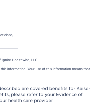
eticians,
 Ignite Healthwise, LLC.
 this information. Your use of this information means that
described are covered benefits for Kaiser
its, please refer to your Evidence of
ur health care provider.