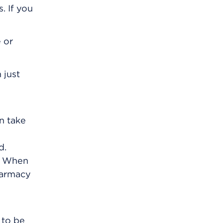
. If you
 or
 just
an take
d.
m. When
harmacy
 to be