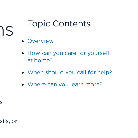
ns
Topic Contents
Overview
How can you care for yourself
at home?
When should you call for help?
Where can you learn more?
ils, or