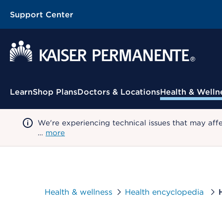
Support Center
Contextual Menu
Learn
Shop Plans
Doctors & Locations
Health & Welln
We're experiencing technical issues that may aff
…
more
Health & wellness
Health encyclopedia