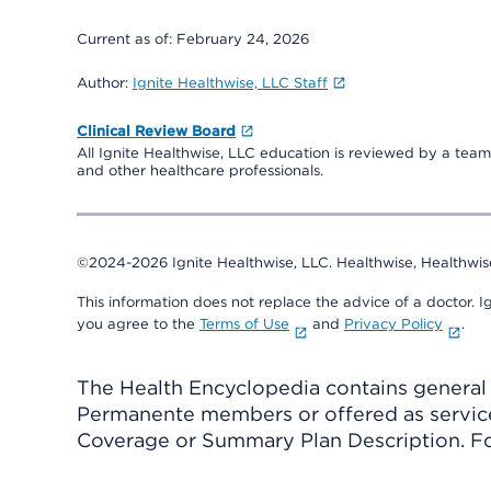
Current as of:
February 24, 2026
Author:
Ignite Healthwise, LLC Staff
Clinical Review Board
All Ignite Healthwise, LLC education is reviewed by a team 
and other healthcare professionals.
©2024-2026 Ignite Healthwise, LLC.
Healthwise, Healthwis
This information does not replace the advice of a doctor. Ig
you agree to the
Terms of Use
and
Privacy Policy
.
The Health Encyclopedia contains general h
Permanente members or offered as services
Coverage or Summary Plan Description. Fo