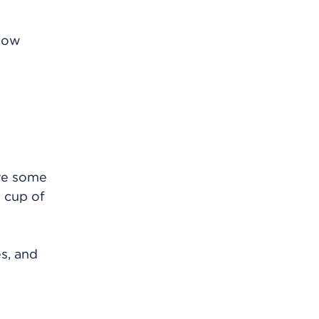
know
eve some
1 cup of
es, and