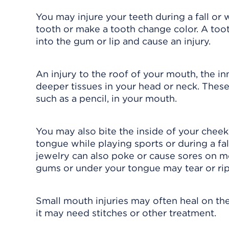
You may injure your teeth during a fall or w
tooth or make a tooth change color. A to
into the gum or lip and cause an injury.
An injury to the roof of your mouth, the inn
deeper tissues in your head or neck. These
such as a pencil, in your mouth.
You may also bite the inside of your cheek
tongue while playing sports or during a fall
jewelry can also poke or cause sores on m
gums or under your tongue may tear or rip.
Small mouth injuries may often heal on thei
it may need stitches or other treatment.