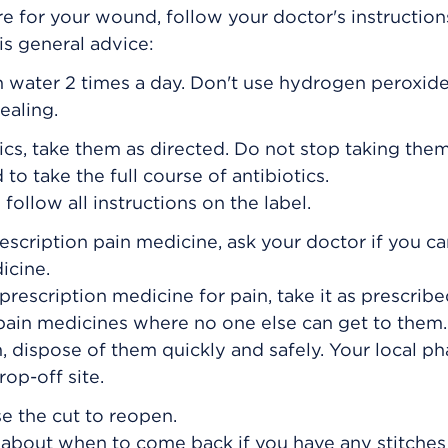
e for your wound, follow your doctor's instructions
his general advice:
n water 2 times a day. Don't use hydrogen peroxide
ealing.
ics, take them as directed. Do not stop taking them
to take the full course of antibiotics.
ollow all instructions on the label.
rescription pain medicine, ask your doctor if you c
icine.
prescription medicine for pain, take it as prescribe
 pain medicines where no one else can get to the
, dispose of them quickly and safely. Your local p
op-off site.
se the cut to reopen.
s about when to come back if you have any stitches