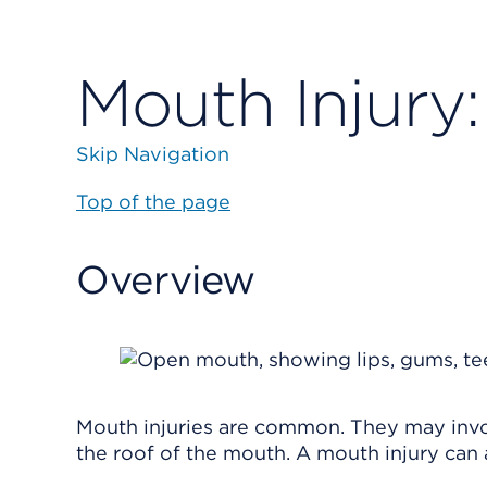
Mouth Injury:
Skip Navigation
Top of the page
Overview
Mouth injuries are common. They may involv
the roof of the mouth. A mouth injury can a