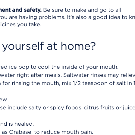
ment and safety.
Be sure to make and go to all
ou are having problems. It's also a good idea to 
icines you take.
 yourself at home?
ored ice pop to cool the inside of your mouth.
ater right after meals. Saltwater rinses may reli
 for rinsing the mouth, mix 1/2 teaspoon of salt in 
hew.
 include salty or spicy foods, citrus fruits or juic
nd is healed.
h as Orabase, to reduce mouth pain.