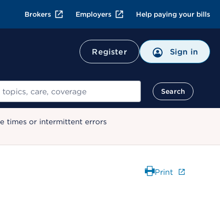
Brokers
Employers
Help paying your bills
Register
Sign in
Search
 times or intermittent errors
Print