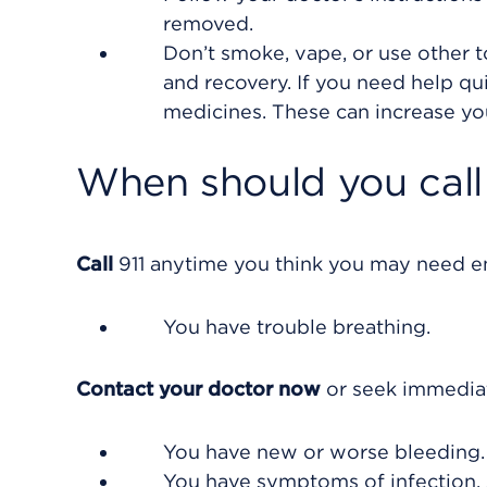
removed.
Don’t smoke, vape, or use other 
and recovery. If you need help qu
medicines. These can increase yo
When should you call 
Call
911
anytime you think you may need eme
You have trouble breathing.
Contact your doctor now
or seek immediat
You have new or worse bleeding.
You have symptoms of infection, 