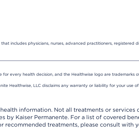
that includes physicians, nurses, advanced practitioners, registered di
e for every health decision, and the Healthwise logo are trademarks of
nite Healthwise, LLC disclaims any warranty or liability for your use of
ealth information. Not all treatments or services 
 by Kaiser Permanente. For a list of covered benef
r recommended treatments, please consult with yo