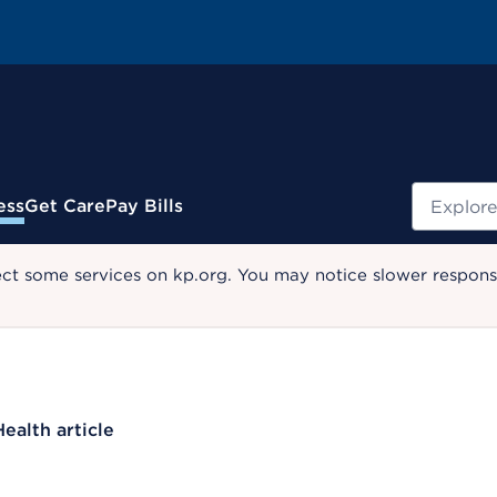
Search
ess
Get Care
Pay Bills
ect some services on kp.org. You may notice slower response
Health article