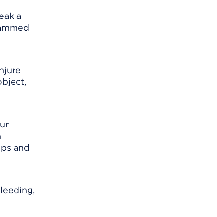
reak a
 jammed
injure
object,
our
h
ips and
bleeding,