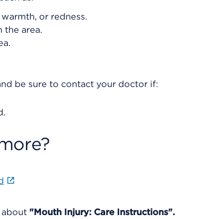
, warmth, or redness.
 the area.
ea.
nd be sure to contact your doctor if:
d.
 more?
d
e about
"Mouth Injury: Care Instructions".