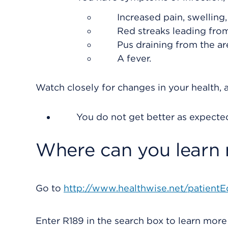
Increased pain, swelling
Red streaks leading from
Pus draining from the ar
A fever.
Watch closely for changes in your health, a
You do not get better as expecte
Where can you learn
Go to
http://www.healthwise.net/patientE
Enter
R189
in the search box to learn mor