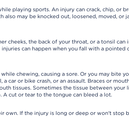
hile playing sports. An injury can crack, chip, or b
oth also may be knocked out, loosened, moved, or
er cheeks, the back of your throat, or a tonsil can 
 injuries can happen when you fall with a pointed 
 while chewing, causing a sore. Or you may bite y
, a car or bike crash, or an assault. Braces or mout
outh tissues. Sometimes the tissue between your l
 A cut or tear to the tongue can bleed a lot.
r own. If the injury is long or deep or won't stop 