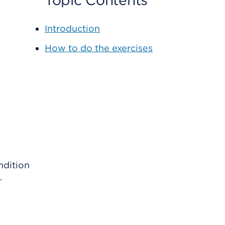
Topic Contents
Introduction
How to do the exercises
ndition
.