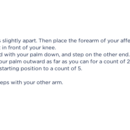
 slightly apart. Then place the forearm of your aff
 in front of your knee.
d with your palm down, and step on the other end.
your palm outward as far as you can for a count of 
starting position to a count of 5.
teps with your other arm.