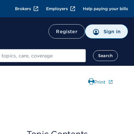
Brokers
Employers
Help paying your bills
Register
Sign in
Search
Print