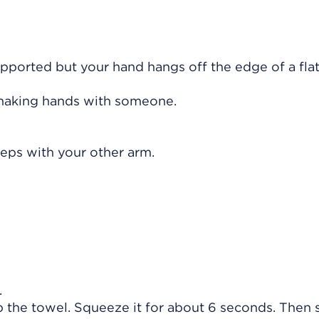
supported but your hand hangs off the edge of a fla
shaking hands with someone.
teps with your other arm.
.
 the towel. Squeeze it for about 6 seconds. Then 