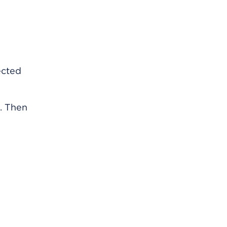
ected
2. Then