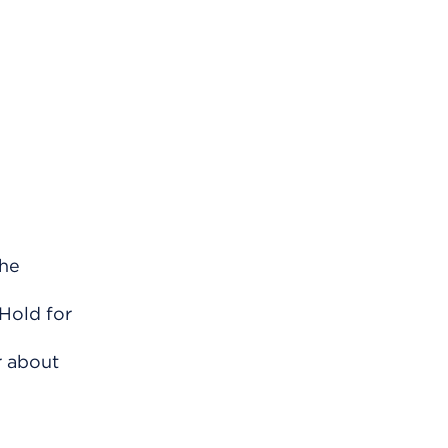
the
 Hold for
r about