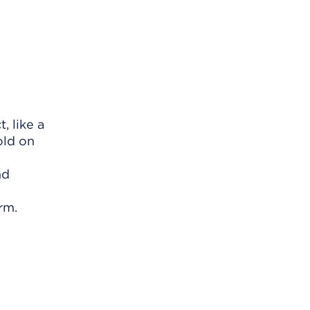
, like a
old on
nd
rm.