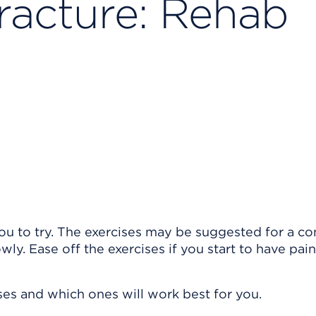
racture: Rehab
ou to try. The exercises may be suggested for a co
owly. Ease off the exercises if you start to have pain
ises and which ones will work best for you.