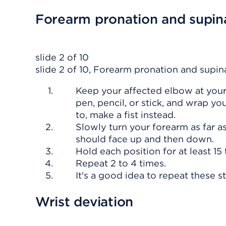
Forearm pronation and supina
slide 2 of 10
slide 2 of 10, Forearm pronation and supina
Keep your affected elbow at your 
pen, pencil, or stick, and wrap yo
to, make a fist instead.
Slowly turn your forearm as far a
should face up and then down.
Hold each position for at least 15
Repeat 2 to 4 times.
It's a good idea to repeat these s
Wrist deviation