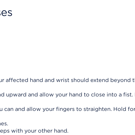
ses
our affected hand and wrist should extend beyond 
 upward and allow your hand to close into a fist.
 can and allow your fingers to straighten. Hold fo
mes.
teps with your other hand.