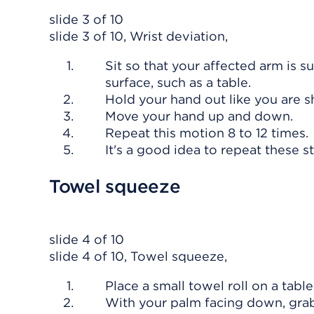
slide 3 of 10
slide 3 of 10, Wrist deviation,
Sit so that your affected arm is 
surface, such as a table.
Hold your hand out like you are 
Move your hand up and down.
Repeat this motion 8 to 12 times.
It's a good idea to repeat these s
Towel squeeze
slide 4 of 10
slide 4 of 10, Towel squeeze,
Place a small towel roll on a table
With your palm facing down, grab