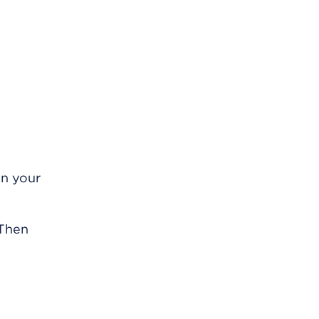
on your
 Then