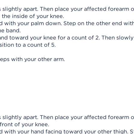
s slightly apart. Then place your affected forearm 
 the inside of your knee.
d with your palm down. Step on the other end wit
he band.
nd toward your knee for a count of 2. Then slowl
ition to a count of 5.
teps with your other arm.
s slightly apart. Then place your affected forearm 
front of your knee.
d with your hand facing toward your other thigh. 