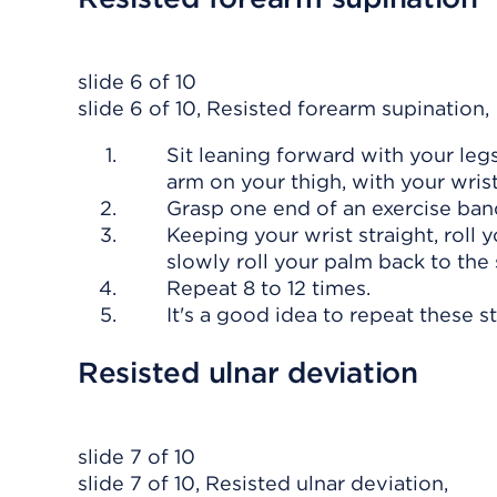
slide 6 of 10
slide 6 of 10, Resisted forearm supination,
Sit leaning forward with your legs
arm on your thigh, with your wrist
Grasp one end of an exercise ban
Keeping your wrist straight, roll 
slowly roll your palm back to the 
Repeat 8 to 12 times.
It's a good idea to repeat these s
Resisted ulnar deviation
slide 7 of 10
slide 7 of 10, Resisted ulnar deviation,