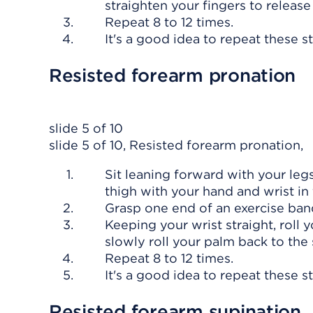
straighten your fingers to release
Repeat 8 to 12 times.
It's a good idea to repeat these s
Resisted forearm pronation
slide 5 of 10
slide 5 of 10, Resisted forearm pronation,
Sit leaning forward with your leg
thigh with your hand and wrist in 
Grasp one end of an exercise ban
Keeping your wrist straight, roll 
slowly roll your palm back to the 
Repeat 8 to 12 times.
It's a good idea to repeat these s
Resisted forearm supination