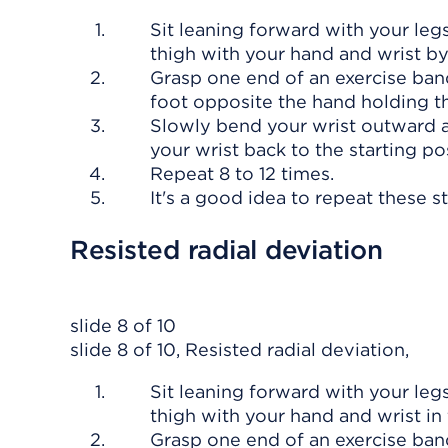
Sit leaning forward with your leg
thigh with your hand and wrist by
Grasp one end of an exercise ban
foot opposite the hand holding t
Slowly bend your wrist outward a
your wrist back to the starting pos
Repeat 8 to 12 times.
It's a good idea to repeat these s
Resisted radial deviation
slide 8 of 10
slide 8 of 10, Resisted radial deviation,
Sit leaning forward with your leg
thigh with your hand and wrist in 
Grasp one end of an exercise ban