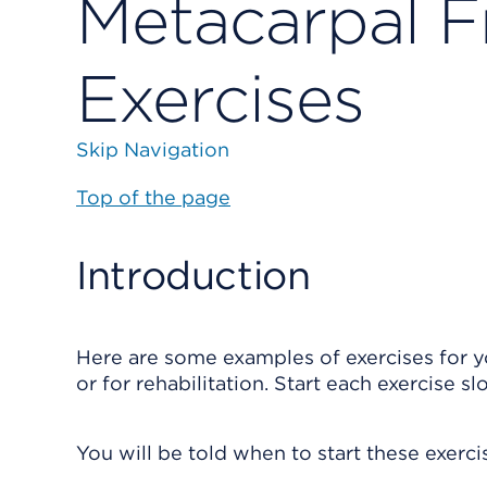
Metacarpal F
Exercises
Skip Navigation
Top of the page
Introduction
Here are some examples of exercises for y
or for rehabilitation. Start each exercise sl
You will be told when to start these exerc