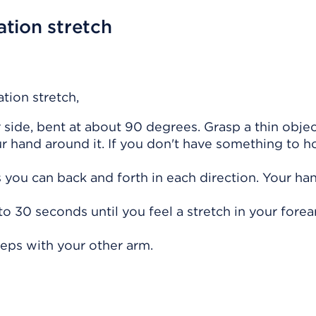
tion stretch
tion stretch,
side, bent at about 90 degrees. Grasp a thin object
ur hand around it. If you don't have something to h
s you can back and forth in each direction. Your ha
 to 30 seconds until you feel a stretch in your forea
teps with your other arm.