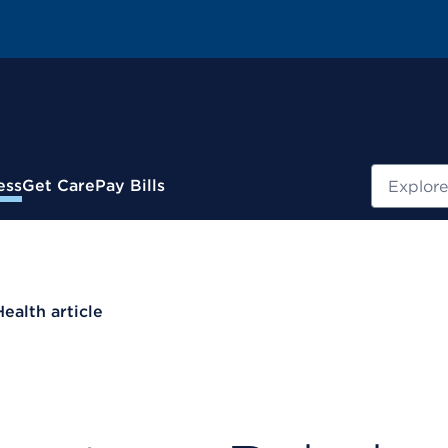
Search
ess
Get Care
Pay Bills
Health article