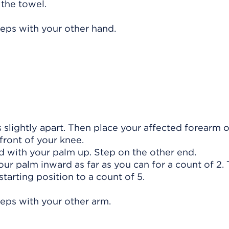
 the towel.
teps with your other hand.
s slightly apart. Then place your affected forearm 
front of your knee.
d with your palm up. Step on the other end.
your palm inward as far as you can for a count of 2.
starting position to a count of 5.
teps with your other arm.