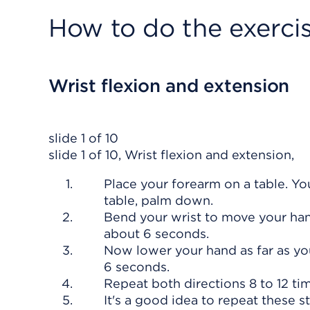
How to do the exerci
Wrist flexion and extension
slide 1 of 10
slide 1 of 10, Wrist flexion and extension,
Place your forearm on a table. Y
table, palm down.
Bend your wrist to move your hand
about 6 seconds.
Now lower your hand as far as you
6 seconds.
Repeat both directions 8 to 12 ti
It's a good idea to repeat these s