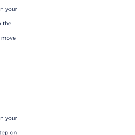
on your
h the
y move
on your
Step on