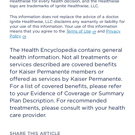
Healthwise for every health decision, and the Healthwise
logo are trademarks of Ignite Healthwise, LLC.
This information does not replace the advice of a doctor.
Ignite Healthwise, LLC disclaims any warranty or liability for
your use of this information. Your use of this information
means that you agree to the
Terms of Use
and
Privacy
Policy
.
The Health Encyclopedia contains general
health information. Not all treatments or
services described are covered benefits
for Kaiser Permanente members or
offered as services by Kaiser Permanente.
For a list of covered benefits, please refer
to your Evidence of Coverage or Summary
Plan Description. For recommended
treatments, please consult with your health
care provider.
SHARE THIS ARTICLE