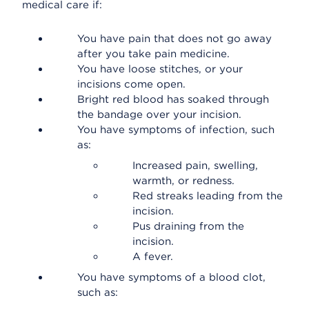
medical care if:
You have pain that does not go away
after you take pain medicine.
You have loose stitches, or your
incisions come open.
Bright red blood has soaked through
the bandage over your incision.
You have symptoms of infection, such
as:
Increased pain, swelling,
warmth, or redness.
Red streaks leading from the
incision.
Pus draining from the
incision.
A fever.
You have symptoms of a blood clot,
such as: