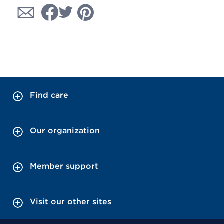
Find care
Our organization
Member support
Visit our other sites