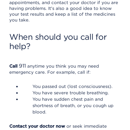
appointments, and contact your doctor if you are
having problems. It's also a good idea to know
your test results and keep a list of the medicines
you take.
When should you call for
help?
911
Call
anytime you think you may need
emergency care. For example, call if:
You passed out (lost consciousness).
You have severe trouble breathing.
You have sudden chest pain and
shortness of breath, or you cough up
blood.
Contact your doctor now
or seek immediate