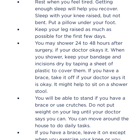
Rest when you feel tired. Getting
enough sleep will help you recover.
Sleep with your knee raised, but not
bent. Put a pillow under your foot.
Keep your leg raised as much as
possible for the first few days.
You may shower 24 to 48 hours after
surgery, if your doctor okays it. When
you shower, keep your bandage and
incisions dry by taping a sheet of
plastic to cover them. If you have a
brace, take it off if your doctor says it
is okay. It might help to sit on a shower
stool.
You will be able to stand if you have a
brace or use crutches. Do not put
weight on your leg until your doctor
says you can. You can move around the
house to do daily tasks.
If you have a brace, leave it on except
when you exercise your knee or you