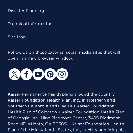
Disaster Planning
Technical Information
Site Map
Follow us on these external social media sites that will
open in a new browser window.
Kaiser Permanente health plans around the country:
Kaiser Foundation Health Plan, Inc., in Northern and
Southern California and Hawaii • Kaiser Foundation
Health Plan of Colorado • Kaiser Foundation Health Plan
of Georgia, Inc., Nine Piedmont Center, 3495 Piedmont
Road NE, Atlanta, GA 30305 • Kaiser Foundation Health
Plan of the Mid-Atlantic States, Inc., in Maryland, Virginia,