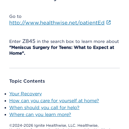
Go to
http://www.healthwise.net/patientEd
Z845
Enter
in the search box to learn more about
"Meniscus Surgery for Teens: What to Expect at
Home".
Topic Contents
Your Recovery
How can you care for yourself at home?
When should you call for help?
Where can you learn more?
©2024-2026 Ignite Healthwise, LLC.
Healthwise,