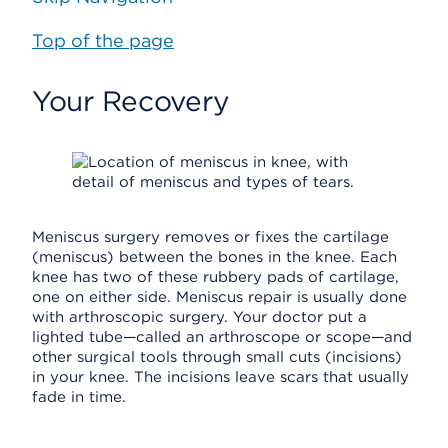
Top of the page
Your Recovery
Meniscus surgery removes or fixes the cartilage
(meniscus) between the bones in the knee. Each
knee has two of these rubbery pads of cartilage,
one on either side. Meniscus repair is usually done
with arthroscopic surgery. Your doctor put a
lighted tube—called an arthroscope or scope—and
other surgical tools through small cuts (incisions)
in your knee. The incisions leave scars that usually
fade in time.