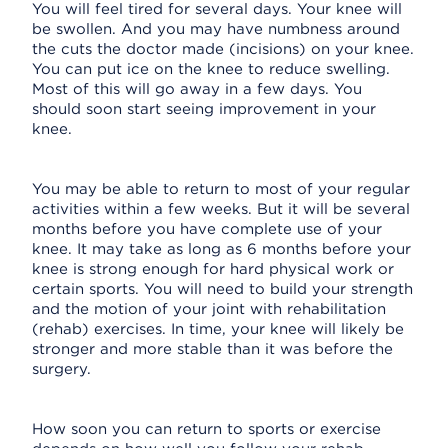
You will feel tired for several days. Your knee will
be swollen. And you may have numbness around
the cuts the doctor made (incisions) on your knee.
You can put ice on the knee to reduce swelling.
Most of this will go away in a few days. You
should soon start seeing improvement in your
knee.
You may be able to return to most of your regular
activities within a few weeks. But it will be several
months before you have complete use of your
knee. It may take as long as 6 months before your
knee is strong enough for hard physical work or
certain sports. You will need to build your strength
and the motion of your joint with rehabilitation
(rehab) exercises. In time, your knee will likely be
stronger and more stable than it was before the
surgery.
How soon you can return to sports or exercise