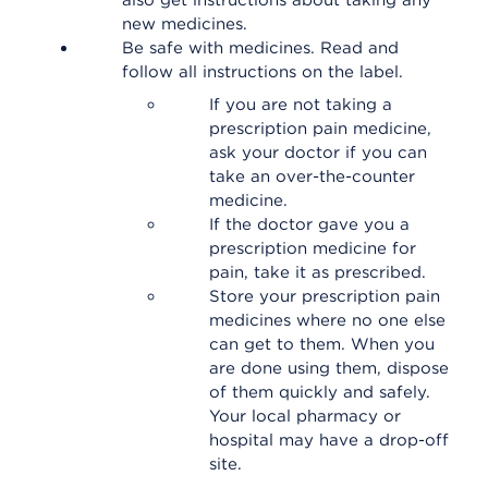
also get instructions about taking any
new medicines.
Be safe with medicines. Read and
follow all instructions on the label.
If you are not taking a
prescription pain medicine,
ask your doctor if you can
take an over-the-counter
medicine.
If the doctor gave you a
prescription medicine for
pain, take it as prescribed.
Store your prescription pain
medicines where no one else
can get to them. When you
are done using them, dispose
of them quickly and safely.
Your local pharmacy or
hospital may have a drop-off
site.