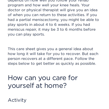
depends on how well you follow your rehab
program and how well your knee heals. Your
doctor or physical therapist will give you an idea
of when you can return to these activities. If you
had a partial meniscectomy, you might be able to
play sports in about 4 to 6 weeks. If you had
meniscus repair, it may be 3 to 6 months before
you can play sports.
This care sheet gives you a general idea about
how long it will take for you to recover. But each
person recovers at a different pace. Follow the
steps below to get better as quickly as possible.
How can you care for
yourself at home?
Activity