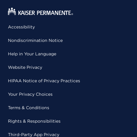
Accessibility
Nondiscrimination Notice
Help in Your Language
Website Privacy
HIPAA Notice of Privacy Practices
Your Privacy Choices
Terms & Conditions
Rights & Responsibilities
Third-Party App Privacy