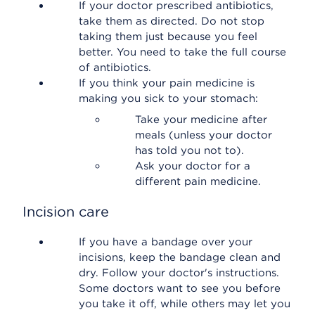
If your doctor prescribed antibiotics,
take them as directed. Do not stop
taking them just because you feel
better. You need to take the full course
of antibiotics.
If you think your pain medicine is
making you sick to your stomach:
Take your medicine after
meals (unless your doctor
has told you not to).
Ask your doctor for a
different pain medicine.
Incision care
If you have a bandage over your
incisions, keep the bandage clean and
dry. Follow your doctor's instructions.
Some doctors want to see you before
you take it off, while others may let you