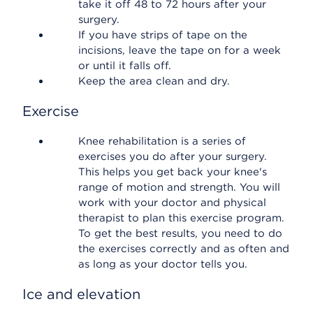
take it off 48 to 72 hours after your
surgery.
If you have strips of tape on the
incisions, leave the tape on for a week
or until it falls off.
Keep the area clean and dry.
Exercise
Knee rehabilitation is a series of
exercises you do after your surgery.
This helps you get back your knee's
range of motion and strength. You will
work with your doctor and physical
therapist to plan this exercise program.
To get the best results, you need to do
the exercises correctly and as often and
as long as your doctor tells you.
Ice and elevation