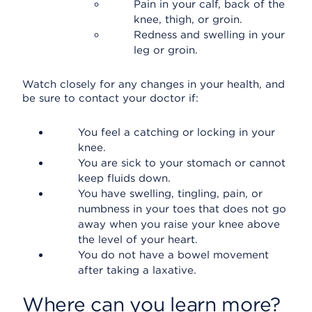
Pain in your calf, back of the
knee, thigh, or groin.
Redness and swelling in your
leg or groin.
Watch closely for any changes in your health, and
be sure to contact your doctor if:
You feel a catching or locking in your
knee.
You are sick to your stomach or cannot
keep fluids down.
You have swelling, tingling, pain, or
numbness in your toes that does not go
away when you raise your knee above
the level of your heart.
You do not have a bowel movement
after taking a laxative.
Where can you learn more?