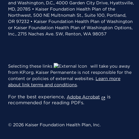
and Washington, D.C., 4000 Garden City Drive, Hyattsville,
MD, 20785 • Kaiser Foundation Health Plan of the
Northwest, 500 NE Multnomah St., Suite 100, Portland,
OR 97232 • Kaiser Foundation Health Plan of Washington
or Kaiser Foundation Health Plan of Washington Options,
Inc., 2715 Naches Ave. SW, Renton, WA 98057
Selecting these links
will take you away
from KP.org. Kaiser Permanente is not responsible for the
content or policies of external websites.
Learn more
about link terms and conditions
.
For the best experience,
is
Adobe Acrobat
recommended for reading PDFs.
© 2026 Kaiser Foundation Health Plan, Inc.