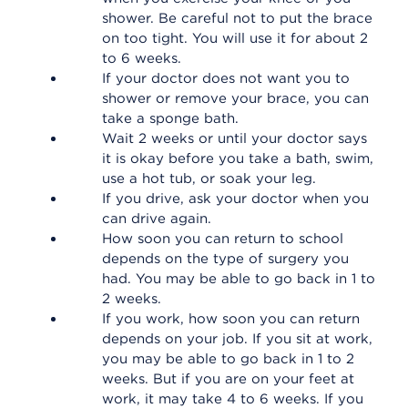
shower. Be careful not to put the brace
on too tight. You will use it for about 2
to 6 weeks.
If your doctor does not want you to
shower or remove your brace, you can
take a sponge bath.
Wait 2 weeks or until your doctor says
it is okay before you take a bath, swim,
use a hot tub, or soak your leg.
If you drive, ask your doctor when you
can drive again.
How soon you can return to school
depends on the type of surgery you
had. You may be able to go back in 1 to
2 weeks.
If you work, how soon you can return
depends on your job. If you sit at work,
you may be able to go back in 1 to 2
weeks. But if you are on your feet at
work, it may take 4 to 6 weeks. If you