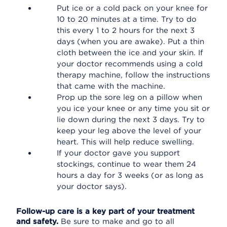
Put ice or a cold pack on your knee for
10 to 20 minutes at a time. Try to do
this every 1 to 2 hours for the next 3
days (when you are awake). Put a thin
cloth between the ice and your skin. If
your doctor recommends using a cold
therapy machine, follow the instructions
that came with the machine.
Prop up the sore leg on a pillow when
you ice your knee or any time you sit or
lie down during the next 3 days. Try to
keep your leg above the level of your
heart. This will help reduce swelling.
If your doctor gave you support
stockings, continue to wear them 24
hours a day for 3 weeks (or as long as
your doctor says).
Follow-up care is a key part of your treatment
and safety.
Be sure to make and go to all