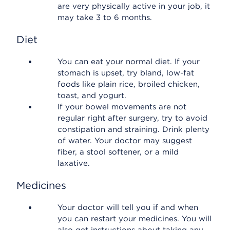
are very physically active in your job, it
may take 3 to 6 months.
Diet
You can eat your normal diet. If your
stomach is upset, try bland, low-fat
foods like plain rice, broiled chicken,
toast, and yogurt.
If your bowel movements are not
regular right after surgery, try to avoid
constipation and straining. Drink plenty
of water. Your doctor may suggest
fiber, a stool softener, or a mild
laxative.
Medicines
Your doctor will tell you if and when
you can restart your medicines. You will