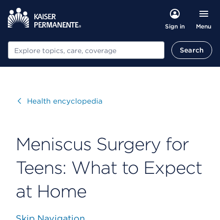
Menu
Sign in
Search
Search
Visit
Health encyclopedia
Meniscus Surgery for
Teens: What to Expect
at Home
Skip Navigation