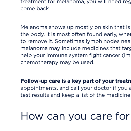
treatment for melanoma, you will need reg
come back.
Melanoma shows up mostly on skin that is 
the body. It is most often found early, w
to remove it. Sometimes lymph nodes near
melanoma may include medicines that targe
help your immune system fight cancer (im
chemotherapy may be used.
Follow-up care is a key part of your treat
appointments, and call your doctor if you 
test results and keep a list of the medicine
How can you care for