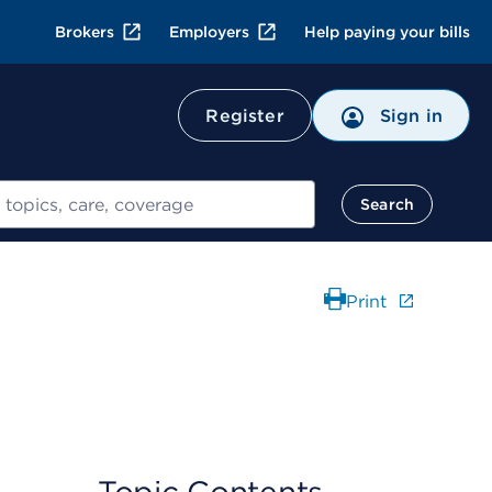
Brokers
Employers
Help paying your bills
Register
Sign in
Search
Print