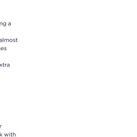
ing a
 almost
mes
xtra
r
lk with