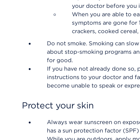
your doctor before you i
When you are able to eat,
symptoms are gone for 1
crackers, cooked cereal, 
Do not smoke. Smoking can slow he
about stop-smoking programs and
for good.
If you have not already done so, p
instructions to your doctor and 
become unable to speak or expres
Protect your skin
Always wear sunscreen on expose
has a sun protection factor (SPF) 
While you are outdoors, apply mo