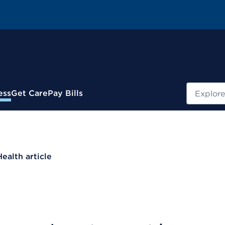
Search
ess
Get Care
Pay Bills
Health article