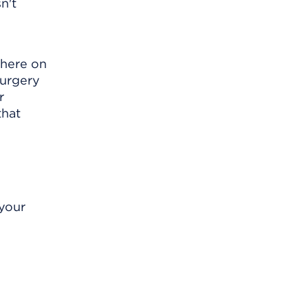
n't
where on
surgery
r
that
 your