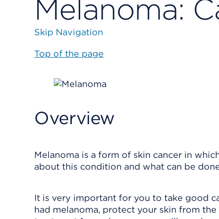
Melanoma: Ca
Skip Navigation
Top of the page
Overview
Melanoma is a form of skin cancer in which 
about this condition and what can be done 
It is very important for you to take good c
had melanoma, protect your skin from the s