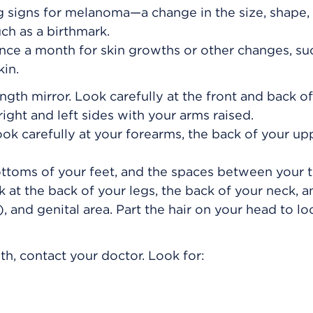
 signs for melanoma—a change in the size, shape, 
ch as a birthmark.
once a month for skin growths or other changes, su
kin.
length mirror. Look carefully at the front and back o
ight and left sides with your arms raised.
k carefully at your forearms, the back of your up
ottoms of your feet, and the spaces between your t
k at the back of your legs, the back of your neck, 
, and genital area. Part the hair on your head to lo
th, contact your doctor. Look for: