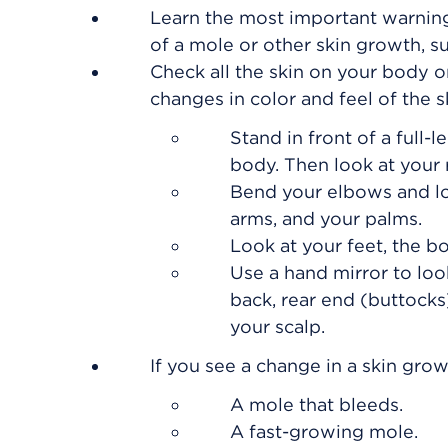
Learn the most important warning
of a mole or other skin growth, su
Check all the skin on your body 
changes in color and feel of the s
Stand in front of a full-
body. Then look at your r
Bend your elbows and loo
arms, and your palms.
Look at your feet, the b
Use a hand mirror to loo
back, rear end (buttocks)
your scalp.
If you see a change in a skin grow
A mole that bleeds.
A fast-growing mole.