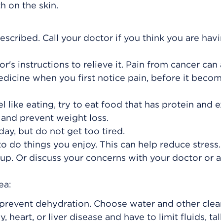
h on the skin.
escribed. Call your doctor if you think you are hav
or's instructions to relieve it. Pain from cancer can
edicine when you first notice pain, before it beco
l like eating, try to eat food that has protein and e
 and prevent weight loss.
ay, but do not get too tired.
o do things you enjoy. This can help reduce stress.
up. Or discuss your concerns with your doctor or a
ea:
o prevent dehydration. Choose water and other clea
y, heart, or liver disease and have to limit fluids, ta