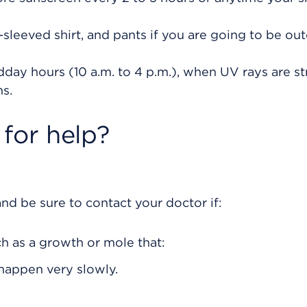
sleeved shirt, and pants if you are going to be ou
dday hours (10 a.m. to 4 p.m.), when UV rays are st
s.
for help?
nd be sure to contact your doctor if:
ch as a growth or mole that:
happen very slowly.