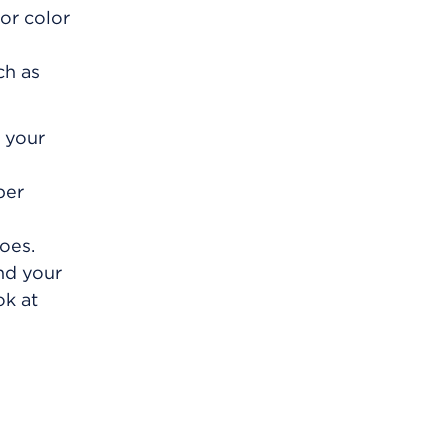
or color
ch as
f your
per
oes.
and your
ok at