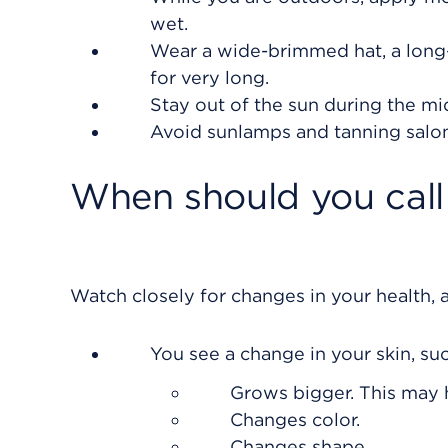
wet.
Wear a wide-brimmed hat, a long-
for very long.
Stay out of the sun during the mi
Avoid sunlamps and tanning salon
When should you call 
Watch closely for changes in your health, a
You see a change in your skin, su
Grows bigger. This may 
Changes color.
Changes shape.