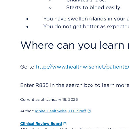
Starts to bleed easily.
You have swollen glands in your a
You do not get better as expecte
Where can you learn
Go to
http://www.healthwise.net/patientE
Enter
R835
in the search box to learn mor
Current as of:
January 19, 2026
Author:
Ignite Healthwise, LLC Staff
Clinical Review Board