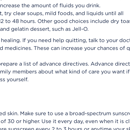
ncrease the amount of fluids you drink.
 try clear soups, mild foods, and liquids until all
2 to 48 hours. Other good choices include dry toas
and gelatin dessert, such as Jell-O.
aling. If you need help quitting, talk to your doc
 medicines. These can increase your chances of q
repare a list of advance directives. Advance direct
family members about what kind of care you want i
s yourself.
d skin. Make sure to use a broad-spectrum sunscr
of 30 or higher. Use it every day, even when it is c
re sunscreen every 2 to 3 hours or anytime your s