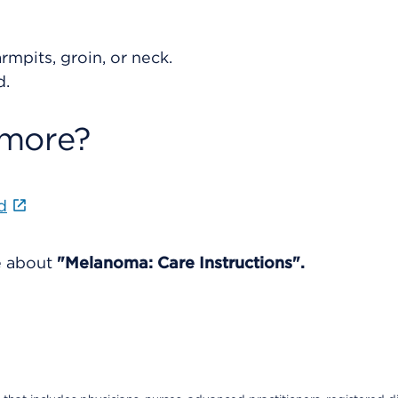
rmpits, groin, or neck.
d.
 more?
d
e about
"Melanoma: Care Instructions".