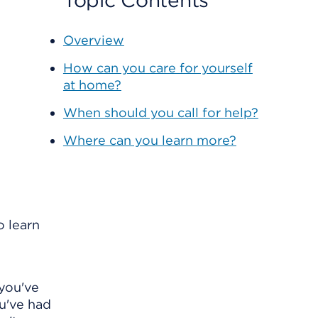
Topic Contents
Overview
How can you care for yourself
at home?
When should you call for help?
Where can you learn more?
o learn
 you've
ou've had