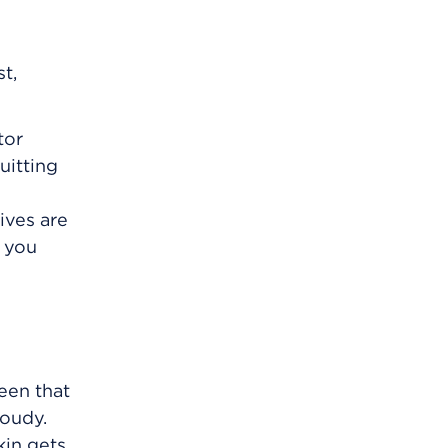
t,
tor
uitting
ives are
f you
een that
loudy.
kin gets