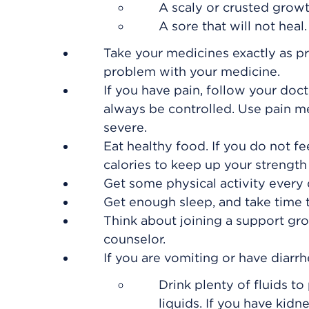
A scaly or crusted growt
A sore that will not heal.
Take your medicines exactly as pr
problem with your medicine.
If you have pain, follow your doct
always be controlled. Use pain m
severe.
Eat healthy food. If you do not fee
calories to keep up your strength
Get some physical activity every d
Get enough sleep, and take time t
Think about joining a support gro
counselor.
If you are vomiting or have diarrh
Drink plenty of fluids t
liquids. If you have kidne