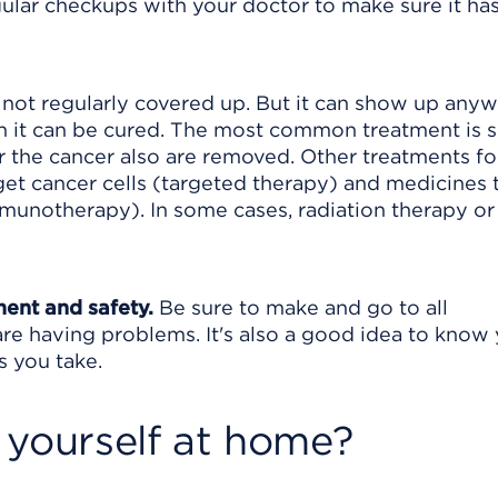
ular checkups with your doctor to make sure it has
not regularly covered up. But it can show up any
hen it can be cured. The most common treatment is 
 the cancer also are removed. Other treatments fo
t cancer cells (targeted therapy) and medicines 
munotherapy). In some cases, radiation therapy or
ment and safety.
Be sure to make and go to all
are having problems. It's also a good idea to know
s you take.
 yourself at home?