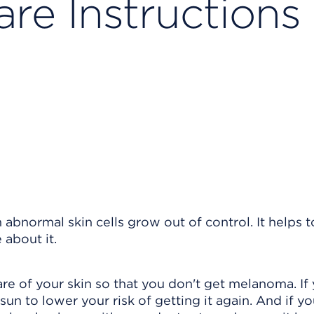
re Instructions
abnormal skin cells grow out of control. It helps t
about it.
are of your skin so that you don't get melanoma. If
un to lower your risk of getting it again. And if y