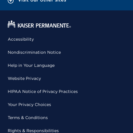
Accessibility
Nondiscrimination Notice
Help in Your Language
Website Privacy
HIPAA Notice of Privacy Practices
Your Privacy Choices
Terms & Conditions
Rights & Responsibilities