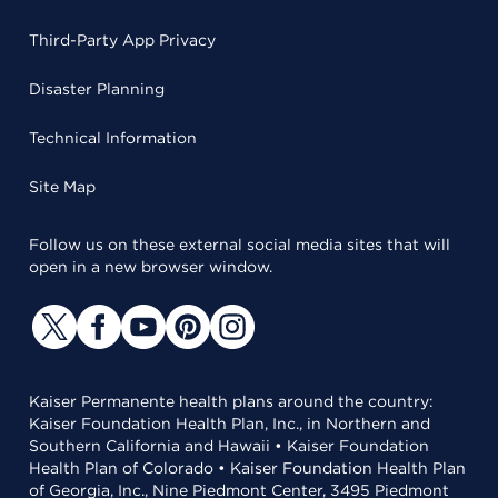
Third-Party App Privacy
Disaster Planning
Technical Information
Site Map
Follow us on these external social media sites that will
open in a new browser window.
Kaiser Permanente health plans around the country:
Kaiser Foundation Health Plan, Inc., in Northern and
Southern California and Hawaii • Kaiser Foundation
Health Plan of Colorado • Kaiser Foundation Health Plan
of Georgia, Inc., Nine Piedmont Center, 3495 Piedmont