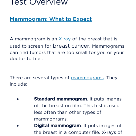
Test Overview
Mammogram: What to Expect
A mammogram is an
X-ray
of the breast that is
breast cancer
used to screen for
. Mammograms
can find tumors that are too small for you or your
doctor to feel.
There are several types of
mammograms
. They
include:
Standard mammogram
. It puts images
of the breast on film. This test is used
less often than other types of
mammograms.
Digital mammogram
. It puts images of
the breast in a computer file. X-rays of