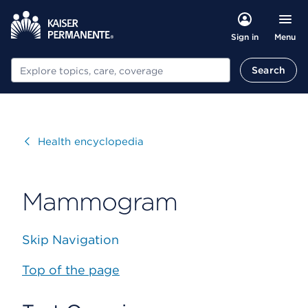
Menu
Sign in
Search
Search
Visit
Health encyclopedia
Mammogram
Skip Navigation
Top of the page