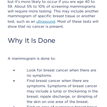
but it's more likely to occur if you are age 40 to
59. About 5% to 10% of screening mammograms
will require more testing. This may include another
mammogram of specific breast tissue or another
test, such as an
ultrasound
. Most of these tests will
show that no cancer is present.
Why It Is Done
A mammogram is done to:
Look for breast cancer when there are
no symptoms.
Find breast cancer when there are
symptoms. Symptoms of breast cancer
may include a lump or thickening in the
breast, nipple discharge, or dimpling of
the skin on one area of the breast.