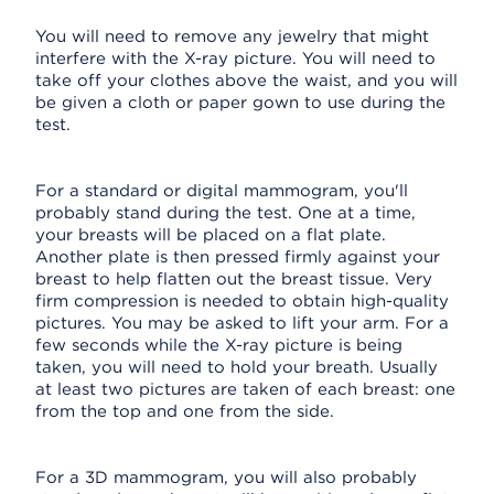
You will need to remove any jewelry that might
interfere with the X-ray picture. You will need to
take off your clothes above the waist, and you will
be given a cloth or paper gown to use during the
test.
For a standard or digital mammogram, you'll
probably stand during the test. One at a time,
your breasts will be placed on a flat plate.
Another plate is then pressed firmly against your
breast to help flatten out the breast tissue. Very
firm compression is needed to obtain high-quality
pictures. You may be asked to lift your arm. For a
few seconds while the X-ray picture is being
taken, you will need to hold your breath. Usually
at least two pictures are taken of each breast: one
from the top and one from the side.
For a 3D mammogram, you will also probably