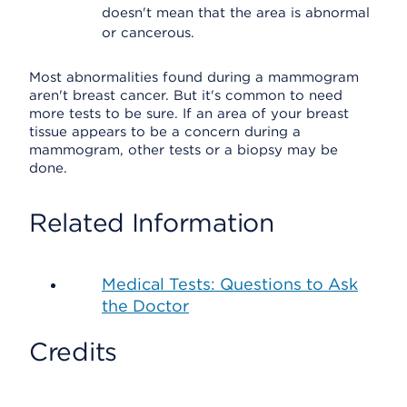
doesn't mean that the area is abnormal
or cancerous.
Most abnormalities found during a mammogram
aren't breast cancer. But it's common to need
more tests to be sure. If an area of your breast
tissue appears to be a concern during a
mammogram, other tests or a biopsy may be
done.
Related Information
Medical Tests: Questions to Ask
the Doctor
Credits