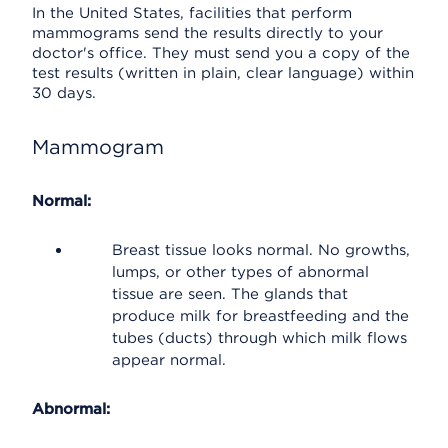
In the United States, facilities that perform
mammograms send the results directly to your
doctor's office. They must send you a copy of the
test results (written in plain, clear language) within
30 days.
Mammogram
Normal:
Breast tissue looks normal. No growths,
lumps, or other types of abnormal
tissue are seen. The glands that
produce milk for breastfeeding and the
tubes (ducts) through which milk flows
appear normal.
Abnormal: