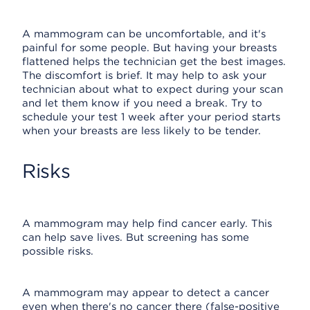
A mammogram can be uncomfortable, and it's
painful for some people. But having your breasts
flattened helps the technician get the best images.
The discomfort is brief. It may help to ask your
technician about what to expect during your scan
and let them know if you need a break. Try to
schedule your test 1 week after your period starts
when your breasts are less likely to be tender.
Risks
A mammogram may help find cancer early. This
can help save lives. But screening has some
possible risks.
A mammogram may appear to detect a cancer
even when there's no cancer there (false-positive