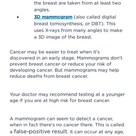
the breast are taken from at least two
angles.
3D mammogram
(also called digital
breast tomosynthesis, or DBT). This
uses X-rays from many angles to make
a 3D image of the breast.
Cancer may be easier to treat when it's
discovered in an early stage. Mammograms don't
prevent breast cancer or reduce your risk of
developing cancer. But mammograms may help
reduce deaths from breast cancer.
Your doctor may recommend testing at a younger
age if you are at high risk for breast cancer.
A mammogram can seem to detect a cancer,
when in fact there's no cancer there. This is called
false-positive result
a
. It can occur at any age,