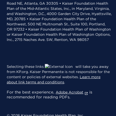
Road NE, Atlanta, GA 30305 • Kaiser Foundation Health
Plan of the Mid-Atlantic States, Inc., in Maryland, Virginia,
and Washington, D.C., 4000 Garden City Drive, Hyattsville,
MD, 20785 • Kaiser Foundation Health Plan of the
Northwest, 500 NE Multnomah St., Suite 100, Portland,
OR 97232 • Kaiser Foundation Health Plan of Washington
or Kaiser Foundation Health Plan of Washington Options,
Inc., 2715 Naches Ave. SW, Renton, WA 98057
Selecting these links
will take you away
from KP.org. Kaiser Permanente is not responsible for the
content or policies of external websites.
Learn more
about link terms and conditions
.
For the best experience,
is
Adobe Acrobat
recommended for reading PDFs.
© 2026 Kaiser Foundation Health Plan, Inc.