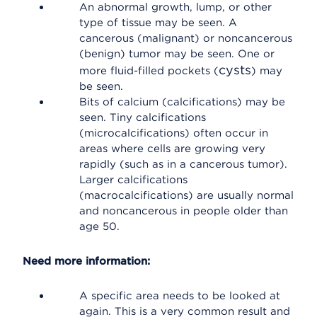
An abnormal growth, lump, or other
type of tissue may be seen. A
cancerous (malignant) or noncancerous
(benign) tumor may be seen. One or
cysts
more fluid-filled pockets (
) may
be seen.
Bits of calcium (calcifications) may be
seen. Tiny calcifications
(microcalcifications) often occur in
areas where cells are growing very
rapidly (such as in a cancerous tumor).
Larger calcifications
(macrocalcifications) are usually normal
and noncancerous in people older than
age 50.
Need more information:
A specific area needs to be looked at
again. This is a very common result and