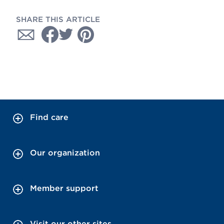
SHARE THIS ARTICLE
Find care
Our organization
Member support
Visit our other sites