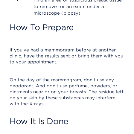
Find an area of suspicious breast tissue
to remove for an exam under a
microscope (biopsy).
How To Prepare
If you've had a mammogram before at another
clinic, have the results sent or bring them with you
to your appointment.
On the day of the mammogram, don't use any
deodorant. And don't use perfume, powders, or
ointments near or on your breasts. The residue left
on your skin by these substances may interfere
with the X-rays.
How It Is Done