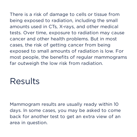
There is a risk of damage to cells or tissue from
being exposed to radiation, including the small
amounts used in CTs, X-rays, and other medical
tests. Over time, exposure to radiation may cause
cancer and other health problems. But in most
cases, the risk of getting cancer from being
exposed to small amounts of radiation is low. For
most people, the benefits of regular mammograms
far outweigh the low risk from radiation.
Results
Mammogram results are usually ready within 10
days. In some cases, you may be asked to come
back for another test to get an extra view of an
area in question.