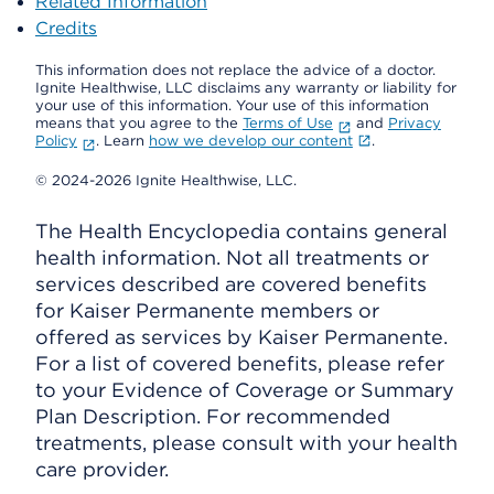
Related Information
Credits
This information does not replace the advice of a doctor.
Ignite Healthwise, LLC disclaims any warranty or liability for
your use of this information. Your use of this information
means that you agree to the
Terms of Use
and
Privacy
Policy
. Learn
how we develop our content
.
© 2024-2026 Ignite Healthwise, LLC.
The Health Encyclopedia contains general
health information. Not all treatments or
services described are covered benefits
for Kaiser Permanente members or
offered as services by Kaiser Permanente.
For a list of covered benefits, please refer
to your Evidence of Coverage or Summary
Plan Description. For recommended
treatments, please consult with your health
care provider.