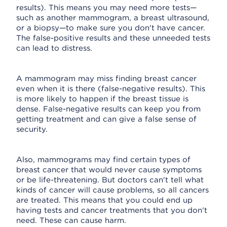
results). This means you may need more tests—
such as another mammogram, a breast ultrasound,
or a biopsy—to make sure you don't have cancer.
The false-positive results and these unneeded tests
can lead to distress.
A mammogram may miss finding breast cancer
even when it is there (false-negative results). This
is more likely to happen if the breast tissue is
dense. False-negative results can keep you from
getting treatment and can give a false sense of
security.
Also, mammograms may find certain types of
breast cancer that would never cause symptoms
or be life-threatening. But doctors can't tell what
kinds of cancer will cause problems, so all cancers
are treated. This means that you could end up
having tests and cancer treatments that you don't
need. These can cause harm.