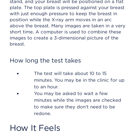
stand, and your breast will be positioned on a flat
plate. The top plate is pressed against your breast
with just enough pressure to keep the breast in
position while the X-ray arm moves in an arc
above the breast. Many images are taken in a very
short time. A computer is used to combine these
images to create a 3-dimensional picture of the
breast.
How long the test takes
The test will take about 10 to 15
minutes. You may be in the clinic for up
to an hour.
You may be asked to wait a few
minutes while the images are checked
to make sure they don't need to be
redone.
How It Feels