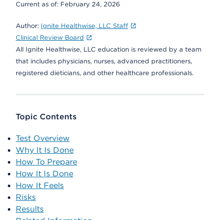
Current as of:
February 24, 2026
Author:
Ignite Healthwise, LLC Staff
Clinical Review Board
All Ignite Healthwise, LLC education is reviewed by a team
that includes physicians, nurses, advanced practitioners,
registered dieticians, and other healthcare professionals.
Topic Contents
Test Overview
Why It Is Done
How To Prepare
How It Is Done
How It Feels
Risks
Results