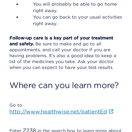
You will probably be able to go home
right away.
You can go back to your usual activities
right away.
Follow-up care is a key part of your treatment
and safety.
Be sure to make and go to all
appointments, and call your doctor if you are
having problems. It's also a good idea to keep a
list of the medicines you take. Ask your doctor
when you can expect to have your test results.
Where can you learn more?
Go to
http://www.healthwise.net/patientEd
Z238
Enter
in the search box to learn more about