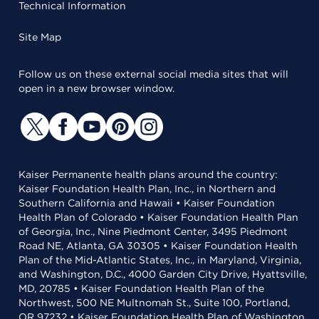
Technical Information
Site Map
Follow us on these external social media sites that will
open in a new browser window.
Kaiser Permanente health plans around the country:
Kaiser Foundation Health Plan, Inc., in Northern and
Southern California and Hawaii • Kaiser Foundation
Health Plan of Colorado • Kaiser Foundation Health Plan
of Georgia, Inc., Nine Piedmont Center, 3495 Piedmont
Road NE, Atlanta, GA 30305 • Kaiser Foundation Health
Plan of the Mid-Atlantic States, Inc., in Maryland, Virginia,
and Washington, D.C., 4000 Garden City Drive, Hyattsville,
MD, 20785 • Kaiser Foundation Health Plan of the
Northwest, 500 NE Multnomah St., Suite 100, Portland,
OR 97232 • Kaiser Foundation Health Plan of Washington