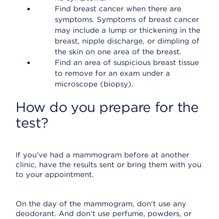
Find breast cancer when there are
symptoms. Symptoms of breast cancer
may include a lump or thickening in the
breast, nipple discharge, or dimpling of
the skin on one area of the breast.
Find an area of suspicious breast tissue
to remove for an exam under a
microscope (biopsy).
How do you prepare for the
test?
If you've had a mammogram before at another
clinic, have the results sent or bring them with you
to your appointment.
On the day of the mammogram, don't use any
deodorant. And don't use perfume, powders, or