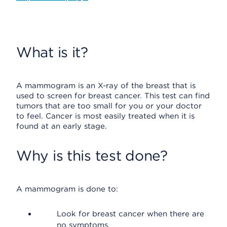
What is it?
A mammogram is an X-ray of the breast that is
used to screen for breast cancer. This test can find
tumors that are too small for you or your doctor
to feel. Cancer is most easily treated when it is
found at an early stage.
Why is this test done?
A mammogram is done to:
Look for breast cancer when there are
no symptoms.