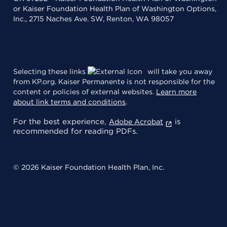
or Kaiser Foundation Health Plan of Washington Options,
Inc., 2715 Naches Ave. SW, Renton, WA 98057
Selecting these links
will take you away
from KP.org. Kaiser Permanente is not responsible for the
content or policies of external websites.
Learn more
about link terms and conditions
.
For the best experience,
is
Adobe Acrobat
recommended for reading PDFs.
© 2026 Kaiser Foundation Health Plan, Inc.