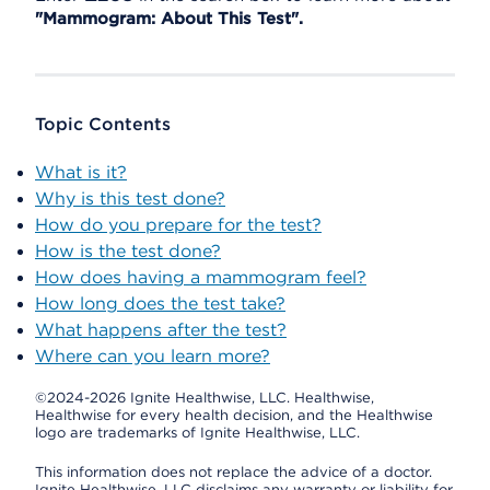
"Mammogram: About This Test".
Topic Contents
What is it?
Why is this test done?
How do you prepare for the test?
How is the test done?
How does having a mammogram feel?
How long does the test take?
What happens after the test?
Where can you learn more?
©2024-2026 Ignite Healthwise, LLC.
Healthwise,
Healthwise for every health decision, and the Healthwise
logo are trademarks of Ignite Healthwise, LLC.
This information does not replace the advice of a doctor.
Ignite Healthwise, LLC disclaims any warranty or liability for