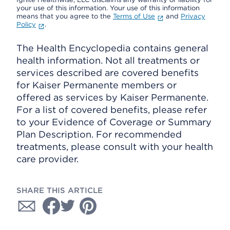
your use of this information. Your use of this information
means that you agree to the
Terms of Use
and
Privacy
Policy
.
The Health Encyclopedia contains general
health information. Not all treatments or
services described are covered benefits
for Kaiser Permanente members or
offered as services by Kaiser Permanente.
For a list of covered benefits, please refer
to your Evidence of Coverage or Summary
Plan Description. For recommended
treatments, please consult with your health
care provider.
SHARE THIS ARTICLE