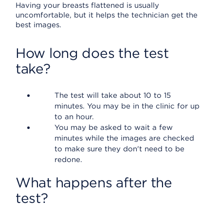
Having your breasts flattened is usually
uncomfortable, but it helps the technician get the
best images.
How long does the test
take?
The test will take about 10 to 15
minutes. You may be in the clinic for up
to an hour.
You may be asked to wait a few
minutes while the images are checked
to make sure they don't need to be
redone.
What happens after the
test?