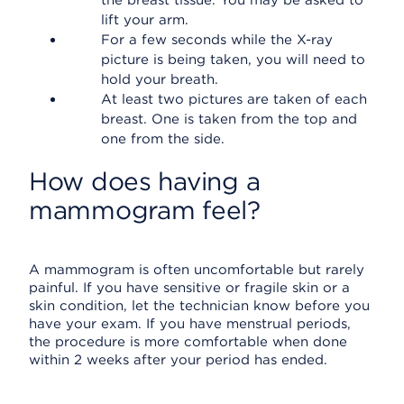
the breast tissue. You may be asked to
lift your arm.
For a few seconds while the X-ray
picture is being taken, you will need to
hold your breath.
At least two pictures are taken of each
breast. One is taken from the top and
one from the side.
How does having a
mammogram feel?
A mammogram is often uncomfortable but rarely
painful. If you have sensitive or fragile skin or a
skin condition, let the technician know before you
have your exam. If you have menstrual periods,
the procedure is more comfortable when done
within 2 weeks after your period has ended.