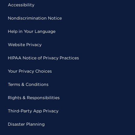
Accessibility
Nondiscrimination Notice
Help in Your Language
Website Privacy
HIPAA Notice of Privacy Practices
Your Privacy Choices
Terms & Conditions
Rights & Responsibilities
Third-Party App Privacy
Disaster Planning