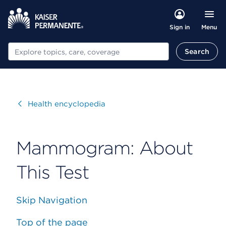
Menu
Sign in
Search
Search
Visit
Health encyclopedia
Mammogram: About
This Test
Skip Navigation
Top of the page