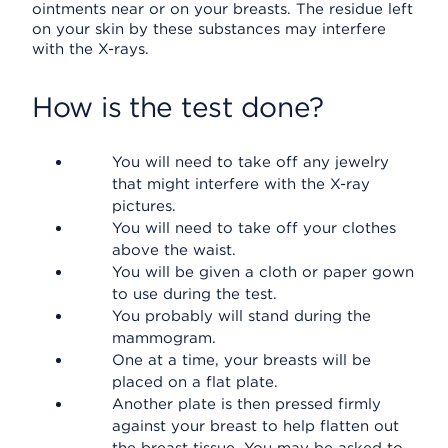
ointments near or on your breasts. The residue left
on your skin by these substances may interfere
with the X-rays.
How is the test done?
You will need to take off any jewelry
that might interfere with the X-ray
pictures.
You will need to take off your clothes
above the waist.
You will be given a cloth or paper gown
to use during the test.
You probably will stand during the
mammogram.
One at a time, your breasts will be
placed on a flat plate.
Another plate is then pressed firmly
against your breast to help flatten out