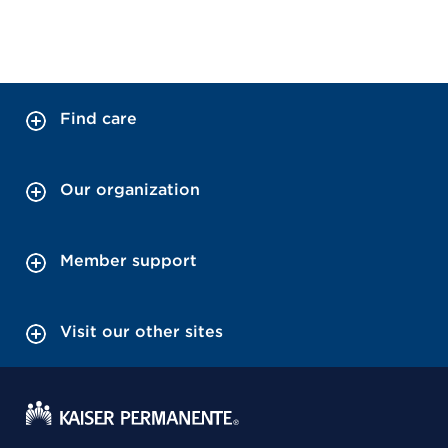
Find care
Our organization
Member support
Visit our other sites