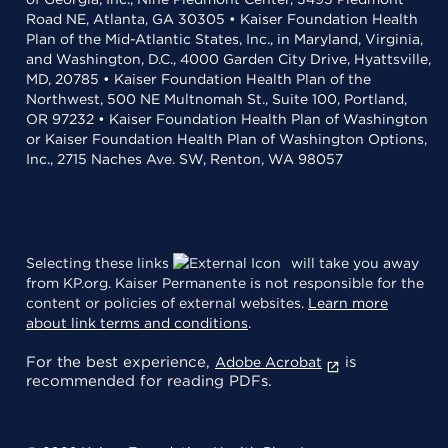
Road NE, Atlanta, GA 30305 • Kaiser Foundation Health
Plan of the Mid-Atlantic States, Inc., in Maryland, Virginia,
and Washington, D.C., 4000 Garden City Drive, Hyattsville,
MD, 20785 • Kaiser Foundation Health Plan of the
Northwest, 500 NE Multnomah St., Suite 100, Portland,
OR 97232 • Kaiser Foundation Health Plan of Washington
or Kaiser Foundation Health Plan of Washington Options,
Inc., 2715 Naches Ave. SW, Renton, WA 98057
Selecting these links
will take you away
from KP.org. Kaiser Permanente is not responsible for the
content or policies of external websites.
Learn more
about link terms and conditions
.
For the best experience,
is
Adobe Acrobat
recommended for reading PDFs.