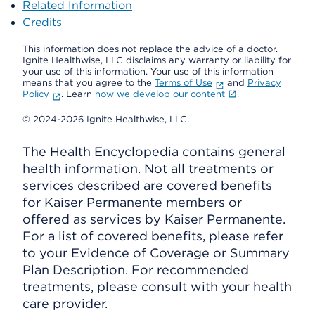
Related Information
Credits
This information does not replace the advice of a doctor.
Ignite Healthwise, LLC disclaims any warranty or liability for
your use of this information. Your use of this information
means that you agree to the
Terms of Use
and
Privacy
Policy
. Learn
how we develop our content
.
© 2024-2026 Ignite Healthwise, LLC.
The Health Encyclopedia contains general
health information. Not all treatments or
services described are covered benefits
for Kaiser Permanente members or
offered as services by Kaiser Permanente.
For a list of covered benefits, please refer
to your Evidence of Coverage or Summary
Plan Description. For recommended
treatments, please consult with your health
care provider.