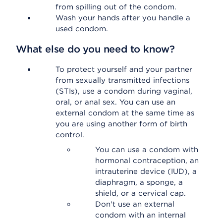
from spilling out of the condom.
Wash your hands after you handle a
used condom.
What else do you need to know?
To protect yourself and your partner
from sexually transmitted infections
(STIs), use a condom during vaginal,
oral, or anal sex. You can use an
external condom at the same time as
you are using another form of birth
control.
You can use a condom with
hormonal contraception, an
intrauterine device (IUD), a
diaphragm, a sponge, a
shield, or a cervical cap.
Don't use an external
condom with an internal