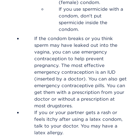
(female) condom.
If you use spermicide with a
condom, don't put
spermicide inside the
condom.
If the condom breaks or you think
sperm may have leaked out into the
vagina, you can use emergency
contraception to help prevent
pregnancy. The most effective
emergency contraception is an IUD
(inserted by a doctor). You can also get
emergency contraceptive pills. You can
get them with a prescription from your
doctor or without a prescription at
most drugstores.
If you or your partner gets a rash or
feels itchy after using a latex condom,
talk to your doctor. You may have a
latex allergy.