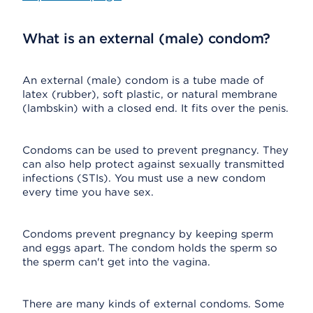
What is an external (male) condom?
An external (male) condom is a tube made of
latex (rubber), soft plastic, or natural membrane
(lambskin) with a closed end. It fits over the penis.
Condoms can be used to prevent pregnancy. They
can also help protect against sexually transmitted
infections (STIs). You must use a new condom
every time you have sex.
Condoms prevent pregnancy by keeping sperm
and eggs apart. The condom holds the sperm so
the sperm can't get into the vagina.
There are many kinds of external condoms. Some