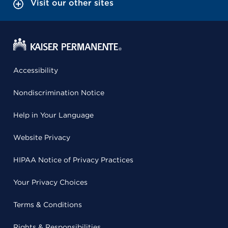
Visit our other sites
Accessibility
Nondiscrimination Notice
Help in Your Language
Website Privacy
HIPAA Notice of Privacy Practices
Your Privacy Choices
Terms & Conditions
Rights & Responsibilities