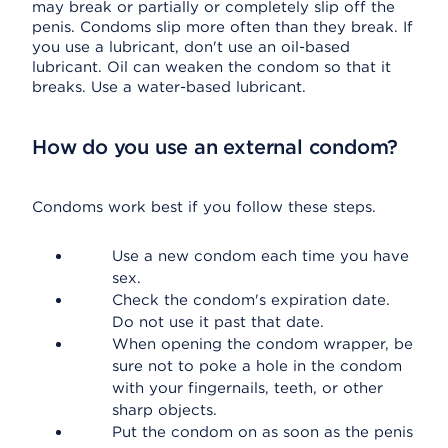
may break or partially or completely slip off the
penis. Condoms slip more often than they break. If
you use a lubricant, don't use an oil-based
lubricant. Oil can weaken the condom so that it
breaks. Use a water-based lubricant.
How do you use an external condom?
Condoms work best if you follow these steps.
Use a new condom each time you have
sex.
Check the condom's expiration date.
Do not use it past that date.
When opening the condom wrapper, be
sure not to poke a hole in the condom
with your fingernails, teeth, or other
sharp objects.
Put the condom on as soon as the penis