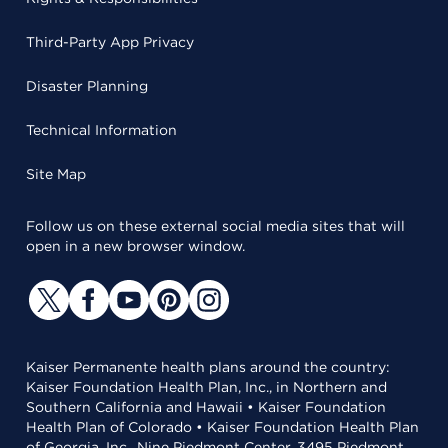
Third-Party App Privacy
Disaster Planning
Technical Information
Site Map
Follow us on these external social media sites that will
open in a new browser window.
Kaiser Permanente health plans around the country:
Kaiser Foundation Health Plan, Inc., in Northern and
Southern California and Hawaii • Kaiser Foundation
Health Plan of Colorado • Kaiser Foundation Health Plan
of Georgia, Inc., Nine Piedmont Center, 3495 Piedmont