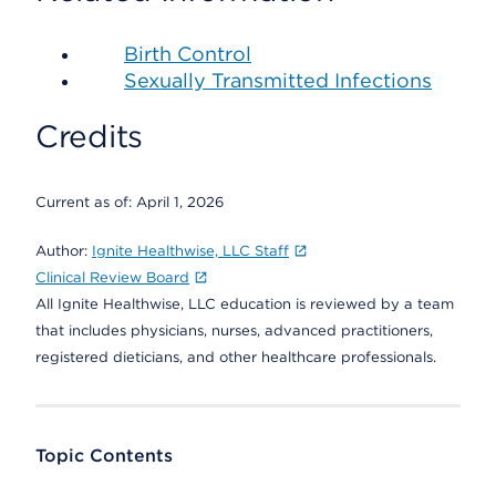
Birth Control
Sexually Transmitted Infections
Credits
Current as of:
April 1, 2026
Author:
Ignite Healthwise, LLC Staff
Clinical Review Board
All Ignite Healthwise, LLC education is reviewed by a team
that includes physicians, nurses, advanced practitioners,
registered dieticians, and other healthcare professionals.
Topic Contents