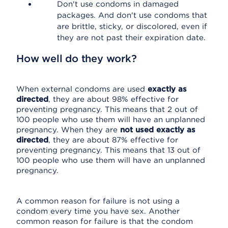
Don't use condoms in damaged
packages. And don't use condoms that
are brittle, sticky, or discolored, even if
they are not past their expiration date.
How well do they work?
When external condoms are used
exactly as
directed
, they are about 98% effective for
preventing pregnancy. This means that 2 out of
100 people who use them will have an unplanned
pregnancy. When they are
not used exactly as
directed
, they are about 87% effective for
preventing pregnancy. This means that 13 out of
100 people who use them will have an unplanned
pregnancy.
A common reason for failure is not using a
condom every time you have sex. Another
common reason for failure is that the condom