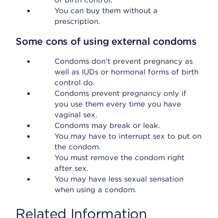
of birth control.
You can buy them without a
prescription.
Some cons of using external condoms
Condoms don't prevent pregnancy as
well as IUDs or hormonal forms of birth
control do.
Condoms prevent pregnancy only if
you use them every time you have
vaginal sex.
Condoms may break or leak.
You may have to interrupt sex to put on
the condom.
You must remove the condom right
after sex.
You may have less sexual sensation
when using a condom.
Related Information