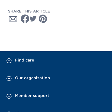
SHARE THIS ARTICLE
Find care
Our organization
Member support