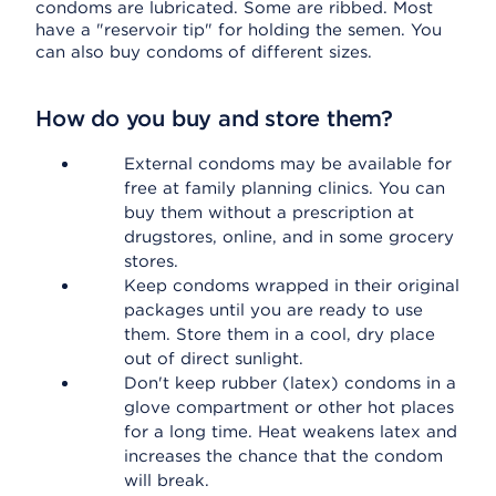
condoms are lubricated. Some are ribbed. Most
have a "reservoir tip" for holding the semen. You
can also buy condoms of different sizes.
How do you buy and store them?
External condoms may be available for
free at family planning clinics. You can
buy them without a prescription at
drugstores, online, and in some grocery
stores.
Keep condoms wrapped in their original
packages until you are ready to use
them. Store them in a cool, dry place
out of direct sunlight.
Don't keep rubber (latex) condoms in a
glove compartment or other hot places
for a long time. Heat weakens latex and
increases the chance that the condom
will break.