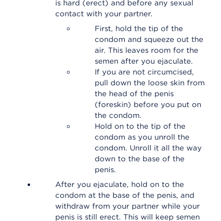
is hard (erect) and before any sexual
contact with your partner.
First, hold the tip of the
condom and squeeze out the
air. This leaves room for the
semen after you ejaculate.
If you are not circumcised,
pull down the loose skin from
the head of the penis
(foreskin) before you put on
the condom.
Hold on to the tip of the
condom as you unroll the
condom. Unroll it all the way
down to the base of the
penis.
After you ejaculate, hold on to the
condom at the base of the penis, and
withdraw from your partner while your
penis is still erect. This will keep semen