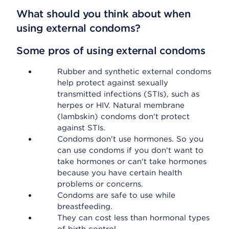
What should you think about when
using external condoms?
Some pros of using external condoms
Rubber and synthetic external condoms
help protect against sexually
transmitted infections (STIs), such as
herpes or HIV. Natural membrane
(lambskin) condoms don't protect
against STIs.
Condoms don't use hormones. So you
can use condoms if you don't want to
take hormones or can't take hormones
because you have certain health
problems or concerns.
Condoms are safe to use while
breastfeeding.
They can cost less than hormonal types