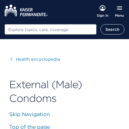
Menu
Sign in
Search
Search
Visit
Health encyclopedia
External (Male)
Condoms
Skip Navigation
Top of the page