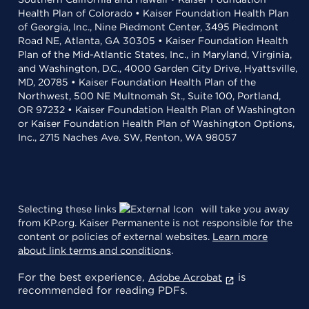
Health Plan of Colorado • Kaiser Foundation Health Plan
of Georgia, Inc., Nine Piedmont Center, 3495 Piedmont
Road NE, Atlanta, GA 30305 • Kaiser Foundation Health
Plan of the Mid-Atlantic States, Inc., in Maryland, Virginia,
and Washington, D.C., 4000 Garden City Drive, Hyattsville,
MD, 20785 • Kaiser Foundation Health Plan of the
Northwest, 500 NE Multnomah St., Suite 100, Portland,
OR 97232 • Kaiser Foundation Health Plan of Washington
or Kaiser Foundation Health Plan of Washington Options,
Inc., 2715 Naches Ave. SW, Renton, WA 98057
Selecting these links
will take you away
from KP.org. Kaiser Permanente is not responsible for the
content or policies of external websites.
Learn more
about link terms and conditions
.
For the best experience,
is
Adobe Acrobat
recommended for reading PDFs.