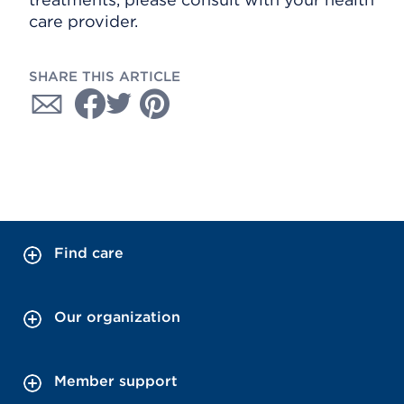
care provider.
SHARE THIS ARTICLE
Find care
Our organization
Member support