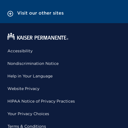
Visit our other sites
Accessibility
Nondiscrimination Notice
Help in Your Language
Website Privacy
HIPAA Notice of Privacy Practices
Your Privacy Choices
Terms & Conditions