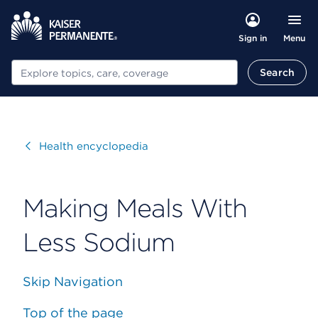
Menu
Sign in
Search
Search
Visit
Health encyclopedia
Making Meals With
Less Sodium
Skip Navigation
Top of the page