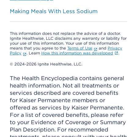
Making Meals With Less Sodium
This information does not replace the advice of a doctor.
Ignite Healthwise, LLC disclaims any warranty or liability for
your use of this information. Your use of this information
means that you agree to the
Terms of Use
and
Privacy
Policy
. Learn
How this information was developed
.
© 2024-2026 Ignite Healthwise, LLC.
The Health Encyclopedia contains general
health information. Not all treatments or
services described are covered benefits
for Kaiser Permanente members or
offered as services by Kaiser Permanente.
For a list of covered benefits, please refer
to your Evidence of Coverage or Summary
Plan Description. For recommended
treatments, please consult with your health