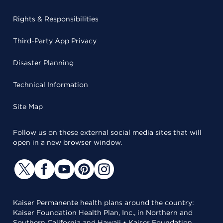
Rights & Responsibilities
Third-Party App Privacy
Disaster Planning
Technical Information
Site Map
Follow us on these external social media sites that will
open in a new browser window.
Kaiser Permanente health plans around the country:
Kaiser Foundation Health Plan, Inc., in Northern and
Southern California and Hawaii • Kaiser Foundation