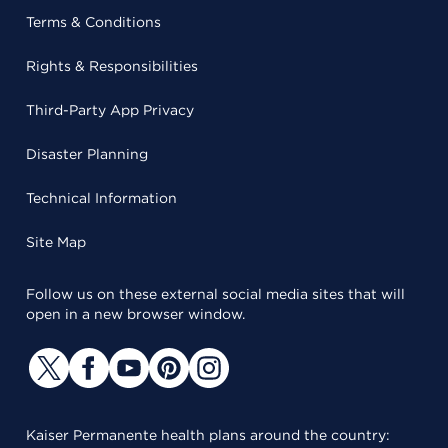
Terms & Conditions
Rights & Responsibilities
Third-Party App Privacy
Disaster Planning
Technical Information
Site Map
Follow us on these external social media sites that will
open in a new browser window.
Kaiser Permanente health plans around the country: