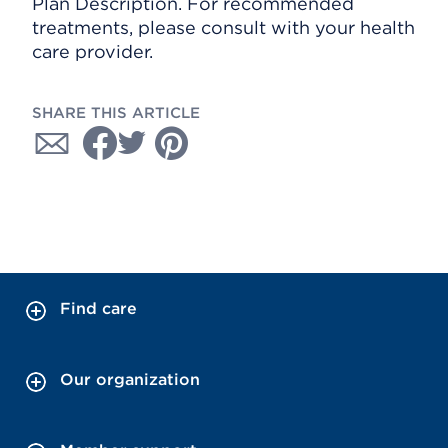
Plan Description. For recommended
treatments, please consult with your health
care provider.
SHARE THIS ARTICLE
Find care
Our organization