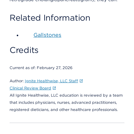
Related Information
Gallstones
Credits
Current as of:
February 27, 2026
Author:
Ignite Healthwise, LLC Staff
Clinical Review Board
All Ignite Healthwise, LLC education is reviewed by a team
that includes physicians, nurses, advanced practitioners,
registered dieticians, and other healthcare professionals.