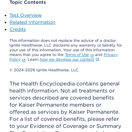
Topic Contents
Test Overview
Related Information
Credits
This information does not replace the advice of a doctor.
Ignite Healthwise, LLC disclaims any warranty or liability for
your use of this information. Your use of this information
means that you agree to the
Terms of Use
and
Privacy
Policy
. Learn
how we develop our content
.
© 2024-2026 Ignite Healthwise, LLC.
The Health Encyclopedia contains general
health information. Not all treatments or
services described are covered benefits
for Kaiser Permanente members or
offered as services by Kaiser Permanente.
For a list of covered benefits, please refer
to your Evidence of Coverage or Summary