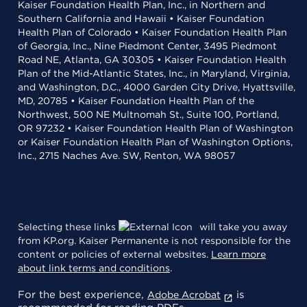
Kaiser Foundation Health Plan, Inc., in Northern and
Southern California and Hawaii • Kaiser Foundation
Health Plan of Colorado • Kaiser Foundation Health Plan
of Georgia, Inc., Nine Piedmont Center, 3495 Piedmont
Road NE, Atlanta, GA 30305 • Kaiser Foundation Health
Plan of the Mid-Atlantic States, Inc., in Maryland, Virginia,
and Washington, D.C., 4000 Garden City Drive, Hyattsville,
MD, 20785 • Kaiser Foundation Health Plan of the
Northwest, 500 NE Multnomah St., Suite 100, Portland,
OR 97232 • Kaiser Foundation Health Plan of Washington
or Kaiser Foundation Health Plan of Washington Options,
Inc., 2715 Naches Ave. SW, Renton, WA 98057
Selecting these links
will take you away
from KP.org. Kaiser Permanente is not responsible for the
content or policies of external websites.
Learn more
about link terms and conditions
.
For the best experience,
is
Adobe Acrobat