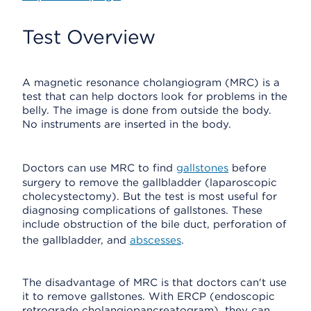
Test Overview
A magnetic resonance cholangiogram (MRC) is a
test that can help doctors look for problems in the
belly. The image is done from outside the body.
No instruments are inserted in the body.
Doctors can use MRC to find
gallstones
before
surgery to remove the gallbladder (laparoscopic
cholecystectomy). But the test is most useful for
diagnosing complications of gallstones. These
include obstruction of the bile duct, perforation of
the gallbladder, and
abscesses
.
The disadvantage of MRC is that doctors can't use
it to remove gallstones. With ERCP (endoscopic
retrograde cholangiopancreatogram), they can.