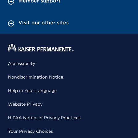
Member support
Visit our other sites
Accessibility
Nondiscrimination Notice
Help in Your Language
Website Privacy
HIPAA Notice of Privacy Practices
Your Privacy Choices