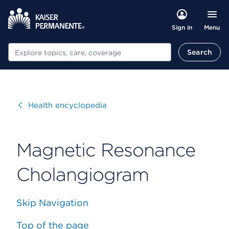
Menu
Sign in
Search
Search
Visit
Health encyclopedia
Magnetic Resonance
Cholangiogram
Skip Navigation
Top of the page