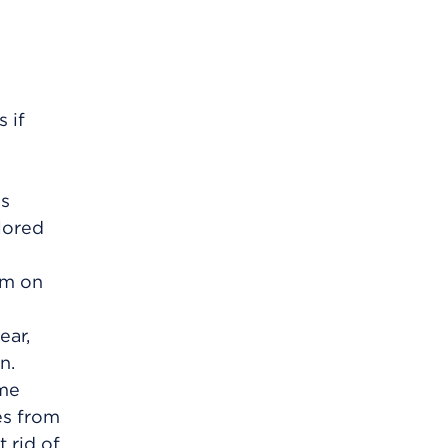
 if
gs
olored
em on
ear,
n.
yme
es from
 rid of