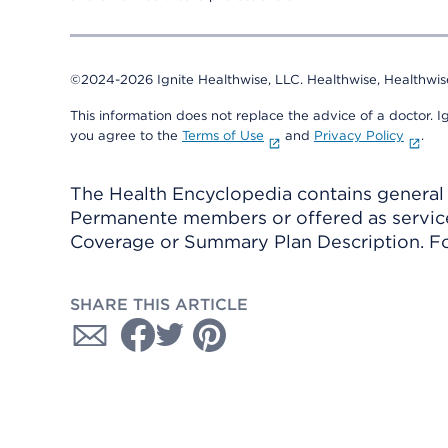
©2024-2026 Ignite Healthwise, LLC.
Healthwise, Healthwis
This information does not replace the advice of a doctor. Ig
you agree to the
Terms of Use
and
Privacy Policy
.
The Health Encyclopedia contains general h
Permanente members or offered as services
Coverage or Summary Plan Description. Fo
SHARE THIS ARTICLE