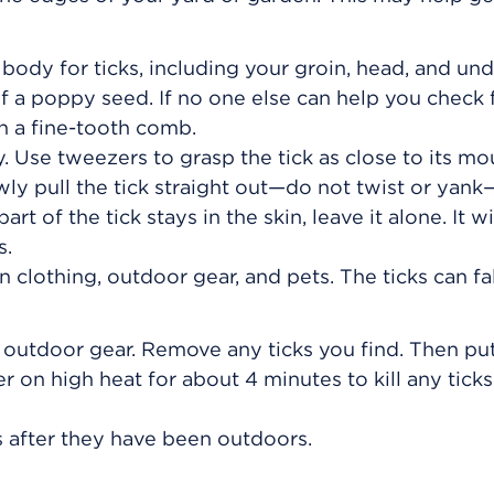
body for ticks, including your groin, head, and un
f a poppy seed. If no one else can help you check f
h a fine-tooth comb.
ly. Use tweezers to grasp the tick as close to its mo
wly pull the tick straight out—do not twist or yank—
rt of the tick stays in the skin, leave it alone. It wil
s.
clothing, outdoor gear, and pets. The ticks can fal
 outdoor gear. Remove any ticks you find. Then pu
er on high heat for about 4 minutes to kill any ticks
s after they have been outdoors.