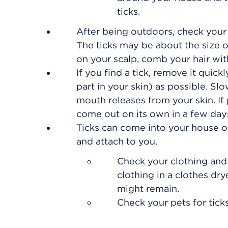
ticks.
After being outdoors, check your 
The ticks may be about the size o
on your scalp, comb your hair wit
If you find a tick, remove it quick
part in your skin) as possible. Slo
mouth releases from your skin. If pa
come out on its own in a few day
Ticks can come into your house on 
and attach to you.
Check your clothing and
clothing in a clothes dry
might remain.
Check your pets for tick