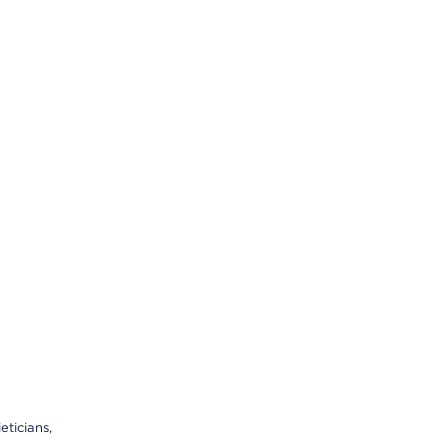
eticians,