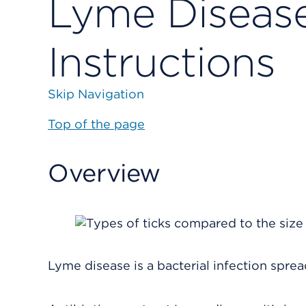
Lyme Disease
Instructions
Skip Navigation
Top of the page
Overview
Lyme disease is a bacterial infection sprea