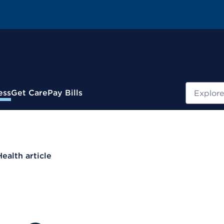
Search
ess
Get Care
Pay Bills
Health article