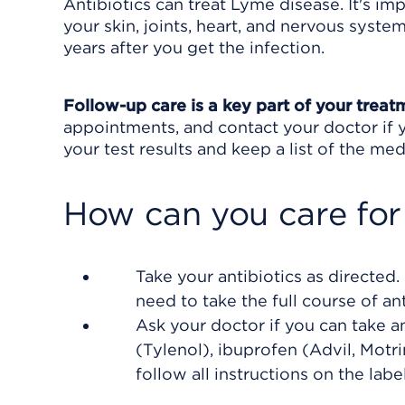
Antibiotics can treat Lyme disease. It's i
your skin, joints, heart, and nervous sys
years after you get the infection.
Follow-up care is a key part of your treat
appointments, and contact your doctor if y
your test results and keep a list of the med
How can you care for
Take your antibiotics as directed
need to take the full course of ant
Ask your doctor if you can take 
(Tylenol), ibuprofen (Advil, Motr
follow all instructions on the label