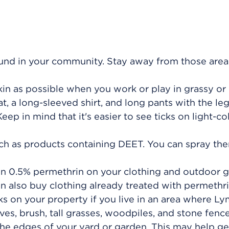
ound in your community. Stay away from those areas
in as possible when you work or play in grassy or
, a long-sleeved shirt, and long pants with the le
eep in mind that it's easier to see ticks on light-c
such as products containing DEET. You can spray th
in 0.5% permethrin on your clothing and outdoor g
an also buy clothing already treated with permethri
cks on your property if you live in an area where L
aves, brush, tall grasses, woodpiles, and stone fenc
e edges of your yard or garden. This may help get