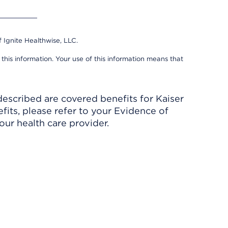
 Ignite Healthwise, LLC.
 this information. Your use of this information means that
described are covered benefits for Kaiser
its, please refer to your Evidence of
ur health care provider.