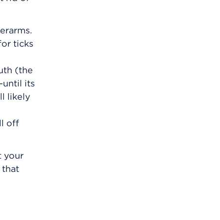
derarms.
or ticks
uth (the
until its
l likely
l off
t your
 that