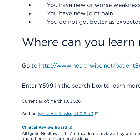
You have new or worse weakness 
You have new joint pain.
You do not get better as expecte
Where can you learn
Go to
http://www.healthwise.net/patientE
Enter
Y599
in the search box to learn mo
Current as of:
March 10, 2026
Author:
Ignite Healthwise, LLC Staff
Clinical Review Board
All Ignite Healthwise, LLC education is reviewed by a team 
and other healthcare professionals.