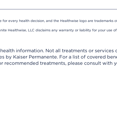
e for every health decision, and the Healthwise logo are trademarks of
nite Healthwise, LLC disclaims any warranty or liability for your use of
ealth information. Not all treatments or services 
 by Kaiser Permanente. For a list of covered benef
r recommended treatments, please consult with yo