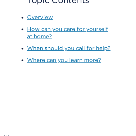
Topic Contents
Overview
How can you care for yourself
at home?
When should you call for help?
Where can you learn more?