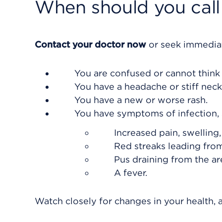
When should you call 
Contact your doctor now
or seek immediat
You are confused or cannot think 
You have a headache or stiff neck
You have a new or worse rash.
You have symptoms of infection, 
Increased pain, swelling
Red streaks leading from
Pus draining from the ar
A fever.
Watch closely for changes in your health, a