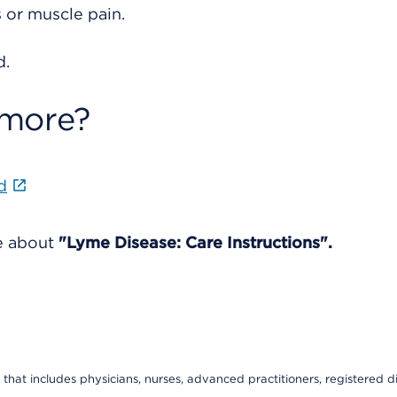
or muscle pain.
d.
 more?
d
re about
"Lyme Disease: Care Instructions".
that includes physicians, nurses, advanced practitioners, registered di