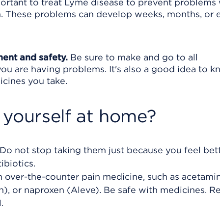
mportant to treat Lyme disease to prevent problems
tem. These problems can develop weeks, months, or 
ment and safety.
Be sure to make and go to all
ou are having problems. It's also a good idea to 
icines you take.
 yourself at home?
. Do not stop taking them just because you feel bet
ibiotics.
an over-the-counter pain medicine, such as acetam
in), or naproxen (Aleve). Be safe with medicines. R
.