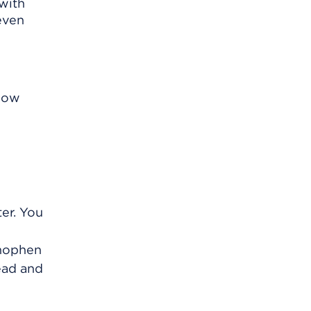
 with
even
know
ter. You
inophen
ead and