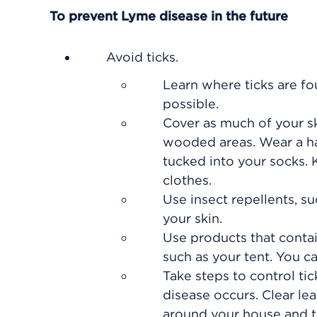
To prevent Lyme disease in the future
Avoid ticks.
Learn where ticks are f
possible.
Cover as much of your sk
wooded areas. Wear a hat
tucked into your socks. K
clothes.
Use insect repellents, 
your skin.
Use products that conta
such as your tent. You c
Take steps to control ti
disease occurs. Clear le
around your house and th