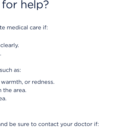
for help?
e medical care if:
clearly.
.
such as:
, warmth, or redness.
 the area.
ea.
nd be sure to contact your doctor if: