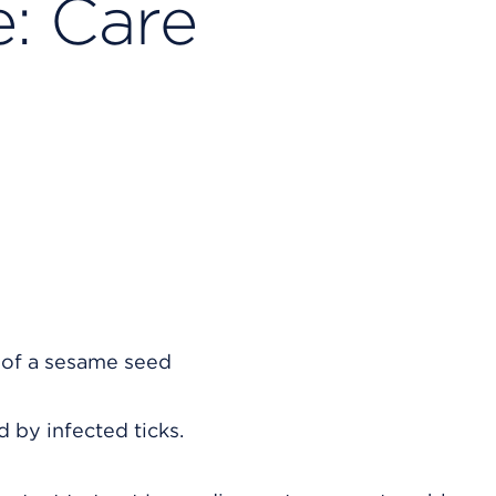
: Care
d by infected ticks.