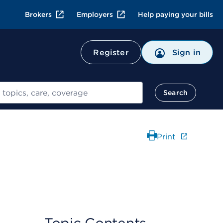
Brokers
Employers
Help paying your bills
Register
Sign in
Search
Print