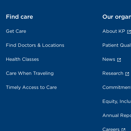
Find care
Our organ
Get Care
About KP
Find Doctors & Locations
Patient Qual
Health Classes
News
Care When Traveling
Research
Timely Access to Care
Commitment
Equity, Inclu
Annual Repo
Careers