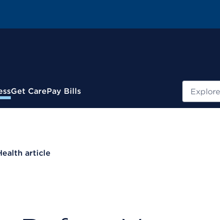
Search
ess
Get Care
Pay Bills
Health article