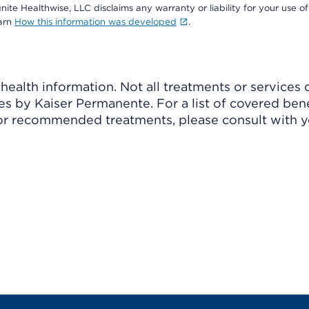
nite Healthwise, LLC disclaims any warranty or liability for your use of
earn
How this information was developed
.
ealth information. Not all treatments or services 
 by Kaiser Permanente. For a list of covered benef
r recommended treatments, please consult with yo