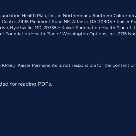
undation Health Plan, Inc., in Northern and Southern California
t Center, 3495 Piedmont Road NE, Atlanta, GA 30305 • Kaiser Foun
rive, Hyattsville, MD, 20785 • Kaiser Foundation Health Plan of 
ser Foundation Health Plan of Washington Options, Inc., 2715 N
KP.org. Kaiser Permanente is not responsible for the content or 
ed for reading PDFs.