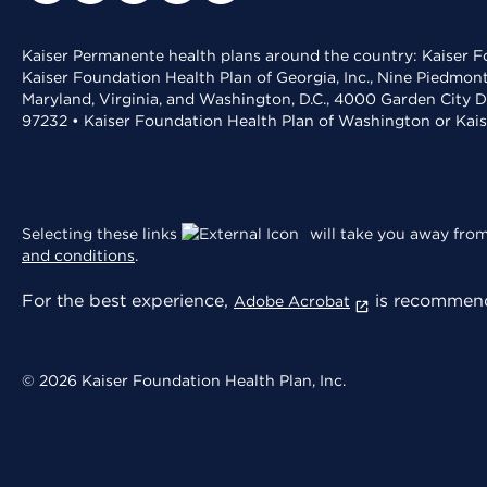
Kaiser Permanente health plans around the country: Kaiser Fo
Kaiser Foundation Health Plan of Georgia, Inc., Nine Piedmon
Maryland, Virginia, and Washington, D.C., 4000 Garden City D
97232 • Kaiser Foundation Health Plan of Washington or Kai
Selecting these links
will take you away from 
and conditions
.
For the best experience,
is recommend
Adobe Acrobat
© 2026 Kaiser Foundation Health Plan, Inc.