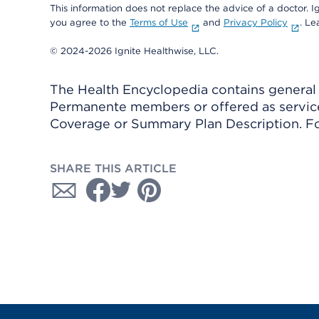
This information does not replace the advice of a doctor. Ig
you agree to the
Terms of Use
and
Privacy Policy
. L
© 2024-2026 Ignite Healthwise, LLC.
The Health Encyclopedia contains general h
Permanente members or offered as services
Coverage or Summary Plan Description. Fo
SHARE THIS ARTICLE