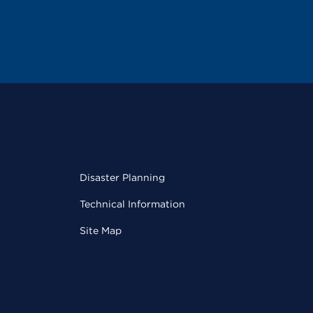
Disaster Planning
Technical Information
Site Map