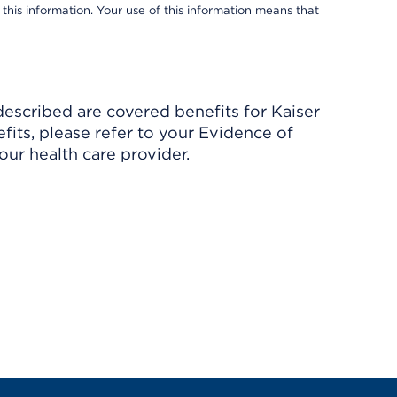
 this information. Your use of this information means that
described are covered benefits for Kaiser
its, please refer to your Evidence of
ur health care provider.