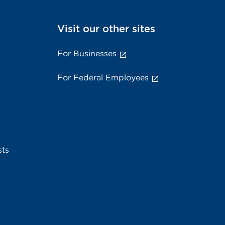
Visit our other sites
For Businesses
For Federal Employees
sts