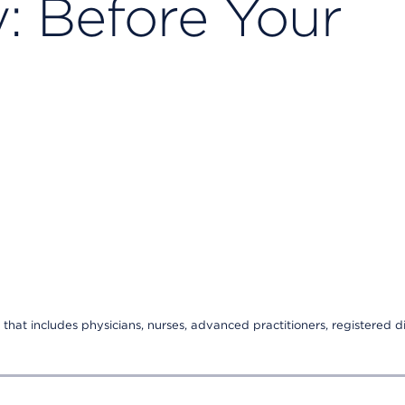
: Before Your
that includes physicians, nurses, advanced practitioners, registered di