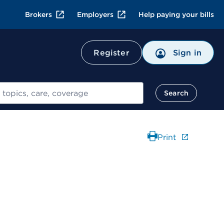
Brokers
Employers
Help paying your bills
Register
Sign in
Search
Print