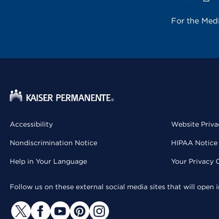
For the Med
Accessibility
Website Priva
Nondiscrimination Notice
HIPAA Notice 
Help in Your Language
Your Privacy 
Follow us on these external social media sites that will open