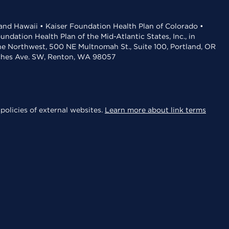
 and Hawaii • Kaiser Foundation Health Plan of Colorado •
dation Health Plan of the Mid-Atlantic States, Inc., in
the Northwest, 500 NE Multnomah St., Suite 100, Portland, OR
aches Ave. SW, Renton, WA 98057
policies of external websites.
Learn more about link terms