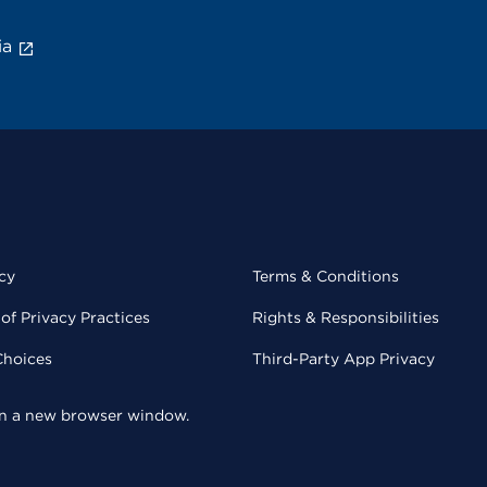
ia
cy
Terms & Conditions
of Privacy Practices
Rights & Responsibilities
Choices
Third-Party App Privacy
 in a new browser window.