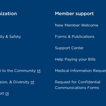
ization
Member support
New Member Welcome
ity & Safety
Forms & Publications
Support Center
Help Paying your Bills
 to the Community
Medical Information Reque
sion, & Diversity
Request for Confidential
Communications Forms
rt