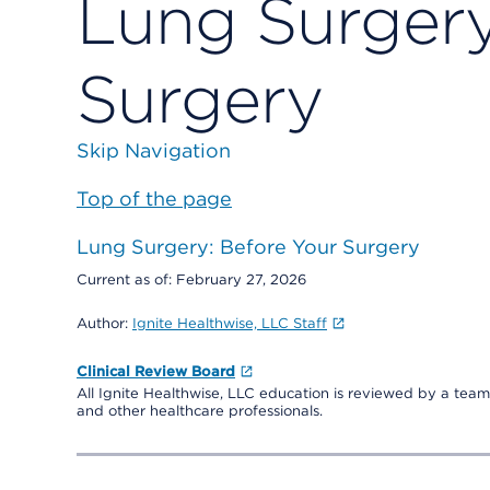
Lung Surgery
Surgery
Skip Navigation
Top of the page
Lung Surgery: Before Your Surgery
Current as of:
February 27, 2026
Author:
Ignite Healthwise, LLC Staff
Clinical Review Board
All Ignite Healthwise, LLC education is reviewed by a team 
and other healthcare professionals.