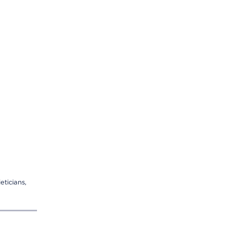
eticians,