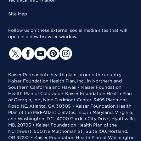
Technical Information
Site Map
Follow us on these external social media sites that will
open in a new browser window.
Kaiser Permanente health plans around the country:
Kaiser Foundation Health Plan, Inc., in Northern and
Southern California and Hawaii • Kaiser Foundation
Health Plan of Colorado • Kaiser Foundation Health Plan
of Georgia, Inc., Nine Piedmont Center, 3495 Piedmont
Road NE, Atlanta, GA 30305 • Kaiser Foundation Health
Plan of the Mid-Atlantic States, Inc., in Maryland, Virginia,
and Washington, D.C., 4000 Garden City Drive, Hyattsville,
MD, 20785 • Kaiser Foundation Health Plan of the
Northwest, 500 NE Multnomah St., Suite 100, Portland,
OR 97232 • Kaiser Foundation Health Plan of Washington