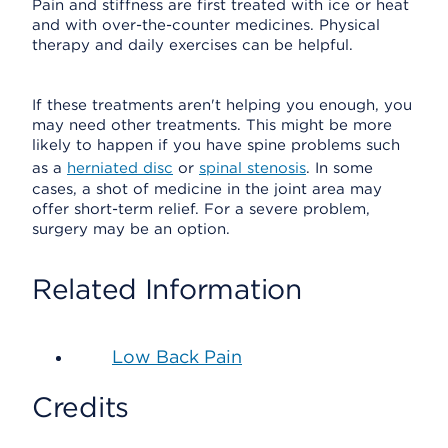
Pain and stiffness are first treated with ice or heat
and with over-the-counter medicines. Physical
therapy and daily exercises can be helpful.
If these treatments aren't helping you enough, you
may need other treatments. This might be more
likely to happen if you have spine problems such
as a
herniated disc
or
spinal stenosis
. In some
cases, a shot of medicine in the joint area may
offer short-term relief. For a severe problem,
surgery may be an option.
Related Information
Low Back Pain
Credits