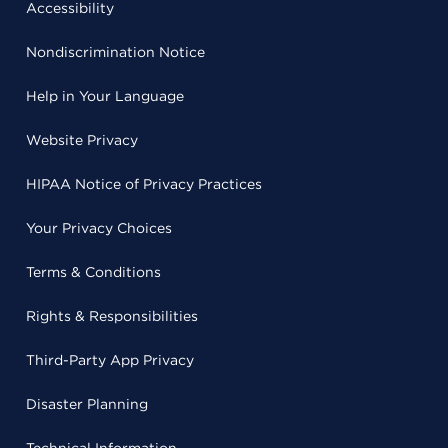
Accessibility
Nondiscrimination Notice
Help in Your Language
Website Privacy
HIPAA Notice of Privacy Practices
Your Privacy Choices
Terms & Conditions
Rights & Responsibilities
Third-Party App Privacy
Disaster Planning