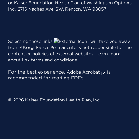
or Kaiser Foundation Health Plan of Washington Options,
Inc., 2715 Naches Ave. SW, Renton, WA 98057
Selecting these links
will take you away
from KP.org. Kaiser Permanente is not responsible for the
content or policies of external websites.
Learn more
about link terms and conditions
.
For the best experience,
is
Adobe Acrobat
recommended for reading PDFs.
© 2026 Kaiser Foundation Health Plan, Inc.