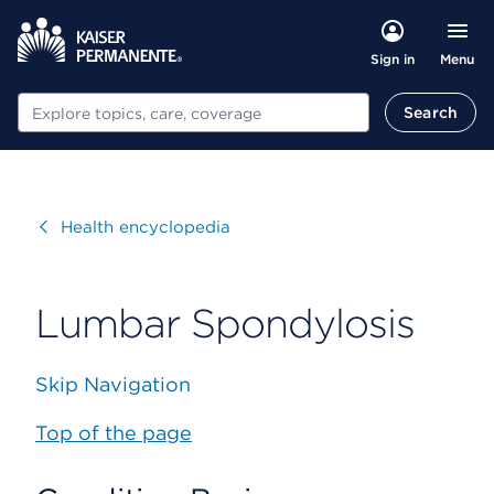
Menu
Sign in
Search
Search
Visit
Health encyclopedia
Lumbar Spondylosis
Skip Navigation
Top of the page