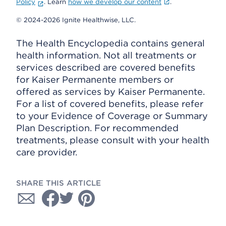
Policy
. Learn
how we develop our content
.
© 2024-2026 Ignite Healthwise, LLC.
The Health Encyclopedia contains general
health information. Not all treatments or
services described are covered benefits
for Kaiser Permanente members or
offered as services by Kaiser Permanente.
For a list of covered benefits, please refer
to your Evidence of Coverage or Summary
Plan Description. For recommended
treatments, please consult with your health
care provider.
SHARE THIS ARTICLE