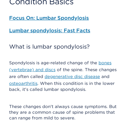
Condition Basics
Focus On: Lumbar Spondylosis
Lumbar spondylosis: Fast Facts
What is lumbar spondylosis?
Spondylosis is age-related change of the
bones
(vertebrae) and discs
of the spine. These changes
are often called
degenerative disc disease
and
osteoarthritis
. When this condition is in the lower
back, it's called lumbar spondylosis.
These changes don't always cause symptoms. But
they are a common cause of spine problems that
can range from mild to severe.