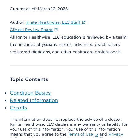
Current as of:
March 10, 2026
Author:
Ignite Healthwise, LLC Staff
Clinical Review Board
All Ignite Healthwise, LLC education is reviewed by a team
that includes physicians, nurses, advanced practitioners,
registered dieticians, and other healthcare professionals.
Topic Contents
Condition Basics
Related Information
Credits
This information does not replace the advice of a doctor.
Ignite Healthwise, LLC disclaims any warranty or liability for
your use of this information. Your use of this information
means that you agree to the
Terms of Use
and
Privacy