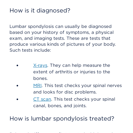
How is it diagnosed?
Lumbar spondylosis can usually be diagnosed
based on your history of symptoms, a physical
exam, and imaging tests. These are tests that
produce various kinds of pictures of your body.
Such tests include:
X-rays
. They can help measure the
extent of arthritis or injuries to the
bones.
MRI
. This test checks your spinal nerves
and looks for disc problems.
CT scan
. This test checks your spinal
canal, bones, and joints.
How is lumbar spondylosis treated?