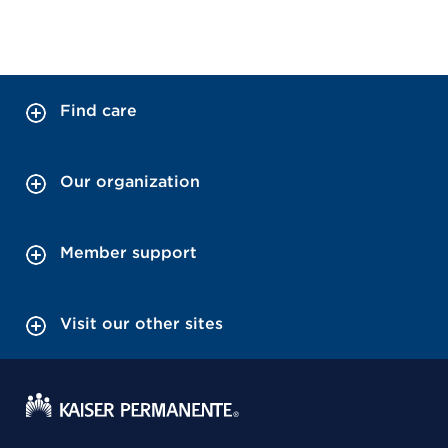
Find care
Our organization
Member support
Visit our other sites