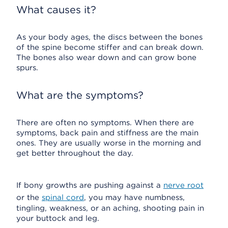
What causes it?
As your body ages, the discs between the bones
of the spine become stiffer and can break down.
The bones also wear down and can grow bone
spurs.
What are the symptoms?
There are often no symptoms. When there are
symptoms, back pain and stiffness are the main
ones. They are usually worse in the morning and
get better throughout the day.
If bony growths are pushing against a
nerve root
or the
spinal cord
, you may have numbness,
tingling, weakness, or an aching, shooting pain in
your buttock and leg.