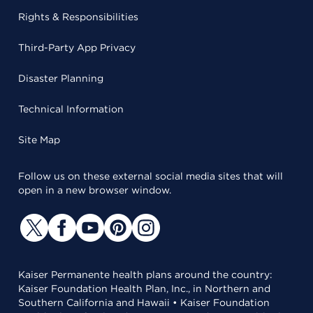
Rights & Responsibilities
Third-Party App Privacy
Disaster Planning
Technical Information
Site Map
Follow us on these external social media sites that will
open in a new browser window.
Kaiser Permanente health plans around the country:
Kaiser Foundation Health Plan, Inc., in Northern and
Southern California and Hawaii • Kaiser Foundation