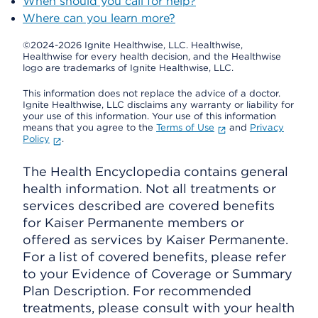
When should you call for help?
Where can you learn more?
©2024-2026 Ignite Healthwise, LLC.
Healthwise,
Healthwise for every health decision, and the Healthwise
logo are trademarks of Ignite Healthwise, LLC.
This information does not replace the advice of a doctor.
Ignite Healthwise, LLC disclaims any warranty or liability for
your use of this information. Your use of this information
means that you agree to the
Terms of Use
and
Privacy
Policy
.
The Health Encyclopedia contains general
health information. Not all treatments or
services described are covered benefits
for Kaiser Permanente members or
offered as services by Kaiser Permanente.
For a list of covered benefits, please refer
to your Evidence of Coverage or Summary
Plan Description. For recommended
treatments, please consult with your health