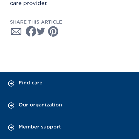
care provider.
SHARE THIS ARTICLE
Find care
Our organization
Member support