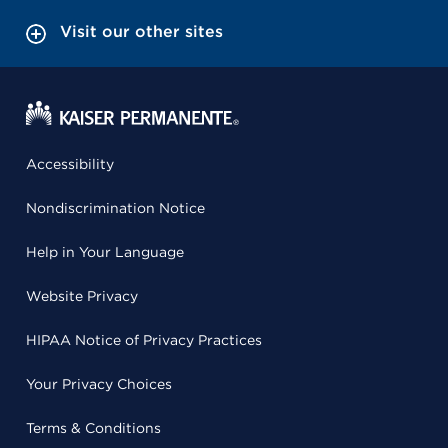
Visit our other sites
Accessibility
Nondiscrimination Notice
Help in Your Language
Website Privacy
HIPAA Notice of Privacy Practices
Your Privacy Choices
Terms & Conditions