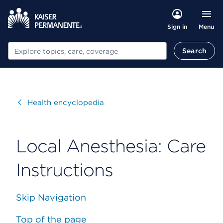
Menu
Sign in
Search
Search
Visit
Health encyclopedia
Local Anesthesia: Care
Instructions
Skip Navigation
Top of the page