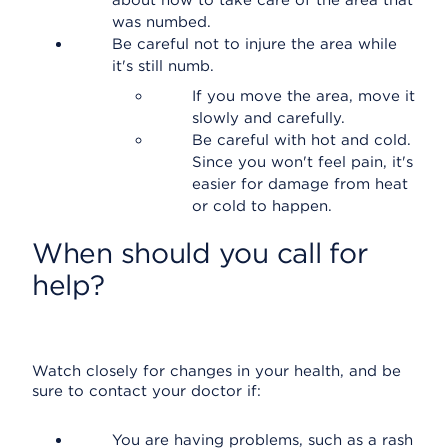
about how to take care of the area that
was numbed.
Be careful not to injure the area while
it's still numb.
If you move the area, move it
slowly and carefully.
Be careful with hot and cold.
Since you won't feel pain, it's
easier for damage from heat
or cold to happen.
When should you call for
help?
Watch closely for changes in your health, and be
sure to contact your doctor if:
You are having problems, such as a rash