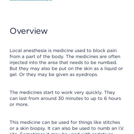
Overview
Local anesthesia is medicine used to block pain
from a part of the body. The medicines are often
injected into the area that needs to be numbed.
But they may also be put on the skin as a liquid or
gel. Or they may be given as eyedrops.
The medicines start to work very quickly. They
can last from around 30 minutes to up to 6 hours
or more.
This medicine can be used for things like stitches
or a skin biopsy. It can also be used to numb an I.V.