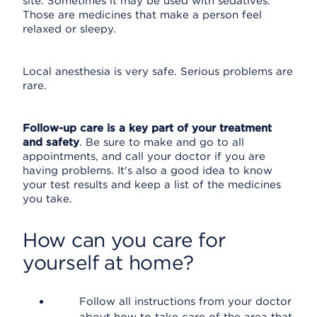
site. Sometimes it may be used with sedatives.
Those are medicines that make a person feel
relaxed or sleepy.
Local anesthesia is very safe. Serious problems are
rare.
Follow-up care is a key part of your treatment
and safety
. Be sure to make and go to all
appointments, and call your doctor if you are
having problems. It's also a good idea to know
your test results and keep a list of the medicines
you take.
How can you care for
yourself at home?
Follow all instructions from your doctor