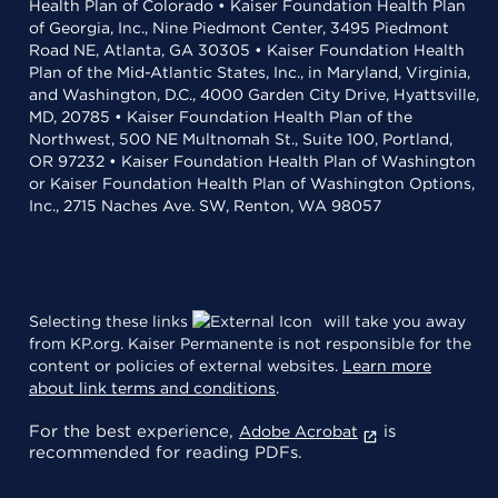
Health Plan of Colorado • Kaiser Foundation Health Plan
of Georgia, Inc., Nine Piedmont Center, 3495 Piedmont
Road NE, Atlanta, GA 30305 • Kaiser Foundation Health
Plan of the Mid-Atlantic States, Inc., in Maryland, Virginia,
and Washington, D.C., 4000 Garden City Drive, Hyattsville,
MD, 20785 • Kaiser Foundation Health Plan of the
Northwest, 500 NE Multnomah St., Suite 100, Portland,
OR 97232 • Kaiser Foundation Health Plan of Washington
or Kaiser Foundation Health Plan of Washington Options,
Inc., 2715 Naches Ave. SW, Renton, WA 98057
Selecting these links
will take you away
from KP.org. Kaiser Permanente is not responsible for the
content or policies of external websites.
Learn more
about link terms and conditions
.
For the best experience,
is
Adobe Acrobat
recommended for reading PDFs.