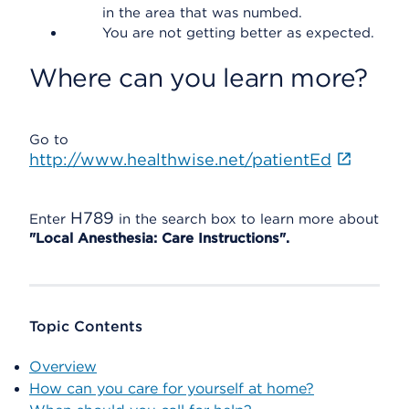
in the area that was numbed.
You are not getting better as expected.
Where can you learn more?
Go to
http://www.healthwise.net/patientEd
H789
Enter
in the search box to learn more about
"Local Anesthesia: Care Instructions".
Topic Contents
Overview
How can you care for yourself at home?