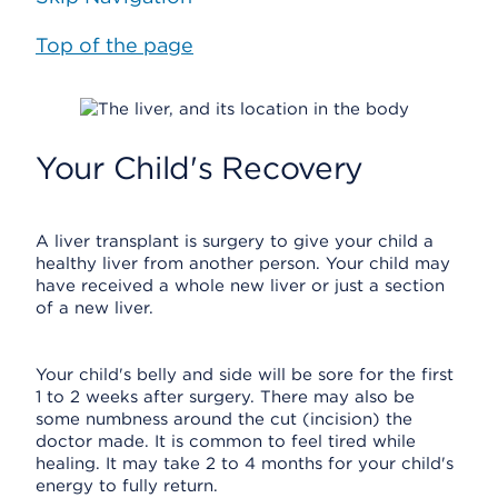
Top of the page
Your Child's Recovery
A liver transplant is surgery to give your child a
healthy liver from another person. Your child may
have received a whole new liver or just a section
of a new liver.
Your child's belly and side will be sore for the first
1 to 2 weeks after surgery. There may also be
some numbness around the cut (incision) the
doctor made. It is common to feel tired while
healing. It may take 2 to 4 months for your child's
energy to fully return.