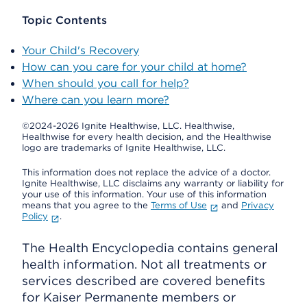
Topic Contents
Your Child's Recovery
How can you care for your child at home?
When should you call for help?
Where can you learn more?
©2024-2026 Ignite Healthwise, LLC.
Healthwise,
Healthwise for every health decision, and the Healthwise
logo are trademarks of Ignite Healthwise, LLC.
This information does not replace the advice of a doctor.
Ignite Healthwise, LLC disclaims any warranty or liability for
your use of this information. Your use of this information
means that you agree to the
Terms of Use
and
Privacy
Policy
.
The Health Encyclopedia contains general
health information. Not all treatments or
services described are covered benefits
for Kaiser Permanente members or