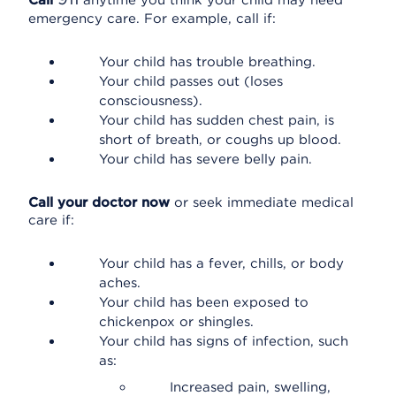
Call
anytime you think your child may need
emergency care. For example, call if:
Your child has trouble breathing.
Your child passes out (loses
consciousness).
Your child has sudden chest pain, is
short of breath, or coughs up blood.
Your child has severe belly pain.
Call your doctor now
or seek immediate medical
care if:
Your child has a fever, chills, or body
aches.
Your child has been exposed to
chickenpox or shingles.
Your child has signs of infection, such
as:
Increased pain, swelling,