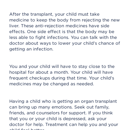
After the transplant, your child must take
medicine to keep the body from rejecting the new
liver. These anti-rejection medicines have side
effects. One side effect is that the body may be
less able to fight infections. You can talk with the
doctor about ways to lower your child's chance of
getting an infection.
You and your child will have to stay close to the
hospital for about a month. Your child will have
frequent checkups during that time. Your child's
medicines may be changed as needed.
Having a child who is getting an organ transplant
can bring up many emotions. Seek out family,
friends, and counselors for support. If you think
that you or your child is depressed, ask your
doctor for help. Treatment can help you and your