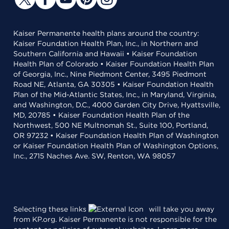
Kaiser Permanente health plans around the country:
Kaiser Foundation Health Plan, Inc., in Northern and
Southern California and Hawaii • Kaiser Foundation
Health Plan of Colorado • Kaiser Foundation Health Plan
of Georgia, Inc., Nine Piedmont Center, 3495 Piedmont
Road NE, Atlanta, GA 30305 • Kaiser Foundation Health
Plan of the Mid-Atlantic States, Inc., in Maryland, Virginia,
and Washington, D.C., 4000 Garden City Drive, Hyattsville,
MD, 20785 • Kaiser Foundation Health Plan of the
Northwest, 500 NE Multnomah St., Suite 100, Portland,
OR 97232 • Kaiser Foundation Health Plan of Washington
or Kaiser Foundation Health Plan of Washington Options,
Inc., 2715 Naches Ave. SW, Renton, WA 98057
Selecting these links
will take you away
from KP.org. Kaiser Permanente is not responsible for the