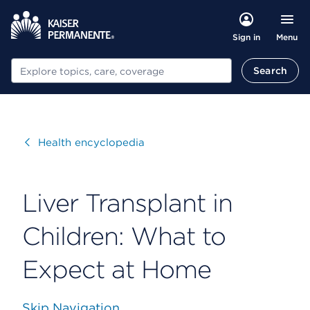
Menu
Sign in
Search
Search
Visit
Health encyclopedia
Liver Transplant in
Children: What to
Expect at Home
Skip Navigation