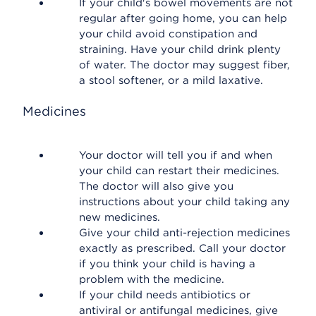
If your child's bowel movements are not
regular after going home, you can help
your child avoid constipation and
straining. Have your child drink plenty
of water. The doctor may suggest fiber,
a stool softener, or a mild laxative.
Medicines
Your doctor will tell you if and when
your child can restart their medicines.
The doctor will also give you
instructions about your child taking any
new medicines.
Give your child anti-rejection medicines
exactly as prescribed. Call your doctor
if you think your child is having a
problem with the medicine.
If your child needs antibiotics or
antiviral or antifungal medicines, give