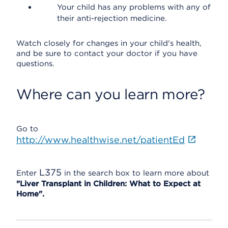
Your child has any problems with any of
their anti-rejection medicine.
Watch closely for changes in your child's health,
and be sure to contact your doctor if you have
questions.
Where can you learn more?
Go to
http://www.healthwise.net/patientEd
L375
Enter
in the search box to learn more about
"Liver Transplant in Children: What to Expect at
Home".