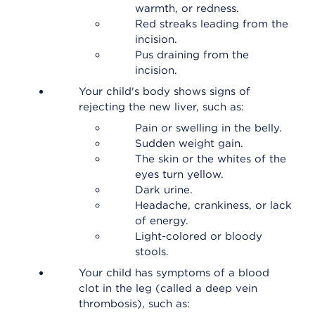
warmth, or redness.
Red streaks leading from the
incision.
Pus draining from the
incision.
Your child's body shows signs of
rejecting the new liver, such as:
Pain or swelling in the belly.
Sudden weight gain.
The skin or the whites of the
eyes turn yellow.
Dark urine.
Headache, crankiness, or lack
of energy.
Light-colored or bloody
stools.
Your child has symptoms of a blood
clot in the leg (called a deep vein
thrombosis), such as: