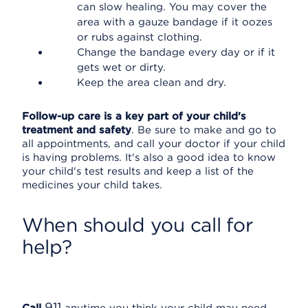
can slow healing. You may cover the
area with a gauze bandage if it oozes
or rubs against clothing.
Change the bandage every day or if it
gets wet or dirty.
Keep the area clean and dry.
Follow-up care is a key part of your child's
treatment and safety
. Be sure to make and go to
all appointments, and call your doctor if your child
is having problems. It's also a good idea to know
your child's test results and keep a list of the
medicines your child takes.
When should you call for
help?
911