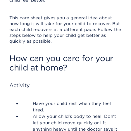
child feel better.
This care sheet gives you a general idea about
how long it will take for your child to recover. But
each child recovers at a different pace. Follow the
steps below to help your child get better as
quickly as possible.
How can you care for your
child at home?
Activity
Have your child rest when they feel
tired.
Allow your child's body to heal. Don't
let your child move quickly or lift
anything heavy until the doctor says it