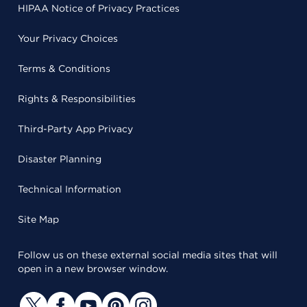
HIPAA Notice of Privacy Practices
Your Privacy Choices
Terms & Conditions
Rights & Responsibilities
Third-Party App Privacy
Disaster Planning
Technical Information
Site Map
Follow us on these external social media sites that will
open in a new browser window.