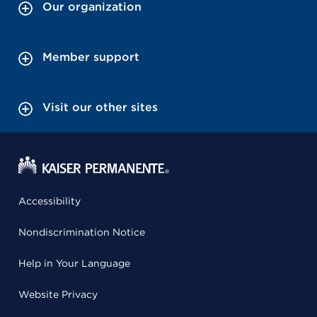
Our organization
Member support
Visit our other sites
Accessibility
Nondiscrimination Notice
Help in Your Language
Website Privacy