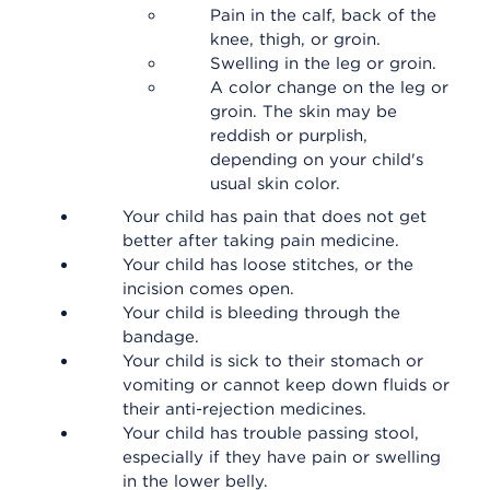
Pain in the calf, back of the
knee, thigh, or groin.
Swelling in the leg or groin.
A color change on the leg or
groin. The skin may be
reddish or purplish,
depending on your child's
usual skin color.
Your child has pain that does not get
better after taking pain medicine.
Your child has loose stitches, or the
incision comes open.
Your child is bleeding through the
bandage.
Your child is sick to their stomach or
vomiting or cannot keep down fluids or
their anti-rejection medicines.
Your child has trouble passing stool,
especially if they have pain or swelling
in the lower belly.