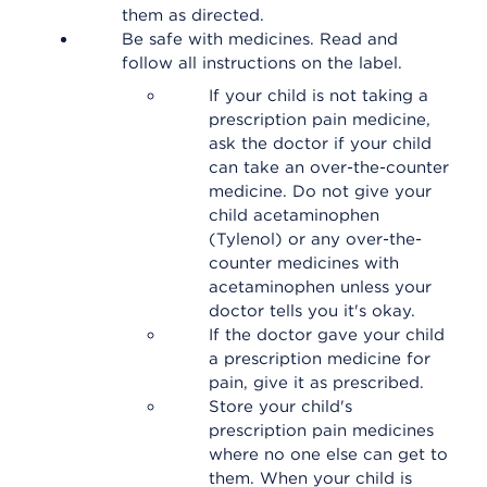
them as directed.
Be safe with medicines. Read and
follow all instructions on the label.
If your child is not taking a
prescription pain medicine,
ask the doctor if your child
can take an over-the-counter
medicine. Do not give your
child acetaminophen
(Tylenol) or any over-the-
counter medicines with
acetaminophen unless your
doctor tells you it's okay.
If the doctor gave your child
a prescription medicine for
pain, give it as prescribed.
Store your child's
prescription pain medicines
where no one else can get to
them. When your child is