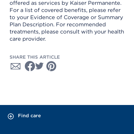
offered as services by Kaiser Permanente.
For a list of covered benefits, please refer
to your Evidence of Coverage or Summary
Plan Description. For recommended
treatments, please consult with your health
care provider.
SHARE THIS ARTICLE
Find care