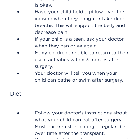
is okay.
Have your child hold a pillow over the
incision when they cough or take deep
breaths. This will support the belly and
decrease pain.
If your child is a teen, ask your doctor
when they can drive again.
Many children are able to return to their
usual activities within 3 months after
surgery.
Your doctor will tell you when your
child can bathe or swim after surgery.
Diet
Follow your doctor's instructions about
what your child can eat after surgery.
Most children start eating a regular diet
over time after the transplant.