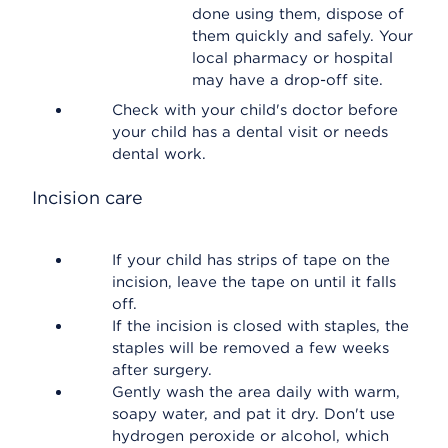
done using them, dispose of
them quickly and safely. Your
local pharmacy or hospital
may have a drop-off site.
Check with your child's doctor before
your child has a dental visit or needs
dental work.
Incision care
If your child has strips of tape on the
incision, leave the tape on until it falls
off.
If the incision is closed with staples, the
staples will be removed a few weeks
after surgery.
Gently wash the area daily with warm,
soapy water, and pat it dry. Don't use
hydrogen peroxide or alcohol, which