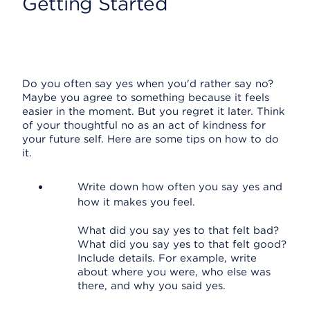
Getting Started
Do you often say yes when you'd rather say no?
Maybe you agree to something because it feels
easier in the moment. But you regret it later. Think
of your thoughtful no as an act of kindness for
your future self. Here are some tips on how to do
it.
Write down how often you say yes and
how it makes you feel.
What did you say yes to that felt bad?
What did you say yes to that felt good?
Include details. For example, write
about where you were, who else was
there, and why you said yes.