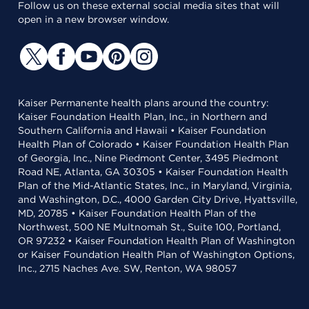
Follow us on these external social media sites that will
open in a new browser window.
Kaiser Permanente health plans around the country:
Kaiser Foundation Health Plan, Inc., in Northern and
Southern California and Hawaii • Kaiser Foundation
Health Plan of Colorado • Kaiser Foundation Health Plan
of Georgia, Inc., Nine Piedmont Center, 3495 Piedmont
Road NE, Atlanta, GA 30305 • Kaiser Foundation Health
Plan of the Mid-Atlantic States, Inc., in Maryland, Virginia,
and Washington, D.C., 4000 Garden City Drive, Hyattsville,
MD, 20785 • Kaiser Foundation Health Plan of the
Northwest, 500 NE Multnomah St., Suite 100, Portland,
OR 97232 • Kaiser Foundation Health Plan of Washington
or Kaiser Foundation Health Plan of Washington Options,
Inc., 2715 Naches Ave. SW, Renton, WA 98057