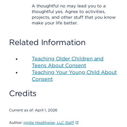
A thoughtful no may lead you to a
thoughtful yes. Agree to activities,
projects, and other stuff that you know
make your life better.
Related Information
Teaching Older Children and
Teens About Consent
Teaching Your Young Child About
Consent
Credits
Current as of:
April 1, 2026
Author:
Ignite Healthwise, LLC Staff