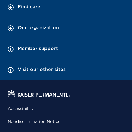
Find care
Our organization
Member support
Visit our other sites
Accessibility
Nondiscrimination Notice