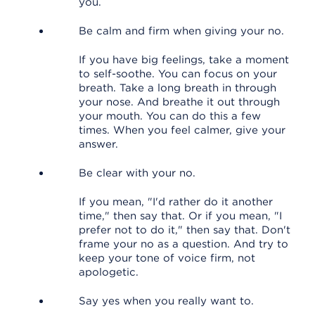
you.
Be calm and firm when giving your no.
If you have big feelings, take a moment
to self-soothe. You can focus on your
breath. Take a long breath in through
your nose. And breathe it out through
your mouth. You can do this a few
times. When you feel calmer, give your
answer.
Be clear with your no.
If you mean, "I'd rather do it another
time," then say that. Or if you mean, "I
prefer not to do it," then say that. Don't
frame your no as a question. And try to
keep your tone of voice firm, not
apologetic.
Say yes when you really want to.