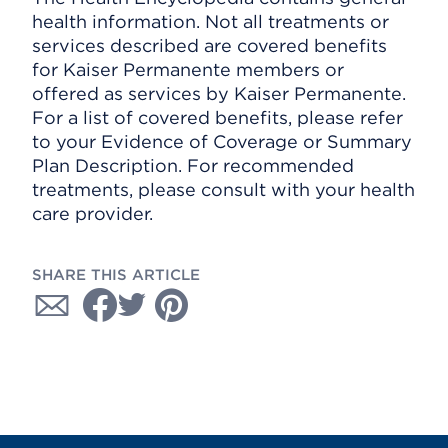
health information. Not all treatments or
services described are covered benefits
for Kaiser Permanente members or
offered as services by Kaiser Permanente.
For a list of covered benefits, please refer
to your Evidence of Coverage or Summary
Plan Description. For recommended
treatments, please consult with your health
care provider.
SHARE THIS ARTICLE