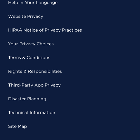
Help in Your Language
Website Privacy
HIPAA Notice of Privacy Practices
Your Privacy Choices
Terms & Conditions
Rights & Responsibilities
Third-Party App Privacy
Disaster Planning
Technical Information
Site Map