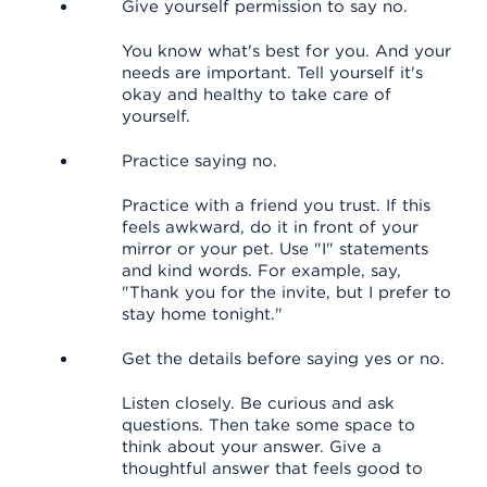
Give yourself permission to say no.
You know what's best for you. And your
needs are important. Tell yourself it's
okay and healthy to take care of
yourself.
Practice saying no.
Practice with a friend you trust. If this
feels awkward, do it in front of your
mirror or your pet. Use "I" statements
and kind words. For example, say,
"Thank you for the invite, but I prefer to
stay home tonight."
Get the details before saying yes or no.
Listen closely. Be curious and ask
questions. Then take some space to
think about your answer. Give a
thoughtful answer that feels good to