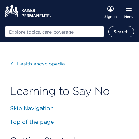
Menu
Sign in
Search
Search
Visit
Health encyclopedia
Learning to Say No
Skip Navigation
Top of the page