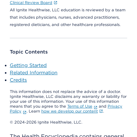
Clinical Review Board
All Ignite Healthwise, LLC education is reviewed by a team
that includes physicians, nurses, advanced practitioners,
registered dieticians, and other healthcare professionals.
Topic Contents
Getting Started
Related Information
Credits
This information does not replace the advice of a doctor.
Ignite Healthwise, LLC disclaims any warranty or liability for
your use of this information. Your use of this information
means that you agree to the
Terms of Use
and
Privacy
Policy
. Learn
how we develop our content
.
© 2024-2026 Ignite Healthwise, LLC.
The Health Encyclopedia contains general