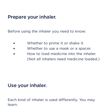
Prepare your inhaler.
Before using the inhaler you need to know:
Whether to prime it or shake it.
Whether to use a mask or a spacer.
How to load medicine into the inhaler.
(Not all inhalers need medicine loaded.)
Use your inhaler.
Each kind of inhaler is used differently. You may
learn: