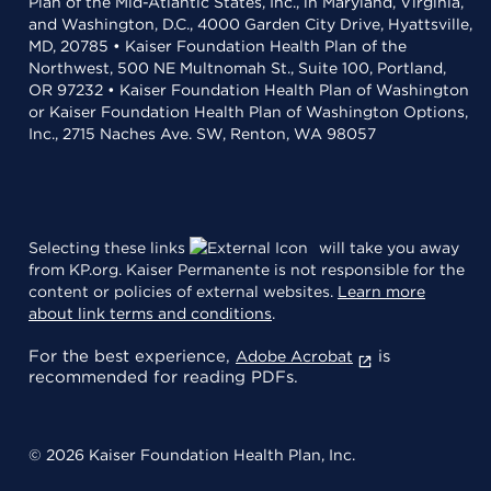
Plan of the Mid-Atlantic States, Inc., in Maryland, Virginia,
and Washington, D.C., 4000 Garden City Drive, Hyattsville,
MD, 20785 • Kaiser Foundation Health Plan of the
Northwest, 500 NE Multnomah St., Suite 100, Portland,
OR 97232 • Kaiser Foundation Health Plan of Washington
or Kaiser Foundation Health Plan of Washington Options,
Inc., 2715 Naches Ave. SW, Renton, WA 98057
Selecting these links
will take you away
from KP.org. Kaiser Permanente is not responsible for the
content or policies of external websites.
Learn more
about link terms and conditions
.
For the best experience,
is
Adobe Acrobat
recommended for reading PDFs.
© 2026 Kaiser Foundation Health Plan, Inc.