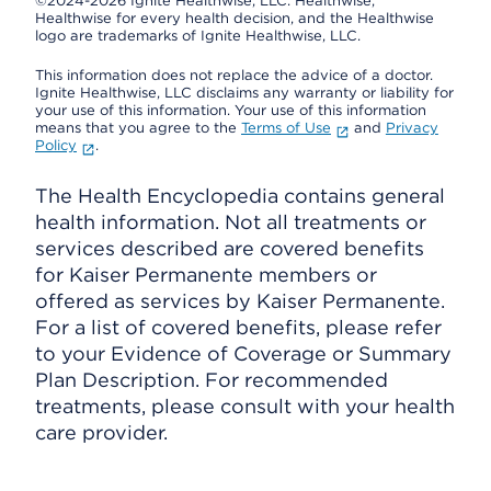
©2024-2026 Ignite Healthwise, LLC.
Healthwise,
Healthwise for every health decision, and the Healthwise
logo are trademarks of Ignite Healthwise, LLC.
This information does not replace the advice of a doctor.
Ignite Healthwise, LLC disclaims any warranty or liability for
your use of this information. Your use of this information
means that you agree to the
Terms of Use
and
Privacy
Policy
.
The Health Encyclopedia contains general
health information. Not all treatments or
services described are covered benefits
for Kaiser Permanente members or
offered as services by Kaiser Permanente.
For a list of covered benefits, please refer
to your Evidence of Coverage or Summary
Plan Description. For recommended
treatments, please consult with your health
care provider.