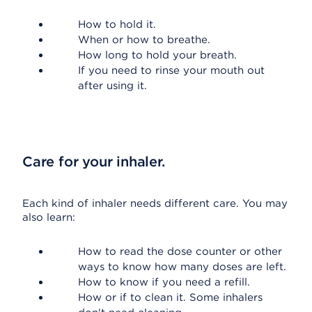
How to hold it.
When or how to breathe.
How long to hold your breath.
If you need to rinse your mouth out
after using it.
Care for your inhaler.
Each kind of inhaler needs different care. You may
also learn:
How to read the dose counter or other
ways to know how many doses are left.
How to know if you need a refill.
How or if to clean it. Some inhalers