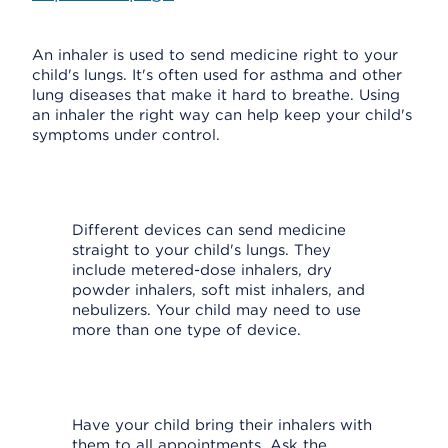
An inhaler is used to send medicine right to your
child's lungs. It's often used for asthma and other
lung diseases that make it hard to breathe. Using
an inhaler the right way can help keep your child's
symptoms under control.
Different devices can send medicine
straight to your child's lungs. They
include metered-dose inhalers, dry
powder inhalers, soft mist inhalers, and
nebulizers. Your child may need to use
more than one type of device.
Have your child bring their inhalers with
them to all appointments. Ask the