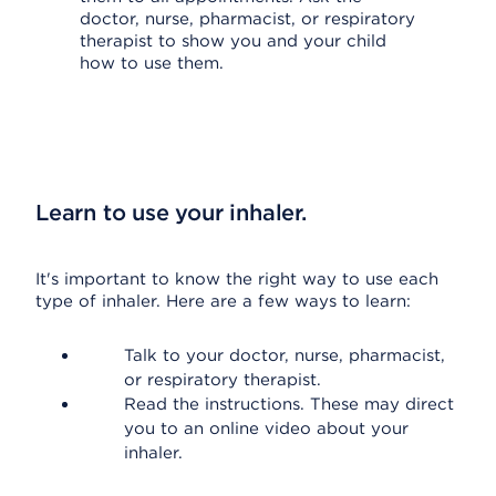
doctor, nurse, pharmacist, or respiratory
therapist to show you and your child
how to use them.
Learn to use your inhaler.
It's important to know the right way to use each
type of inhaler. Here are a few ways to learn:
Talk to your doctor, nurse, pharmacist,
or respiratory therapist.
Read the instructions. These may direct
you to an online video about your
inhaler.