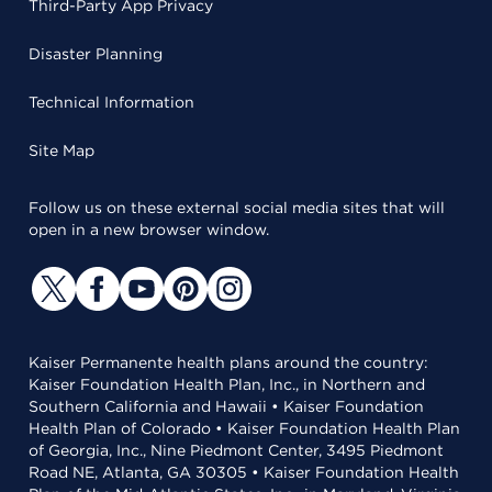
Third-Party App Privacy
Disaster Planning
Technical Information
Site Map
Follow us on these external social media sites that will
open in a new browser window.
Kaiser Permanente health plans around the country:
Kaiser Foundation Health Plan, Inc., in Northern and
Southern California and Hawaii • Kaiser Foundation
Health Plan of Colorado • Kaiser Foundation Health Plan
of Georgia, Inc., Nine Piedmont Center, 3495 Piedmont
Road NE, Atlanta, GA 30305 • Kaiser Foundation Health