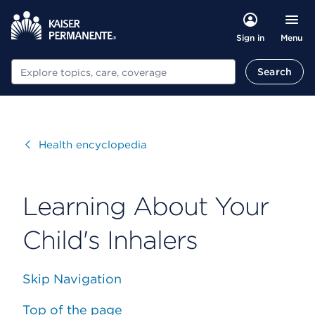
Menu
Sign in
Search
Search
Visit
Health encyclopedia
Learning About Your
Child's Inhalers
Skip Navigation
Top of the page