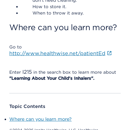
don't need cleaning.
How to store it.
When to throw it away.
Where can you learn more?
Go to
http://www.healthwise.net/patientEd
I215
Enter
in the search box to learn more about
"Learning About Your Child's Inhalers".
Topic Contents
Where can you learn more?