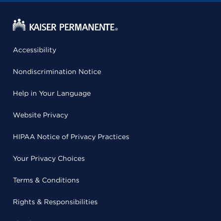
Accessibility
Nondiscrimination Notice
Help in Your Language
Website Privacy
HIPAA Notice of Privacy Practices
Your Privacy Choices
Terms & Conditions
Rights & Responsibilities