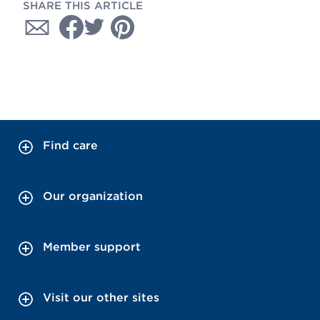
SHARE THIS ARTICLE
Find care
Our organization
Member support
Visit our other sites