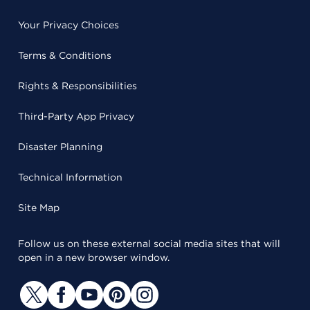
Your Privacy Choices
Terms & Conditions
Rights & Responsibilities
Third-Party App Privacy
Disaster Planning
Technical Information
Site Map
Follow us on these external social media sites that will
open in a new browser window.