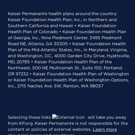
Kaiser Permanente health plans around the country:
Kaiser Foundation Health Plan, Inc., in Northern and
Southern California and Hawaii • Kaiser Foundation
Health Plan of Colorado • Kaiser Foundation Health Plan
of Georgia, Inc., Nine Piedmont Center, 3495 Piedmont
Road NE, Atlanta, GA 30305 • Kaiser Foundation Health
Plan of the Mid-Atlantic States, Inc., in Maryland, Virginia,
and Washington, D.C., 4000 Garden City Drive, Hyattsville,
MD, 20785 • Kaiser Foundation Health Plan of the
Northwest, 500 NE Multnomah St., Suite 100, Portland,
OR 97232 • Kaiser Foundation Health Plan of Washington
or Kaiser Foundation Health Plan of Washington Options,
Inc., 2715 Naches Ave. SW, Renton, WA 98057
Selecting these links
will take you away
from KP.org. Kaiser Permanente is not responsible for the
content or policies of external websites.
Learn more