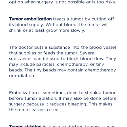
option when surgery is not possible or is too risky.
Tumor embolization
treats a tumor by cutting off
its blood supply. Without blood, the tumor will
shrink or at least grow more slowly.
The doctor puts a substance into the blood vessel
that supplies or feeds the tumor. Several
substances can be used to block blood flow. They
may include particles, chemotherapy, or tiny
beads. The tiny beads may contain chemotherapy
or radiation.
Embolization is sometimes done to shrink a tumor
before tumor ablation. It may also be done before
surgery because it reduces bleeding. This makes
the tumor easier to see.
Tumor ablation
is a way to destroy tumors. It may