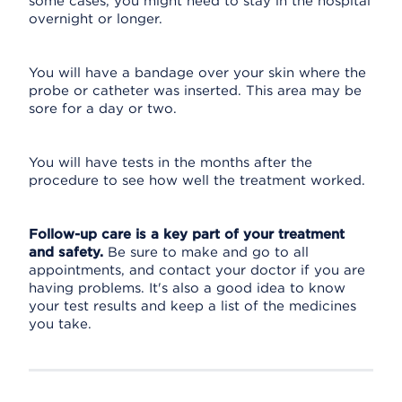
some cases, you might need to stay in the hospital
overnight or longer.
You will have a bandage over your skin where the
probe or catheter was inserted. This area may be
sore for a day or two.
You will have tests in the months after the
procedure to see how well the treatment worked.
Follow-up care is a key part of your treatment
and safety.
Be sure to make and go to all
appointments, and contact your doctor if you are
having problems. It's also a good idea to know
your test results and keep a list of the medicines
you take.