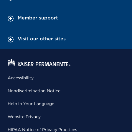
Member support
Visit our other sites
Accessibility
Nondiscrimination Notice
Help in Your Language
Website Privacy
HIPAA Notice of Privacy Practices