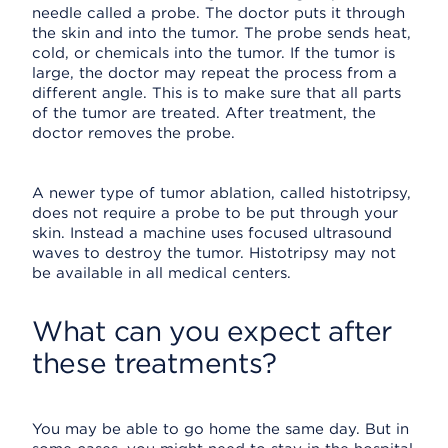
needle called a probe. The doctor puts it through
the skin and into the tumor. The probe sends heat,
cold, or chemicals into the tumor. If the tumor is
large, the doctor may repeat the process from a
different angle. This is to make sure that all parts
of the tumor are treated. After treatment, the
doctor removes the probe.
A newer type of tumor ablation, called histotripsy,
does not require a probe to be put through your
skin. Instead a machine uses focused ultrasound
waves to destroy the tumor. Histotripsy may not
be available in all medical centers.
What can you expect after
these treatments?
You may be able to go home the same day. But in