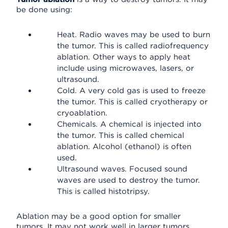
be done using:
Heat. Radio waves may be used to burn
the tumor. This is called radiofrequency
ablation. Other ways to apply heat
include using microwaves, lasers, or
ultrasound.
Cold. A very cold gas is used to freeze
the tumor. This is called cryotherapy or
cryoablation.
Chemicals. A chemical is injected into
the tumor. This is called chemical
ablation. Alcohol (ethanol) is often
used.
Ultrasound waves. Focused sound
waves are used to destroy the tumor.
This is called histotripsy.
Ablation may be a good option for smaller
tumors. It may not work well in larger tumors.