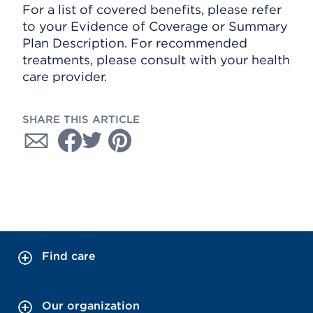
For a list of covered benefits, please refer
to your Evidence of Coverage or Summary
Plan Description. For recommended
treatments, please consult with your health
care provider.
SHARE THIS ARTICLE
Find care
Our organization