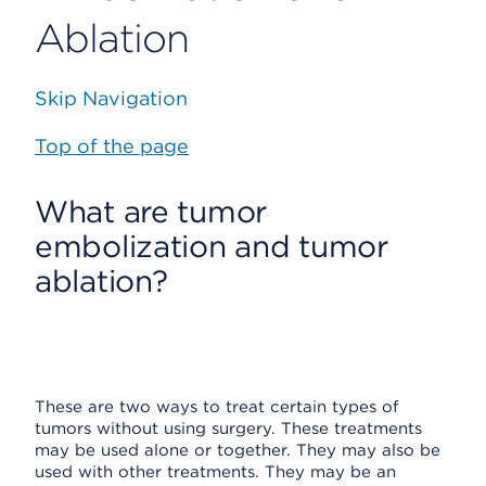
Ablation
Skip Navigation
Top of the page
What are tumor
embolization and tumor
ablation?
These are two ways to treat certain types of
tumors without using surgery. These treatments
may be used alone or together. They may also be
used with other treatments. They may be an