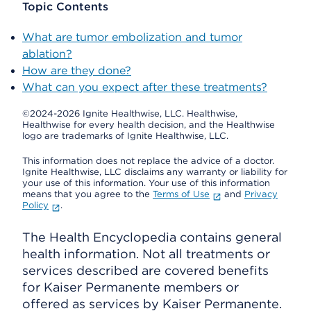
Topic Contents
What are tumor embolization and tumor
ablation?
How are they done?
What can you expect after these treatments?
©2024-2026 Ignite Healthwise, LLC.
Healthwise,
Healthwise for every health decision, and the Healthwise
logo are trademarks of Ignite Healthwise, LLC.
This information does not replace the advice of a doctor.
Ignite Healthwise, LLC disclaims any warranty or liability for
your use of this information. Your use of this information
means that you agree to the
Terms of Use
and
Privacy
Policy
.
The Health Encyclopedia contains general
health information. Not all treatments or
services described are covered benefits
for Kaiser Permanente members or
offered as services by Kaiser Permanente.