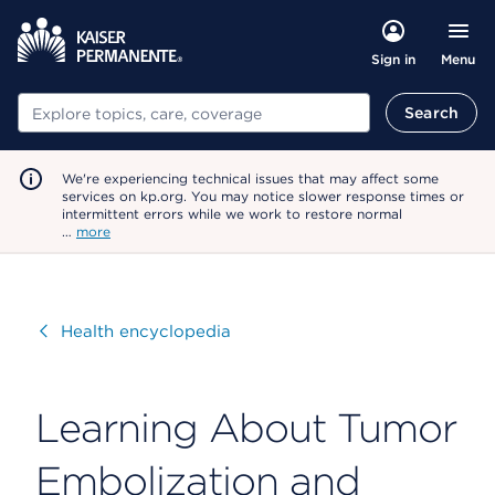
Menu
Sign in
Search
Search
We're experiencing technical issues that may affect some
services on kp.org. You may notice slower response times or
intermittent errors while we work to restore normal
…
more
Visit
Health encyclopedia
Learning About Tumor
Embolization and