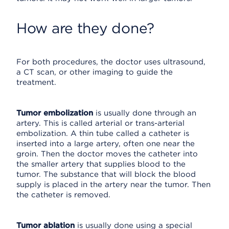
How are they done?
For both procedures, the doctor uses ultrasound,
a CT scan, or other imaging to guide the
treatment.
Tumor embolization
is usually done through an
artery. This is called arterial or trans-arterial
embolization. A thin tube called a catheter is
inserted into a large artery, often one near the
groin. Then the doctor moves the catheter into
the smaller artery that supplies blood to the
tumor. The substance that will block the blood
supply is placed in the artery near the tumor. Then
the catheter is removed.
Tumor ablation
is usually done using a special