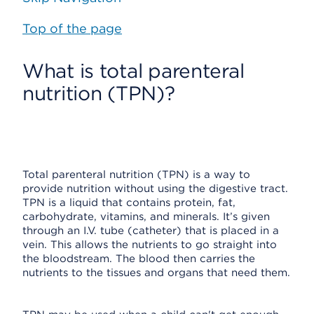
Top of the page
What is total parenteral
nutrition (TPN)?
Total parenteral nutrition (TPN) is a way to
provide nutrition without using the digestive tract.
TPN is a liquid that contains protein, fat,
carbohydrate, vitamins, and minerals. It’s given
through an I.V. tube (catheter) that is placed in a
vein. This allows the nutrients to go straight into
the bloodstream. The blood then carries the
nutrients to the tissues and organs that need them.