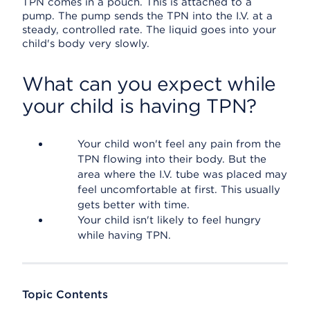
TPN comes in a pouch. This is attached to a
pump. The pump sends the TPN into the I.V. at a
steady, controlled rate. The liquid goes into your
child's body very slowly.
What can you expect while
your child is having TPN?
Your child won't feel any pain from the
TPN flowing into their body. But the
area where the I.V. tube was placed may
feel uncomfortable at first. This usually
gets better with time.
Your child isn't likely to feel hungry
while having TPN.
Topic Contents