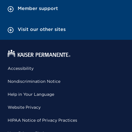
Member support
Visit our other sites
Accessibility
Nondiscrimination Notice
Help in Your Language
Website Privacy
HIPAA Notice of Privacy Practices