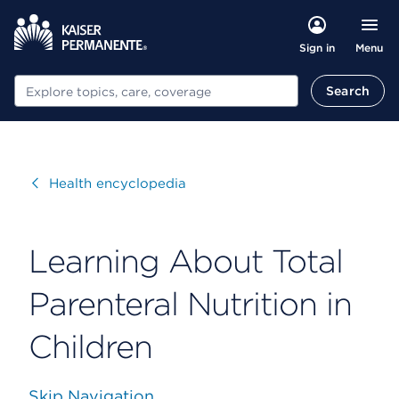
Menu
Sign in
Search
Search
Visit
Health encyclopedia
Learning About Total
Parenteral Nutrition in
Children
Skip Navigation