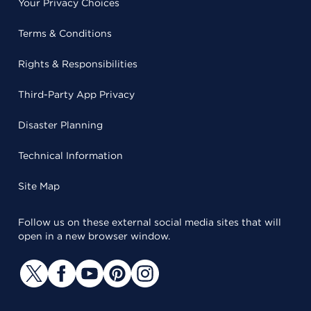
Your Privacy Choices
Terms & Conditions
Rights & Responsibilities
Third-Party App Privacy
Disaster Planning
Technical Information
Site Map
Follow us on these external social media sites that will
open in a new browser window.