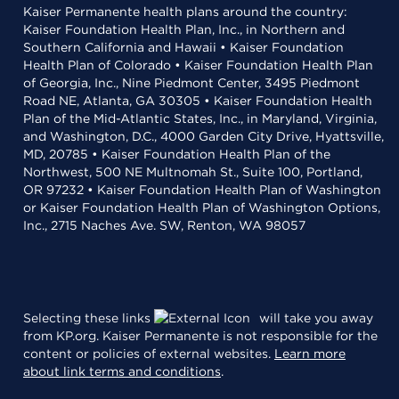
Kaiser Permanente health plans around the country:
Kaiser Foundation Health Plan, Inc., in Northern and
Southern California and Hawaii • Kaiser Foundation
Health Plan of Colorado • Kaiser Foundation Health Plan
of Georgia, Inc., Nine Piedmont Center, 3495 Piedmont
Road NE, Atlanta, GA 30305 • Kaiser Foundation Health
Plan of the Mid-Atlantic States, Inc., in Maryland, Virginia,
and Washington, D.C., 4000 Garden City Drive, Hyattsville,
MD, 20785 • Kaiser Foundation Health Plan of the
Northwest, 500 NE Multnomah St., Suite 100, Portland,
OR 97232 • Kaiser Foundation Health Plan of Washington
or Kaiser Foundation Health Plan of Washington Options,
Inc., 2715 Naches Ave. SW, Renton, WA 98057
Selecting these links
will take you away
from KP.org. Kaiser Permanente is not responsible for the
content or policies of external websites.
Learn more
about link terms and conditions
.