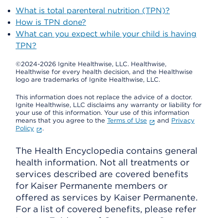
What is total parenteral nutrition (TPN)?
How is TPN done?
What can you expect while your child is having
TPN?
©2024-2026 Ignite Healthwise, LLC.
Healthwise,
Healthwise for every health decision, and the Healthwise
logo are trademarks of Ignite Healthwise, LLC.
This information does not replace the advice of a doctor.
Ignite Healthwise, LLC disclaims any warranty or liability for
your use of this information. Your use of this information
means that you agree to the
Terms of Use
and
Privacy
Policy
.
The Health Encyclopedia contains general
health information. Not all treatments or
services described are covered benefits
for Kaiser Permanente members or
offered as services by Kaiser Permanente.
For a list of covered benefits, please refer