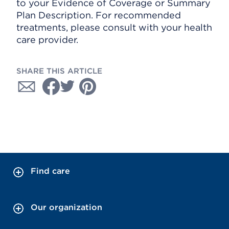
to your Evidence of Coverage or Summary
Plan Description. For recommended
treatments, please consult with your health
care provider.
SHARE THIS ARTICLE
Find care
Our organization