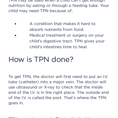
TPN may be used when a child can't get enough
nutrition by eating or through a feeding tube. Your
child may need TPN because of:
A condition that makes it hard to
absorb nutrients from food.
Medical treatment or surgery on your
child's digestive tract. TPN gives your
child's intestines time to heal.
How is TPN done?
To get TPN, the doctor will first need to put an I.V.
tube (catheter) into a major vein. The doctor will
use ultrasound or X-ray to check that the inside
end of the I.V. is in the right place. The outside end
of the I.V. is called the port. That's where the TPN
goes in.