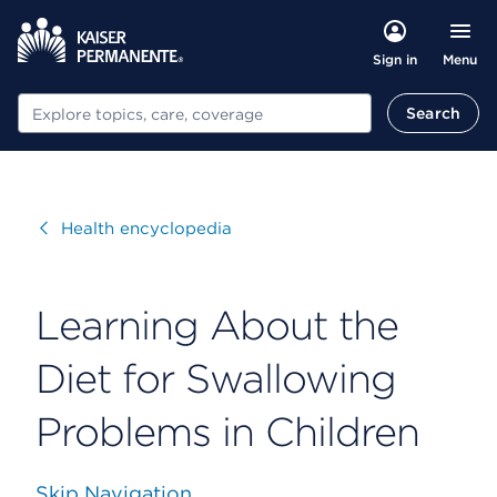
Menu
Sign in
Search
Search
Visit
Health encyclopedia
Learning About the
Diet for Swallowing
Problems in Children
Skip Navigation