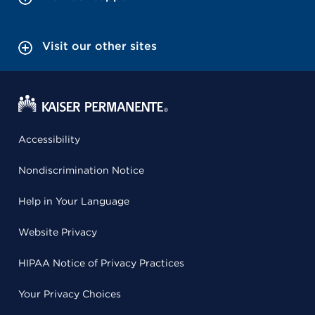
Visit our other sites
Accessibility
Nondiscrimination Notice
Help in Your Language
Website Privacy
HIPAA Notice of Privacy Practices
Your Privacy Choices