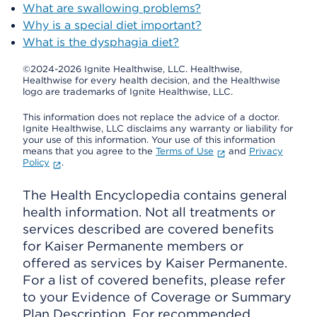
What are swallowing problems?
Why is a special diet important?
What is the dysphagia diet?
©2024-2026 Ignite Healthwise, LLC.
Healthwise,
Healthwise for every health decision, and the Healthwise
logo are trademarks of Ignite Healthwise, LLC.
This information does not replace the advice of a doctor.
Ignite Healthwise, LLC disclaims any warranty or liability for
your use of this information. Your use of this information
means that you agree to the
Terms of Use
and
Privacy
Policy
.
The Health Encyclopedia contains general
health information. Not all treatments or
services described are covered benefits
for Kaiser Permanente members or
offered as services by Kaiser Permanente.
For a list of covered benefits, please refer
to your Evidence of Coverage or Summary
Plan Description. For recommended