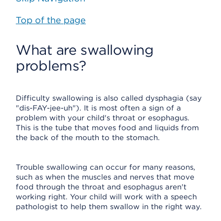
Top of the page
What are swallowing
problems?
Difficulty swallowing is also called dysphagia (say
"dis-FAY-jee-uh"). It is most often a sign of a
problem with your child's throat or esophagus.
This is the tube that moves food and liquids from
the back of the mouth to the stomach.
Trouble swallowing can occur for many reasons,
such as when the muscles and nerves that move
food through the throat and esophagus aren't
working right. Your child will work with a speech
pathologist to help them swallow in the right way.