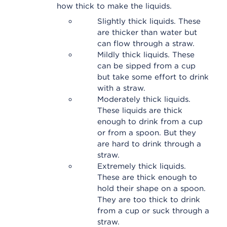
how thick to make the liquids.
Slightly thick liquids. These
are thicker than water but
can flow through a straw.
Mildly thick liquids. These
can be sipped from a cup
but take some effort to drink
with a straw.
Moderately thick liquids.
These liquids are thick
enough to drink from a cup
or from a spoon. But they
are hard to drink through a
straw.
Extremely thick liquids.
These are thick enough to
hold their shape on a spoon.
They are too thick to drink
from a cup or suck through a
straw.