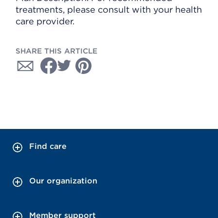
treatments, please consult with your health
care provider.
SHARE THIS ARTICLE
Find care
Our organization
Member support