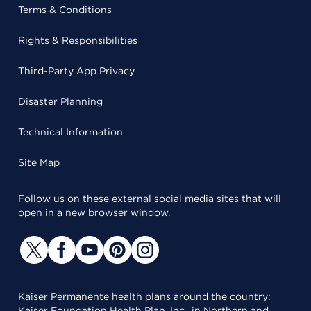
Terms & Conditions
Rights & Responsibilities
Third-Party App Privacy
Disaster Planning
Technical Information
Site Map
Follow us on these external social media sites that will
open in a new browser window.
Kaiser Permanente health plans around the country:
Kaiser Foundation Health Plan, Inc., in Northern and