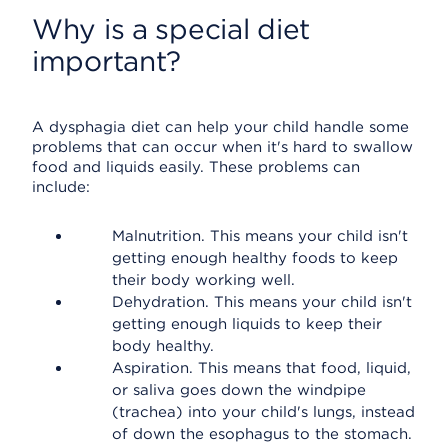
Why is a special diet
important?
A dysphagia diet can help your child handle some
problems that can occur when it's hard to swallow
food and liquids easily. These problems can
include:
Malnutrition. This means your child isn't
getting enough healthy foods to keep
their body working well.
Dehydration. This means your child isn't
getting enough liquids to keep their
body healthy.
Aspiration. This means that food, liquid,
or saliva goes down the windpipe
(trachea) into your child's lungs, instead
of down the esophagus to the stomach.