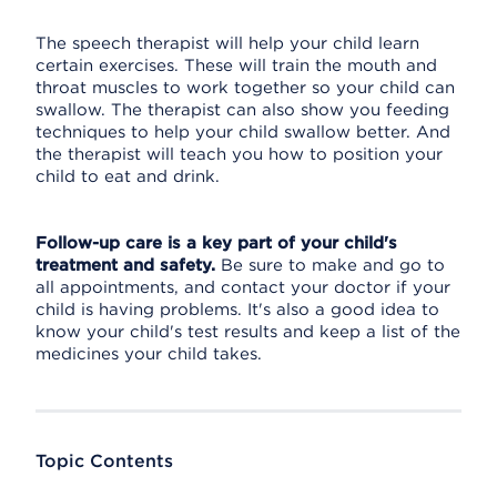
The speech therapist will help your child learn
certain exercises. These will train the mouth and
throat muscles to work together so your child can
swallow. The therapist can also show you feeding
techniques to help your child swallow better. And
the therapist will teach you how to position your
child to eat and drink.
Follow-up care is a key part of your child's
treatment and safety.
Be sure to make and go to
all appointments, and contact your doctor if your
child is having problems. It's also a good idea to
know your child's test results and keep a list of the
medicines your child takes.
Topic Contents