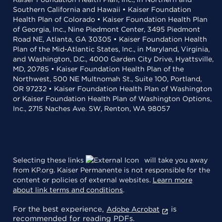
Southern California and Hawaii • Kaiser Foundation
Health Plan of Colorado • Kaiser Foundation Health Plan
of Georgia, Inc., Nine Piedmont Center, 3495 Piedmont
Road NE, Atlanta, GA 30305 • Kaiser Foundation Health
Plan of the Mid-Atlantic States, Inc., in Maryland, Virginia,
and Washington, D.C., 4000 Garden City Drive, Hyattsville,
MD, 20785 • Kaiser Foundation Health Plan of the
Northwest, 500 NE Multnomah St., Suite 100, Portland,
OR 97232 • Kaiser Foundation Health Plan of Washington
or Kaiser Foundation Health Plan of Washington Options,
Inc., 2715 Naches Ave. SW, Renton, WA 98057
Selecting these links
will take you away
from KP.org. Kaiser Permanente is not responsible for the
content or policies of external websites.
Learn more
about link terms and conditions
.
For the best experience,
is
Adobe Acrobat
recommended for reading PDFs.