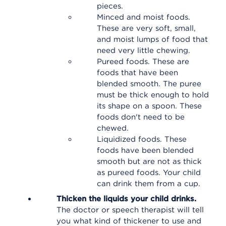
pieces.
Minced and moist foods.
These are very soft, small,
and moist lumps of food that
need very little chewing.
Pureed foods. These are
foods that have been
blended smooth. The puree
must be thick enough to hold
its shape on a spoon. These
foods don't need to be
chewed.
Liquidized foods. These
foods have been blended
smooth but are not as thick
as pureed foods. Your child
can drink them from a cup.
Thicken the liquids your child drinks.
The doctor or speech therapist will tell
you what kind of thickener to use and