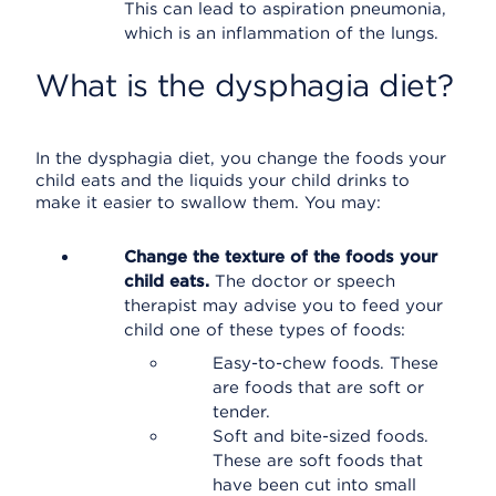
This can lead to aspiration pneumonia,
which is an inflammation of the lungs.
What is the dysphagia diet?
In the dysphagia diet, you change the foods your
child eats and the liquids your child drinks to
make it easier to swallow them. You may:
Change the texture of the foods your
child eats.
The doctor or speech
therapist may advise you to feed your
child one of these types of foods:
Easy-to-chew foods. These
are foods that are soft or
tender.
Soft and bite-sized foods.
These are soft foods that
have been cut into small