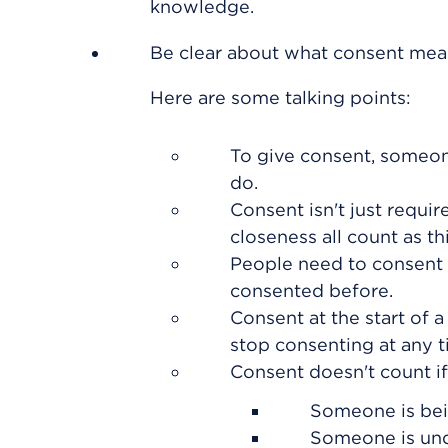
knowledge.
Be clear about what consent mea
Here are some talking points:
To give consent, someon
do.
Consent isn't just requir
closeness all count as t
People need to consent e
consented before.
Consent at the start of 
stop consenting at any t
Consent doesn't count if
Someone is bein
Someone is und