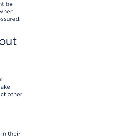
ht be
 when
essured.
out
al
make
ct other
in their