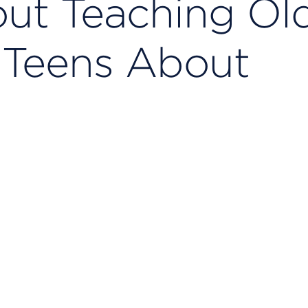
ut Teaching Ol
 Teens About