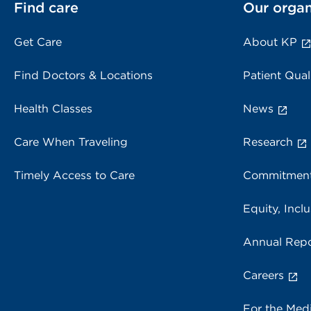
Find care
Our organ
Get Care
About KP
Find Doctors & Locations
Patient Qual
Health Classes
News
Care When Traveling
Research
Timely Access to Care
Commitment
Equity, Inclu
Annual Repo
Careers
For the Med