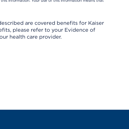
 this information. Your use of this information means that
described are covered benefits for Kaiser
its, please refer to your Evidence of
ur health care provider.