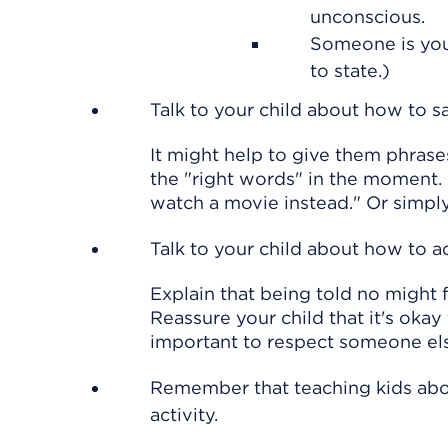
unconscious.
Someone is youn
to state.)
Talk to your child about how to s
It might help to give them phrases
the "right words" in the moment. F
watch a movie instead." Or simply
Talk to your child about how to 
Explain that being told no might f
Reassure your child that it's okay 
important to respect someone els
Remember that teaching kids abo
activity.