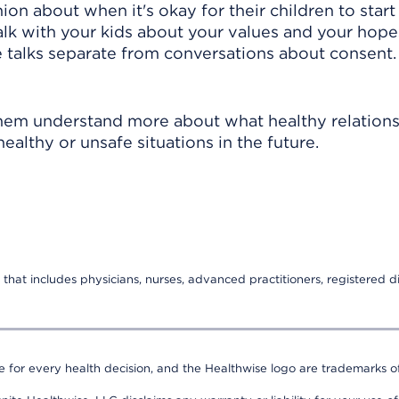
on about when it's okay for their children to start
 talk with your kids about your values and your hope
se talks separate from conversations about consent.
them understand more about what healthy relation
ealthy or unsafe situations in the future.
that includes physicians, nurses, advanced practitioners, registered di
e for every health decision, and the Healthwise logo are trademarks of