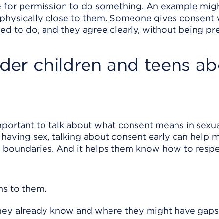
 for permission to do something. An example mig
e physically close to them. Someone gives consent
ed to do, and they agree clearly, without being pr
der children and teens ab
important to talk about what consent means in sexu
or having sex, talking about consent early can help 
n boundaries. And it helps them know how to respe
ns to them.
they already know and where they might have gaps 