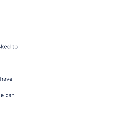
sked to
 have
ne can