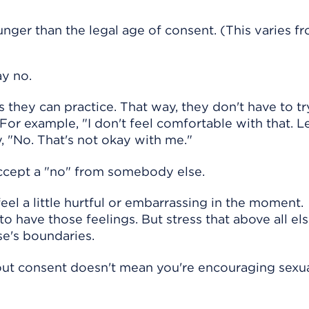
ger than the legal age of consent. (This varies fr
ay no.
 they can practice. That way, they don't have to tr
or example, "I don't feel comfortable with that. Le
, "No. That's not okay with me."
accept a "no" from somebody else.
eel a little hurtful or embarrassing in the moment.
to have those feelings. But stress that above all else
e's boundaries.
ut consent doesn't mean you're encouraging sexu