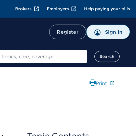
Brokers
Employers
Help paying your bills
Register
Sign in
Search
Print