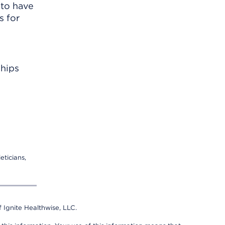
 to have
s for
ships
eticians,
 Ignite Healthwise, LLC.