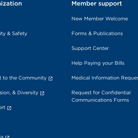
ization
Member support
New Member Welcome
ity & Safety
Forms & Publications
Support Center
Help Paying your Bills
 to the Community
Medical Information Reque
sion, & Diversity
Request for Confidential
Communications Forms
rt
ia