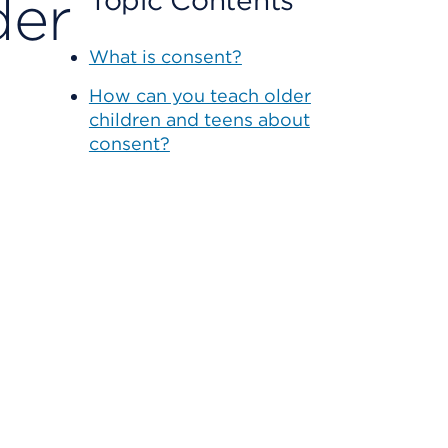
der
Topic Contents
What is consent?
How can you teach older
children and teens about
consent?