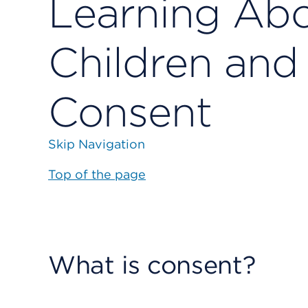
Learning Abo
Children and
Consent
Skip Navigation
Top of the page
What is consent?