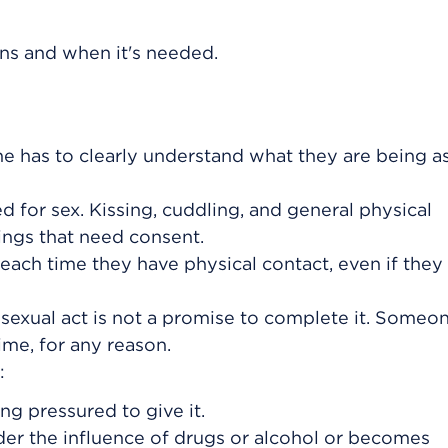
ns and when it's needed.
e has to clearly understand what they are being a
ed for sex. Kissing, cuddling, and general physical
hings that need consent.
ach time they have physical contact, even if they
a sexual act is not a promise to complete it. Someo
ime, for any reason.
:
g pressured to give it.
er the influence of drugs or alcohol or becomes