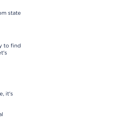
om state
y to find
t's
, it's
al