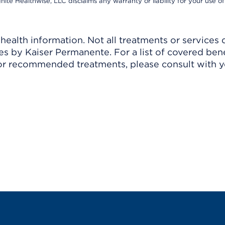
nite Healthwise, LLC disclaims any warranty or liability for your use of
ealth information. Not all treatments or services 
 by Kaiser Permanente. For a list of covered benef
r recommended treatments, please consult with yo