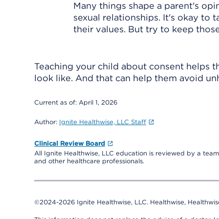
Many things shape a parent's opini
sexual relationships. It's okay to
their values. But try to keep tho
Teaching your child about consent helps 
look like. And that can help them avoid unh
Current as of:
April 1, 2026
Author:
Ignite Healthwise, LLC Staff
Clinical Review Board
All Ignite Healthwise, LLC education is reviewed by a team 
and other healthcare professionals.
©2024-2026 Ignite Healthwise, LLC.
Healthwise, Healthwis