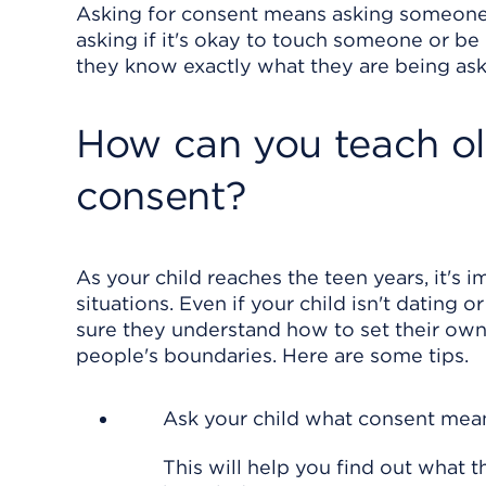
Asking for consent means asking someone
asking if it's okay to touch someone or b
they know exactly what they are being ask
How can you teach ol
consent?
As your child reaches the teen years, it's 
situations. Even if your child isn't dating 
sure they understand how to set their ow
people's boundaries. Here are some tips.
Ask your child what consent mea
This will help you find out what 