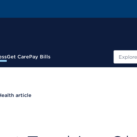
Search
ess
Get Care
Pay Bills
Health article