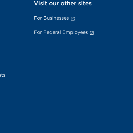
Visit our other sites
For Businesses
For Federal Employees
sts