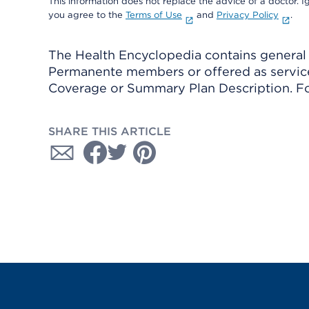
This information does not replace the advice of a doctor. Ig
you agree to the
Terms of Use
and
Privacy Policy
.
The Health Encyclopedia contains general h
Permanente members or offered as services
Coverage or Summary Plan Description. Fo
SHARE THIS ARTICLE