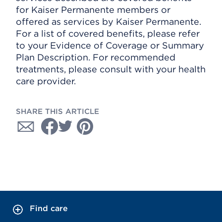
for Kaiser Permanente members or
offered as services by Kaiser Permanente.
For a list of covered benefits, please refer
to your Evidence of Coverage or Summary
Plan Description. For recommended
treatments, please consult with your health
care provider.
SHARE THIS ARTICLE
Find care