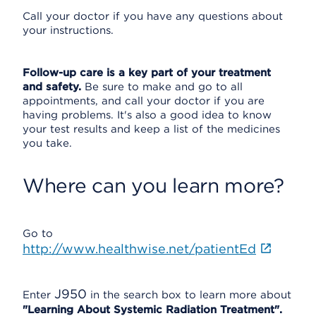
Call your doctor if you have any questions about
your instructions.
Follow-up care is a key part of your treatment
and safety.
Be sure to make and go to all
appointments, and call your doctor if you are
having problems. It's also a good idea to know
your test results and keep a list of the medicines
you take.
Where can you learn more?
Go to
http://www.healthwise.net/patientEd
J950
Enter
in the search box to learn more about
"Learning About Systemic Radiation Treatment".