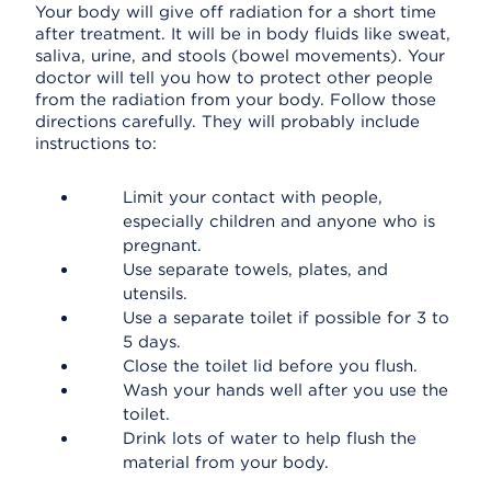
Your body will give off radiation for a short time
after treatment. It will be in body fluids like sweat,
saliva, urine, and stools (bowel movements). Your
doctor will tell you how to protect other people
from the radiation from your body. Follow those
directions carefully. They will probably include
instructions to:
Limit your contact with people,
especially children and anyone who is
pregnant.
Use separate towels, plates, and
utensils.
Use a separate toilet if possible for 3 to
5 days.
Close the toilet lid before you flush.
Wash your hands well after you use the
toilet.
Drink lots of water to help flush the
material from your body.