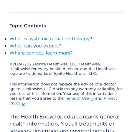
Topic Contents
What is systemic radiation therapy?
What can you expect?
Where can you learn more?
©2024-2026 Ignite Healthwise, LLC.
Healthwise,
Healthwise for every health decision, and the Healthwise
logo are trademarks of Ignite Healthwise, LLC.
This information does not replace the advice of a doctor.
Ignite Healthwise, LLC disclaims any warranty or liability for
your use of this information. Your use of this information
means that you agree to the
Terms of Use
and
Privacy
Policy
.
The Health Encyclopedia contains general
health information. Not all treatments or
services described are covered benefits