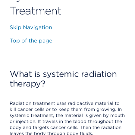
Treatment
Skip Navigation
Top of the page
What is systemic radiation
therapy?
Radiation treatment uses radioactive material to
kill cancer cells or to keep them from growing. In
systemic treatment, the material is given by mouth
or injection. It travels in the blood throughout the
body and targets cancer cells. Then the radiation
leaves the body through body fluids.