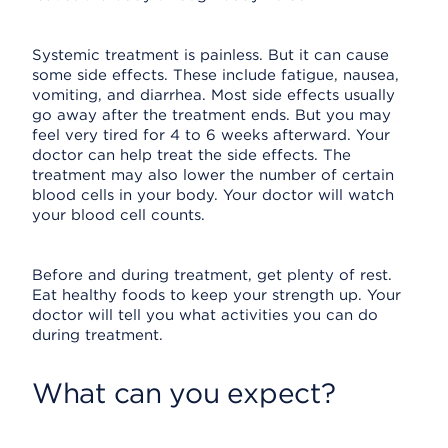
Systemic treatment is painless. But it can cause
some side effects. These include fatigue, nausea,
vomiting, and diarrhea. Most side effects usually
go away after the treatment ends. But you may
feel very tired for 4 to 6 weeks afterward. Your
doctor can help treat the side effects. The
treatment may also lower the number of certain
blood cells in your body. Your doctor will watch
your blood cell counts.
Before and during treatment, get plenty of rest.
Eat healthy foods to keep your strength up. Your
doctor will tell you what activities you can do
during treatment.
What can you expect?