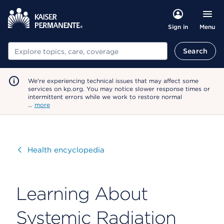
Menu
Sign in
Search
Search
We're experiencing technical issues that may affect some
services on kp.org. You may notice slower response times or
intermittent errors while we work to restore normal
…
more
Visit
Health encyclopedia
Learning About
Systemic Radiation