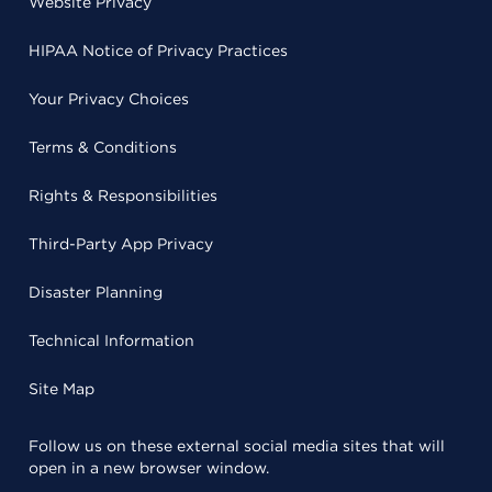
Website Privacy
HIPAA Notice of Privacy Practices
Your Privacy Choices
Terms & Conditions
Rights & Responsibilities
Third-Party App Privacy
Disaster Planning
Technical Information
Site Map
Follow us on these external social media sites that will
open in a new browser window.