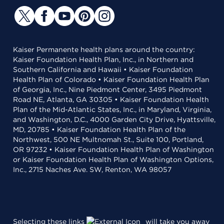
Kaiser Permanente health plans around the country:
Kaiser Foundation Health Plan, Inc., in Northern and
Southern California and Hawaii • Kaiser Foundation
Health Plan of Colorado • Kaiser Foundation Health Plan
of Georgia, Inc., Nine Piedmont Center, 3495 Piedmont
Road NE, Atlanta, GA 30305 • Kaiser Foundation Health
Plan of the Mid-Atlantic States, Inc., in Maryland, Virginia,
and Washington, D.C., 4000 Garden City Drive, Hyattsville,
MD, 20785 • Kaiser Foundation Health Plan of the
Northwest, 500 NE Multnomah St., Suite 100, Portland,
OR 97232 • Kaiser Foundation Health Plan of Washington
or Kaiser Foundation Health Plan of Washington Options,
Inc., 2715 Naches Ave. SW, Renton, WA 98057
Selecting these links
will take you away