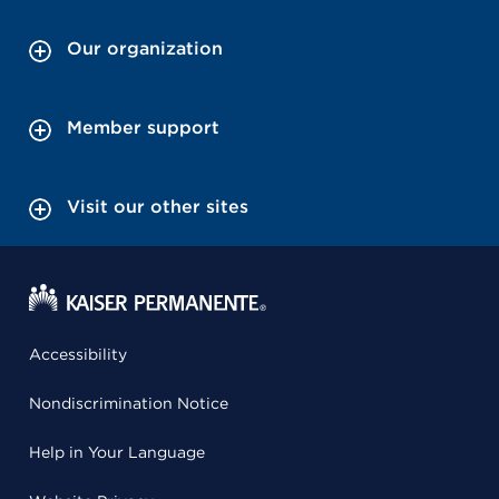
Our organization
Member support
Visit our other sites
Accessibility
Nondiscrimination Notice
Help in Your Language