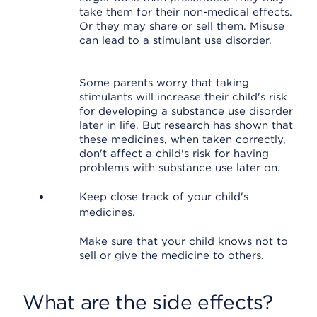
take them for their non-medical effects.
Or they may share or sell them. Misuse
can lead to a stimulant use disorder.
Some parents worry that taking
stimulants will increase their child's risk
for developing a substance use disorder
later in life. But research has shown that
these medicines, when taken correctly,
don't affect a child's risk for having
problems with substance use later on.
Keep close track of your child's
medicines.
Make sure that your child knows not to
sell or give the medicine to others.
What are the side effects?