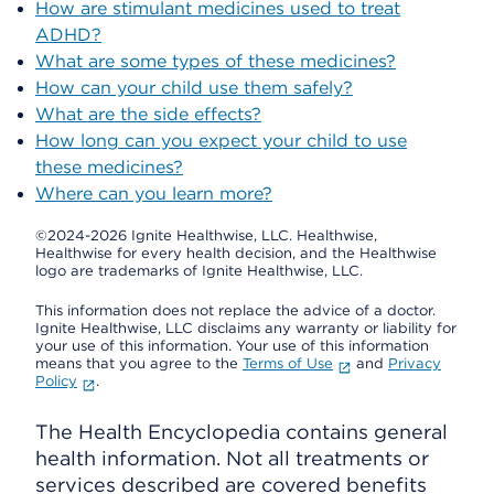
How are stimulant medicines used to treat
ADHD?
What are some types of these medicines?
How can your child use them safely?
What are the side effects?
How long can you expect your child to use
these medicines?
Where can you learn more?
©2024-2026 Ignite Healthwise, LLC.
Healthwise,
Healthwise for every health decision, and the Healthwise
logo are trademarks of Ignite Healthwise, LLC.
This information does not replace the advice of a doctor.
Ignite Healthwise, LLC disclaims any warranty or liability for
your use of this information. Your use of this information
means that you agree to the
Terms of Use
and
Privacy
Policy
.
The Health Encyclopedia contains general
health information. Not all treatments or
services described are covered benefits