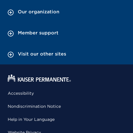
Our organization
Member support
Visit our other sites
Accessibility
Nondiscrimination Notice
Help in Your Language
Website Privacy