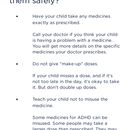
them safely?
Have your child take any medicines
exactly as prescribed.
Call your doctor if you think your child
is having a problem with a medicine.
You will get more details on the specific
medicines your doctor prescribes.
Do not give "make-up" doses.
If your child misses a dose, and if it's
not too late in the day, it's okay to take
it. But don't double up doses.
Teach your child not to misuse the
medicine.
Some medicines for ADHD can be
misused. Some people may take a
larger dose than prescribed. They may