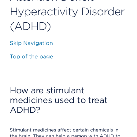
Hyperactivity Disorder
(ADHD)
Skip Navigation
Top of the page
How are stimulant
medicines used to treat
ADHD?
Stimulant medicines affect certain chemicals in
the brain. They can help a person with ADHD to