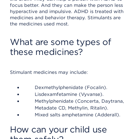
focus better. And they can make the person less
hyperactive and impulsive. ADHD is treated with
medicines and behavior therapy. Stimulants are
the medicines used most.
What are some types of
these medicines?
Stimulant medicines may include:
Dexmethylphenidate (Focalin).
Lisdexamfetamine (Vyvanse).
Methylphenidate (Concerta, Daytrana,
Metadate CD, Methylin, Ritalin).
Mixed salts amphetamine (Adderall).
How can your child use