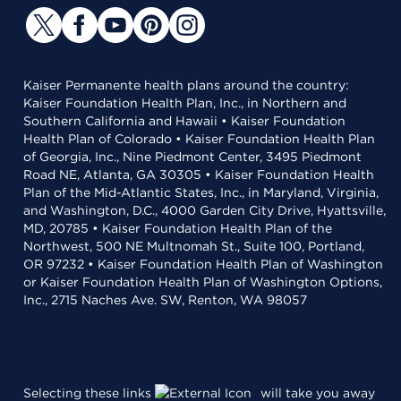
Kaiser Permanente health plans around the country:
Kaiser Foundation Health Plan, Inc., in Northern and
Southern California and Hawaii • Kaiser Foundation
Health Plan of Colorado • Kaiser Foundation Health Plan
of Georgia, Inc., Nine Piedmont Center, 3495 Piedmont
Road NE, Atlanta, GA 30305 • Kaiser Foundation Health
Plan of the Mid-Atlantic States, Inc., in Maryland, Virginia,
and Washington, D.C., 4000 Garden City Drive, Hyattsville,
MD, 20785 • Kaiser Foundation Health Plan of the
Northwest, 500 NE Multnomah St., Suite 100, Portland,
OR 97232 • Kaiser Foundation Health Plan of Washington
or Kaiser Foundation Health Plan of Washington Options,
Inc., 2715 Naches Ave. SW, Renton, WA 98057
Selecting these links
will take you away