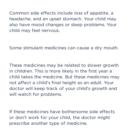
Common side effects include loss of appetite, a
headache, and an upset stomach. Your child may
also have mood changes or sleep problems. Your
child may feel nervous.
Some stimulant medicines can cause a dry mouth.
These medicines may be related to slower growth
in children. This is more likely in the first year a
child takes the medicine. But these medicines may
not affect a child's final height as an adult. Your
doctor will keep track of your child's growth and
will watch for problems.
If these medicines have bothersome side effects
or don't work for your child, the doctor might
prescribe another type of medicine.