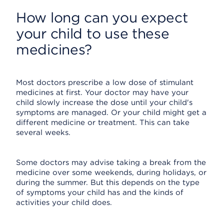
How long can you expect
your child to use these
medicines?
Most doctors prescribe a low dose of stimulant
medicines at first. Your doctor may have your
child slowly increase the dose until your child's
symptoms are managed. Or your child might get a
different medicine or treatment. This can take
several weeks.
Some doctors may advise taking a break from the
medicine over some weekends, during holidays, or
during the summer. But this depends on the type
of symptoms your child has and the kinds of
activities your child does.