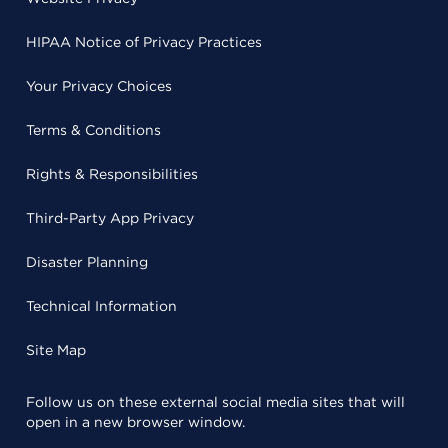
HIPAA Notice of Privacy Practices
Your Privacy Choices
Terms & Conditions
Rights & Responsibilities
Third-Party App Privacy
Disaster Planning
Technical Information
Site Map
Follow us on these external social media sites that will
open in a new browser window.