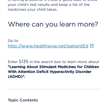
your child's test results and keep a list of the
medicines your child takes.
Where can you learn more?
Go to
http://www.healthwise.net/patientEd
S135
Enter
in the search box to learn more about
"Learning About Stimulant Medicines for Children
With Attention Deficit Hyperactivity Disorder
(ADHD)".
Topic Contents