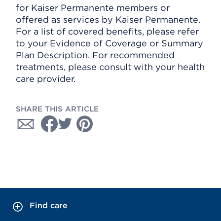
for Kaiser Permanente members or
offered as services by Kaiser Permanente.
For a list of covered benefits, please refer
to your Evidence of Coverage or Summary
Plan Description. For recommended
treatments, please consult with your health
care provider.
SHARE THIS ARTICLE
Find care