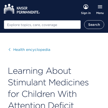
Menu
Sign in
Search
Search
Visit
Health encyclopedia
Learning About
Stimulant Medicines
for Children With
Attention Deficit