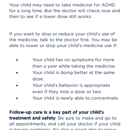
Your child may need to take medicine for ADHD
for a long time. But the doctor will check now and
then to see if a lower dose still works.
If you want to stop or reduce your child's use of
the medicine, talk to the doctor first. You may be
able to lower or stop your child's medicine use if:
Your child has no symptoms for more
than a year while taking the medicine.
Your child is doing better at the same
dose.
Your child's behavior is appropriate
even if they miss a dose or two.
Your child is newly able to concentrate.
Follow-up care is a key part of your child's
treatment and safety
. Be sure to make and go to
all appointments, and call your doctor if your child
is having problems. It's also a good idea to know